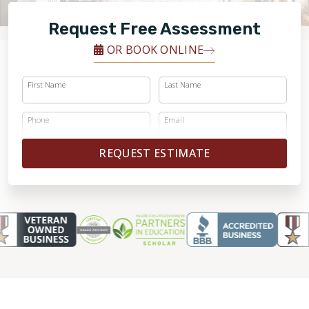
FINANCING
Request Free Assessment
RESTORE
OR BOOK ONLINE
First Name
Last Name
Phone
Email
REQUEST ESTIMATE