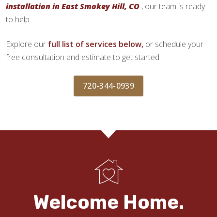
installation in East Smokey Hill, CO
, our team is ready
to help.
Explore our
full list of services below,
or schedule your
free consultation and estimate to get started.
720-344-0939
Welcome Home.