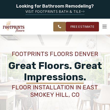
Looking for Bathroom Remodeling?
SERVING THE DENVER AREA
VISIT FOOTPRINTS BATH & TILE
SERVING THE
OUR
ROOM
GREATER
FINANCING
RESTORE
WORK
VISUALIZER
DENVER AREA
FREE ESTIMATE
SERVICES
FOOTPRINTS FLOORS DENVER
PRODUCTS
Great Floors. Great
Impressions.
ABOUT
FLOOR INSTALLATION IN EAST
SMOKEY HILL, CO
OUR WORK