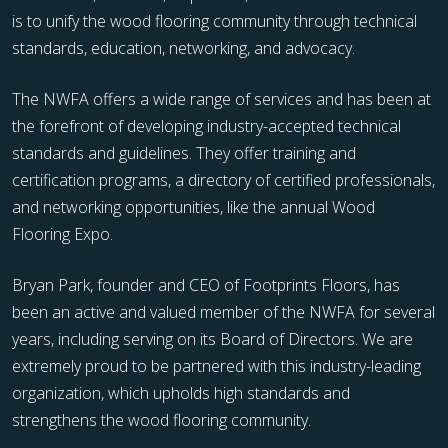
is to unify the wood flooring community through technical
standards, education, networking, and advocacy.
The NWFA offers a wide range of services and has been at
the forefront of developing industry-accepted technical
standards and guidelines. They offer training and
certification programs, a directory of certified professionals,
and networking opportunities, like the annual Wood
Flooring Expo.
Bryan Park, founder and CEO of Footprints Floors, has
been an active and valued member of the NWFA for several
years, including serving on its Board of Directors. We are
extremely proud to be partnered with this industry-leading
organization, which upholds high standards and
strengthens the wood flooring community.