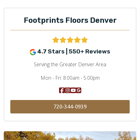
Footprints Floors Denver
4.7 Stars | 550+ Reviews
Serving the Greater Denver Area
Mon - Fri:
8:00am - 5:00pm
720-344-0939