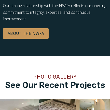
Our strong relationship with the NWFA reflects our ongoing
commitment to integrity, expertise, and continuous
improvement.
ABOUT THE NWFA
PHOTO GALLERY
See Our Recent Projects