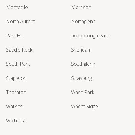
Montbello
Morrison
North Aurora
Northglenn
Park Hill
Roxborough Park
Saddle Rock
Sheridan
South Park
Southglenn
Stapleton
Strasburg
Thornton
Wash Park
Watkins
Wheat Ridge
Wolhurst