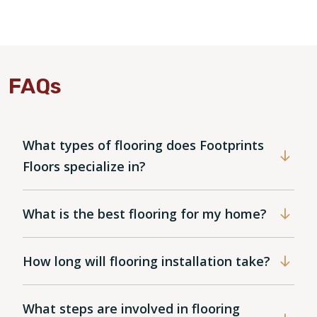
FAQs
What types of flooring does Footprints
Floors specialize in?
What is the best flooring for my home?
How long will flooring installation take?
What steps are involved in flooring