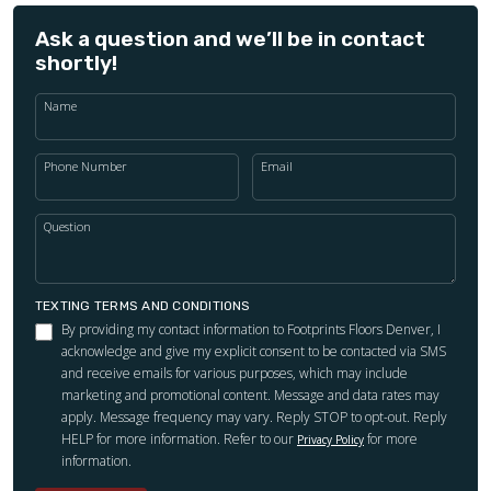
Ask a question and we’ll be in contact
shortly!
Name
Phone Number
Email
Question
TEXTING TERMS AND CONDITIONS
By providing my contact information to Footprints Floors Denver, I
acknowledge and give my explicit consent to be contacted via SMS
and receive emails for various purposes, which may include
marketing and promotional content. Message and data rates may
apply. Message frequency may vary. Reply STOP to opt-out. Reply
HELP for more information. Refer to our
for more
Privacy Policy
information.