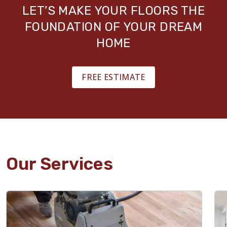
LET’S MAKE YOUR FLOORS THE
FOUNDATION OF YOUR DREAM
HOME
FREE ESTIMATE
Our Services