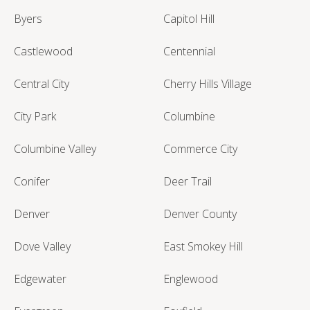
Byers
Capitol Hill
Castlewood
Centennial
Central City
Cherry Hills Village
City Park
Columbine
Columbine Valley
Commerce City
Conifer
Deer Trail
Denver
Denver County
Dove Valley
East Smokey Hill
Edgewater
Englewood