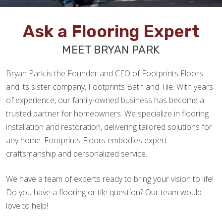
Ask a Flooring Expert
MEET BRYAN PARK
Bryan Park is the Founder and CEO of Footprints Floors
and its sister company, Footprints Bath and Tile. With years
of experience, our family-owned business has become a
trusted partner for homeowners. We specialize in flooring
installation and restoration, delivering tailored solutions for
any home. Footprints Floors embodies expert
craftsmanship and personalized service.
We have a team of experts ready to bring your vision to life!
Do you have a flooring or tile question? Our team would
love to help!