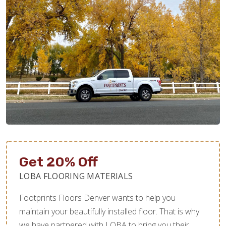
Get 20% Off
LOBA FLOORING MATERIALS
Footprints Floors Denver wants to help you
maintain your beautifully installed floor. That is why
we have partnered with LOBA to bring you their