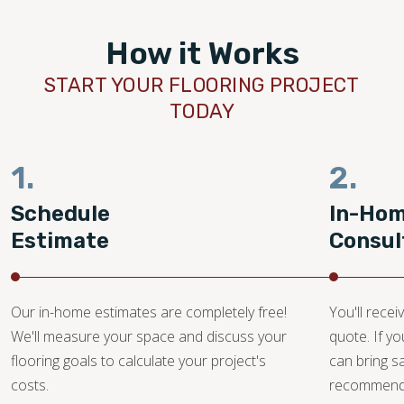
How it Works
START YOUR FLOORING PROJECT
TODAY
1.
2.
Schedule
In-Ho
Estimate
Consul
Our in-home estimates are completely free!
You'll recei
We'll measure your space and discuss your
quote. If y
flooring goals to calculate your project's
can bring 
costs.
recommendat