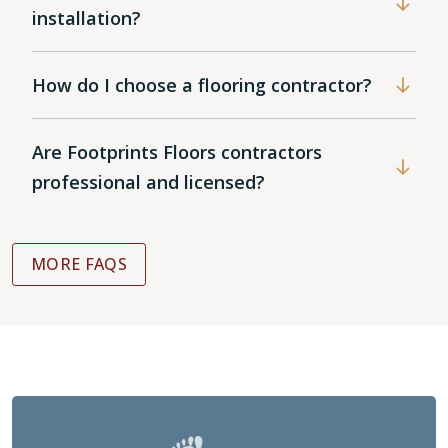
installation?
How do I choose a flooring contractor?
Are Footprints Floors contractors
professional and licensed?
MORE FAQS