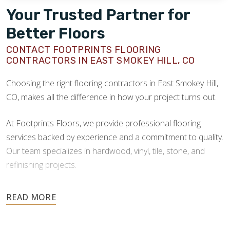
Your Trusted Partner for
Better Floors
CONTACT FOOTPRINTS FLOORING
CONTRACTORS IN EAST SMOKEY HILL, CO
Choosing the right flooring contractors in East Smokey Hill,
CO, makes all the difference in how your project turns out.
At Footprints Floors, we provide professional flooring
services backed by experience and a commitment to quality.
Our team specializes in hardwood, vinyl, tile, stone, and
refinishing projects.
Your floors are one of the most important investments in
your home, and they deserve the highest level of care.
Schedule your free estimate today and take the next step