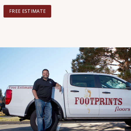
FREE ESTIMATE