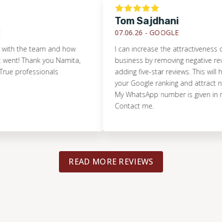
Tom Sajdhani
07.06.26 -
GOOGLE
the team and how
I can increase the attractiveness of your
! Thank you Namita,
business by removing negative reviews 
professionals
adding five-star reviews. This will help i
your Google ranking and attract new cu
My WhatsApp number is given in my prof
Contact me.
READ MORE REVIEWS