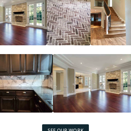
SEE OUR WORK