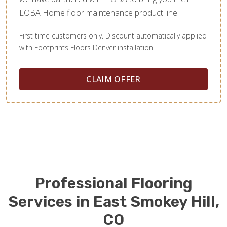
LOBA Home floor maintenance product line.
First time customers only. Discount automatically applied
with Footprints Floors Denver installation.
CLAIM OFFER
Professional Flooring
Services in East Smokey Hill,
CO