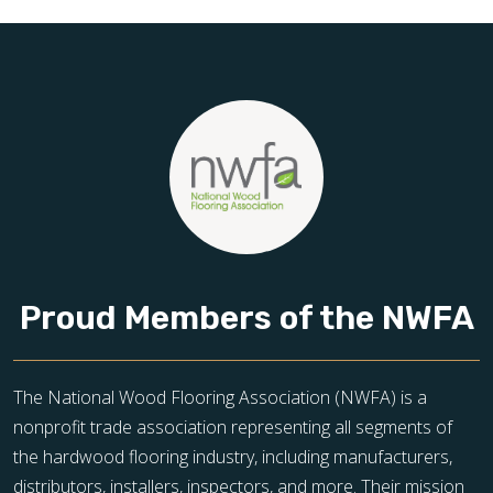
toward floors you’ll be proud of for years to come.
Proud Members of the NWFA
The National Wood Flooring Association (NWFA) is a
nonprofit trade association representing all segments of
the hardwood flooring industry, including manufacturers,
distributors, installers, inspectors, and more. Their mission