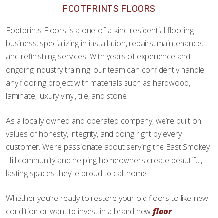
FOOTPRINTS FLOORS
Footprints Floors is a one-of-a-kind residential flooring
business, specializing in installation, repairs, maintenance,
and refinishing services. With years of experience and
ongoing industry training, our team can confidently handle
any flooring project with materials such as hardwood,
laminate, luxury vinyl, tile, and stone.
As a locally owned and operated company, we’re built on
values of honesty, integrity, and doing right by every
customer. We’re passionate about serving the East Smokey
Hill community and helping homeowners create beautiful,
lasting spaces they’re proud to call home.
Whether you’re ready to restore your old floors to like-new
condition or want to invest in a brand new
floor