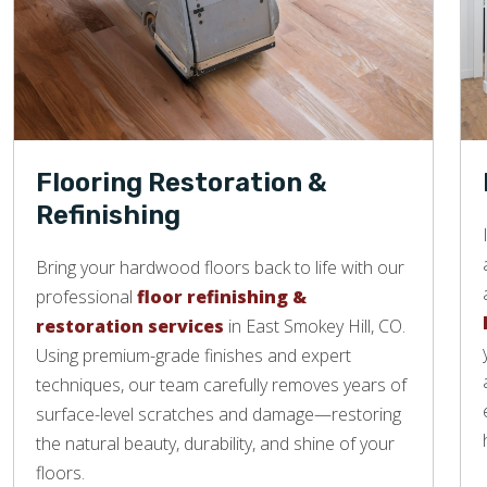
Flooring Restoration &
Refinishing
Bring your hardwood floors back to life with our
professional
floor refinishing &
restoration services
in East Smokey Hill, CO.
Using premium-grade finishes and expert
techniques, our team carefully removes years of
surface-level scratches and damage—restoring
the natural beauty, durability, and shine of your
floors.