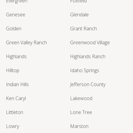
Evergreen
Foxfield
Genesee
Glendale
Golden
Grant Ranch
Green Valley Ranch
Greenwood Village
Highlands
Highlands Ranch
Hilltop
Idaho Springs
Indian Hills
Jefferson County
Ken Caryl
Lakewood
Littleton
Lone Tree
Lowry
Marston