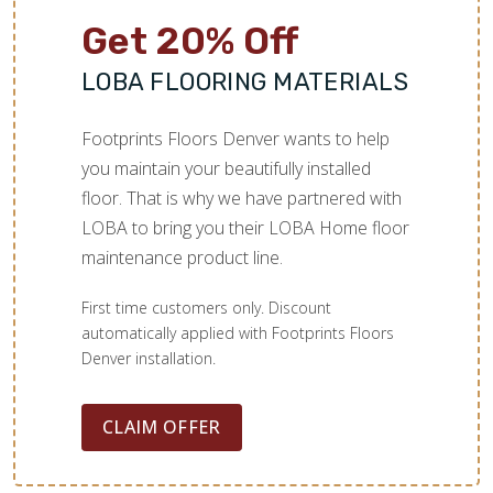
Get 20% Off
LOBA FLOORING MATERIALS
Footprints Floors Denver wants to help
you maintain your beautifully installed
floor. That is why we have partnered with
LOBA to bring you their LOBA Home floor
maintenance product line.
First time customers only. Discount
automatically applied with Footprints Floors
Denver installation.
CLAIM OFFER