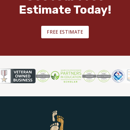
Estimate Today!
FREE ESTIMATE