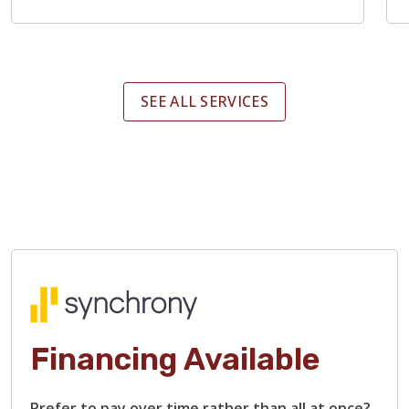
SEE ALL SERVICES
Financing Available
Prefer to pay over time rather than all at once?