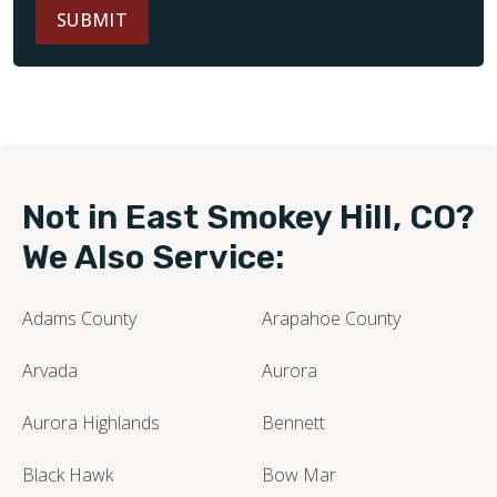
SUBMIT
Not in East Smokey Hill, CO?
We Also Service:
Adams County
Arapahoe County
Arvada
Aurora
Aurora Highlands
Bennett
Black Hawk
Bow Mar