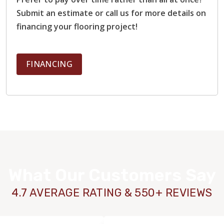
Submit an estimate or call us for more details on
financing your flooring project!
FINANCING
What Our Customers Say
4.7 AVERAGE RATING & 550+ REVIEWS