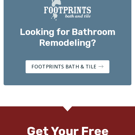
Looking for Bathroom
Remodeling?
FOOTPRINTS BATH & TILE
Get Your Free