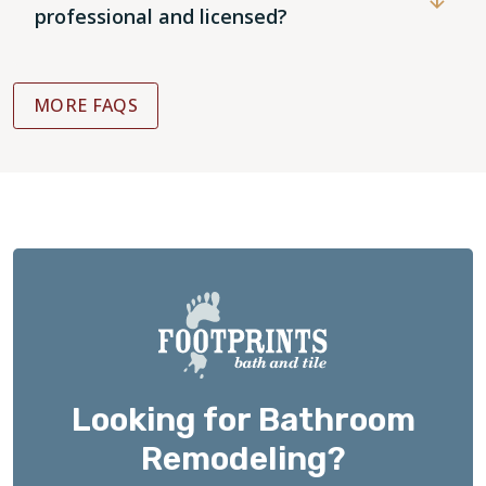
professional and licensed?
MORE FAQS
Looking for Bathroom
Remodeling?