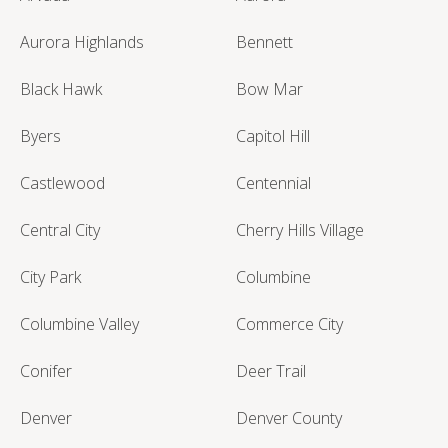
Aurora Highlands
Bennett
Black Hawk
Bow Mar
Byers
Capitol Hill
Castlewood
Centennial
Central City
Cherry Hills Village
City Park
Columbine
Columbine Valley
Commerce City
Conifer
Deer Trail
Denver
Denver County