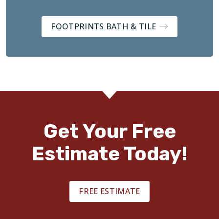
FOOTPRINTS BATH & TILE
Get Your Free
Estimate Today!
FREE ESTIMATE