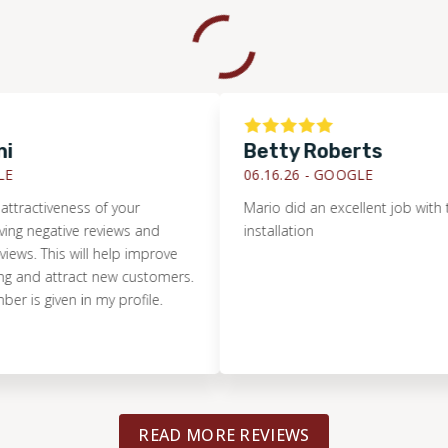
Betty Roberts
06.16.26 -
GOOGLE
tiveness of your
Mario did an excellent job with the til
gative reviews and
installation
 This will help improve
 attract new customers.
iven in my profile.
READ MORE REVIEWS