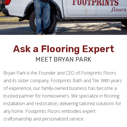
Ask a Flooring Expert
MEET BRYAN PARK
Bryan Park is the Founder and CEO of Footprints Floors
and its sister company, Footprints Bath and Tile. With years
of experience, our family-owned business has become a
trusted partner for homeowners. We specialize in flooring
installation and restoration, delivering tailored solutions for
any home. Footprints Floors embodies expert
craftsmanship and personalized service.