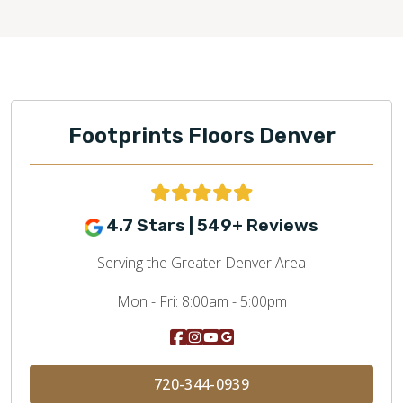
Footprints Floors Denver
4.7 Stars | 549+ Reviews
Serving the Greater Denver Area
Mon - Fri:
8:00am - 5:00pm
720-344-0939