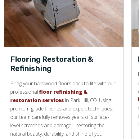
Flooring Restoration &
Refinishing
Bring your hardwood floors back to life with our
professional
floor refinishing &
restoration services
in Park Hill, CO. Using
premium-grade finishes and expert techniques,
our team carefully removes years of surface-
level scratches and damage—restoring the
natural beauty, durability, and shine of your