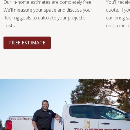
Our in-home estimates are completely free!
You'll recei
We'll measure your space and discuss your
quote. If y
flooring goals to calculate your project's
can bring 
costs.
recommendat
FREE ESTIMATE