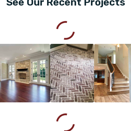
See Our Recent Projects