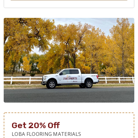
Get 20% Off
LOBA FLOORING MATERIALS