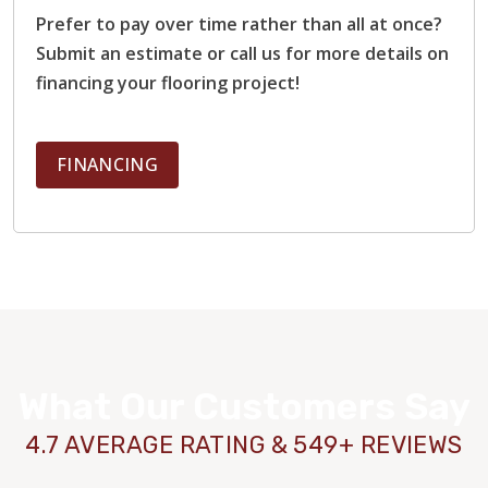
Prefer to pay over time rather than all at once?
Submit an estimate or call us for more details on
financing your flooring project!
FINANCING
What Our Customers Say
4.7 AVERAGE RATING & 549+ REVIEWS