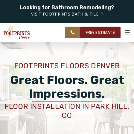
Looking for Bathroom Remodeling?
SERVING THE DENVER AREA
SERVING THE
VISIT FOOTPRINTS BATH & TILE
GREATER
OUR
ROOM
FINANCING
RESTORE
DENVER
WORK
VISUALIZER
AREA
FREE ESTIMATE
SERVICES
FOOTPRINTS FLOORS DENVER
PRODUCTS
Great Floors. Great
Impressions.
ABOUT
FLOOR INSTALLATION IN PARK HILL,
CO
OUR WORK