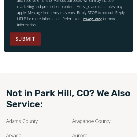
and receive emails for various purposes, which may include
marketing and promotional content. Message and data rates may
apply. Message frequency may vary. Reply STOP to opt-out. Reply
HELP for more information. Refer to our
for more
Privacy Policy
information.
SUBMIT
Not in Park Hill, CO? We Also
Service:
Adams County
Arapahoe County
Arvada
Aurora