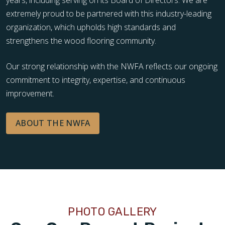
extremely proud to be partnered with this industry-leading
organization, which upholds high standards and
strengthens the wood flooring community.
Our strong relationship with the NWFA reflects our ongoing
commitment to integrity, expertise, and continuous
improvement.
ABOUT THE NWFA
PHOTO GALLERY