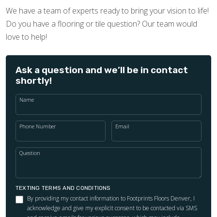
We have a team of experts ready to bring your vision to life!
Do you have a flooring or tile question? Our team would
love to help!
Ask a question and we’ll be in contact
shortly!
Name
Phone Number
Email
Question
TEXTING TERMS AND CONDITIONS
By providing my contact information to Footprints Floors Denver, I
acknowledge and give my explicit consent to be contacted via SMS