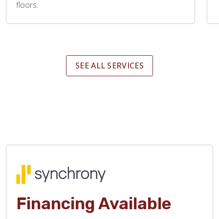
floors.
SEE ALL SERVICES
Financing Available