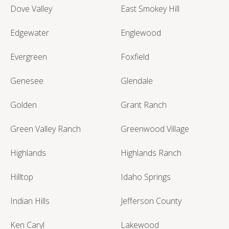
Dove Valley
East Smokey Hill
Edgewater
Englewood
Evergreen
Foxfield
Genesee
Glendale
Golden
Grant Ranch
Green Valley Ranch
Greenwood Village
Highlands
Highlands Ranch
Hilltop
Idaho Springs
Indian Hills
Jefferson County
Ken Caryl
Lakewood