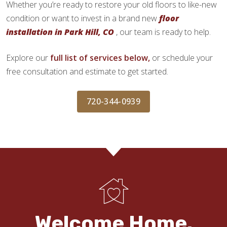
Whether you’re ready to restore your old floors to like-new
condition or want to invest in a brand new
floor
installation in Park Hill, CO
, our team is ready to help.
Explore our
full list of services below,
or schedule your
free consultation and estimate to get started.
720-344-0939
Welcome Home.