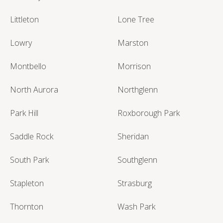
Littleton
Lone Tree
Lowry
Marston
Montbello
Morrison
North Aurora
Northglenn
Park Hill
Roxborough Park
Saddle Rock
Sheridan
South Park
Southglenn
Stapleton
Strasburg
Thornton
Wash Park