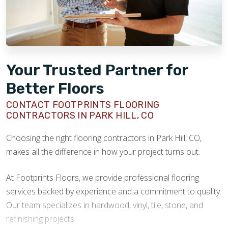
Your Trusted Partner for
Better Floors
CONTACT FOOTPRINTS FLOORING
CONTRACTORS IN PARK HILL, CO
Choosing the right flooring contractors in Park Hill, CO,
makes all the difference in how your project turns out.
At Footprints Floors, we provide professional flooring
services backed by experience and a commitment to quality.
Our team specializes in hardwood, vinyl, tile, stone, and
refinishing projects.