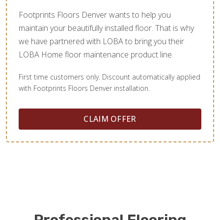
Footprints Floors Denver wants to help you
maintain your beautifully installed floor. That is why
we have partnered with LOBA to bring you their
LOBA Home floor maintenance product line.
First time customers only. Discount automatically applied
with Footprints Floors Denver installation.
CLAIM OFFER
Professional Flooring