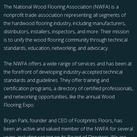
The National Wood Flooring Association (NWFA) is a
nonprofit trade association representing all segments of
the hardwood flooring industry, including manufacturers,
distributors, installers, inspectors, and more. Their mission
is to unify the wood flooring community through technical
standards, education, networking, and advocacy.
The NWFA offers a wide range of services and has been at
the forefront of developing industry-accepted technical
standards and guidelines. They offer training and
certification programs, a directory of certified professionals,
and networking opportunities, like the annual Wood
Flooring Expo.
Bryan Park, founder and CEO of Footprints Floors, has
been an active and valued member of the NWFA for several
years, including serving on its Board of Directors. We are