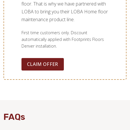
floor. That is why we have partnered with
LOBA to bring you their LOBA Home floor
maintenance product line.
First time customers only. Discount
automatically applied with Footprints Floors
Denver installation.
CLAIM OFFER
FAQs