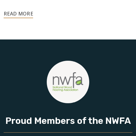
Your floors are one of the most important investments in
your home, and they deserve the highest level of care.
Schedule your free estimate today and take the next step
toward floors you’ll be proud of for years to come.
Proud Members of the NWFA