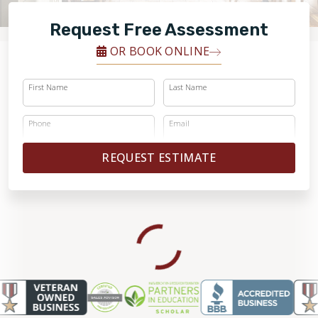
FINANCING
Request Free Assessment
RESTORE
OR BOOK ONLINE
First Name
Last Name
Phone
Email
REQUEST ESTIMATE