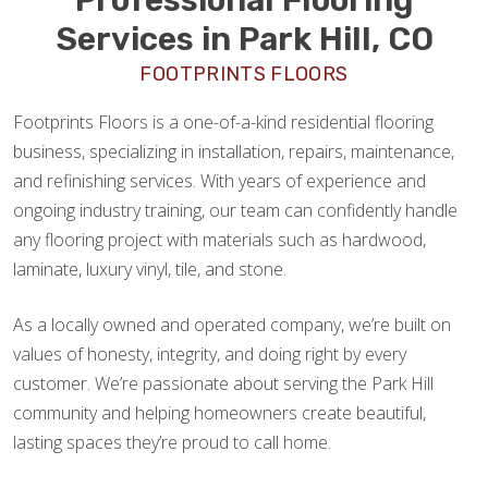
Services in Park Hill, CO
FOOTPRINTS FLOORS
Footprints Floors is a one-of-a-kind residential flooring
business, specializing in installation, repairs, maintenance,
and refinishing services. With years of experience and
ongoing industry training, our team can confidently handle
any flooring project with materials such as hardwood,
laminate, luxury vinyl, tile, and stone.
As a locally owned and operated company, we’re built on
values of honesty, integrity, and doing right by every
customer. We’re passionate about serving the Park Hill
community and helping homeowners create beautiful,
lasting spaces they’re proud to call home.