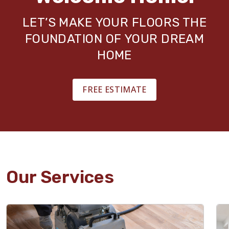
LET’S MAKE YOUR FLOORS THE
FOUNDATION OF YOUR DREAM
HOME
FREE ESTIMATE
Our Services