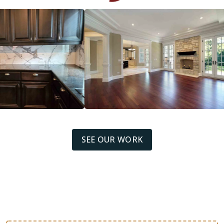
SEE OUR WORK