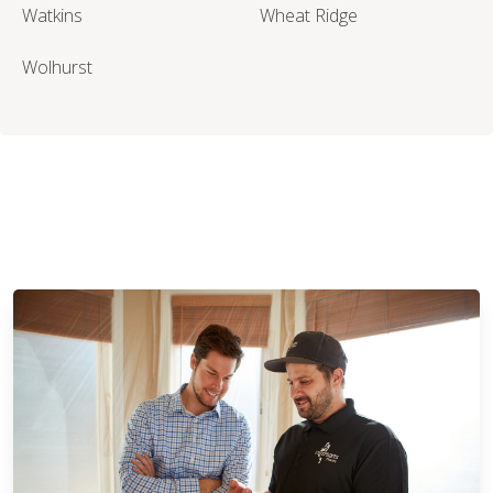
Watkins
Wheat Ridge
Wolhurst