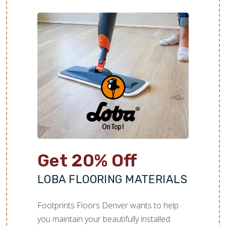
Get 20% Off
LOBA FLOORING MATERIALS
Footprints Floors Denver wants to help
you maintain your beautifully installed