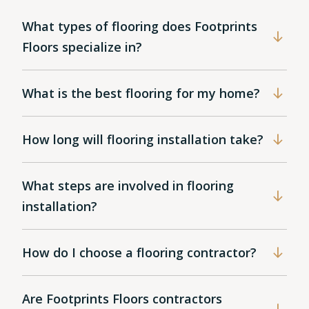
What types of flooring does Footprints
Floors specialize in?
What is the best flooring for my home?
How long will flooring installation take?
What steps are involved in flooring
installation?
How do I choose a flooring contractor?
Are Footprints Floors contractors