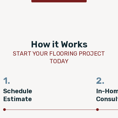
How it Works
START YOUR FLOORING PROJECT
TODAY
1.
2.
Schedule
In-Ho
Estimate
Consul