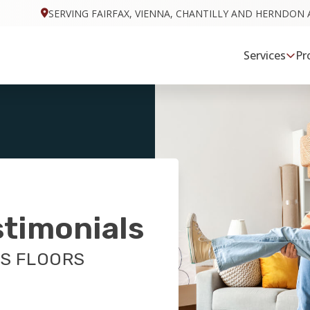
SERVING FAIRFAX, VIENNA, CHANTILLY AND HERNDON 
Services
Pr
stimonials
S FLOORS