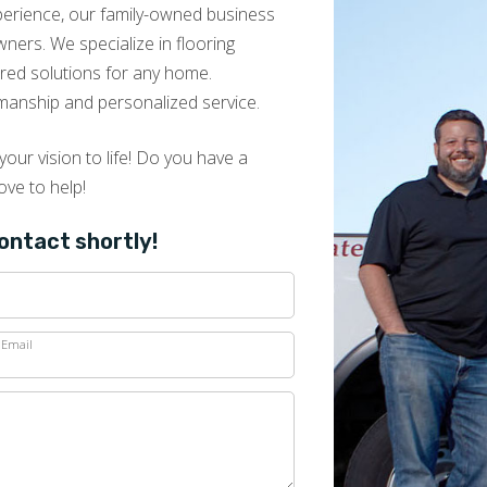
look easy. David Muir runs a great, customer-
xperience, our family-owned business
oriented operation. 5 stars all the way
ers. We specialize in flooring
lored solutions for any home.
manship and personalized service.
our vision to life! Do you have a
Carolyn McInerney
ove to help!
09.05.25 -
GOOGLE
David is a true professional and his work crew
contact shortly!
did a wonderful job. Very pleased with the
entire process. Highly recommended!
Email
Peter Fernandez
08.27.25 -
GOOGLE
Very professional.