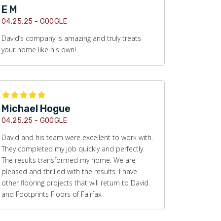
E M
04.25.25 -
GOOGLE
David’s company is amazing and truly treats
your home like his own!
Michael Hogue
04.25.25 -
GOOGLE
David and his team were excellent to work with.
They completed my job quickly and perfectly.
The results transformed my home. We are
pleased and thrilled with the results. I have
other flooring projects that will return to David
and Footprints Floors of Fairfax