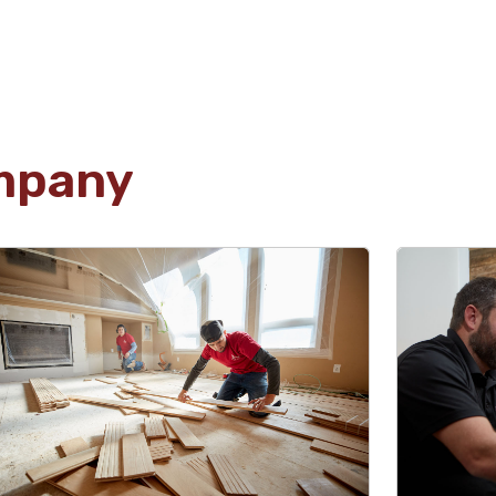
Olga Odhiambo
04.03.25 -
GOOGLE
David's work is exceptional - clean top-tier
craftsmanship at its finest. Plus, he's a genuinely
mpany
great guy to work with. Nothing but good vibes
Osi
04.02.25 -
GOOGLE
Really appreciate how quickly they were able to
fix my issues. I had water damage to a
wall/ceiling, and they were able to replace both
within a day with quality work. Thanks guys!