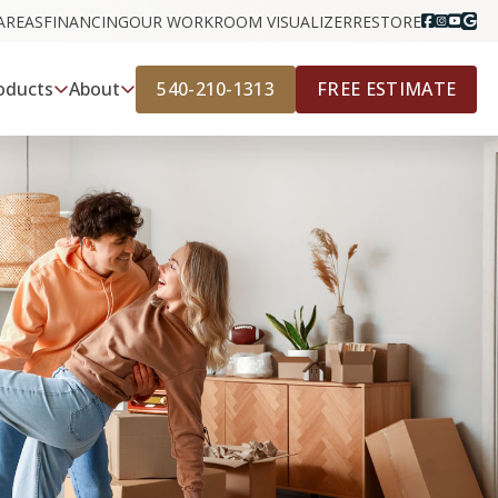
AREAS
FINANCING
OUR WORK
ROOM VISUALIZER
RESTORE
540-210-1313
FREE ESTIMATE
oducts
About