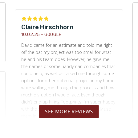
Claire Hirschhorn
10.02.25 -
GOOGLE
David came for an estimate and told me right
off the bat my project was too small for what
he and his team does. However, he gave me
the names of some handyman companies that
could help, as well as talked me through some
options for other potential project in my home
while walking me through the process and how
much disruption I would face. Even though I
didn’t end up hiring Footprints, I’m super happy
with the service I got and would definitely use
SEE MORE REVIEWS
them in the future.