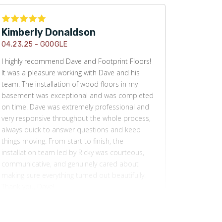
Kimberly Donaldson
04.23.25 -
GOOGLE
I highly recommend Dave and Footprint Floors!
It was a pleasure working with Dave and his
team. The installation of wood floors in my
basement was exceptional and was completed
on time. Dave was extremely professional and
very responsive throughout the whole process,
always quick to answer questions and keep
things moving. From start to finish, the
installation team led by Ricky was courteous,
communicative, and genuinely cared about
making sure everything turned out beautifully.
Thank you, Dave!