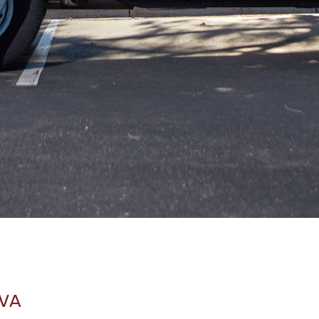
Jeffrey N Offutt
03.27.25 -
GOOGLE
What an amazing experience!!
Jamie Toms
03.27.25 -
GOOGLE
I strongly encourage your next flooring project
be with David Muir and Footprints. Hard work,
attention to detail, and passion for customer
service will make it a great experience for you!
 VA