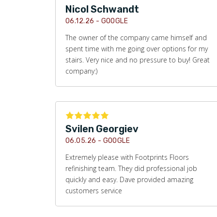
Nicol Schwandt
06.12.26 -
GOOGLE
The owner of the company came himself and
spent time with me going over options for my
stairs. Very nice and no pressure to buy! Great
company:)
Svilen Georgiev
06.05.26 -
GOOGLE
Extremely please with Footprints Floors
refinishing team. They did professional job
quickly and easy. Dave provided amazing
customers service