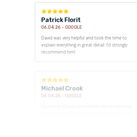
Patrick Florit
06.04.26 -
GOOGLE
David was very helpful and took the time to
explain everything in great detail. I’d strongly
recommend him!
Michael Crook
06.04.26 -
GOOGLE
Footprints (David and William) did an amazing
job replacing the old, worn-out carpeting in my
basement with new LVP. Their communication,
customer service, and dedication to ensuring
the job was completed with the highest quality