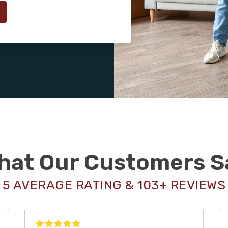
hat Our Customers S
5 AVERAGE RATING & 103+ REVIEWS