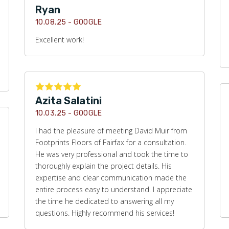
Ryan
10.08.25 -
GOOGLE
Excellent work!
Azita Salatini
10.03.25 -
GOOGLE
I had the pleasure of meeting David Muir from
Footprints Floors of Fairfax for a consultation.
He was very professional and took the time to
thoroughly explain the project details. His
expertise and clear communication made the
entire process easy to understand. I appreciate
the time he dedicated to answering all my
questions. Highly recommend his services!