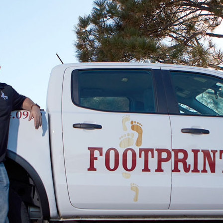
Alex Porter
03.27.25 -
GOOGLE
Great customer service and good price. Highly
recommend working with Dave.
Condo Owner
03.27.25 -
GOOGLE
David and the team are very professional and
knowledgeable. Highly recommend!