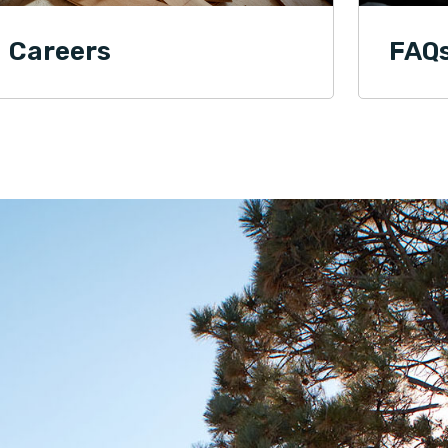
Careers
FAQ
Edward M.
03.28.25 -
GOOGLE
Dave is the best guy to reach out to for any of
your flooring needs. His professionalism and
customer centric approach speaks for itself!
Jason Wade
03.28.25 -
GOOGLE
Dave and his team are amazing! Professional,
organized, and felt like they cared for my
property as if it was their own! Planning the next
project for the team!