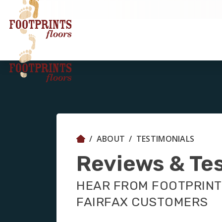
ABOUT
TESTIMONIALS
Reviews & Te
HEAR FROM FOOTPRINT
FAIRFAX CUSTOMERS