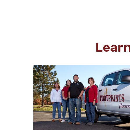
were beyond what I have experienced with
other companies. I highly recommend
considering Footprints for your next project.
Lear
luke rowand
05.29.26 -
GOOGLE
David and his team were amazing to work with.
From start to finish the process was simple and
straightforward. David went above and beyond
to ensure we stayed on time and on budget.
Our new floors look amazing!