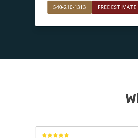
540-210-1313
FREE ESTIMATE
W