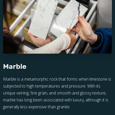
Marble
Marble is a metamorphic rock that forms when limestone is
subjected to high temperatures and pressure. With its
unique veining, fine grain, and smooth and glossy texture,
marble has long been associated with luxury, although it is
generally less expensive than granite.