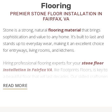
Flooring
PREMIER STONE FLOOR INSTALLATION IN
FAIRFAX, VA
Stone is a strong, natural
flooring material
that brings
sophistication and value to any home. It’s built to last and
stands up to everyday wear, making it an excellent choice
for entryways, living rooms, and kitchens.
Hiring professional flooring experts for your
stone floor
installation in Fairfax VA
, like Footprints Floors, is key to
a beautiful floor that will last decades. Our skilled craftsmen
use precise cutting and expert installation techniques to
deliver a durable and functional finish.
540-210-1313