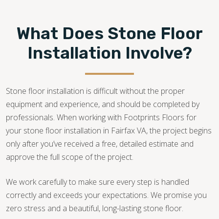
What Does Stone Floor
Installation Involve?
Stone floor installation is difficult without the proper
equipment and experience, and should be completed by
professionals. When working with Footprints Floors for
your stone floor installation in Fairfax VA, the project begins
only after you’ve received a free, detailed estimate and
approve the full scope of the project.
We work carefully to make sure every step is handled
correctly and exceeds your expectations. We promise you
zero stress and a beautiful, long-lasting stone floor.