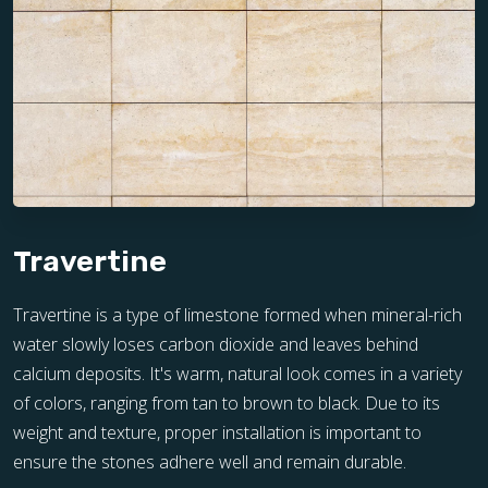
Travertine
Travertine is a type of limestone formed when mineral-rich
water slowly loses carbon dioxide and leaves behind
calcium deposits. It's warm, natural look comes in a variety
of colors, ranging from tan to brown to black. Due to its
weight and texture, proper installation is important to
ensure the stones adhere well and remain durable.