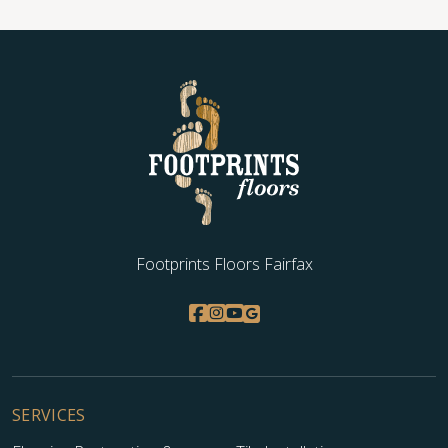
Footprints Floors Fairfax
SERVICES