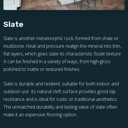
Slate
Slate is another metamorphic rock, formed from shale or
mudstone. Heat and pressure realign the mineral into thin,
flat layers, which gives slate its characteristic fissile texture.
It can be finished in a variety of ways, from high-gloss
polished to matte or textured finishes.
Slate is durable and resilient, suitable for both indoor and
outdoor use. Its natural cleft surface provides good slip
resistance and is ideal for rustic or traditional aesthetics.
The unmatched durability and lasting value of slate often
make it an expensive flooring option.