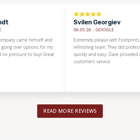
Svilen Georgiev
06.05.26 -
GOOGLE
ny came himself and
Extremely please with Footprints Floor
 over options for my
refinishing team. They did professional
pressure to buy! Great
quickly and easy. Dave provided amaz
customers service
READ MORE REVIEWS