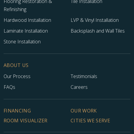
Flooring Restoration &
Tile Installation
Refinishing
Hardwood Installation
LVP & Vinyl Installation
Laminate Installation
Backsplash and Wall Tiles
Stone Installation
ABOUT US
Our Process
Testimonials
FAQs
Careers
FINANCING
OUR WORK
ROOM VISUALIZER
CITIES WE SERVE