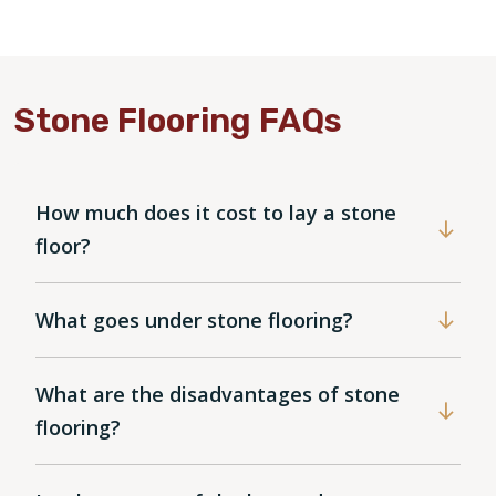
Stone Flooring FAQs
How much does it cost to lay a stone
floor?
What goes under stone flooring?
What are the disadvantages of stone
flooring?