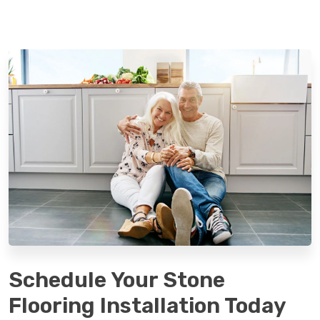
Schedule Your Stone
Flooring Installation Today