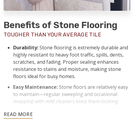
Benefits of Stone Flooring
TOUGHER THAN YOUR AVERAGE TILE
Durability:
Stone flooring is extremely durable and
highly resistant to heavy foot traffic, spills, dents,
scratches, and fading. Proper sealing enhances
resistance to stains and moisture, making stone
floors ideal for busy homes.
Easy Maintenance:
Stone floors are relatively easy
to maintain—regular sweeping and occasional
mopping with mild cleaners keep them looking
great. Every few years, applying a new sealant can
keep stone floors protected from stains and
moisture.
Temperature Control:
Stone naturally stays cool,