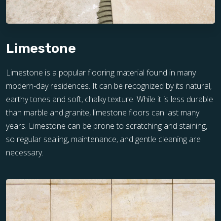
Limestone
Limestone is a popular flooring material found in many
modern-day residences. It can be recognized by its natural,
earthy tones and soft, chalky texture. While it is less durable
than marble and granite, limestone floors can last many
years. Limestone can be prone to scratching and staining,
so regular sealing, maintenance, and gentle cleaning are
necessary.