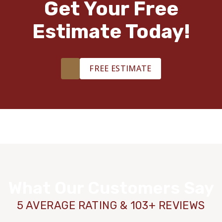
Get Your Free
Estimate Today!
FREE ESTIMATE
What Our Customers Say
5 AVERAGE RATING & 103+ REVIEWS