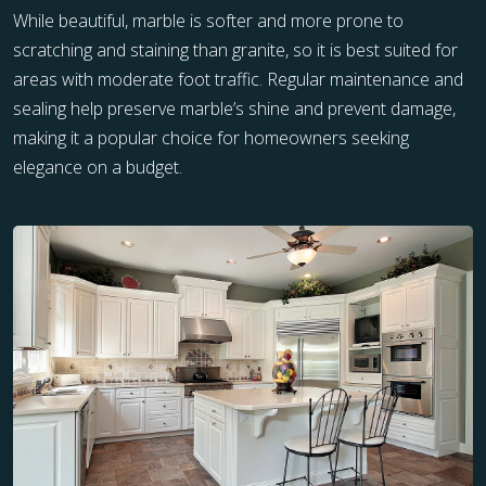
While beautiful, marble is softer and more prone to
scratching and staining than granite, so it is best suited for
areas with moderate foot traffic. Regular maintenance and
sealing help preserve marble’s shine and prevent damage,
making it a popular choice for homeowners seeking
elegance on a budget.