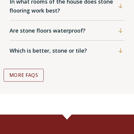
In what rooms of the house does stone
flooring work best?
Are stone floors waterproof?
Which is better, stone or tile?
MORE FAQS