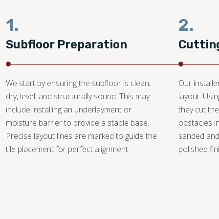
1.
2.
Subfloor Preparation
Cuttin
We start by ensuring the subfloor is clean,
Our install
dry, level, and structurally sound. This may
layout. Usi
include installing an underlayment or
they cut the
moisture barrier to provide a stable base.
obstacles i
Precise layout lines are marked to guide the
sanded and
tile placement for perfect alignment.
polished fin