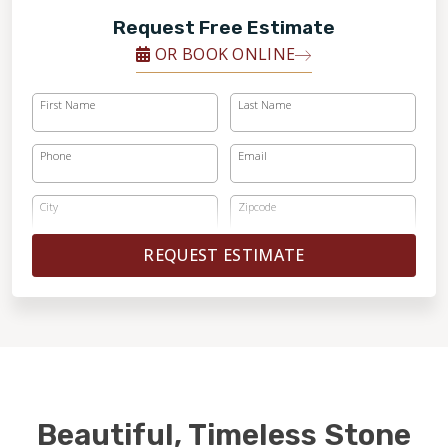
Request Free Estimate
OR BOOK ONLINE
First Name
Last Name
Phone
Email
City
Zipcode
REQUEST ESTIMATE
Beautiful, Timeless Stone