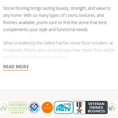
Stone flooring brings lasting beauty, strength, and value to
any home. With so many types of colors, textures, and
finishes available, you’re sure to find the stone that best
complements your style and functional needs.
When installed by the skilled Fairfax stone floor installers at
Footprints Floors, you can trust your new stone floor will be
perfectly laid and last for decades.
Contact us today for a free estimate, and let us help you
create a stunning stone floor.