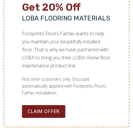
Get 20% Off
LOBA FLOORING MATERIALS
Footprints Floors Fairfax wants to help
you maintain your beautifully installed
floor. That is why we have partnered with
LOBA to bring you their LOBA Home floor
maintenance product line.
First time customers only. Discount
automatically applied with Footprints Floors
Fairfax installation.
CLAIM OFFER