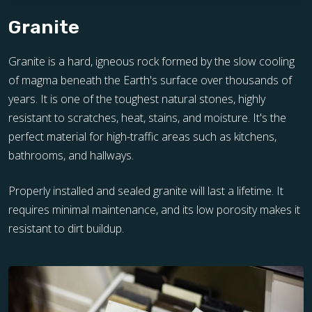
Granite
Granite is a hard, igneous rock formed by the slow cooling
of magma beneath the Earth's surface over thousands of
years. It is one of the toughest natural stones, highly
resistant to scratches, heat, stains, and moisture. It's the
perfect material for high-traffic areas such as kitchens,
bathrooms, and hallways.
Properly installed and sealed granite will last a lifetime. It
requires minimal maintenance, and its low porosity makes it
resistant to dirt buildup.