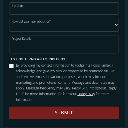
Zip Code
How did you hear about us?
Project Details
TEXTING TERMS AND CONDITIONS
By providing my contact information to Footprints Floors Fairfax, I
acknowledge and give my explicit consent to be contacted via SMS
and receive emails for various purposes, which may include
marketing and promotional content. Message and data rates may
apply. Message frequency may vary. Reply STOP to opt-out. Reply
HELP for more information. Refer to our
for more
Privacy Policy
information.
SUBMIT