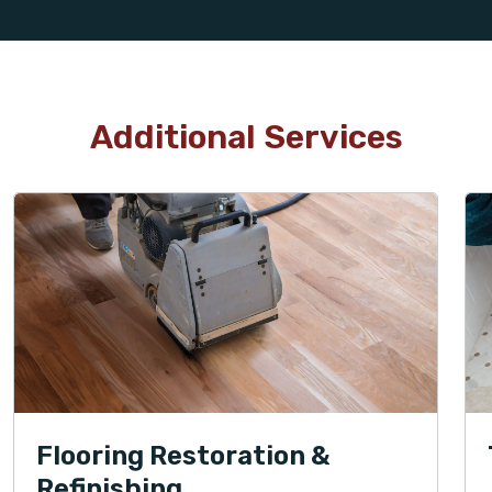
Additional Services
Flooring Restoration &
Refinishing