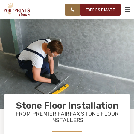
CHANTILLY
FINANCING
RESTORE
WORK
VISUALIZER
AND
FREE ESTIMATE
HERNDON
AREAS
SERVICES
PRODUCTS
ABOUT
OUR WORK
Stone Floor Installation
FINANCING
FROM PREMIER FAIRFAX STONE FLOOR
INSTALLERS
RESTORE