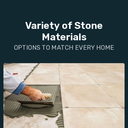
Variety of Stone
Materials
OPTIONS TO MATCH EVERY HOME