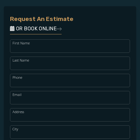
Request An Estimate
OR BOOK ONLINE
First Name
Last Name
Phone
Email
Address
City