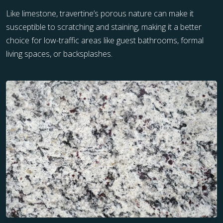
Like limestone, travertine’s porous nature can make it
susceptible to scratching and staining, making it a better
choice for low-traffic areas like guest bathrooms, formal
living spaces, or backsplashes.