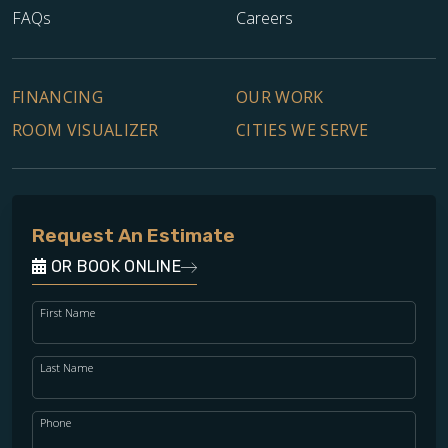
FAQs
Careers
FINANCING
OUR WORK
ROOM VISUALIZER
CITIES WE SERVE
Request An Estimate
OR BOOK ONLINE
First Name
Last Name
Phone