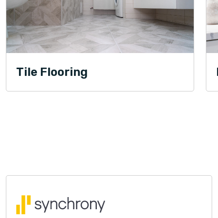
Tile Flooring