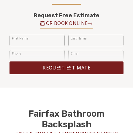
Request Free Estimate
OR BOOK ONLINE
First Name
Last Name
Phone
Email
REQUEST ESTIMATE
Fairfax Bathroom
Backsplash