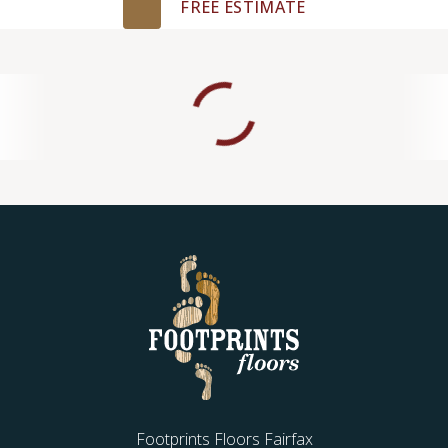
FREE ESTIMATE
Footprints Floors Fairfax