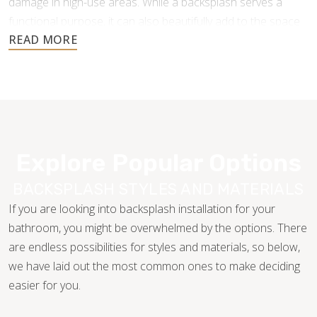
damage in high-use areas. While a backsplash serves a
functional purpose, it can also beautifully add to the space
and create a gorgeous cohesive look.
Explore Popular Options
BACKSPLASH STYLES AND MATERIALS
If you are looking into backsplash installation for your
bathroom, you might be overwhelmed by the options. There
are endless possibilities for styles and materials, so below,
we have laid out the most common ones to make deciding
easier for you.