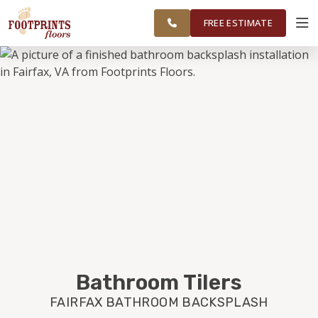
CHANTILLY
FINANCING
RESTORE
WORK
VISUALIZER
AND
FREE ESTIMATE
HERNDON
AREAS
SERVICES
PRODUCTS
ABOUT
OUR WORK
FINANCING
Bathroom Tilers
FAIRFAX BATHROOM BACKSPLASH
RESTORE