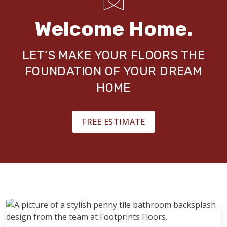
Welcome Home.
LET’S MAKE YOUR FLOORS THE
FOUNDATION OF YOUR DREAM
HOME
FREE ESTIMATE