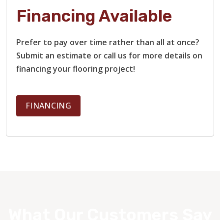
Financing Available
Prefer to pay over time rather than all at once?
Submit an estimate or call us for more details on
financing your flooring project!
FINANCING
What Our Customers Say