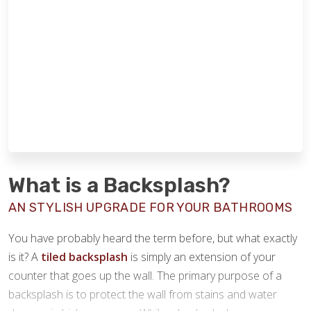
What is a Backsplash?
AN STYLISH UPGRADE FOR YOUR BATHROOMS
You have probably heard the term before, but what exactly
is it? A
tiled backsplash
is simply an extension of your
counter that goes up the wall. The primary purpose of a
backsplash is to protect the wall from stains and water