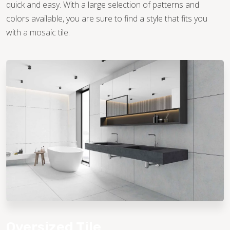
quick and easy. With a large selection of patterns and
colors available, you are sure to find a style that fits you
with a mosaic tile.
Oversized Tile