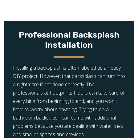
Professional Backsplash
Installation
Installing a backsplash is often labeled as an easy
DIY project. However, that backsplash can turn into
a nightmare if not done correctly. The
professionals at Footprints Floors can take care of
everything from beginning to end, and you won't
have to worry about anything! Trying to do a
bathroom backsplash can come with additional
problems because you are dealing with water lines
and smaller spaces and crevices.