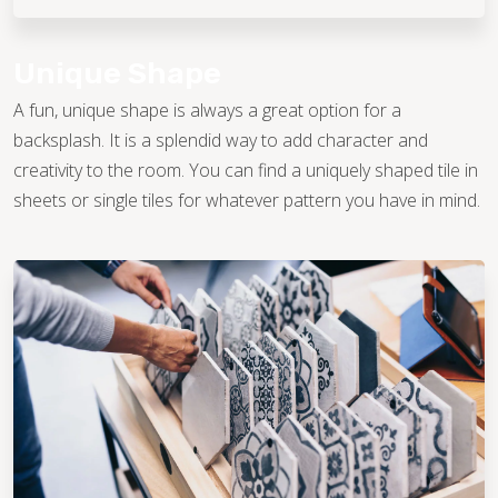
Unique Shape
A fun, unique shape is always a great option for a
backsplash. It is a splendid way to add character and
creativity to the room. You can find a uniquely shaped tile in
sheets or single tiles for whatever pattern you have in mind.