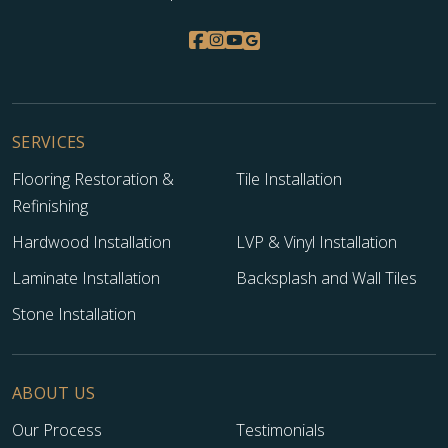
SERVICES
Flooring Restoration &
Tile Installation
Refinishing
Hardwood Installation
LVP & Vinyl Installation
Laminate Installation
Backsplash and Wall Tiles
Stone Installation
ABOUT US
Our Process
Testimonials