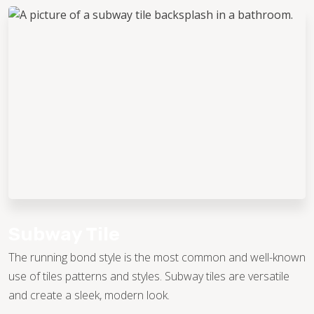
Subway Tile
The running bond style is the most common and well-known
use of tiles patterns and styles. Subway tiles are versatile
and create a sleek, modern look.