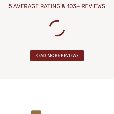
5 AVERAGE RATING & 103+ REVIEWS
READ MORE REVIEWS
Get Your Free
Estimate Today!