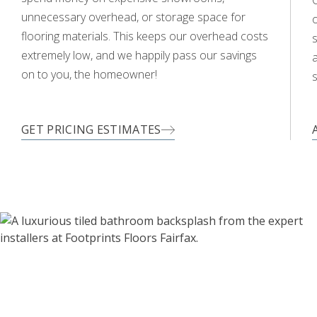
O
unnecessary overhead, or storage space for
flooring materials. This keeps our overhead costs
s
extremely low, and we happily pass our savings
a
on to you, the homeowner!
s
GET PRICING ESTIMATES