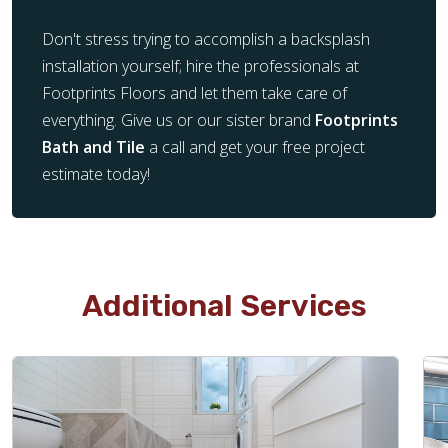
Don't stress trying to accomplish a backsplash
installation yourself; hire the professionals at
Footprints Floors and let them take care of
everything. Give us or our sister brand
Footprints
Bath and Tile
a call and get your free project
estimate today!
Additional Services