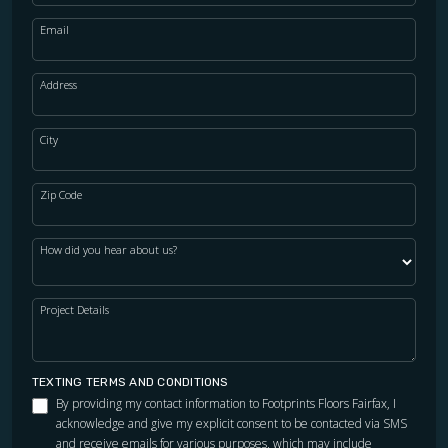
Email
Address
City
Zip Code
How did you hear about us?
Project Details
TEXTING TERMS AND CONDITIONS
By providing my contact information to Footprints Floors Fairfax, I
acknowledge and give my explicit consent to be contacted via SMS
and receive emails for various purposes, which may include