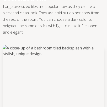
Large oversized tiles are popular now as they create a
sleek and clean look. They are bold but do not draw from
the rest of the room. You can choose a dark color to
heighten the room or stick with light to make it feel open
and elegant.