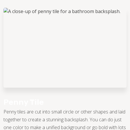
Penny Tile
Penny tiles are cut into small circle or other shapes and laid
together to create a stunning backsplash. You can do just
one color to make a unified background or go bold with lots