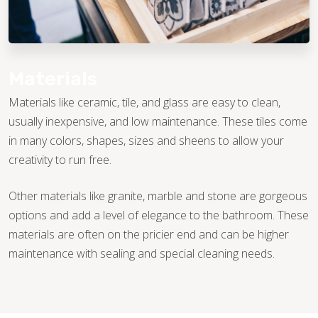
Materials
Materials like ceramic, tile, and glass are easy to clean,
usually inexpensive, and low maintenance. These tiles come
in many colors, shapes, sizes and sheens to allow your
creativity to run free.
Other materials like granite, marble and stone are gorgeous
options and add a level of elegance to the bathroom. These
materials are often on the pricier end and can be higher
maintenance with sealing and special cleaning needs.