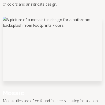
of colors and an intricate design.
Mosaic
Mosaic tiles are often found in sheets, making installation