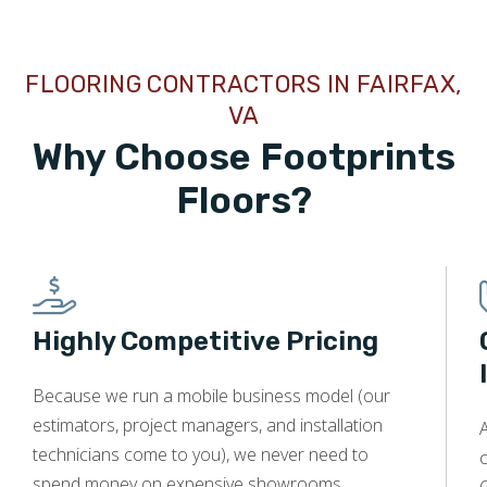
FLOORING CONTRACTORS IN FAIRFAX,
VA
Why Choose Footprints
Floors?
Highly Competitive Pricing
Because we run a mobile business model (our
estimators, project managers, and installation
A
technicians come to you), we never need to
c
spend money on expensive showrooms,