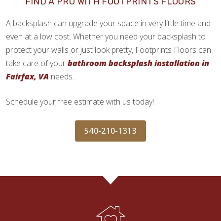
FIND A PRO WITH FOOTPRINTS FLOORS
A backsplash can upgrade your space in very little time and
even at a low cost. Whether you need your backsplash to
protect your walls or just look pretty, Footprints Floors can
take care of your
bathroom backsplash installation in
Fairfax, VA
needs.
Schedule your free estimate with us today!
540-210-1313