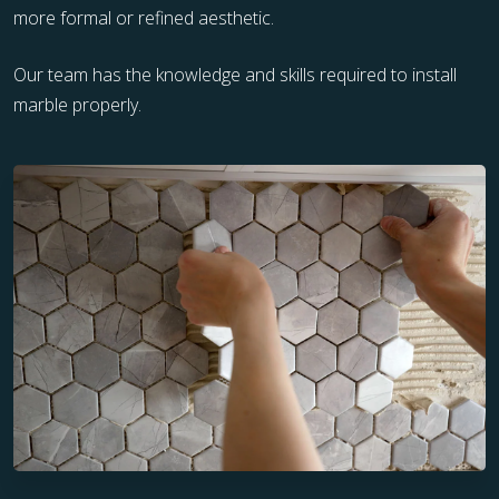
more formal or refined aesthetic.
Our team has the knowledge and skills required to install
marble properly.