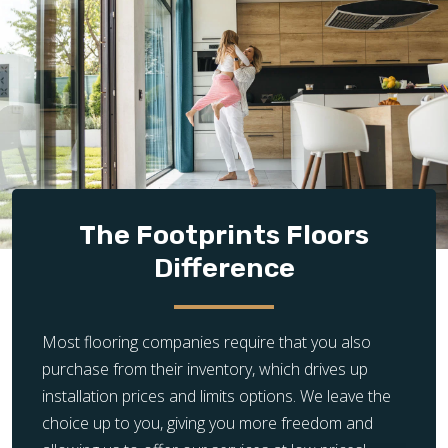
The Footprints Floors
Difference
Most flooring companies require that you also
purchase from their inventory, which drives up
installation prices and limits options. We leave the
choice up to you, giving you more freedom and