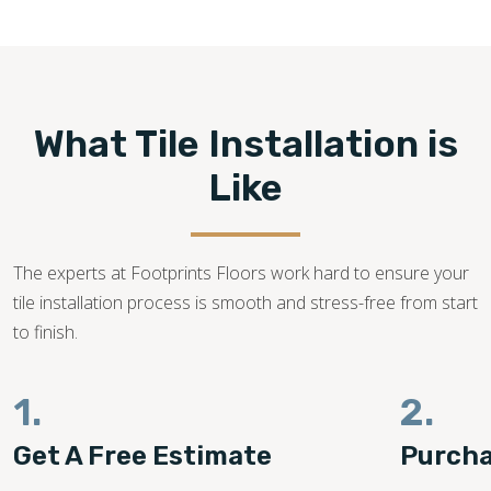
770-525-1412
What Tile Installation is
Like
The experts at Footprints Floors work hard to ensure your
tile installation process is smooth and stress-free from start
to finish.
1.
2.
Get A Free Estimate
Purcha