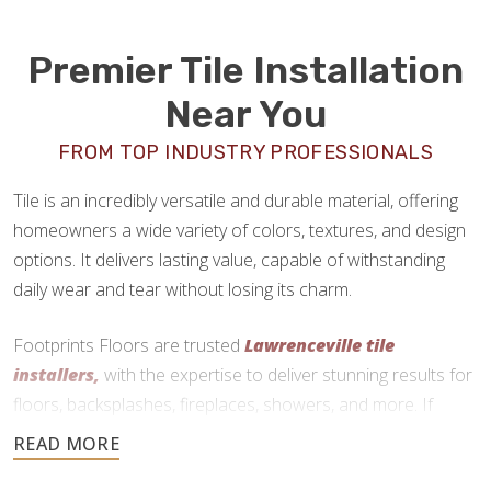
Premier Tile Installation
Near You
FROM TOP INDUSTRY PROFESSIONALS
Tile is an incredibly versatile and durable material, offering
homeowners a wide variety of colors, textures, and design
options. It delivers lasting value, capable of withstanding
daily wear and tear without losing its charm.
Footprints Floors are trusted
Lawrenceville tile
installers,
with the expertise to deliver stunning results for
floors, backsplashes, fireplaces, showers, and more. If
you’re ready to upgrade your home with tile, we are here to
help.