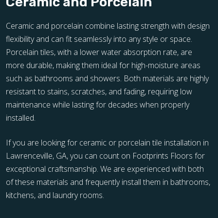
Ceramic and Porcelain
Ceramic and porcelain combine lasting strength with design
flexibility and can fit seamlessly into any style or space.
Porcelain tiles, with a lower water absorption rate, are
more durable, making them ideal for high-moisture areas
such as bathrooms and showers. Both materials are highly
resistant to stains, scratches, and fading, requiring low
maintenance while lasting for decades when properly
installed.
If you are looking for ceramic or porcelain tile installation in
Lawrenceville, GA, you can count on Footprints Floors for
exceptional craftsmanship. We are experienced with both
of these materials and frequently install them in bathrooms,
kitchens, and laundry rooms.