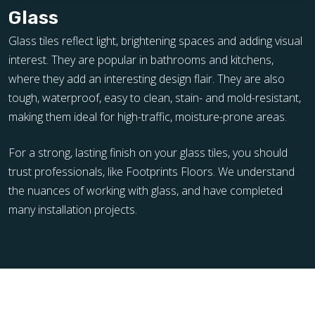
Glass
Glass tiles reflect light, brightening spaces and adding visual
interest. They are popular in bathrooms and kitchens,
where they add an interesting design flair. They are also
tough, waterproof, easy to clean, stain- and mold-resistant,
making them ideal for high-traffic, moisture-prone areas.
For a strong, lasting finish on your glass tiles, you should
trust professionals, like Footprints Floors. We understand
the nuances of working with glass, and have completed
many installation projects.