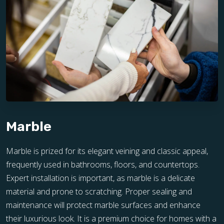
Marble
Marble is prized for its elegant veining and classic appeal,
frequently used in bathrooms, floors, and countertops.
Expert installation is important, as marble is a delicate
material and prone to scratching. Proper sealing and
maintenance will protect marble surfaces and enhance
their luxurious look. It is a premium choice for homes with a