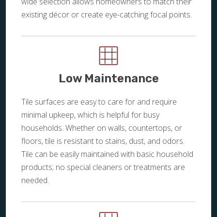
wide selection allows homeowners to match their
existing décor or create eye-catching focal points.
Low Maintenance
Tile surfaces are easy to care for and require
minimal upkeep, which is helpful for busy
households. Whether on walls, countertops, or
floors, tile is resistant to stains, dust, and odors.
Tile can be easily maintained with basic household
products; no special cleaners or treatments are
needed.