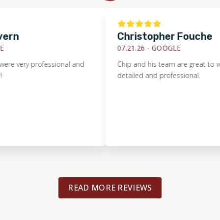
Christopher Fouche
07.21.26 -
GOOGLE
ery professional and
Chip and his team are great to work wi
detailed and professional.
READ MORE REVIEWS