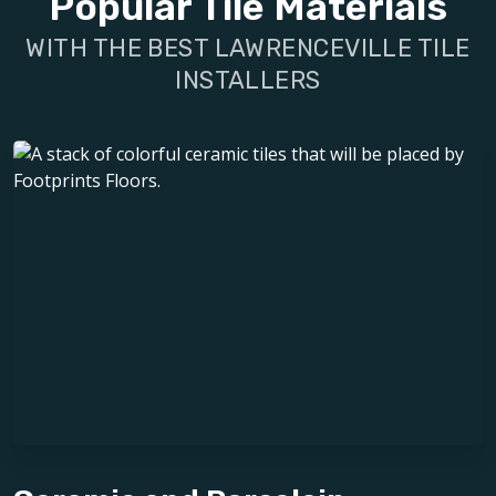
Popular Tile Materials
WITH THE BEST LAWRENCEVILLE TILE
INSTALLERS