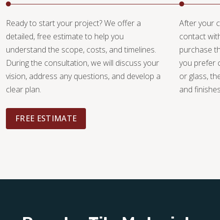
Ready to start your project? We offer a
After your c
detailed, free estimate to help you
contact wit
understand the scope, costs, and timelines.
purchase th
During the consultation, we will discuss your
you prefer 
vision, address any questions, and develop a
or glass, th
clear plan.
and finishe
FREE ESTIMATE