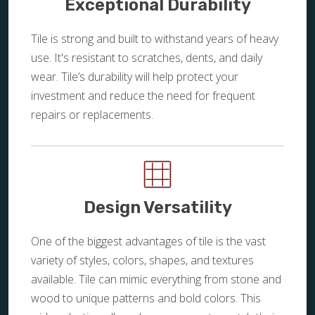
Exceptional Durability
Tile is strong and built to withstand years of heavy
use. It's resistant to scratches, dents, and daily
wear. Tile’s durability will help protect your
investment and reduce the need for frequent
repairs or replacements.
Design Versatility
One of the biggest advantages of tile is the vast
variety of styles, colors, shapes, and textures
available. Tile can mimic everything from stone and
wood to unique patterns and bold colors. This