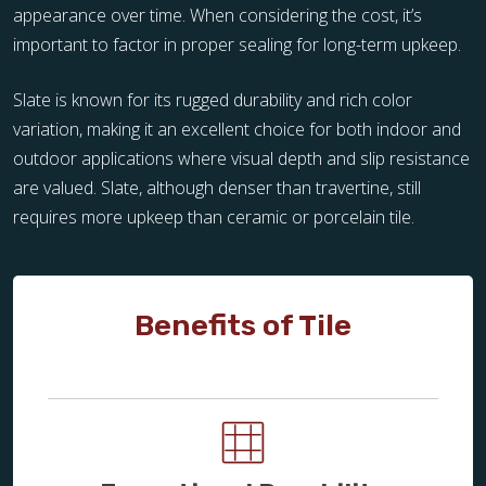
appearance over time. When considering the cost, it’s
important to factor in proper sealing for long-term upkeep.
Slate is known for its rugged durability and rich color
variation, making it an excellent choice for both indoor and
outdoor applications where visual depth and slip resistance
are valued. Slate, although denser than travertine, still
requires more upkeep than ceramic or porcelain tile.
Benefits of Tile