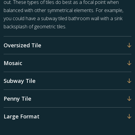
out. These types of tiles do best as a focal point when
balanced with other symmetrical elements. For example,
you could have a subway tiled bathroom wall with a sink
backsplash of geometric tiles.
Oversized Tile
Mosaic
Subway Tile
Penny Tile
Large Format