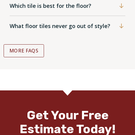
Which tile is best for the floor?
What floor tiles never go out of style?
MORE FAQS
Get Your Free
Estimate Today!