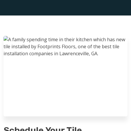
Schedule Your Tile