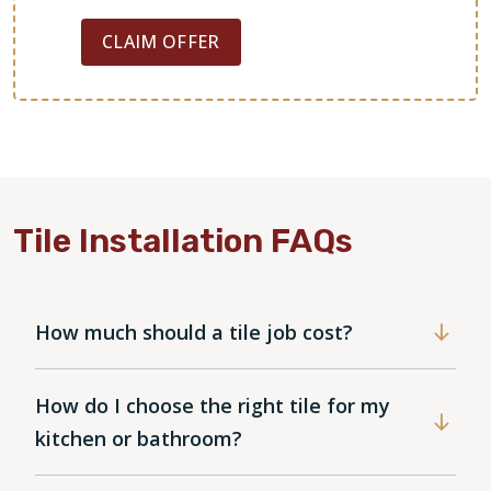
CLAIM OFFER
Tile Installation FAQs
How much should a tile job cost?
How do I choose the right tile for my
kitchen or bathroom?