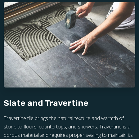
Slate and Travertine
Travertine tile brings the natural texture and warmth of
stone to floors, countertops, and showers. Travertine is a
porous material and requires proper sealing to maintain its