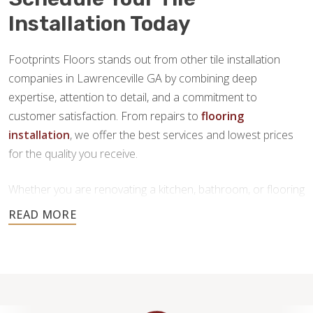
Installation Today
Footprints Floors stands out from other tile installation
companies in Lawrenceville GA by combining deep
expertise, attention to detail, and a commitment to
customer satisfaction. From repairs to
flooring
installation
, we offer the best services and lowest prices
for the quality you receive.
Whether you are renovating a kitchen, bathroom, or flooring
throughout your home, our team is here to provide
personalized service and high-quality craftsmanship you
can trust.
Contact us today to request a free estimate.