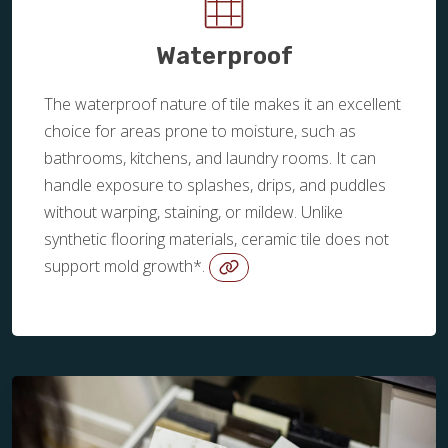
Waterproof
The waterproof nature of tile makes it an excellent
choice for areas prone to moisture, such as
bathrooms, kitchens, and laundry rooms. It can
handle exposure to splashes, drips, and puddles
without warping, staining, or mildew. Unlike
synthetic flooring materials, ceramic tile does not
support mold growth*.