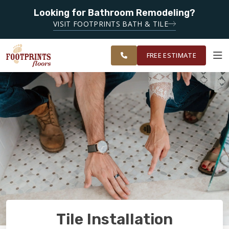
SERVING
Looking for Bathroom Remodeling?
LAWRENCEVILLE,
SERVING THE LAWRENCEVILLE AREA
VISIT FOOTPRINTS BATH & TILE
SUGAR HILL,
OUR
ROOM
GAINESVILLE,
FINANCING
RESTORE
WORK
VISUALIZER
ATHENS AND
FREE ESTIMATE
SURROUNDING
AREAS
SERVICES
PRODUCTS
ABOUT
OUR WORK
Tile Installation