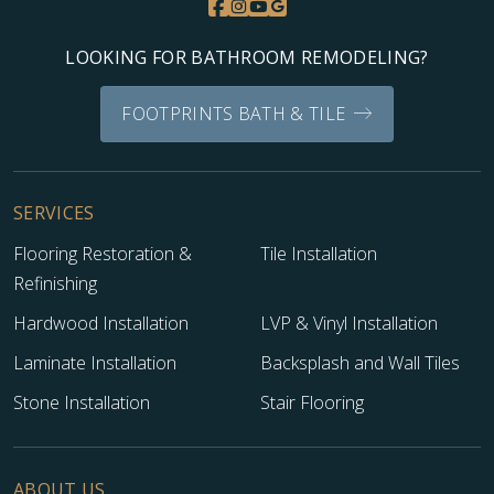
LOOKING FOR BATHROOM REMODELING?
FOOTPRINTS BATH & TILE
SERVICES
Flooring Restoration &
Tile Installation
Refinishing
Hardwood Installation
LVP & Vinyl Installation
Laminate Installation
Backsplash and Wall Tiles
Stone Installation
Stair Flooring
ABOUT US