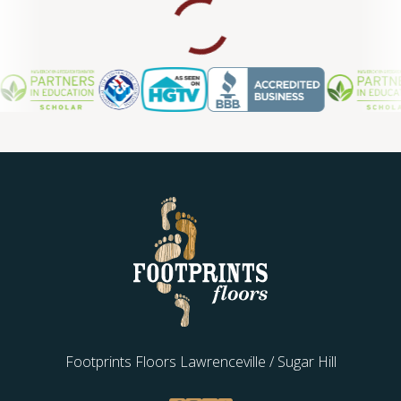
Footprints Floors Lawrenceville / Sugar Hill