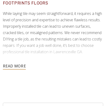
FOOTPRINTS FLOORS
While laying tile may seem straightforward, it requires a high
level of precision and expertise to achieve flawless results.
Improperly installed tile can lead to uneven surfaces,
cracked tiles, or misaligned patterns. We never recommend
DIYing a tile job, as the resulting mistakes can lead to costly
repairs. If you want a job well done, it’s best to choose
professional tile installation in Lawrenceville GA.
As tile is an investment meant to last for many years, it’s
important to choose a professional who can install it
correctly the first time. Footprints Floors understands the
complexities of tile and grouting, and we possess the
specialized skills and tools to minimize errors and ensure a
perfect finish.