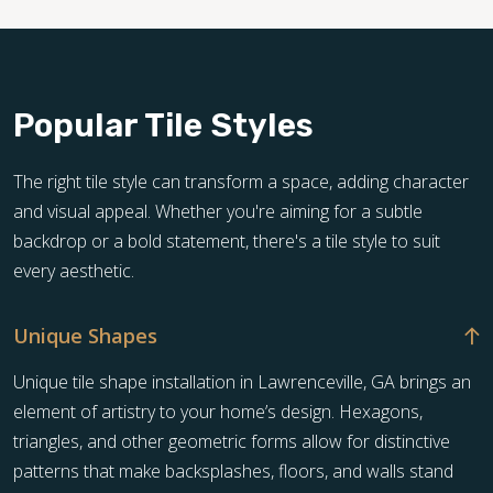
Popular Tile Styles
The right tile style can transform a space, adding character
and visual appeal. Whether you're aiming for a subtle
backdrop or a bold statement, there's a tile style to suit
every aesthetic.
Unique Shapes
Unique tile shape installation in Lawrenceville, GA brings an
element of artistry to your home’s design. Hexagons,
triangles, and other geometric forms allow for distinctive
patterns that make backsplashes, floors, and walls stand