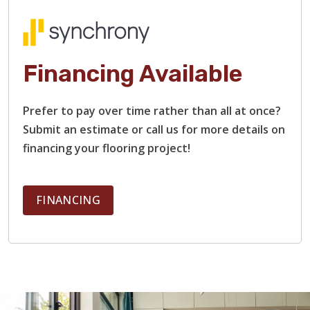
When you work with us, you won’t have to worry about
delays or headaches. Our team provides a free estimate,
with no hidden costs, and communicates clearly every step
of the way. We’ll take care of everything, from demolition
Financing Available
and surface prep to installation and clean-up.
Prefer to pay over time rather than all at once?
Submit an estimate or call us for more details on
financing your flooring project!
FINANCING