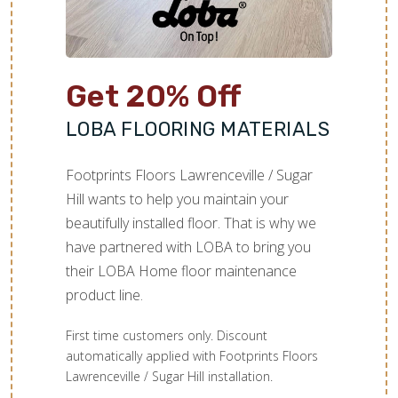
Get 20% Off
LOBA FLOORING MATERIALS
Footprints Floors Lawrenceville / Sugar
Hill wants to help you maintain your
beautifully installed floor. That is why we
have partnered with LOBA to bring you
their LOBA Home floor maintenance
product line.
First time customers only. Discount
automatically applied with Footprints Floors
Lawrenceville / Sugar Hill installation.