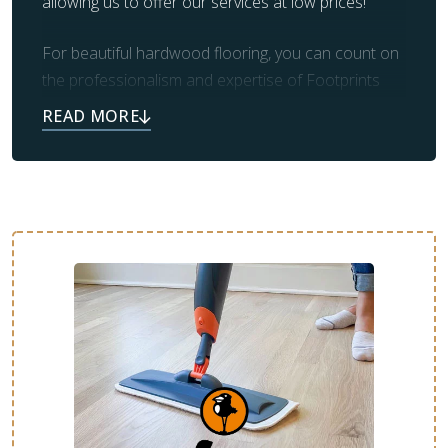
allowing us to offer our services at low prices!
For beautiful hardwood flooring, you can count on
the professionalism and expertise of Footprints
Floors. Our team also takes care of prep work and
clean up, leaving you with the beautiful flooring you
always dreamed of.