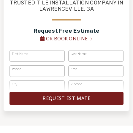
FINANCING
TRUSTED TILE INSTALLATION COMPANY IN
LAWRENCEVILLE, GA
RESTORE
Request Free Estimate
OR BOOK ONLINE
First Name
Last Name
Phone
Email
City
Zipcode
REQUEST ESTIMATE