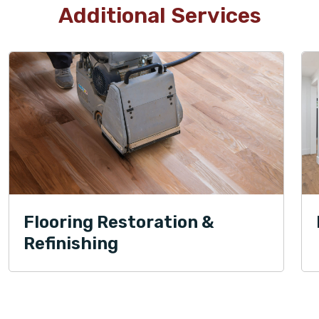
Additional Services
Flooring Restoration &
Refinishing