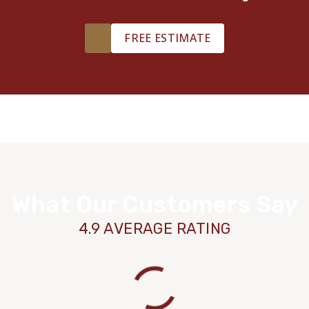
FREE ESTIMATE
What Our Customers Say
4.9 AVERAGE RATING