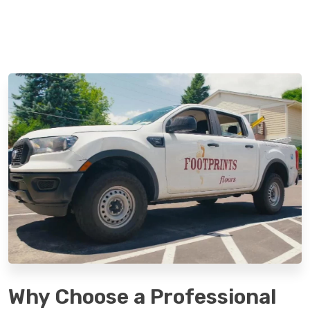
Why Choose a Professional