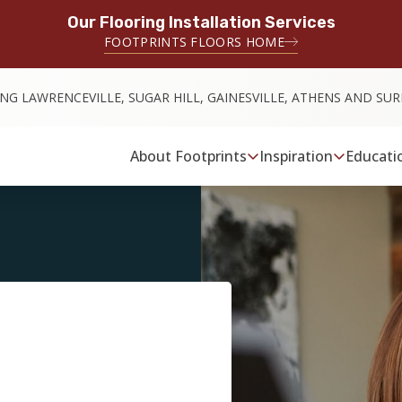
Our Flooring Installation Services
FOOTPRINTS FLOORS HOME
ING LAWRENCEVILLE, SUGAR HILL, GAINESVILLE, ATHENS AND S
About Footprints
Inspiration
Educati