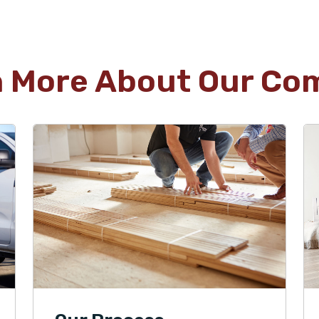
n More About Our Co