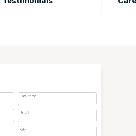
Testimonials
Care
Last Name
Email
City