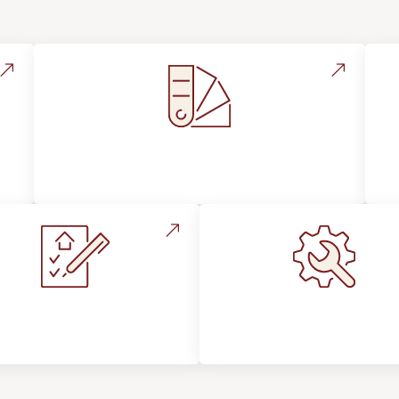
Style, Design & Inspiration
stallation Process &
Maintenance, Repair
Expectations
Floor Care