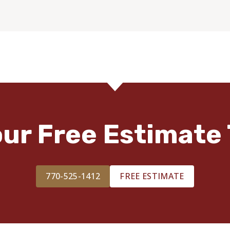
our Free Estimate 
770-525-1412
FREE ESTIMATE