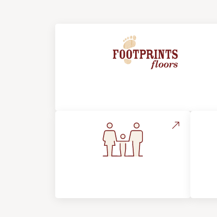
About Footprints Floors
Flooring For Your
In
Lifestyle