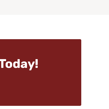
Today!