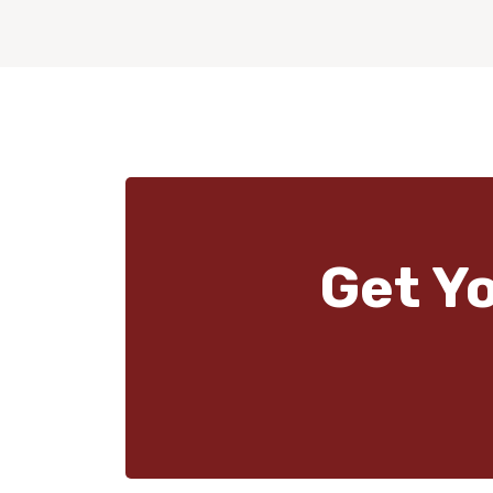
Get Y