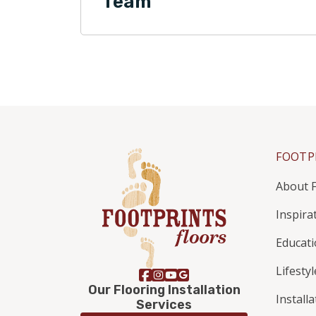
Team
FOOTP
About F
Inspira
Educat
Lifestyl
Our Flooring Installation
Install
Services