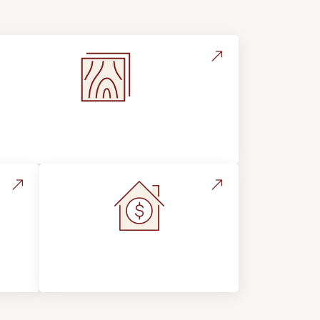
Flooring Education & Material
Selection
s &
Home Value &
Investment