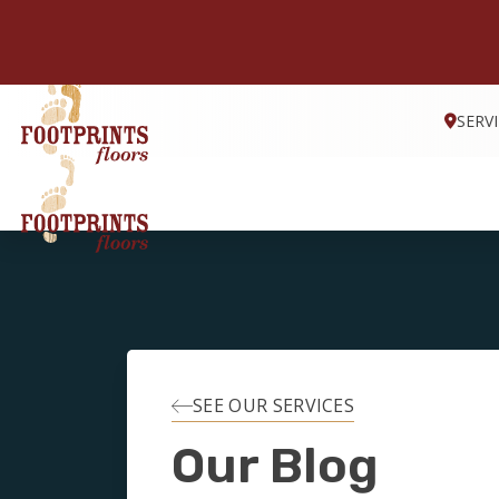
SERV
SEE OUR SERVICES
Our Blog