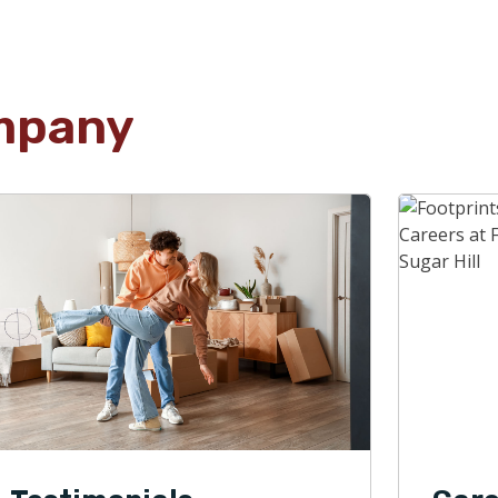
mpany