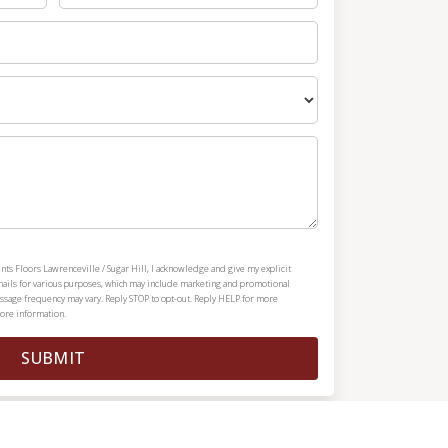
nts Floors Lawrenceville / Sugar Hill, I acknowledge and give my explicit
mails for various purposes, which may include marketing and promotional
ssage frequency may vary. Reply STOP to opt-out. Reply HELP for more
ore information.
SUBMIT