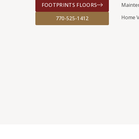
FOOTPRINTS FLOORS
Mainte
Home V
770-525-1412