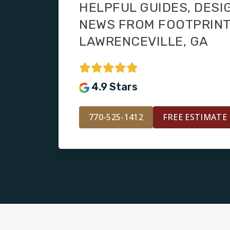
HELPFUL GUIDES, DESI
NEWS FROM FOOTPRIN
LAWRENCEVILLE, GA
4.9 Stars
770-525-1412
FREE ESTIMATE