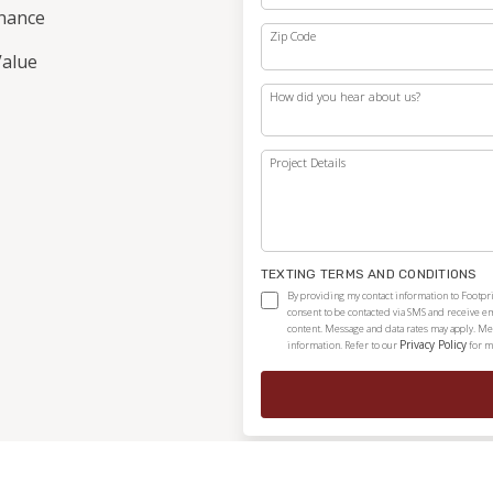
nance
Zip Code
alue
How did you hear about us?
Project Details
TEXTING TERMS AND CONDITIONS
By providing my contact information to Footpri
consent to be contacted via SMS and receive e
content. Message and data rates may apply. Me
Privacy Policy
information. Refer to our
for m