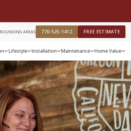
770-525-1412
FREE ESTIMATE
URROUNDING AREAS
on
Lifestyle
Installation
Maintenance
Home Value