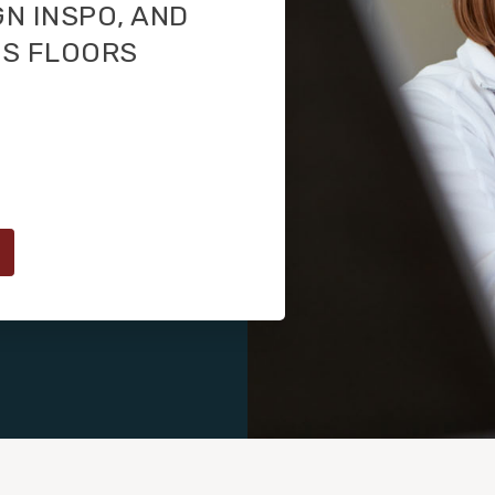
GN INSPO, AND
TS FLOORS