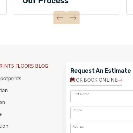
Our Process
RINTS FLOORS BLOG
Request An Estimate
ootprints
OR BOOK ONLINE
tion
First Name
ion
Phone
e
ation
Address