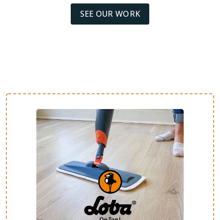
SEE OUR WORK