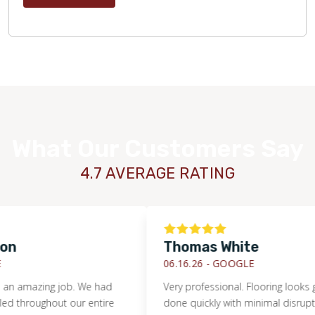
What Our Customers Say
4.7 AVERAGE RATING
Thomas White
06.16.26 -
GOOGLE
mazing job. We had
Very professional. Flooring looks great
roughout our entire
done quickly with minimal disruption to