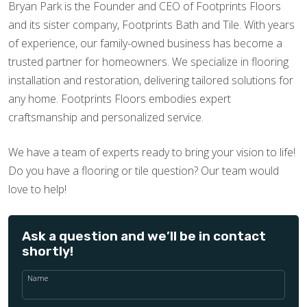
Bryan Park is the Founder and CEO of Footprints Floors
and its sister company, Footprints Bath and Tile. With years
of experience, our family-owned business has become a
trusted partner for homeowners. We specialize in flooring
installation and restoration, delivering tailored solutions for
any home. Footprints Floors embodies expert
craftsmanship and personalized service.
We have a team of experts ready to bring your vision to life!
Do you have a flooring or tile question? Our team would
love to help!
Ask a question and we’ll be in contact
shortly!
Name