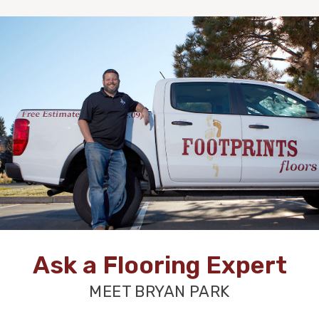
Ask a Flooring Expert
MEET BRYAN PARK