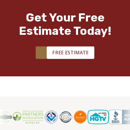
Get Your Free
Estimate Today!
FREE ESTIMATE