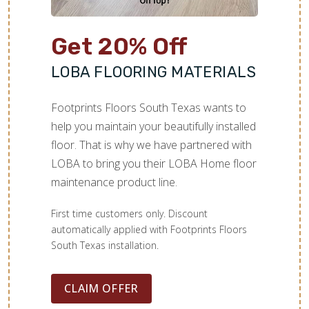
Get 20% Off
LOBA FLOORING MATERIALS
Footprints Floors South Texas wants to
help you maintain your beautifully installed
floor. That is why we have partnered with
LOBA to bring you their LOBA Home floor
maintenance product line.
First time customers only. Discount
automatically applied with Footprints Floors
South Texas installation.
CLAIM OFFER