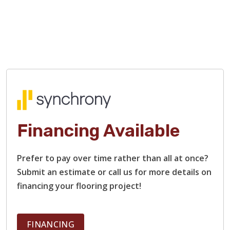
Financing Available
Prefer to pay over time rather than all at once?
Submit an estimate or call us for more details on
financing your flooring project!
FINANCING