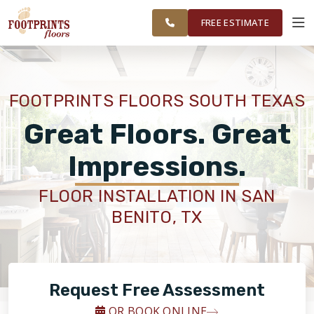
ESPANOL
FINANCING
RESTORE
OUTH
WORK
VISUALIZER
EXAS
FREE ESTIMATE
REA
SERVICES
FOOTPRINTS FLOORS SOUTH TEXAS
PRODUCTS
Great Floors. Great
Impressions.
ABOUT
FLOOR INSTALLATION IN SAN
BENITO, TX
OUR WORK
FINANCING
Request Free Assessment
RESTORE
OR BOOK ONLINE