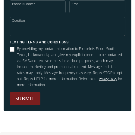
Phone Number
Email
Question
TEXTING TERMS AND CONDITIONS
By providing my contact information to Footprints Floors South
Texas, I acknowledge and give my explicit consent to be contacted
via SMS and receive emails for various purposes, which may
include marketing and promotional content. Message and data
rates may apply. Message frequency may vary. Reply STOP to opt-
out. Reply HELP for more information. Refer to our
for
Privacy Policy
more information.
SUBMIT