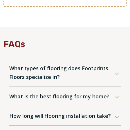
FAQs
What types of flooring does Footprints
Floors specialize in?
What is the best flooring for my home?
How long will flooring installation take?