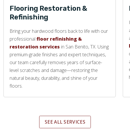
Flooring Restoration &
Refinishing
Bring your hardwood floors back to life with our
professional
floor refinishing &
restoration services
in San Benito, TX. Using
premium-grade finishes and expert techniques,
our team carefully removes years of surface-
level scratches and damage—restoring the
natural beauty, durability, and shine of your
floors.
SEE ALL SERVICES