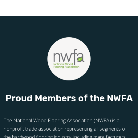
Schedule your free estimate today and take the next step
toward floors you’ll be proud of for years to come.
Proud Members of the NWFA
The National Wood Flooring Association (NWFA) is a
nonprofit trade association representing all segments of
the hardwood flooring industry, including manufacturers,