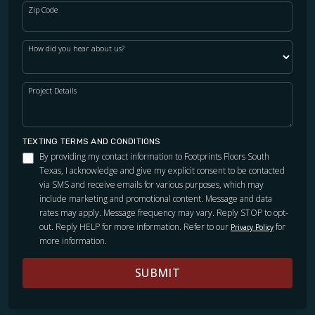
Zip Code
How did you hear about us?
Project Details
TEXTING TERMS AND CONDITIONS
By providing my contact information to Footprints Floors South
Texas, I acknowledge and give my explicit consent to be contacted
via SMS and receive emails for various purposes, which may
include marketing and promotional content. Message and data
rates may apply. Message frequency may vary. Reply STOP to opt-
out. Reply HELP for more information. Refer to our
for
Privacy Policy
more information.
SUBMIT