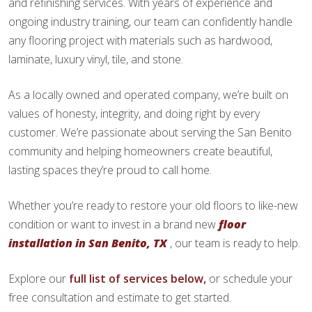
and refinishing services. With years of experience and
ongoing industry training, our team can confidently handle
any flooring project with materials such as hardwood,
laminate, luxury vinyl, tile, and stone.
As a locally owned and operated company, we’re built on
values of honesty, integrity, and doing right by every
customer. We’re passionate about serving the San Benito
community and helping homeowners create beautiful,
lasting spaces they’re proud to call home.
Whether you’re ready to restore your old floors to like-new
condition or want to invest in a brand new
floor
installation in San Benito, TX
, our team is ready to help.
Explore our
full list of services below,
or schedule your
free consultation and estimate to get started.