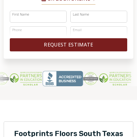
First Name
Last Name
Phone
Email
REQUEST ESTIMATE
Footprints Floors South Texas