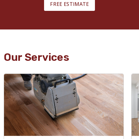
FREE ESTIMATE
Our Services