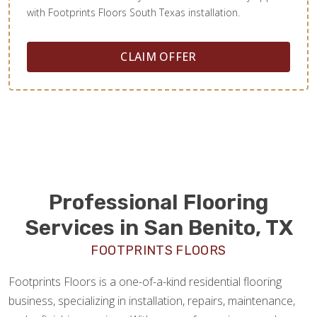
with Footprints Floors South Texas installation.
CLAIM OFFER
Professional Flooring
Services in San Benito, TX
FOOTPRINTS FLOORS
Footprints Floors is a one-of-a-kind residential flooring
business, specializing in installation, repairs, maintenance,