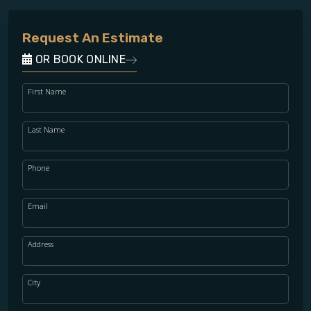
Request An Estimate
OR BOOK ONLINE
First Name
Last Name
Phone
Email
Address
City