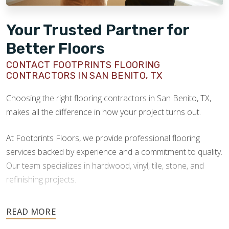
Your Trusted Partner for
Better Floors
CONTACT FOOTPRINTS FLOORING
CONTRACTORS IN SAN BENITO, TX
Choosing the right flooring contractors in San Benito, TX,
makes all the difference in how your project turns out.
At Footprints Floors, we provide professional flooring
services backed by experience and a commitment to quality.
Our team specializes in hardwood, vinyl, tile, stone, and
refinishing projects.
Your floors are one of the most important investments in
your home, and they deserve the highest level of care.