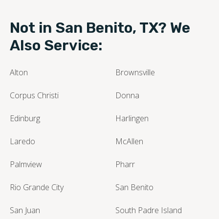
Not in San Benito, TX? We
Also Service:
Alton
Brownsville
Corpus Christi
Donna
Edinburg
Harlingen
Laredo
McAllen
Palmview
Pharr
Rio Grande City
San Benito
San Juan
South Padre Island