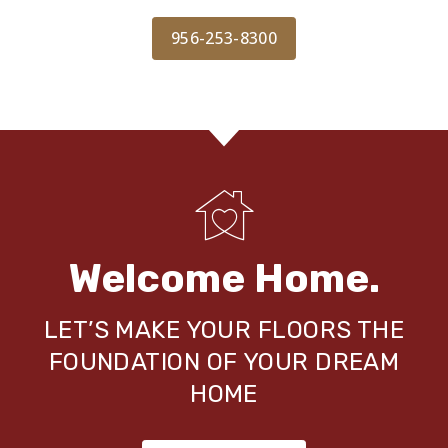
956-253-8300
Welcome Home.
LET’S MAKE YOUR FLOORS THE
FOUNDATION OF YOUR DREAM
HOME