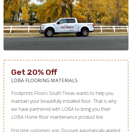
Get 20% Off
LOBA FLOORING MATERIALS
Footprints Floors South Texas wants to help you
maintain your beautifully installed floor. That is why
we have partnered with LOBA to bring you their
LOBA Home floor maintenance product line.
First time customers only. Discount automatically applied