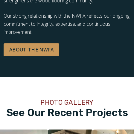
strengthens the wood flooring community.
Our strong relationship with the NWFA reflects our ongoing
commitment to integrity, expertise, and continuous
improvement.
ABOUT THE NWFA
PHOTO GALLERY
See Our Recent Projects