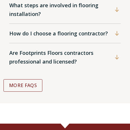
What steps are involved in flooring
installation?
How do I choose a flooring contractor?
Are Footprints Floors contractors
professional and licensed?
MORE FAQS