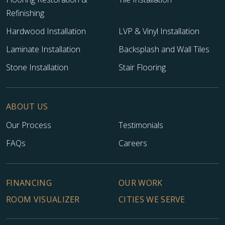
Refinishing
Hardwood Installation
LVP & Vinyl Installation
Laminate Installation
Backsplash and Wall Tiles
Stone Installation
Stair Flooring
ABOUT US
Our Process
Testimonials
FAQs
Careers
FINANCING
OUR WORK
ROOM VISUALIZER
CITIES WE SERVE