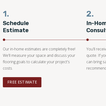
1.
2.
Schedule
In-Ho
Estimate
Consul
Our in-home estimates are completely free!
You'll recei
We'll measure your space and discuss your
quote. If y
flooring goals to calculate your project's
can bring 
costs.
recommendat
FREE ESTIMATE