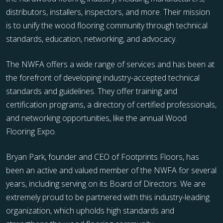
distributors, installers, inspectors, and more. Their mission
is to unify the wood flooring community through technical
standards, education, networking, and advocacy.
The NWFA offers a wide range of services and has been at
the forefront of developing industry-accepted technical
standards and guidelines. They offer training and
certification programs, a directory of certified professionals,
and networking opportunities, like the annual Wood
Flooring Expo.
Bryan Park, founder and CEO of Footprints Floors, has
been an active and valued member of the NWFA for several
years, including serving on its Board of Directors. We are
extremely proud to be partnered with this industry-leading
organization, which upholds high standards and