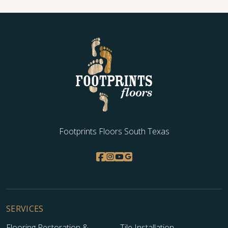
Footprints Floors South Texas
SERVICES
Flooring Restoration &
Tile Installation