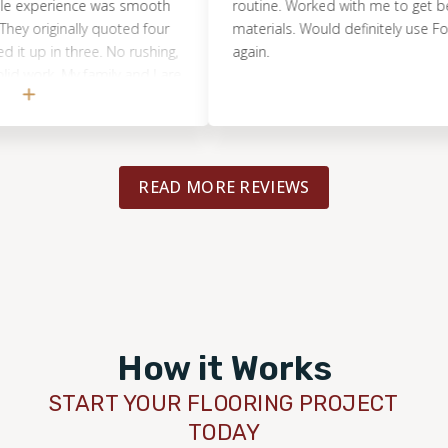
perience was smooth
routine. Worked with me to get best de
originally quoted four
materials. Would definitely use Footprin
in three. No rushing,
again.
rk. My family and I are
new floors. I got about
fore choosing them,
round $3,000. That
ou’re thinking about
READ MORE REVIEWS
d absolutely recommend
reat work, great price.
How it Works
START YOUR FLOORING PROJECT
TODAY