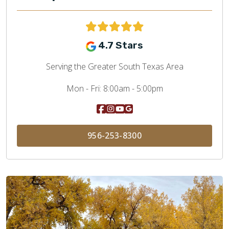
4.7 Stars
Serving the Greater South Texas Area
Mon - Fri:
8:00am - 5:00pm
956-253-8300