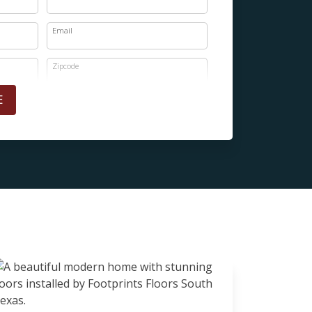
Email
Zipcode
E