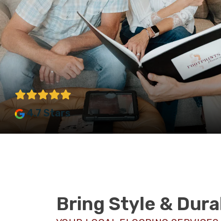
4.7 Stars
Bring Style & Dura