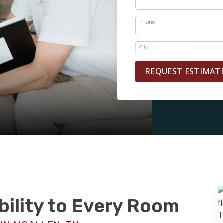
Phone
City
REQUEST ESTIMAT
bility to Every Room