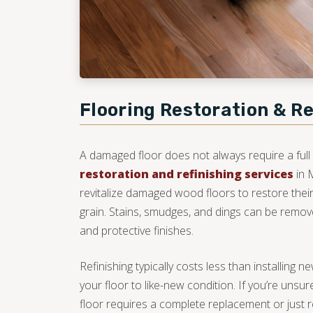
Flooring Restoration & Re
A damaged floor does not always require a full
restoration and refinishing services
in 
revitalize damaged wood floors to restore their
grain. Stains, smudges, and dings can be remov
and protective finishes.
Refinishing typically costs less than installing 
your floor to like-new condition. If you’re un
floor requires a complete replacement or just r