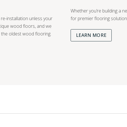
Whether you’re building a 
 re-installation unless your
for premier flooring solution
ntique wood floors, and we
n the oldest wood flooring.
LEARN MORE