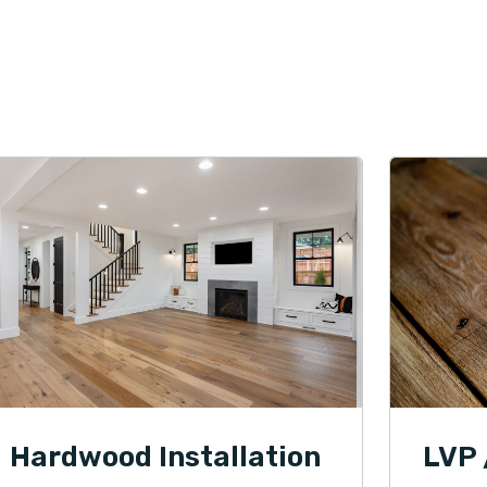
Hardwood Installation
LVP 