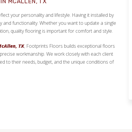
IN MCALLEN, TX
ect your personality and lifestyle. Having it installed by
ty and functionality. Whether you want to update a single
, quality flooring is important for comfort and style.
McAllen, TX
, Footprints Floors builds exceptional floors
 precise workmanship. We work closely with each client
ed to their needs, budget, and the unique conditions of