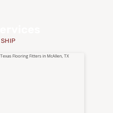
Services
NSHIP