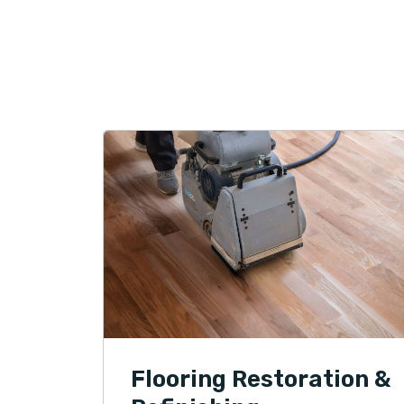
Flooring Restoration &