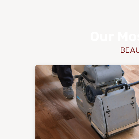
Our Mos
BEAU