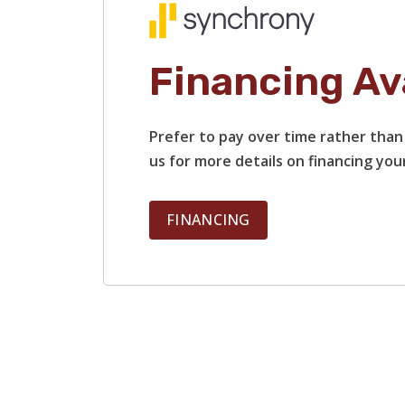
Financing Av
Prefer to pay over time rather than 
us for more details on financing your
FINANCING