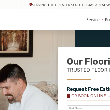
SERVING THE GREATER SOUTH TEXAS AREA
ES
Services
Pr
Our Floor
TRUSTED FLOORIN
Request Free Est
OR BOOK ONLINE
First Name