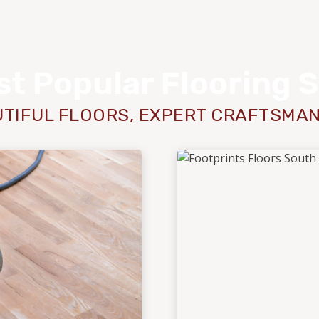
t Popular Flooring 
TIFUL FLOORS, EXPERT CRAFTSMA