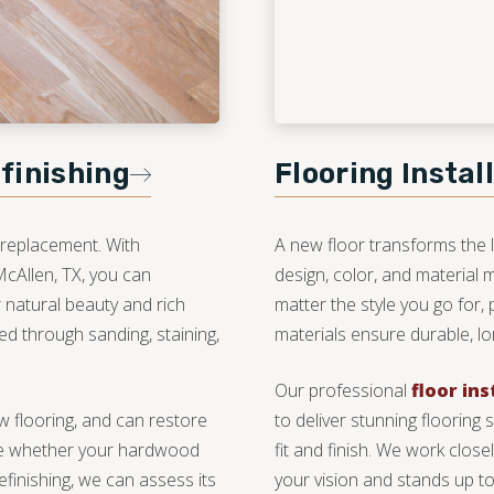
finishing
Flooring Instal
 replacement. With
A new floor transforms the 
McAllen, TX, you can
design, color, and material
 natural beauty and rich
matter the style you go for, 
ed through sanding, staining,
materials ensure durable, lon
Our professional
floor ins
new flooring, and can restore
to deliver stunning flooring 
sure whether your hardwood
fit and finish. We work clos
efinishing, we can assess its
your vision and stands up to 