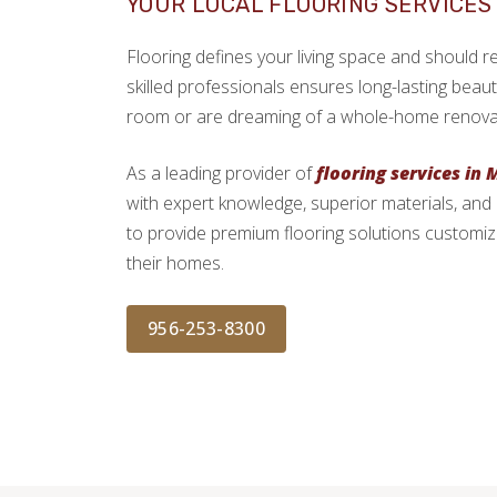
YOUR LOCAL FLOORING SERVICES 
Flooring defines your living space and should refl
skilled professionals ensures long-lasting beau
room or are dreaming of a whole-home renovation
As a leading provider of
flooring services in 
with expert knowledge, superior materials, and
to provide premium flooring solutions customiz
their homes.
956-253-8300