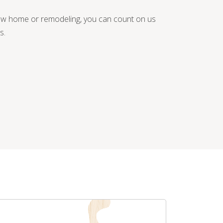
new home or remodeling, you can count on us
s.