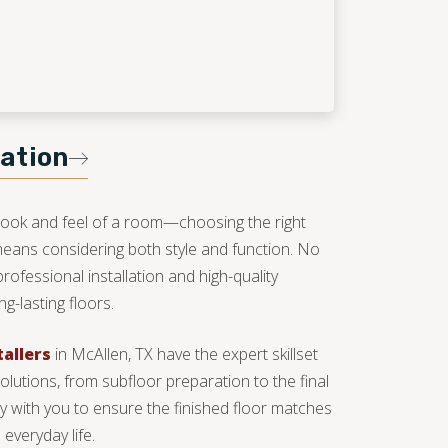
lation
look and feel of a room—choosing the right
 means considering both style and function. No
professional installation and high-quality
g-lasting floors.
tallers
in McAllen, TX have the expert skillset
solutions, from subfloor preparation to the final
ely with you to ensure the finished floor matches
everyday life.