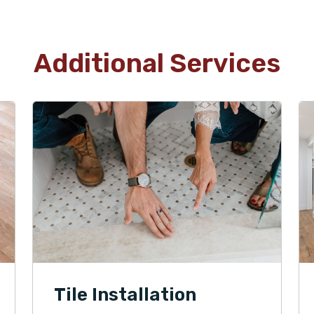
Additional Services
Tile Installation