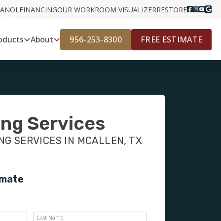
PANOL
FINANCING
OUR WORK
ROOM VISUALIZER
RESTORE
956-253-8300
FREE ESTIMATE
oducts
About
ing Services
G SERVICES IN MCALLEN, TX
imate
Last Name