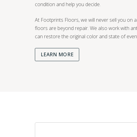
condition and help you decide.
At Footprints Floors, we will never sell you on a
floors are beyond repair. We also work with a
can restore the original color and state of eve
LEARN MORE