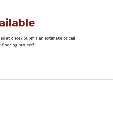
ailable
all at once? Submit an estimate or call
 flooring project!