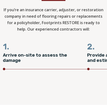
If you’re an insurance carrier, adjuster, or restoration
company in need of flooring repairs or replacements
for a policyholder, Footprints RESTORE is ready to
help. Our experienced contractors will:
1.
2.
Arrive on-site to assess the
Provide 
damage
and est