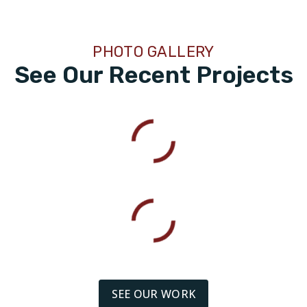
PHOTO GALLERY
See Our Recent Projects
SEE OUR WORK