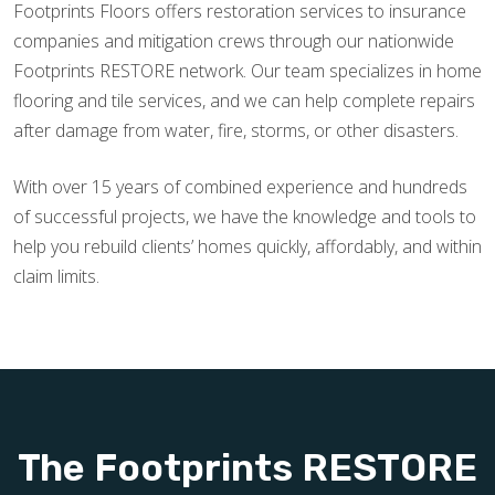
Footprints Floors offers restoration services to insurance
companies and mitigation crews through our nationwide
Footprints RESTORE network. Our team specializes in home
flooring and tile services, and we can help complete repairs
after damage from water, fire, storms, or other disasters.
With over 15 years of combined experience and hundreds
of successful projects, we have the knowledge and tools to
help you rebuild clients’ homes quickly, affordably, and within
claim limits.
The Footprints RESTORE