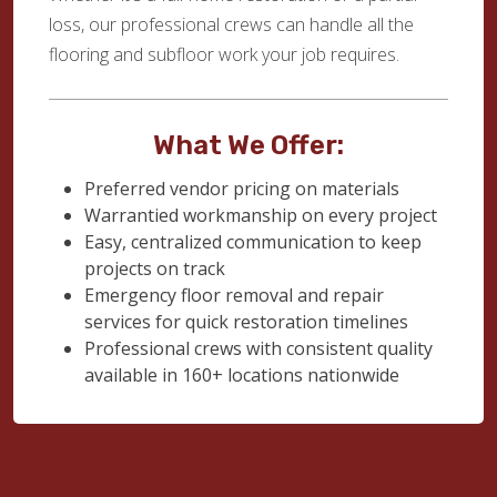
loss, our professional crews can handle all the
flooring and subfloor work your job requires.
What We Offer:
Preferred vendor pricing on materials
Warrantied workmanship on every project
Easy, centralized communication to keep
projects on track
Emergency floor removal and repair
services for quick restoration timelines
Professional crews with consistent quality
available in 160+ locations nationwide