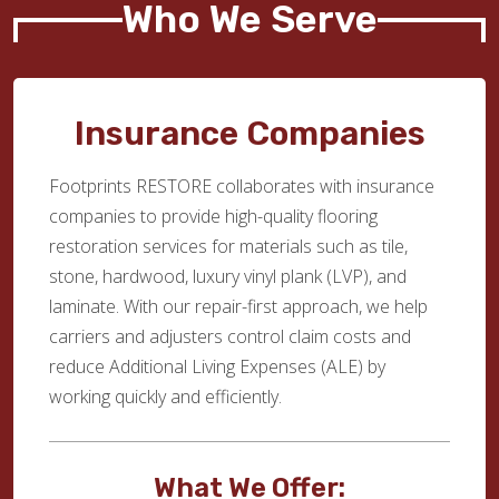
Who We Serve
Insurance Companies
Footprints RESTORE collaborates with insurance
companies to provide high-quality flooring
restoration services for materials such as tile,
stone, hardwood, luxury vinyl plank (LVP), and
laminate. With our repair-first approach, we help
carriers and adjusters control claim costs and
reduce Additional Living Expenses (ALE) by
working quickly and efficiently.
What We Offer: