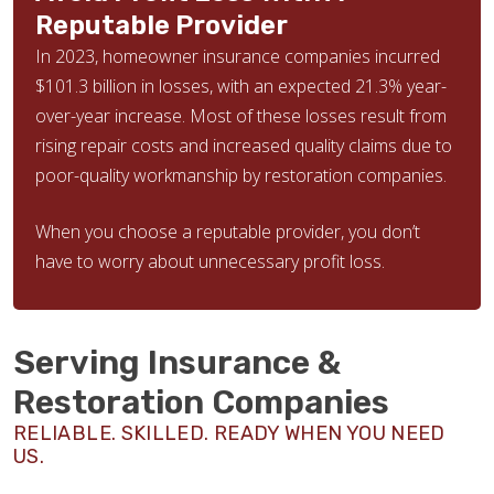
Reputable Provider
In 2023, homeowner insurance companies incurred
$101.3 billion in losses, with an expected 21.3% year-
over-year increase. Most of these losses result from
rising repair costs and increased quality claims due to
poor-quality workmanship by restoration companies.
When you choose a reputable provider, you don’t
have to worry about unnecessary profit loss.
Serving Insurance &
Restoration Companies
RELIABLE. SKILLED. READY WHEN YOU NEED
US.