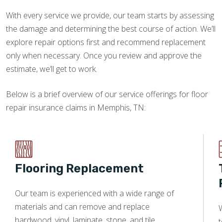
With every service we provide, our team starts by assessing
the damage and determining the best course of action. We’ll
explore repair options first and recommend replacement
only when necessary. Once you review and approve the
estimate, we’ll get to work.
Below is a brief overview of our service offerings for floor
repair insurance claims in Memphis, TN:
Flooring Replacement
Our team is experienced with a wide range of
materials and can remove and replace
W
hardwood, vinyl, laminate, stone, and tile.
t