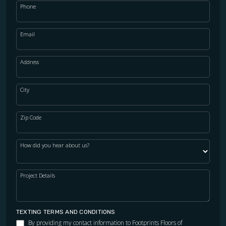
Phone
Email
Address
City
Zip Code
How did you hear about us?
Project Details
TEXTING TERMS AND CONDITIONS
By providing my contact information to Footprints Floors of