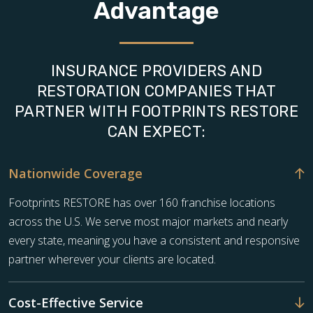
Advantage
INSURANCE PROVIDERS AND
RESTORATION COMPANIES THAT
PARTNER WITH FOOTPRINTS RESTORE
CAN EXPECT:
Nationwide Coverage
Footprints RESTORE has over 160 franchise locations
across the U.S. We serve most major markets and nearly
every state, meaning you have a consistent and responsive
partner wherever your clients are located.
Cost-Effective Service