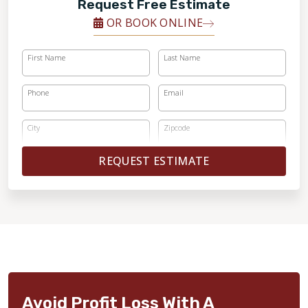
Request Free Estimate
OR BOOK ONLINE
First Name
Last Name
Phone
Email
City
Zipcode
REQUEST ESTIMATE
Avoid Profit Loss With A