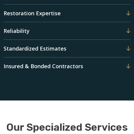
Restoration Expertise
Reliability
Standardized Estimates
Insured & Bonded Contractors
Our Specialized Services