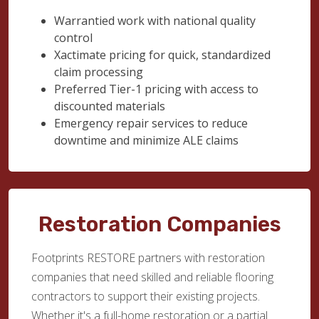
Warrantied work with national quality
control
Xactimate pricing for quick, standardized
claim processing
Preferred Tier-1 pricing with access to
discounted materials
Emergency repair services to reduce
downtime and minimize ALE claims
Restoration Companies
Footprints RESTORE partners with restoration
companies that need skilled and reliable flooring
contractors to support their existing projects.
Whether it's a full-home restoration or a partial