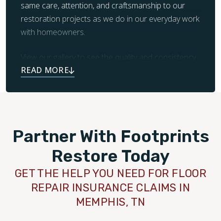
same care, attention, and craftsmanship to our
restoration projects as we do in our everyday work
with homeowners.
View our gallery to see the quality and consistency
we deliver across every job.
Partner With Footprints
Restore Today
GET THE HELP YOU NEED FOR FLOOR
REPAIR INSURANCE CLAIMS IN
MEMPHIS, TN