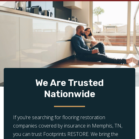
We Are Trusted
Nationwide
If you’re searching for flooring restoration
companies covered by insurance in Memphis, TN,
you can trust Footprints RESTORE. We bring the