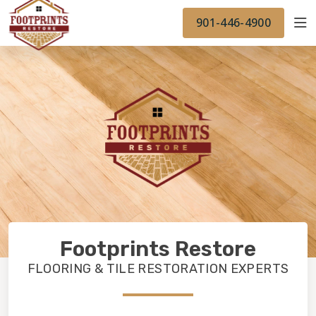
FINANCING
FOOTPRINTSFLOORS.COM
WORK
901-446-4900
BACK TO FOOTPRINTSFLOORS.COM
OUR WORK
Footprints Restore
FLOORING & TILE RESTORATION EXPERTS