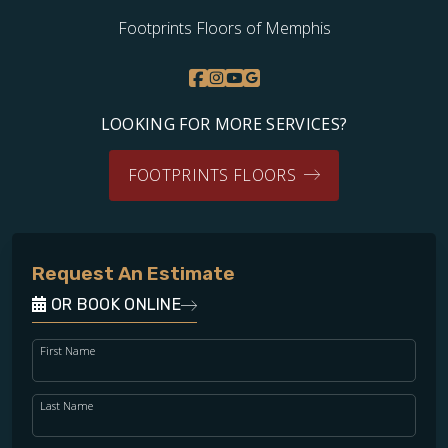
Footprints Floors of Memphis
LOOKING FOR MORE SERVICES?
FOOTPRINTS FLOORS
Request An Estimate
OR BOOK ONLINE
First Name
Last Name