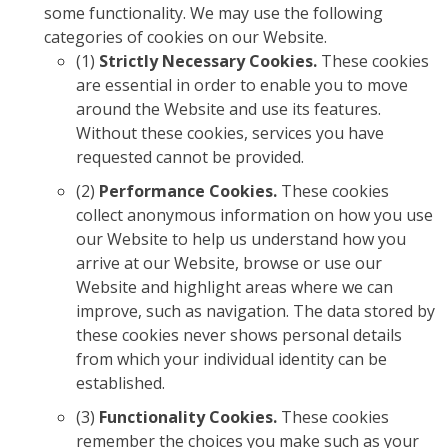
some functionality. We may use the following
categories of cookies on our Website.
(1)
Strictly Necessary Cookies.
These cookies
are essential in order to enable you to move
around the Website and use its features.
Without these cookies, services you have
requested cannot be provided.
(2)
Performance Cookies.
These cookies
collect anonymous information on how you use
our Website to help us understand how you
arrive at our Website, browse or use our
Website and highlight areas where we can
improve, such as navigation. The data stored by
these cookies never shows personal details
from which your individual identity can be
established.
(3)
Functionality Cookies.
These cookies
remember the choices you make such as your