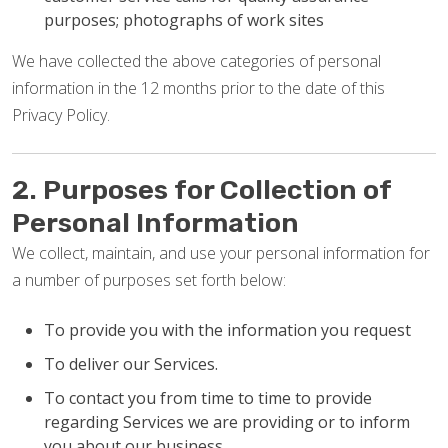
purposes; photographs of work sites
We have collected the above categories of personal
information in the 12 months prior to the date of this
Privacy Policy.
2. Purposes for Collection of
Personal Information
We collect, maintain, and use your personal information for
a number of purposes set forth below:
To provide you with the information you request
To deliver our Services.
To contact you from time to time to provide
regarding Services we are providing or to inform
you about our business