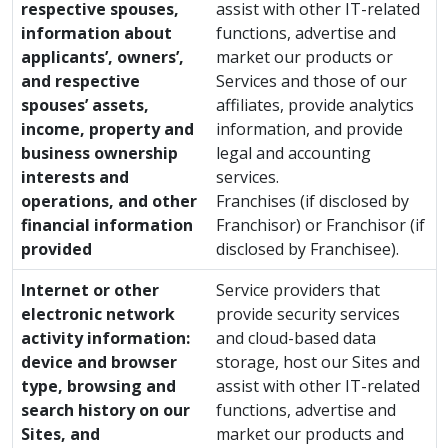
respective spouses,
assist with other IT-related
information about
functions, advertise and
applicants’, owners’,
market our products or
and respective
Services and those of our
spouses’ assets,
affiliates, provide analytics
income, property and
information, and provide
business ownership
legal and accounting
interests and
services.
operations, and other
Franchises (if disclosed by
financial information
Franchisor) or Franchisor (if
provided
disclosed by Franchisee).
Internet or other
Service providers that
electronic network
provide security services
activity information:
and cloud-based data
device and browser
storage, host our Sites and
type, browsing and
assist with other IT-related
search history on our
functions, advertise and
Sites, and
market our products and