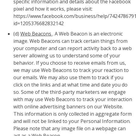
specific information and details about the Facebook
pixel and how it works, please visit:
https://www.facebook.com/business/help/742478679
id=1205376682832142
(d)
Web Beacons
. A Web Beacon is an electronic
image. Web Beacons can track certain things from
your computer and can report activity back to a web
server allowing us to understand some of your
behavior. If you choose to receive emails from us,
we may use Web Beacons to track your reaction to
our emails. We may also use them to track if you
click on the links and at what time and date you do
so. Some of the third-party marketers we engage
with may use Web Beacons to track your interaction
with online advertising banners on our Website.
This information is only collected in aggregate form
and will not be linked to your Personal Information.
Please note that any image file on a webpage can
act as a Web Beacon.