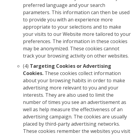
preferred language and your search
parameters. This information can then be used
to provide you with an experience more
appropriate to your selections and to make
your visits to our Website more tailored to your
preferences. The information in these cookies
may be anonymized. These cookies cannot
track your browsing activity on other websites.
(4)
Targeting Cookies or Advertising
Cookies.
These cookies collect information
about your browsing habits in order to make
advertising more relevant to you and your
interests. They are also used to limit the
number of times you see an advertisement as
well as help measure the effectiveness of an
advertising campaign. The cookies are usually
placed by third-party advertising networks.
These cookies remember the websites you visit