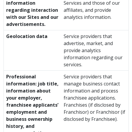
information
Services and those of our
regarding interaction
affiliates, and provide
with our Sites and our
analytics information.
advertisements.
Geolocation data
Service providers that
advertise, market, and
provide analytics
information regarding our
services.
Professional
Service providers that
information: job title,
manage business contact
information about
information and process
your employer,
franchisee applications.
franchisee applicants’
Franchises (if disclosed by
employment and
Franchisor) or Franchisor (if
business ownership
disclosed by Franchisee).
history, and