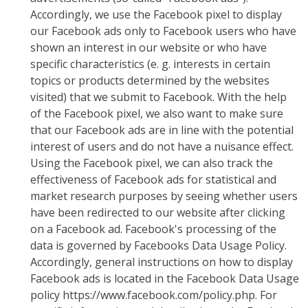
Accordingly, we use the Facebook pixel to display
our Facebook ads only to Facebook users who have
shown an interest in our website or who have
specific characteristics (e. g. interests in certain
topics or products determined by the websites
visited) that we submit to Facebook. With the help
of the Facebook pixel, we also want to make sure
that our Facebook ads are in line with the potential
interest of users and do not have a nuisance effect.
Using the Facebook pixel, we can also track the
effectiveness of Facebook ads for statistical and
market research purposes by seeing whether users
have been redirected to our website after clicking
on a Facebook ad. Facebook's processing of the
data is governed by Facebooks Data Usage Policy.
Accordingly, general instructions on how to display
Facebook ads is located in the Facebook Data Usage
policy https://www.facebook.com/policy.php. For