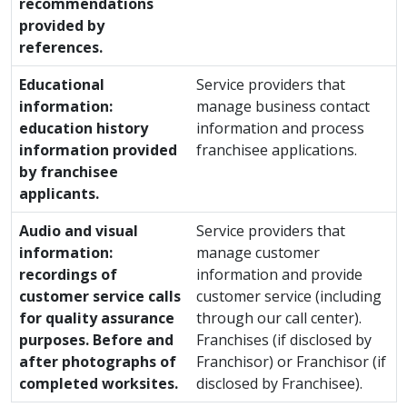
recommendations
provided by
references.
Educational
Service providers that
information:
manage business contact
education history
information and process
information provided
franchisee applications.
by franchisee
applicants.
Audio and visual
Service providers that
information:
manage customer
recordings of
information and provide
customer service calls
customer service (including
for quality assurance
through our call center).
purposes. Before and
Franchises (if disclosed by
after photographs of
Franchisor) or Franchisor (if
completed worksites.
disclosed by Franchisee).