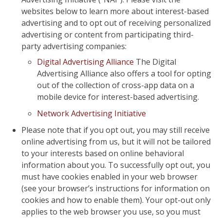
websites below to learn more about interest-based
advertising and to opt out of receiving personalized
advertising or content from participating third-
party advertising companies:
Digital Advertising Alliance
The Digital
Advertising Alliance also offers a tool for opting
out of the collection of cross-app data on a
mobile device for interest-based advertising.
Network Advertising Initiative
Please note that if you opt out, you may still receive
online advertising from us, but it will not be tailored
to your interests based on online behavioral
information about you. To successfully opt out, you
must have cookies enabled in your web browser
(see your browser’s instructions for information on
cookies and how to enable them). Your opt-out only
applies to the web browser you use, so you must