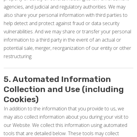
agencies, and judicial and regulatory authorities. We may
also share your personal information with third parties to
help detect and protect against fraud or data security
vulnerabilities. And we may share or transfer your personal
information to a third party in the event of an actual or
potential sale, merger, reorganization of our entity or other
restructuring.
5. Automated Information
Collection and Use (including
Cookies)
In addition to the information that you provide to us, we
may also collect information about you during your visit to
our Website. We collect this information using automated
tools that are detailed below. These tools may collect