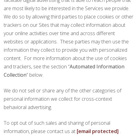
facilitate digital advertising that is able to reach people that
are most likely to be interested in the Services we provide.
We do so by allowing third parties to place cookies or other
trackers on our Sites that may collect information about
your online activities over time and across different
websites or applications. These parties may then use the
information they collect to provide you with personalized
content. For more information about the use of cookies
and trackers, see the section “
Automated Information
Collection
” below.
We do not sell or share any of the other categories of
personal information we collect for cross-context
behavioral advertising.
To opt out of such sales and sharing of personal
information, please contact us at
[email protected]
.