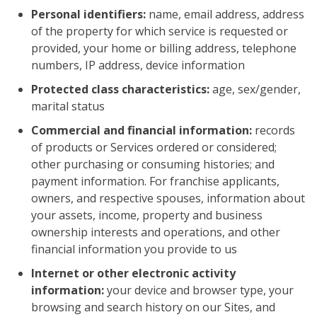
Personal identifiers:
name, email address, address
of the property for which service is requested or
provided, your home or billing address, telephone
numbers, IP address, device information
Protected class characteristics:
age, sex/gender,
marital status
Commercial and financial information:
records
of products or Services ordered or considered;
other purchasing or consuming histories; and
payment information. For franchise applicants,
owners, and respective spouses, information about
your assets, income, property and business
ownership interests and operations, and other
financial information you provide to us
Internet or other electronic activity
information:
your device and browser type, your
browsing and search history on our Sites, and