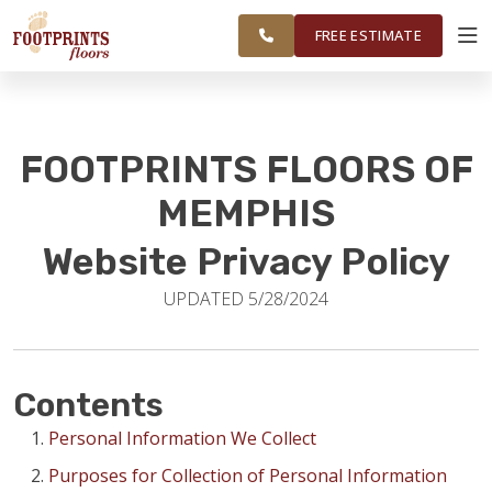
RESTORE
MEMPHIS AREA
WORK
VISUALIZER
FREE ESTIMATE
SERVICES
FOOTPRINTS FLOORS OF
PRODUCTS
MEMPHIS
Website Privacy Policy
ABOUT
UPDATED 5/28/2024
OUR WORK
Contents
RESTORE
Personal Information We Collect
Purposes for Collection of Personal Information