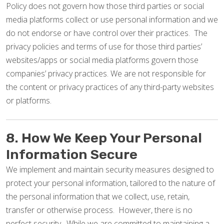
Policy does not govern how those third parties or social
media platforms collect or use personal information and we
do not endorse or have control over their practices. The
privacy policies and terms of use for those third parties’
websites/apps or social media platforms govern those
companies’ privacy practices. We are not responsible for
the content or privacy practices of any third-party websites
or platforms.
8. How We Keep Your Personal
Information Secure
We implement and maintain security measures designed to
protect your personal information, tailored to the nature of
the personal information that we collect, use, retain,
transfer or otherwise process. However, there is no
perfect security. While we are committed to maintaining a