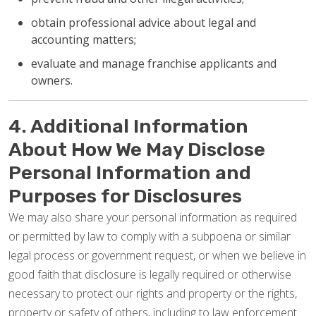
obtain professional advice about legal and
accounting matters;
evaluate and manage franchise applicants and
owners.
4. Additional Information
About How We May Disclose
Personal Information and
Purposes for Disclosures
We may also share your personal information as required
or permitted by law to comply with a subpoena or similar
legal process or government request, or when we believe in
good faith that disclosure is legally required or otherwise
necessary to protect our rights and property or the rights,
property or safety of others, including to law enforcement