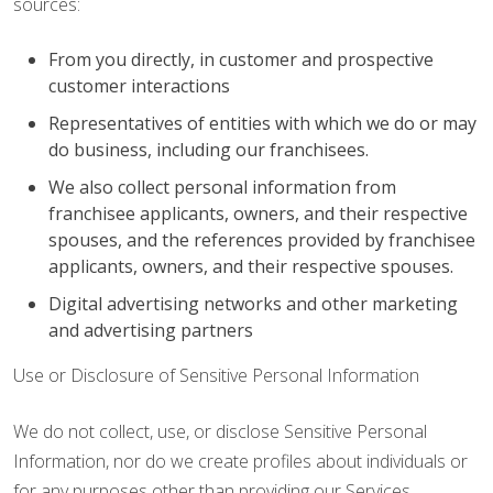
sources:
From you directly, in customer and prospective
customer interactions
Representatives of entities with which we do or may
do business, including our franchisees.
We also collect personal information from
franchisee applicants, owners, and their respective
spouses, and the references provided by franchisee
applicants, owners, and their respective spouses.
Digital advertising networks and other marketing
and advertising partners
Use or Disclosure of Sensitive Personal Information
We do not collect, use, or disclose Sensitive Personal
Information, nor do we create profiles about individuals or
for any purposes other than providing our Services.