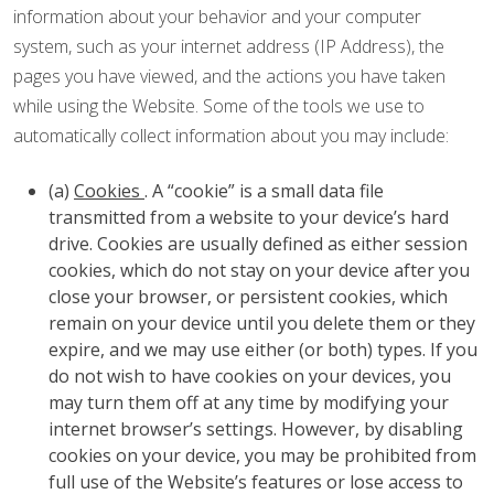
information about your behavior and your computer
system, such as your internet address (IP Address), the
pages you have viewed, and the actions you have taken
while using the Website. Some of the tools we use to
automatically collect information about you may include:
(a)
Cookies
. A “cookie” is a small data file
transmitted from a website to your device’s hard
drive. Cookies are usually defined as either session
cookies, which do not stay on your device after you
close your browser, or persistent cookies, which
remain on your device until you delete them or they
expire, and we may use either (or both) types. If you
do not wish to have cookies on your devices, you
may turn them off at any time by modifying your
internet browser’s settings. However, by disabling
cookies on your device, you may be prohibited from
full use of the Website’s features or lose access to