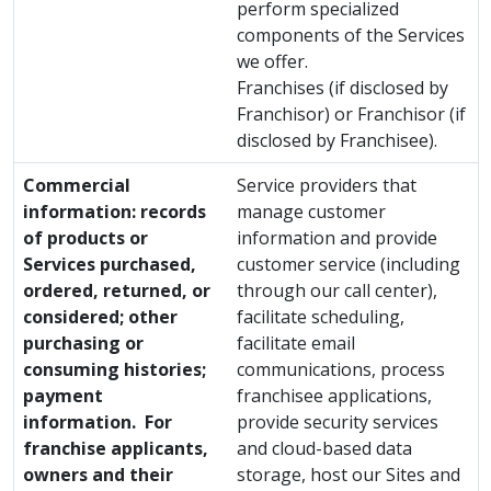
perform specialized
components of the Services
we offer.
Franchises (if disclosed by
Franchisor) or Franchisor (if
disclosed by Franchisee).
Commercial
Service providers that
information: records
manage customer
of products or
information and provide
Services purchased,
customer service (including
ordered, returned, or
through our call center),
considered; other
facilitate scheduling,
purchasing or
facilitate email
consuming histories;
communications, process
payment
franchisee applications,
information. For
provide security services
franchise applicants,
and cloud-based data
owners and their
storage, host our Sites and