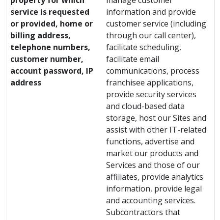
property for which
manage customer
service is requested
information and provide
or provided, home or
customer service (including
billing address,
through our call center),
telephone numbers,
facilitate scheduling,
customer number,
facilitate email
account password, IP
communications, process
address
franchisee applications,
provide security services
and cloud-based data
storage, host our Sites and
assist with other IT-related
functions, advertise and
market our products and
Services and those of our
affiliates, provide analytics
information, provide legal
and accounting services.
Subcontractors that