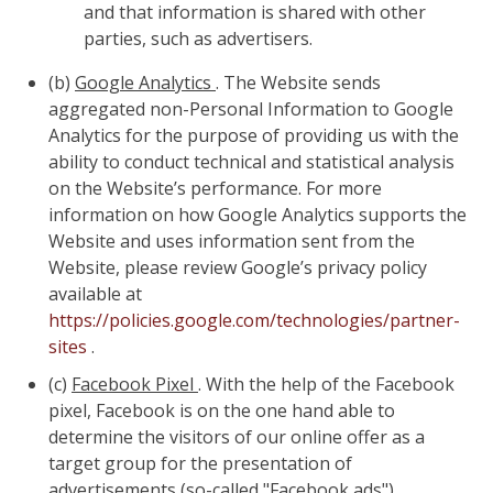
and that information is shared with other
parties, such as advertisers.
(b)
Google Analytics
. The Website sends
aggregated non-Personal Information to Google
Analytics for the purpose of providing us with the
ability to conduct technical and statistical analysis
on the Website’s performance. For more
information on how Google Analytics supports the
Website and uses information sent from the
Website, please review Google’s privacy policy
available at
https://policies.google.com/technologies/partner-
sites
.
(c)
Facebook Pixel
. With the help of the Facebook
pixel, Facebook is on the one hand able to
determine the visitors of our online offer as a
target group for the presentation of
advertisements (so-called "Facebook ads").