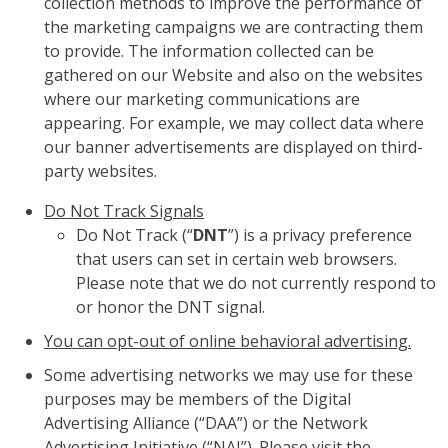
collection methods to improve the performance of
the marketing campaigns we are contracting them
to provide. The information collected can be
gathered on our Website and also on the websites
where our marketing communications are
appearing. For example, we may collect data where
our banner advertisements are displayed on third-
party websites.
Do Not Track Signals
Do Not Track (“
DNT
”) is a privacy preference
that users can set in certain web browsers.
Please note that we do not currently respond to
or honor the DNT signal.
You can opt-out of online behavioral advertising.
Some advertising networks we may use for these
purposes may be members of the Digital
Advertising Alliance (“DAA”) or the Network
Advertising Initiative (“NAI”). Please visit the