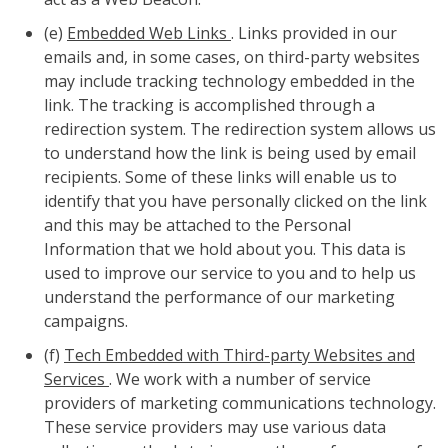
(e)
Embedded Web Links
. Links provided in our
emails and, in some cases, on third-party websites
may include tracking technology embedded in the
link. The tracking is accomplished through a
redirection system. The redirection system allows us
to understand how the link is being used by email
recipients. Some of these links will enable us to
identify that you have personally clicked on the link
and this may be attached to the Personal
Information that we hold about you. This data is
used to improve our service to you and to help us
understand the performance of our marketing
campaigns.
(f)
Tech Embedded with Third-party Websites and
Services
. We work with a number of service
providers of marketing communications technology.
These service providers may use various data