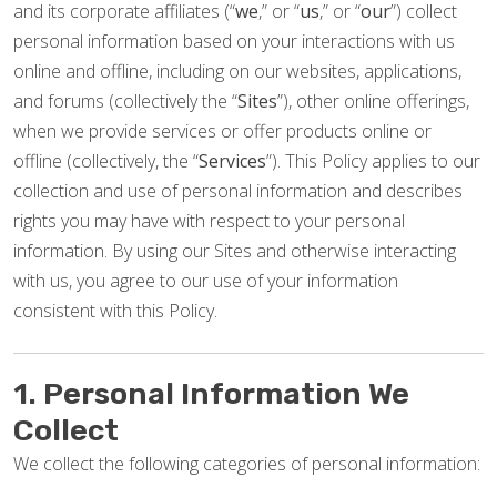
and its corporate affiliates (“
we
,” or “
us
,” or “
our
”) collect
personal information based on your interactions with us
online and offline, including on our websites, applications,
and forums (collectively the “
Sites
”), other online offerings,
when we provide services or offer products online or
offline (collectively, the “
Services
”). This Policy applies to our
collection and use of personal information and describes
rights you may have with respect to your personal
information. By using our Sites and otherwise interacting
with us, you agree to our use of your information
consistent with this Policy.
1. Personal Information We
Collect
We collect the following categories of personal information: