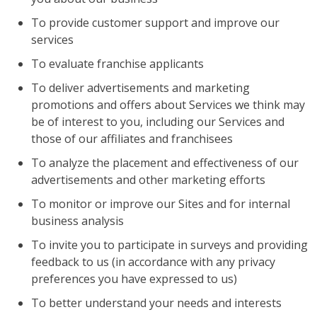
To provide customer support and improve our
services
To evaluate franchise applicants
To deliver advertisements and marketing
promotions and offers about Services we think may
be of interest to you, including our Services and
those of our affiliates and franchisees
To analyze the placement and effectiveness of our
advertisements and other marketing efforts
To monitor or improve our Sites and for internal
business analysis
To invite you to participate in surveys and providing
feedback to us (in accordance with any privacy
preferences you have expressed to us)
To better understand your needs and interests