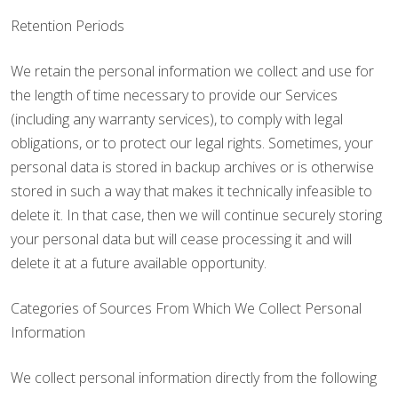
Retention Periods
We retain the personal information we collect and use for
the length of time necessary to provide our Services
(including any warranty services), to comply with legal
obligations, or to protect our legal rights. Sometimes, your
personal data is stored in backup archives or is otherwise
stored in such a way that makes it technically infeasible to
delete it. In that case, then we will continue securely storing
your personal data but will cease processing it and will
delete it at a future available opportunity.
Categories of Sources From Which We Collect Personal
Information
We collect personal information directly from the following