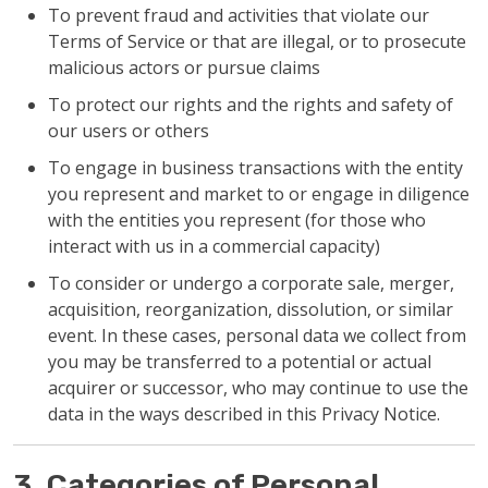
To prevent fraud and activities that violate our
Terms of Service or that are illegal, or to prosecute
malicious actors or pursue claims
To protect our rights and the rights and safety of
our users or others
To engage in business transactions with the entity
you represent and market to or engage in diligence
with the entities you represent (for those who
interact with us in a commercial capacity)
To consider or undergo a corporate sale, merger,
acquisition, reorganization, dissolution, or similar
event. In these cases, personal data we collect from
you may be transferred to a potential or actual
acquirer or successor, who may continue to use the
data in the ways described in this Privacy Notice.
3. Categories of Personal