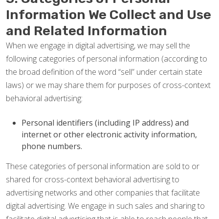
Information We Collect and Use
and Related Information
When we engage in digital advertising, we may sell the
following categories of personal information (according to
the broad definition of the word “sell” under certain state
laws) or we may share them for purposes of cross-context
behavioral advertising:
Personal identifiers (including IP address) and
internet or other electronic activity information,
phone numbers.
These categories of personal information are sold to or
shared for cross-context behavioral advertising to
advertising networks and other companies that facilitate
digital advertising. We engage in such sales and sharing to