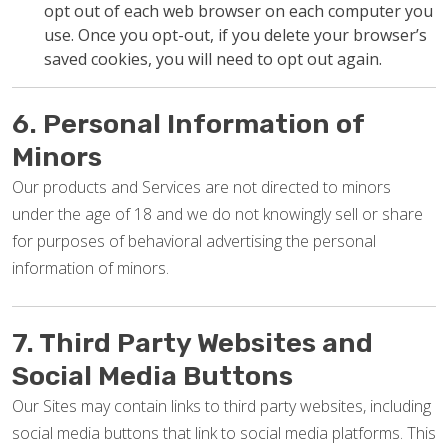
opt out of each web browser on each computer you
use. Once you opt-out, if you delete your browser’s
saved cookies, you will need to opt out again.
6. Personal Information of
Minors
Our products and Services are not directed to minors
under the age of 18 and we do not knowingly sell or share
for purposes of behavioral advertising the personal
information of minors.
7. Third Party Websites and
Social Media Buttons
Our Sites may contain links to third party websites, including
social media buttons that link to social media platforms. This