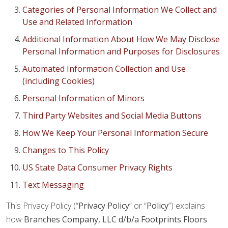
Categories of Personal Information We Collect and
Use and Related Information
Additional Information About How We May Disclose
Personal Information and Purposes for Disclosures
Automated Information Collection and Use
(including Cookies)
Personal Information of Minors
Third Party Websites and Social Media Buttons
How We Keep Your Personal Information Secure
Changes to This Policy
US State Data Consumer Privacy Rights
Text Messaging
This Privacy Policy (“
Privacy Policy
” or “
Policy
”) explains
how
Branches Company, LLC d/b/a Footprints Floors