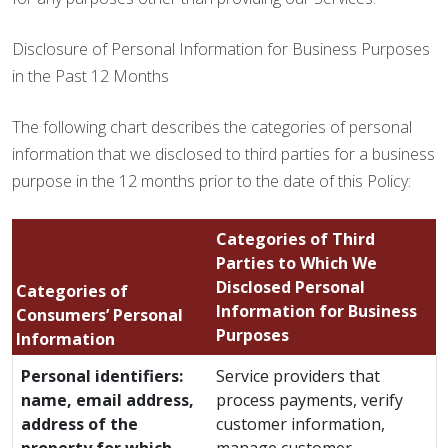
Disclosure of Personal Information for Business Purposes
in the Past 12 Months
The following chart describes the categories of personal
information that we disclosed to third parties for a business
purpose in the 12 months prior to the date of this Policy:
Categories of Third
Parties to Which We
Disclosed Personal
Categories of
Information for Business
Consumers’ Personal
Purposes
Information
Personal identifiers:
Service providers that
name, email address,
process payments, verify
address of the
customer information,