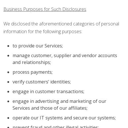
Business Purposes for Such Disclosures
We disclosed the aforementioned categories of personal
information for the following purposes:
to provide our Services;
manage customer, supplier and vendor accounts
and relationships;
process payments;
verify customers’ identities;
engage in customer transactions;
engage in advertising and marketing of our
Services and those of our affiliates;
operate our IT systems and secure our systems;
prevent fraud and other illegal activities;