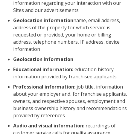
information regarding your interaction with our
Sites and our advertisements
Geolocation information
name, email address,
address of the property for which service is
requested or provided, your home or billing
address, telephone numbers, IP address, device
information
Geolocation information
Educational information:
education history
information provided by franchisee applicants
Professional information:
job title, information
about your employer and, for franchise applicants,
owners, and respective spouses, employment and
business ownership history and recommendations
provided by references
Audio and visual information:
recordings of
customer service calls for quality assurance