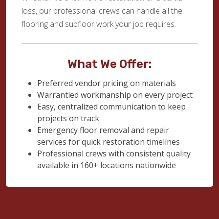
loss, our professional crews can handle all the
flooring and subfloor work your job requires.
What We Offer:
Preferred vendor pricing on materials
Warrantied workmanship on every project
Easy, centralized communication to keep
projects on track
Emergency floor removal and repair
services for quick restoration timelines
Professional crews with consistent quality
available in 160+ locations nationwide