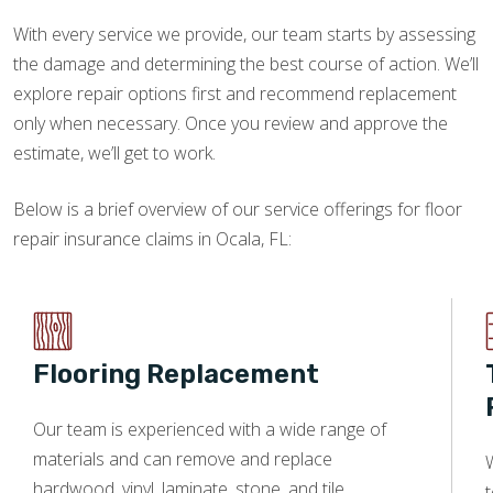
With every service we provide, our team starts by assessing
the damage and determining the best course of action. We’ll
explore repair options first and recommend replacement
only when necessary. Once you review and approve the
estimate, we’ll get to work.
Below is a brief overview of our service offerings for floor
repair insurance claims in Ocala, FL:
Flooring Replacement
Our team is experienced with a wide range of
materials and can remove and replace
W
hardwood, vinyl, laminate, stone, and tile.
t