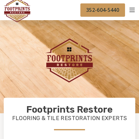
FINANCING
FOOTPRINTSFLOORS.COM
WORK
352-604-5440
BACK TO FOOTPRINTSFLOORS.COM
OUR WORK
FINANCING
Footprints Restore
FLOORING & TILE RESTORATION EXPERTS