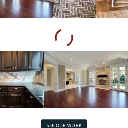
SEE OUR WORK