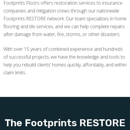
Footprints Floors offers restoration services to insurance
companies and mitigation crews through our nationwide
Footprints RESTORE network. Our team specializes in home
flooring and tile services, and we can help complete repairs
after damage from water, fire, storms, or other disasters.
With over 15 years of combined experience and hundreds
of successful projects, we have the knowledge and tools to
help you rebuild clients’ homes quickly, affordably, and within
claim limits.
The Footprints RESTORE