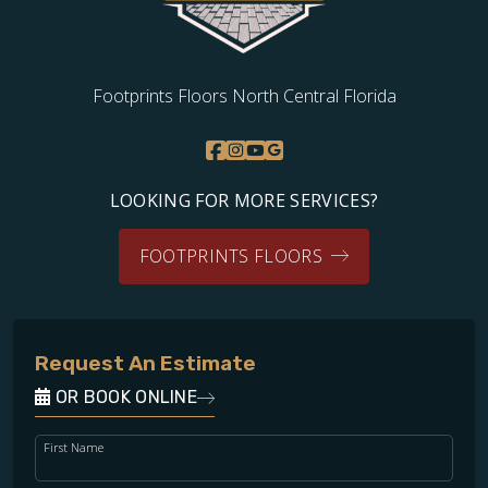
Footprints Floors North Central Florida
LOOKING FOR MORE SERVICES?
FOOTPRINTS FLOORS
Request An Estimate
OR BOOK ONLINE
First Name