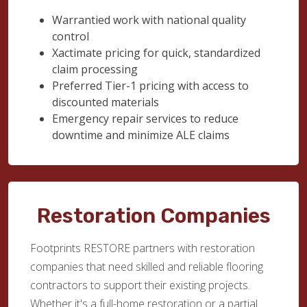
Warrantied work with national quality
control
Xactimate pricing for quick, standardized
claim processing
Preferred Tier-1 pricing with access to
discounted materials
Emergency repair services to reduce
downtime and minimize ALE claims
Restoration Companies
Footprints RESTORE partners with restoration
companies that need skilled and reliable flooring
contractors to support their existing projects.
Whether it's a full-home restoration or a partial