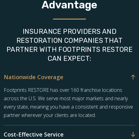
Advantage
INSURANCE PROVIDERS AND
RESTORATION COMPANIES THAT
PARTNER WITH FOOTPRINTS RESTORE
CAN EXPECT:
Nationwide Coverage
Footprints RESTORE has over 160 franchise locations
across the U.S. We serve most major markets and nearly
every state, meaning you have a consistent and responsive
partner wherever your clients are located.
Cost-Effective Service