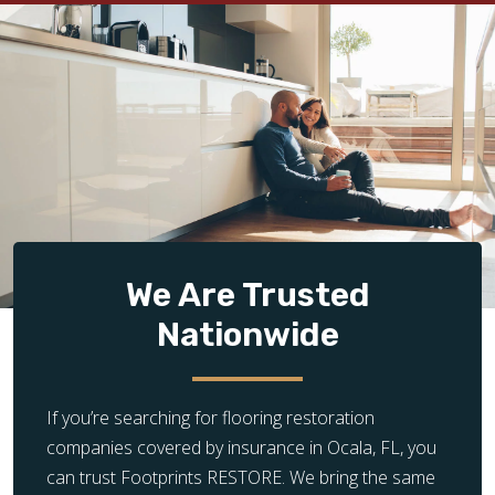
We Are Trusted
Nationwide
If you’re searching for flooring restoration
companies covered by insurance in Ocala, FL, you
can trust Footprints RESTORE. We bring the same