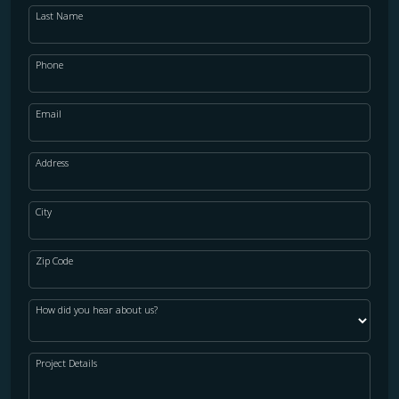
Last Name
Phone
Email
Address
City
Zip Code
How did you hear about us?
Project Details