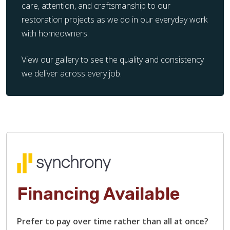
care, attention, and craftsmanship to our
restoration projects as we do in our everyday work
with homeowners.
View our gallery to see the quality and consistency
we deliver across every job.
Financing Available
Prefer to pay over time rather than all at once?