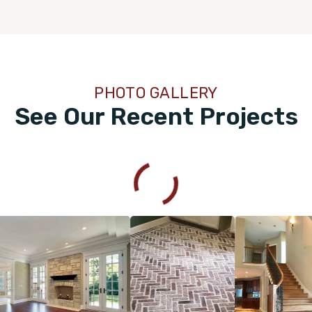
PHOTO GALLERY
See Our Recent Projects