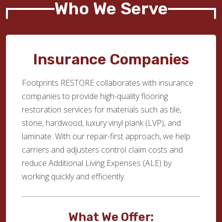
Who We Serve
Insurance Companies
Footprints RESTORE collaborates with insurance
companies to provide high-quality flooring
restoration services for materials such as tile,
stone, hardwood, luxury vinyl plank (LVP), and
laminate. With our repair-first approach, we help
carriers and adjusters control claim costs and
reduce Additional Living Expenses (ALE) by
working quickly and efficiently.
What We Offer: