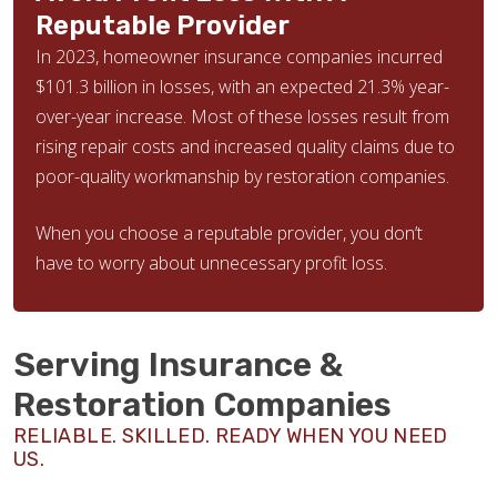
Reputable Provider
In 2023, homeowner insurance companies incurred
$101.3 billion in losses, with an expected 21.3% year-
over-year increase. Most of these losses result from
rising repair costs and increased quality claims due to
poor-quality workmanship by restoration companies.
When you choose a reputable provider, you don’t
have to worry about unnecessary profit loss.
Serving Insurance &
Restoration Companies
RELIABLE. SKILLED. READY WHEN YOU NEED
US.