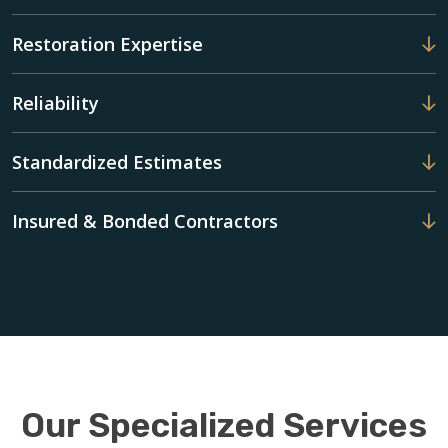
Restoration Expertise
Reliability
Standardized Estimates
Insured & Bonded Contractors
Our Specialized Services