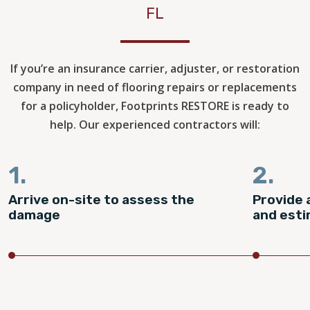
FL
If you’re an insurance carrier, adjuster, or restoration
company in need of flooring repairs or replacements
for a policyholder, Footprints RESTORE is ready to
help. Our experienced contractors will:
1.
2.
Arrive on-site to assess the
Provide 
damage
and est