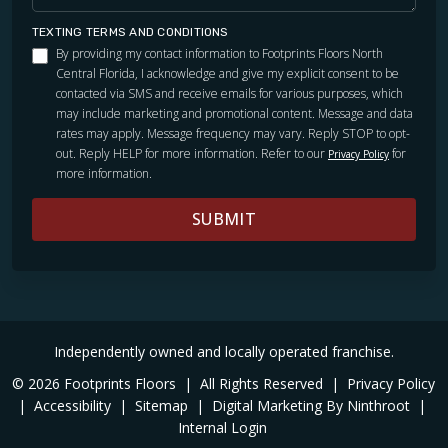
TEXTING TERMS AND CONDITIONS
By providing my contact information to Footprints Floors North
Central Florida, I acknowledge and give my explicit consent to be
contacted via SMS and receive emails for various purposes, which
may include marketing and promotional content. Message and data
rates may apply. Message frequency may vary. Reply STOP to opt-
out. Reply HELP for more information. Refer to our
for
Privacy Policy
more information.
SUBMIT
Independently owned and locally operated franchise.
© 2026 Footprints Floors
|
All Rights Reserved
|
Privacy Policy
|
Accessibility
|
Sitemap
|
Digital Marketing By Ninthroot
|
Internal Login