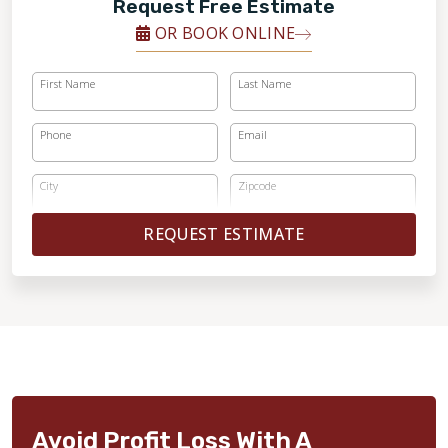
Request Free Estimate
OR BOOK ONLINE
First Name
Last Name
Phone
Email
City
Zipcode
REQUEST ESTIMATE
Avoid Profit Loss With A