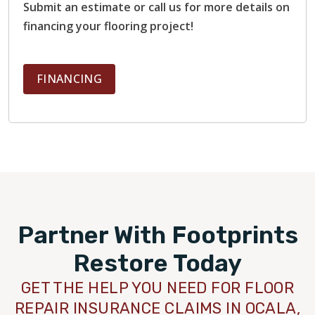
Submit an estimate or call us for more details on
financing your flooring project!
FINANCING
Partner With Footprints
Restore Today
GET THE HELP YOU NEED FOR FLOOR
REPAIR INSURANCE CLAIMS IN OCALA,