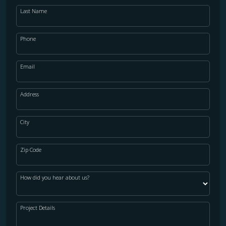
Last Name
Phone
Email
Address
City
Zip Code
How did you hear about us?
Project Details