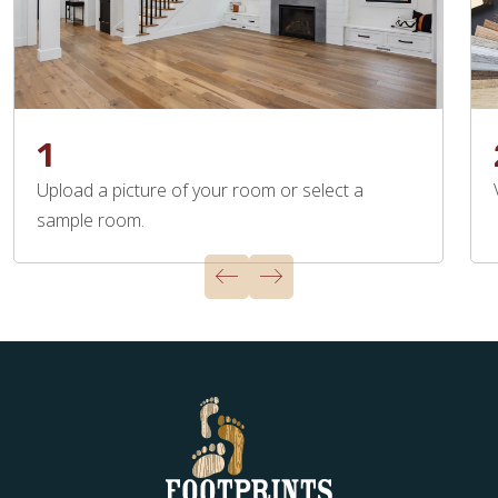
1
Upload a picture of your room or select a
sample room.