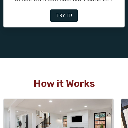
TRY IT!
How it Works