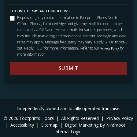
TEXTING TERMS AND CONDITIONS
By providing my contact information to Footprints Floors North
Central Florida, I acknowledge and give my explicit consent to be
contacted via SMS and receive emails for various purposes, which
may include marketing and promotional content. Message and data
rates may apply. Message frequency may vary. Reply STOP to opt-
out. Reply HELP for more information. Refer to our
for
Privacy Policy
more information.
SUBMIT
Independently owned and locally operated franchise.
© 2026 Footprints Floors
|
All Rights Reserved
|
Privacy Policy
|
Accessibility
|
Sitemap
|
Digital Marketing By Ninthroot
|
Internal Login