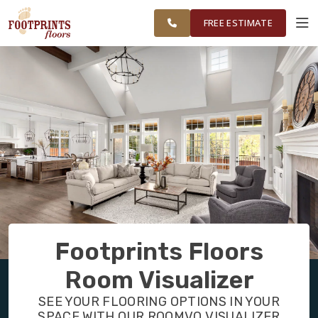
FINANCING
RESTORE
GAINESVILLE
WORK
VISUALIZER
AND
FREE ESTIMATE
SURROUNDING
AREAS
SERVICES
PRODUCTS
ABOUT
OUR WORK
Footprints Floors
FINANCING
Room Visualizer
SEE YOUR FLOORING OPTIONS IN YOUR
RESTORE
SPACE WITH OUR ROOMVO VISUALIZER