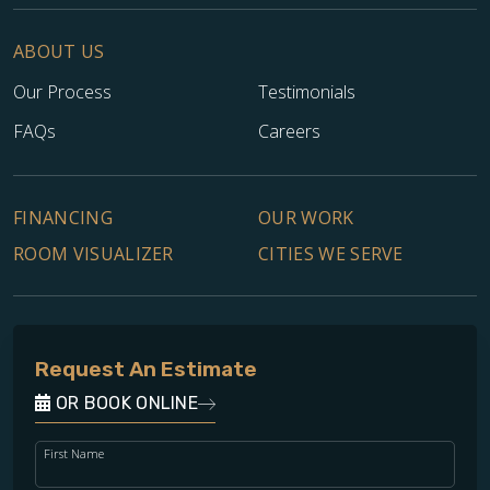
ABOUT US
Our Process
Testimonials
FAQs
Careers
FINANCING
OUR WORK
ROOM VISUALIZER
CITIES WE SERVE
Request An Estimate
OR BOOK ONLINE
First Name