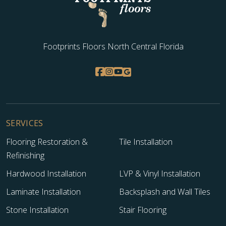
Footprints Floors North Central Florida
SERVICES
Flooring Restoration &
Tile Installation
Refinishing
Hardwood Installation
LVP & Vinyl Installation
Laminate Installation
Backsplash and Wall Tiles
Stone Installation
Stair Flooring