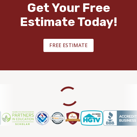
Get Your Free
Estimate Today!
FREE ESTIMATE