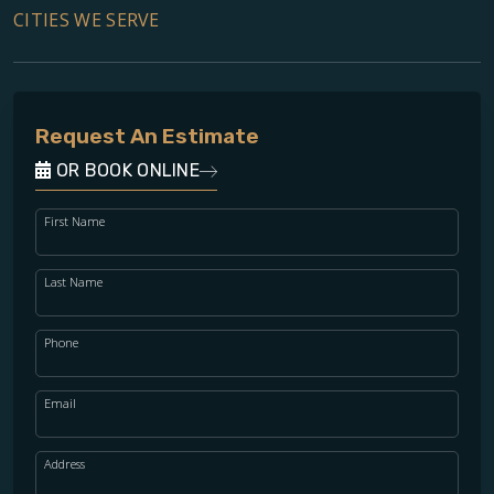
CITIES WE SERVE
Request An Estimate
OR BOOK ONLINE
First Name
Last Name
Phone
Email
Address