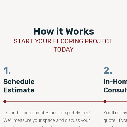
How it Works
START YOUR FLOORING PROJECT
TODAY
1.
2.
Schedule
In-Ho
Estimate
Consul
Our in-home estimates are completely free!
You'll recei
We'll measure your space and discuss your
quote. If y