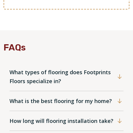
FAQs
What types of flooring does Footprints
Floors specialize in?
What is the best flooring for my home?
How long will flooring installation take?