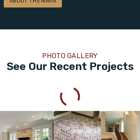
ABOUT THE NWFA
PHOTO GALLERY
See Our Recent Projects