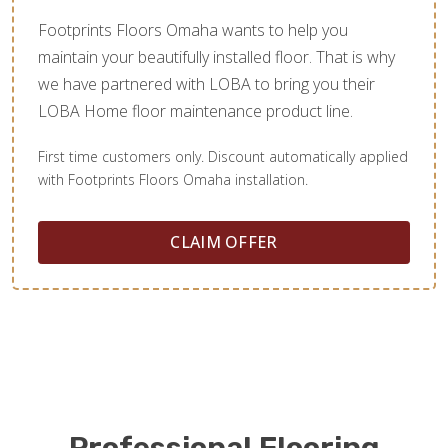
Footprints Floors Omaha wants to help you
maintain your beautifully installed floor. That is why
we have partnered with LOBA to bring you their
LOBA Home floor maintenance product line.
First time customers only. Discount automatically applied
with Footprints Floors Omaha installation.
CLAIM OFFER
Professional Flooring