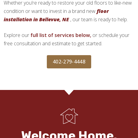
Whether you’re ready to restore your old floors to like-new
condition or want to invest in a brand new
floor
installation in Bellevue, NE
, our team is ready to help.
Explore our
full list of services below,
or schedule your
free consultation and estimate to get started.
402-279-4448
Welcome Home.