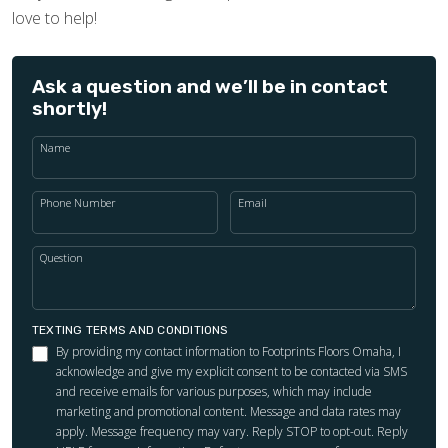
love to help!
Ask a question and we’ll be in contact
shortly!
Name
Phone Number
Email
Question
TEXTING TERMS AND CONDITIONS
By providing my contact information to Footprints Floors Omaha, I
acknowledge and give my explicit consent to be contacted via SMS
and receive emails for various purposes, which may include
marketing and promotional content. Message and data rates may
apply. Message frequency may vary. Reply STOP to opt-out. Reply