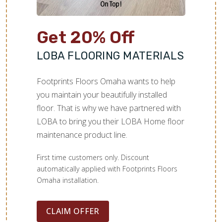
Get 20% Off
LOBA FLOORING MATERIALS
Footprints Floors Omaha wants to help
you maintain your beautifully installed
floor. That is why we have partnered with
LOBA to bring you their LOBA Home floor
maintenance product line.
First time customers only. Discount
automatically applied with Footprints Floors
Omaha installation.
CLAIM OFFER