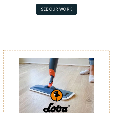
SEE OUR WORK