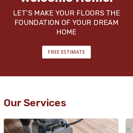
LET’S MAKE YOUR FLOORS THE
FOUNDATION OF YOUR DREAM
HOME
FREE ESTIMATE
Our Services