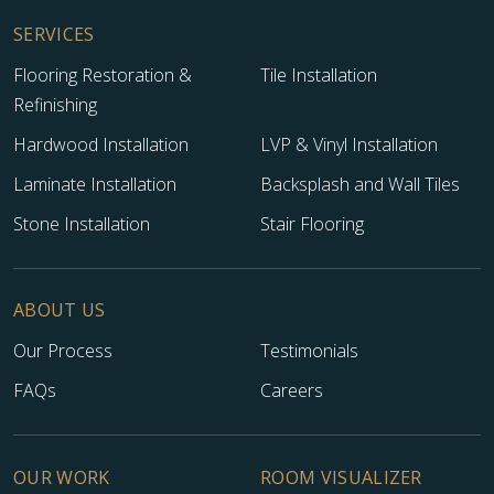
SERVICES
Flooring Restoration &
Tile Installation
Refinishing
Hardwood Installation
LVP & Vinyl Installation
Laminate Installation
Backsplash and Wall Tiles
Stone Installation
Stair Flooring
ABOUT US
Our Process
Testimonials
FAQs
Careers
OUR WORK
ROOM VISUALIZER