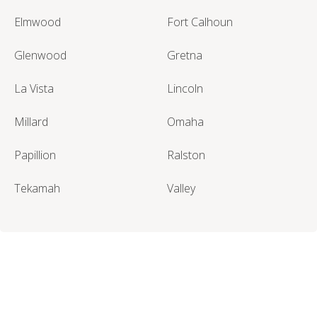
Elmwood
Fort Calhoun
Glenwood
Gretna
La Vista
Lincoln
Millard
Omaha
Papillion
Ralston
Tekamah
Valley