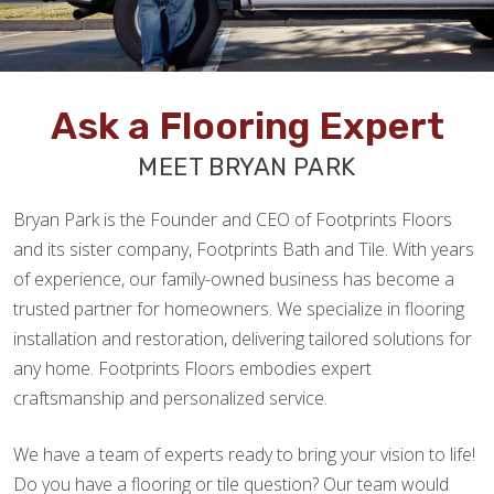
Ask a Flooring Expert
MEET BRYAN PARK
Bryan Park is the Founder and CEO of Footprints Floors
and its sister company, Footprints Bath and Tile. With years
of experience, our family-owned business has become a
trusted partner for homeowners. We specialize in flooring
installation and restoration, delivering tailored solutions for
any home. Footprints Floors embodies expert
craftsmanship and personalized service.
We have a team of experts ready to bring your vision to life!
Do you have a flooring or tile question? Our team would