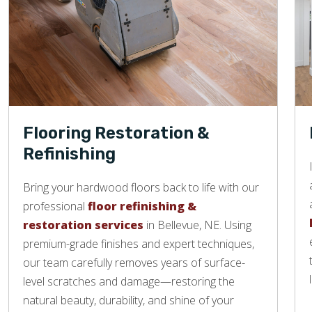
Flooring Restoration &
Refinishing
Bring your hardwood floors back to life with our
professional
floor refinishing &
restoration services
in Bellevue, NE. Using
premium-grade finishes and expert techniques,
our team carefully removes years of surface-
level scratches and damage—restoring the
natural beauty, durability, and shine of your