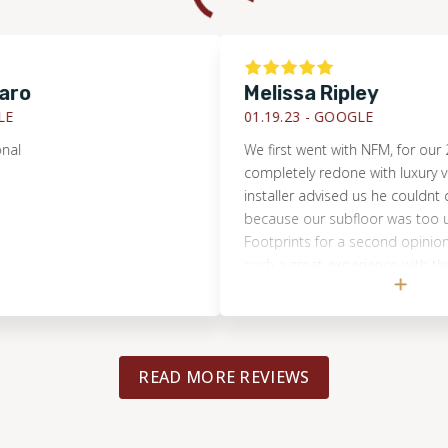
Melissa Ripley
01.19.23 -
GOOGLE
We first went with NFM, for our 2nd fl
completely redone with luxury vinyl. Th
installer advised us he couldnt do the
because our subfloor was too uneven. 
Footprints for a second opinion, sinc
such a great experience with them pre
Brandon came and immediately said 
do it and had the correct tools to ma
floor more level! They did a great job
very communicative! I felt I could trus
READ MORE REVIEWS
the house alone, which is important!! I
finished look! I would highly recomme
Footprints!