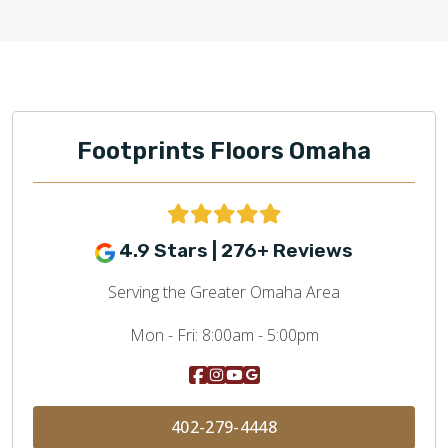
Footprints Floors Omaha
4.9 Stars | 276+ Reviews
Serving the Greater Omaha Area
Mon - Fri:
8:00am - 5:00pm
402-279-4448