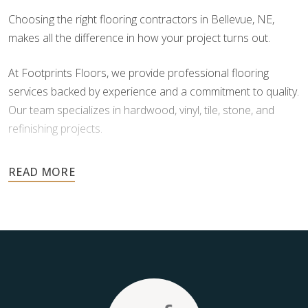
Choosing the right flooring contractors in Bellevue, NE,
makes all the difference in how your project turns out.
At Footprints Floors, we provide professional flooring
services backed by experience and a commitment to quality.
Our team specializes in hardwood, vinyl, tile, stone, and
refinishing projects.
Your floors are one of the most important investments in
your home, and they deserve the highest level of care.
Schedule your free estimate today and take the next step
toward floors you’ll be proud of for years to come.