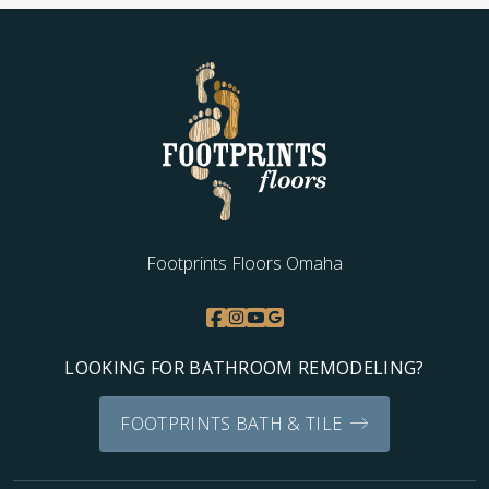
Footprints Floors Omaha
LOOKING FOR BATHROOM REMODELING?
FOOTPRINTS BATH & TILE