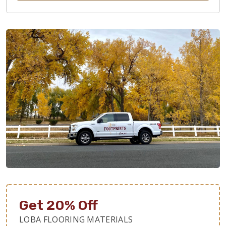
Get 20% Off
LOBA FLOORING MATERIALS