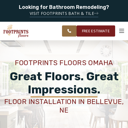
Looking for Bathroom Remodeling?
SERVING THE OMAHA AREA
VISIT FOOTPRINTS BATH & TILE
SERVING THE GREATER
OUR
ROOM
RESTORE
OMAHA AREA
WORK
VISUALIZER
FREE ESTIMATE
SERVICES
FOOTPRINTS FLOORS OMAHA
PRODUCTS
Great Floors. Great
Impressions.
ABOUT
FLOOR INSTALLATION IN BELLEVUE,
NE
OUR WORK