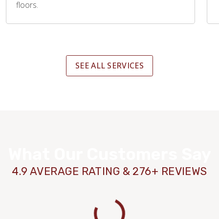
floors.
SEE ALL SERVICES
What Our Customers Say
4.9 AVERAGE RATING & 276+ REVIEWS