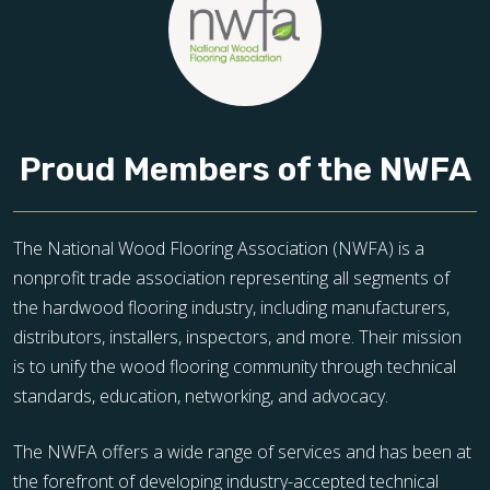
Proud Members of the NWFA
The National Wood Flooring Association (NWFA) is a
nonprofit trade association representing all segments of
the hardwood flooring industry, including manufacturers,
distributors, installers, inspectors, and more. Their mission
is to unify the wood flooring community through technical
standards, education, networking, and advocacy.
The NWFA offers a wide range of services and has been at
the forefront of developing industry-accepted technical