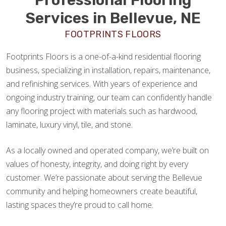
Services in Bellevue, NE
FOOTPRINTS FLOORS
Footprints Floors is a one-of-a-kind residential flooring
business, specializing in installation, repairs, maintenance,
and refinishing services. With years of experience and
ongoing industry training, our team can confidently handle
any flooring project with materials such as hardwood,
laminate, luxury vinyl, tile, and stone.
As a locally owned and operated company, we’re built on
values of honesty, integrity, and doing right by every
customer. We’re passionate about serving the Bellevue
community and helping homeowners create beautiful,
lasting spaces they’re proud to call home.