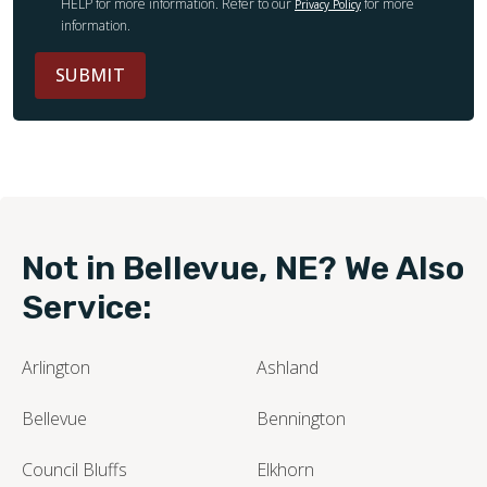
HELP for more information. Refer to our
for more
Privacy Policy
information.
SUBMIT
Not in Bellevue, NE? We Also
Service:
Arlington
Ashland
Bellevue
Bennington
Council Bluffs
Elkhorn