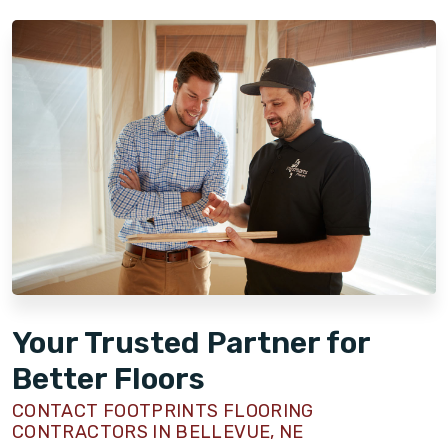
Your Trusted Partner for
Better Floors
CONTACT FOOTPRINTS FLOORING
CONTRACTORS IN BELLEVUE, NE