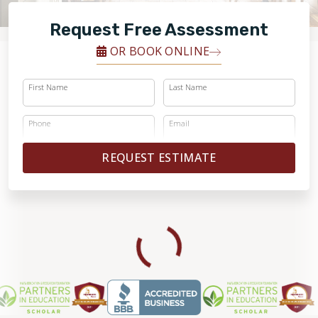
RESTORE
Request Free Assessment
OR BOOK ONLINE
First Name
Last Name
Phone
Email
REQUEST ESTIMATE