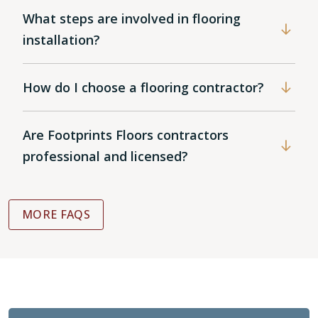
What steps are involved in flooring
installation?
How do I choose a flooring contractor?
Are Footprints Floors contractors
professional and licensed?
MORE FAQS