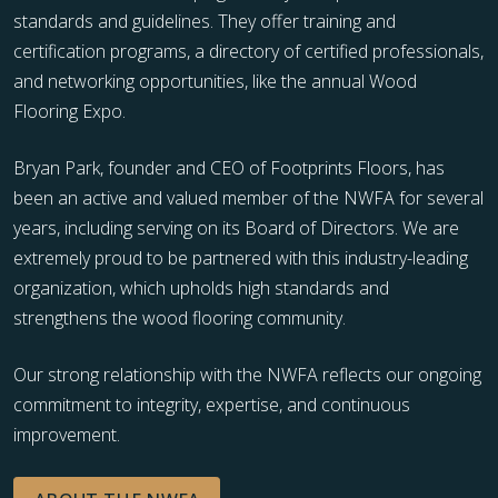
standards and guidelines. They offer training and
certification programs, a directory of certified professionals,
and networking opportunities, like the annual Wood
Flooring Expo.
Bryan Park, founder and CEO of Footprints Floors, has
been an active and valued member of the NWFA for several
years, including serving on its Board of Directors. We are
extremely proud to be partnered with this industry-leading
organization, which upholds high standards and
strengthens the wood flooring community.
Our strong relationship with the NWFA reflects our ongoing
commitment to integrity, expertise, and continuous
improvement.