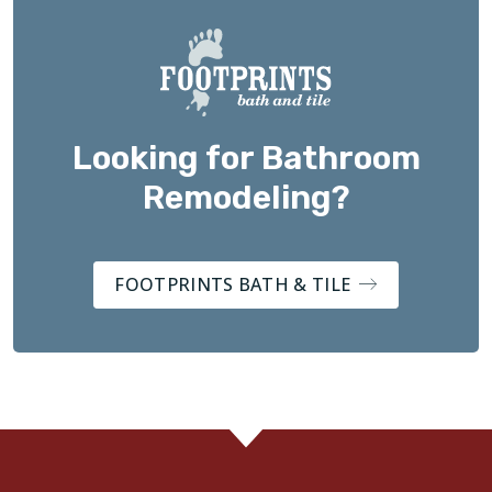
Looking for Bathroom
Remodeling?
FOOTPRINTS BATH & TILE