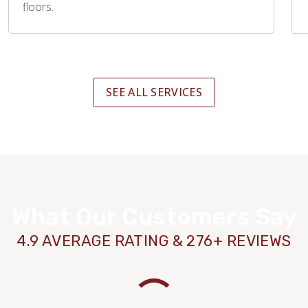
floors.
SEE ALL SERVICES
What Our Customers Say
4.9 AVERAGE RATING & 276+ REVIEWS