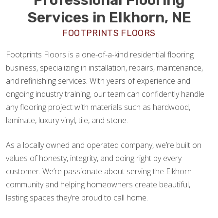
Services in Elkhorn, NE
FOOTPRINTS FLOORS
Footprints Floors is a one-of-a-kind residential flooring
business, specializing in installation, repairs, maintenance,
and refinishing services. With years of experience and
ongoing industry training, our team can confidently handle
any flooring project with materials such as hardwood,
laminate, luxury vinyl, tile, and stone.
As a locally owned and operated company, we’re built on
values of honesty, integrity, and doing right by every
customer. We’re passionate about serving the Elkhorn
community and helping homeowners create beautiful,
lasting spaces they’re proud to call home.