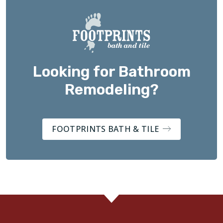
Looking for Bathroom
Remodeling?
FOOTPRINTS BATH & TILE