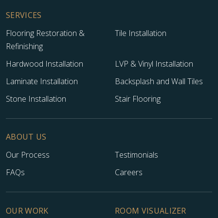
SERVICES
Flooring Restoration &
Tile Installation
Refinishing
Hardwood Installation
LVP & Vinyl Installation
Laminate Installation
Backsplash and Wall Tiles
Stone Installation
Stair Flooring
ABOUT US
Our Process
Testimonials
FAQs
Careers
OUR WORK
ROOM VISUALIZER