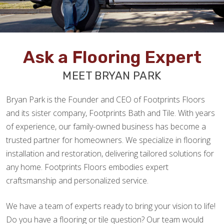
Ask a Flooring Expert
MEET BRYAN PARK
Bryan Park is the Founder and CEO of Footprints Floors
and its sister company, Footprints Bath and Tile. With years
of experience, our family-owned business has become a
trusted partner for homeowners. We specialize in flooring
installation and restoration, delivering tailored solutions for
any home. Footprints Floors embodies expert
craftsmanship and personalized service.
We have a team of experts ready to bring your vision to life!
Do you have a flooring or tile question? Our team would