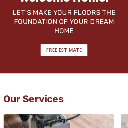
LET’S MAKE YOUR FLOORS THE
FOUNDATION OF YOUR DREAM
HOME
FREE ESTIMATE
Our Services