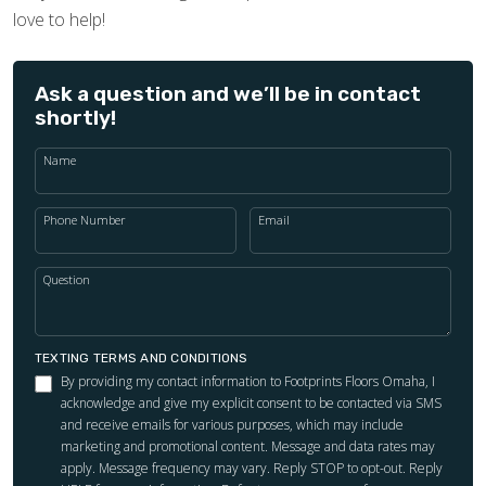
love to help!
Ask a question and we’ll be in contact
shortly!
Name
Phone Number
Email
Question
TEXTING TERMS AND CONDITIONS
By providing my contact information to Footprints Floors Omaha, I
acknowledge and give my explicit consent to be contacted via SMS
and receive emails for various purposes, which may include
marketing and promotional content. Message and data rates may
apply. Message frequency may vary. Reply STOP to opt-out. Reply