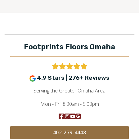
Footprints Floors Omaha
4.9 Stars | 276+ Reviews
Serving the Greater Omaha Area
Mon - Fri:
8:00am - 5:00pm
402-279-4448