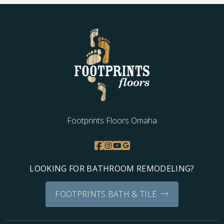
Footprints Floors Omaha
LOOKING FOR BATHROOM REMODELING?
FOOTPRINTS BATH & TILE