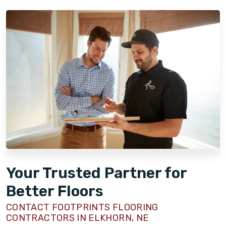
Your Trusted Partner for
Better Floors
CONTACT FOOTPRINTS FLOORING
CONTRACTORS IN ELKHORN, NE