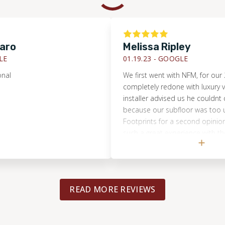
Melissa Ripley
01.19.23 -
GOOGLE
We first went with NFM, for our 2nd fl
completely redone with luxury vinyl. Th
installer advised us he couldnt do the
because our subfloor was too uneven. 
Footprints for a second opinion, sinc
such a great experience with them pre
Brandon came and immediately said 
do it and had the correct tools to ma
floor more level! They did a great job
very communicative! I felt I could trus
READ MORE REVIEWS
the house alone, which is important!! I
finished look! I would highly recomme
Footprints!