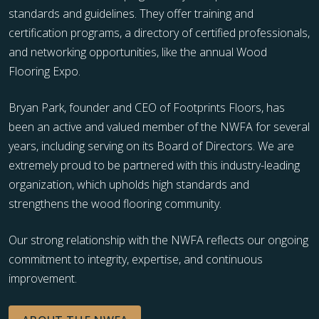
standards and guidelines. They offer training and
certification programs, a directory of certified professionals,
and networking opportunities, like the annual Wood
Flooring Expo.
Bryan Park, founder and CEO of Footprints Floors, has
been an active and valued member of the NWFA for several
years, including serving on its Board of Directors. We are
extremely proud to be partnered with this industry-leading
organization, which upholds high standards and
strengthens the wood flooring community.
Our strong relationship with the NWFA reflects our ongoing
commitment to integrity, expertise, and continuous
improvement.