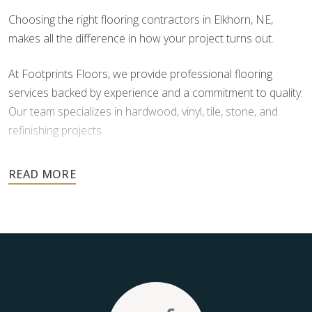
Choosing the right flooring contractors in Elkhorn, NE,
makes all the difference in how your project turns out.
At Footprints Floors, we provide professional flooring
services backed by experience and a commitment to quality.
Our team specializes in hardwood, vinyl, tile, stone, and
refinishing projects.
Your floors are one of the most important investments in
your home, and they deserve the highest level of care.
Schedule your free estimate today and take the next step
toward floors you’ll be proud of for years to come.