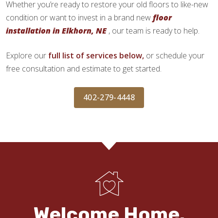
Whether you’re ready to restore your old floors to like-new
condition or want to invest in a brand new
floor
installation in Elkhorn, NE
, our team is ready to help.
Explore our
full list of services below,
or schedule your
free consultation and estimate to get started.
402-279-4448
Welcome Home.