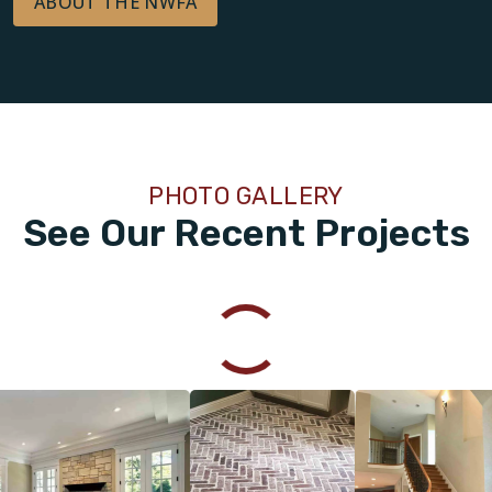
ABOUT THE NWFA
PHOTO GALLERY
See Our Recent Projects