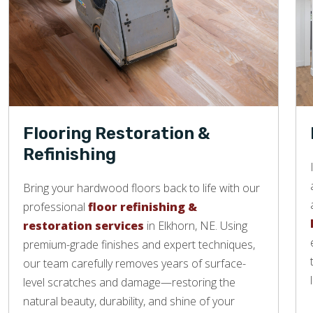
Flooring Restoration &
Refinishing
Bring your hardwood floors back to life with our
professional
floor refinishing &
restoration services
in Elkhorn, NE. Using
premium-grade finishes and expert techniques,
our team carefully removes years of surface-
level scratches and damage—restoring the
natural beauty, durability, and shine of your