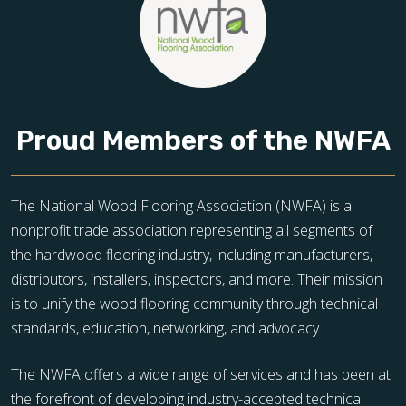
Proud Members of the NWFA
The National Wood Flooring Association (NWFA) is a
nonprofit trade association representing all segments of
the hardwood flooring industry, including manufacturers,
distributors, installers, inspectors, and more. Their mission
is to unify the wood flooring community through technical
standards, education, networking, and advocacy.
The NWFA offers a wide range of services and has been at
the forefront of developing industry-accepted technical