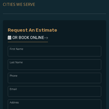
CITIES WE SERVE
Request An Estimate
OR BOOK ONLINE
First Name
Last Name
Phone
Email
Address