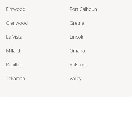
Elmwood
Fort Calhoun
Glenwood
Gretna
La Vista
Lincoln
Millard
Omaha
Papillion
Ralston
Tekamah
Valley