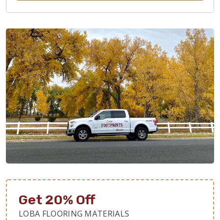
Get 20% Off
LOBA FLOORING MATERIALS