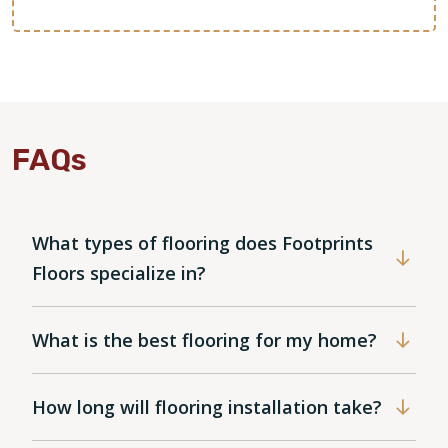
FAQs
What types of flooring does Footprints
Floors specialize in?
What is the best flooring for my home?
How long will flooring installation take?