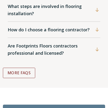
What steps are involved in flooring
installation?
How do I choose a flooring contractor?
Are Footprints Floors contractors
professional and licensed?
MORE FAQS