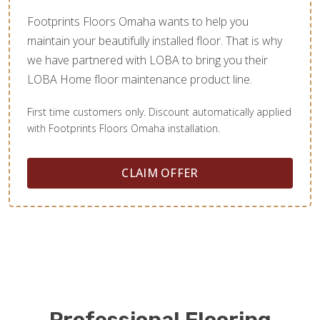
Footprints Floors Omaha wants to help you
maintain your beautifully installed floor. That is why
we have partnered with LOBA to bring you their
LOBA Home floor maintenance product line.
First time customers only. Discount automatically applied
with Footprints Floors Omaha installation.
CLAIM OFFER
Professional Flooring