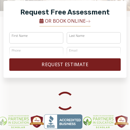
RESTORE
Request Free Assessment
OR BOOK ONLINE
First Name
Last Name
Phone
Email
REQUEST ESTIMATE