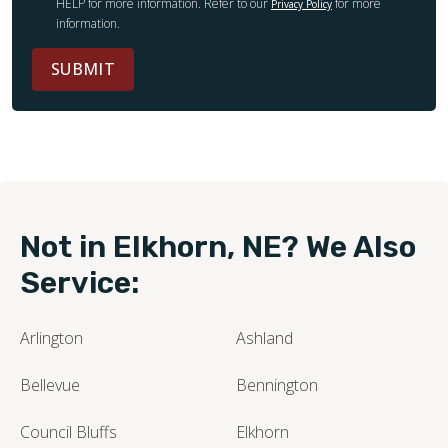
HELP for more information. Refer to our
for more
Privacy Policy
information.
SUBMIT
Not in Elkhorn, NE? We Also
Service:
Arlington
Ashland
Bellevue
Bennington
Council Bluffs
Elkhorn