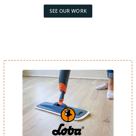
SEE OUR WORK