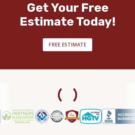
Get Your Free
Estimate Today!
FREE ESTIMATE