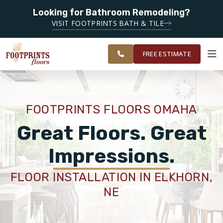
Looking for Bathroom Remodeling?
SERVING THE OMAHA AREA
VISIT FOOTPRINTS BATH & TILE
SERVING THE GREATER
OUR
ROOM
RESTORE
OMAHA AREA
WORK
VISUALIZER
FREE ESTIMATE
SERVICES
FOOTPRINTS FLOORS OMAHA
PRODUCTS
Great Floors. Great
Impressions.
ABOUT
FLOOR INSTALLATION IN ELKHORN,
NE
OUR WORK