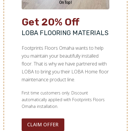
Get 20% Off
LOBA FLOORING MATERIALS
Footprints Floors Omaha wants to help
you maintain your beautifully installed
floor. That is why we have partnered with
LOBA to bring you their LOBA Home floor
maintenance product line.
First time customers only. Discount
automatically applied with Footprints Floors
Omaha installation.
CLAIM OFFER