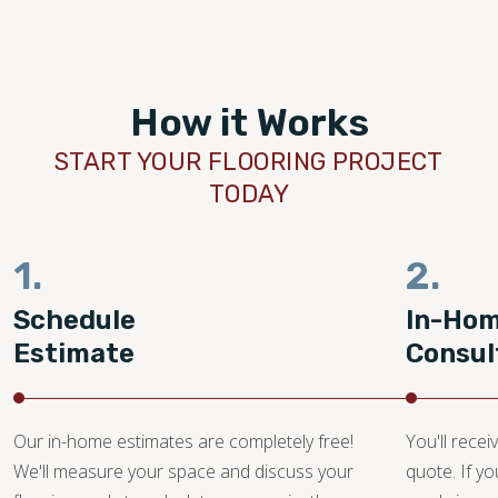
How it Works
START YOUR FLOORING PROJECT
TODAY
1.
2.
Schedule
In-Ho
Estimate
Consul
Our in-home estimates are completely free!
You'll recei
We'll measure your space and discuss your
quote. If y