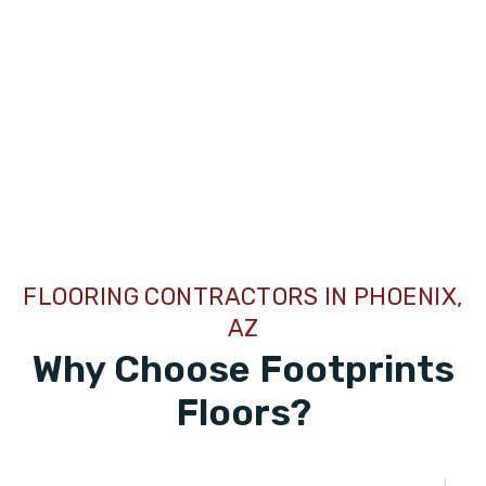
FLOORING CONTRACTORS IN PHOENIX,
AZ
Why Choose Footprints
Floors?