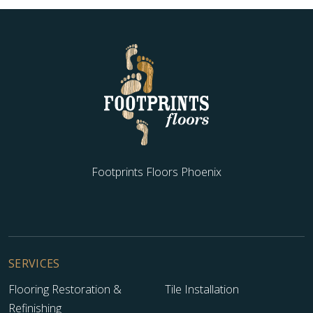
Footprints Floors Phoenix
SERVICES
Flooring Restoration &
Tile Installation
Refinishing