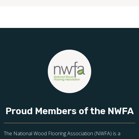
Proud Members of the NWFA
The National Wood Flooring Association (NWFA) is a