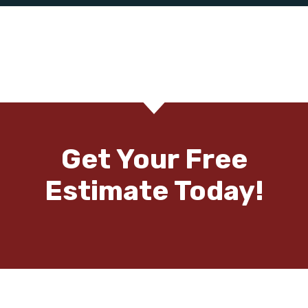
Get Your Free
Estimate Today!