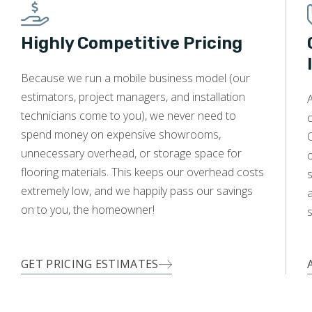
Highly Competitive Pricing
Because we run a mobile business model (our
estimators, project managers, and installation
A
technicians come to you), we never need to
c
spend money on expensive showrooms,
O
unnecessary overhead, or storage space for
flooring materials. This keeps our overhead costs
s
extremely low, and we happily pass our savings
a
on to you, the homeowner!
s
GET PRICING ESTIMATES