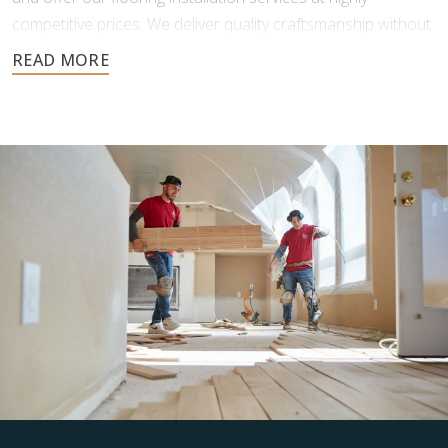
competitive prices. We deliver quality craftsmanship without
the added costs traditional flooring businesses face.
You also get more freedom in your flooring material choice,
as we don’t force you to purchase from our inventory. After
your initial consultation and free estimate, we will put you in
contact with reputable providers so you can make your
purchasing decisions.