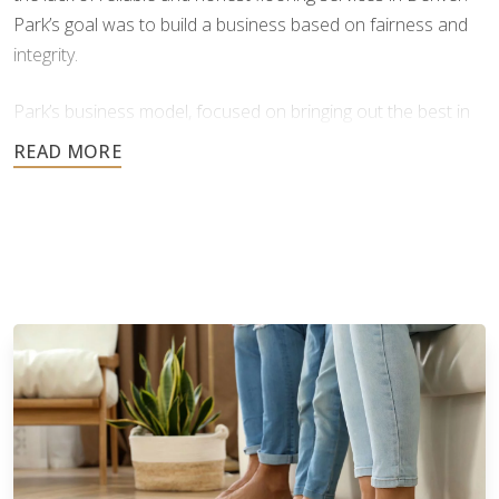
Park’s goal was to build a business based on fairness and
integrity.
Park’s business model, focused on bringing out the best in
people, products, and practices, proved highly successful.
Our success as a company comes from this strong
foundation of care, ethical values, and hands-on leadership.
Since launching its franchise program in 2013, Footprints
Floors has expanded rapidly, now with over 150 franchise
territories across 40 states*. This growth reflects the
strength of our brand and the effort we've invested in
making our business model scalable and accessible for
franchise owners. We have developed comprehensive
learning management systems, training programs, and offer
valuable benefits designed to support our owners at every