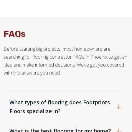
FAQs
Before starting big projects, most homeowners are
searching for flooring contractor FAQs in Phoenix to get an
idea and make informed decisions. We’ve got you covered
with the answers you need.
What types of flooring does Footprints
Floors specialize in?
What is the best flooring for my home?