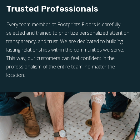
Trusted Professionals
Every team member at Footprints Floors is carefully
selected and trained to prioritize personalized attention,
transparency, and trust. We are dedicated to building
lasting relationships within the communities we serve.
This way, our customers can feel confident in the
professionalism of the entire team, no matter the
location.