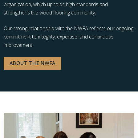
organization, which upholds high standards and
strengthens the wood flooring community.
Our strong relationship with the NWFA reflects our ongoing
commitment to integrity, expertise, and continuous
improvement.
ABOUT THE NWFA