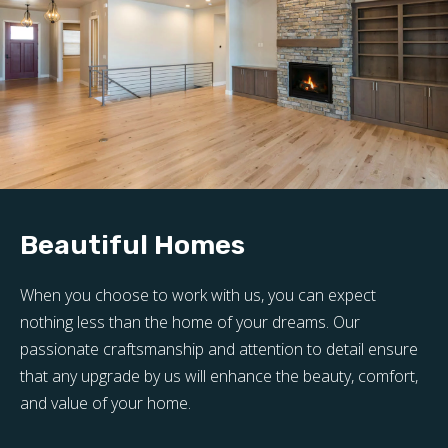
Beautiful Homes
When you choose to work with us, you can expect
nothing less than the home of your dreams. Our
passionate craftsmanship and attention to detail ensure
that any upgrade by us will enhance the beauty, comfort,
and value of your home.