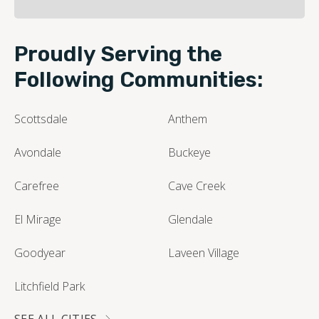
Proudly Serving the
Following Communities:
Scottsdale
Anthem
Avondale
Buckeye
Carefree
Cave Creek
El Mirage
Glendale
Goodyear
Laveen Village
Litchfield Park