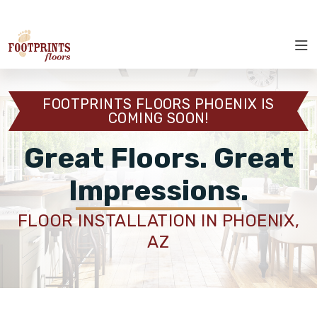
SELECT LOCATION
ROOM VISUALIZER
RESTORE
SERVICES
FOOTPRINTS FLOORS PHOENIX IS
COMING SOON!
ABOUT
Great Floors. Great
OUR WORK
Impressions.
RESTORE
FLOOR INSTALLATION IN PHOENIX,
AZ