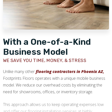
stage.
With a One-of-a-Kind
Business Model
WE SAVE YOU TIME, MONEY, & STRESS
Unlike many other
flooring contractors in Phoenix AZ,
Footprints Floors operates with a unique mobile business
model. We reduce our overhead costs by eliminating the
need for showrooms, offices, or inventory storage.
This approach allows us to keep operating expenses low
and offer our flooring installation services at highly