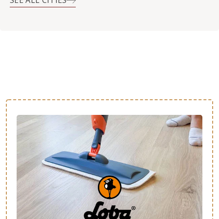
SEE ALL CITIES