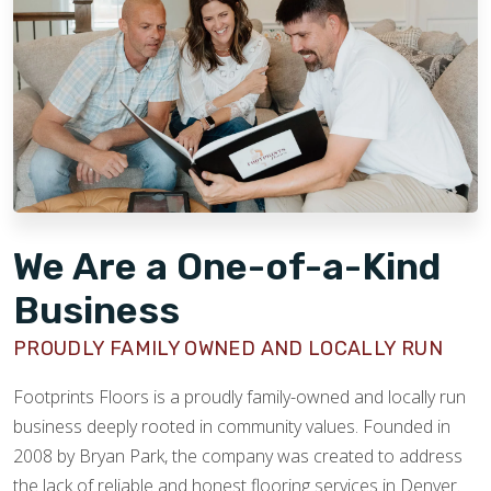
We Are a One-of-a-Kind
Business
PROUDLY FAMILY OWNED AND LOCALLY RUN
Footprints Floors is a proudly family-owned and locally run
business deeply rooted in community values. Founded in
2008 by Bryan Park, the company was created to address
the lack of reliable and honest flooring services in Denver.