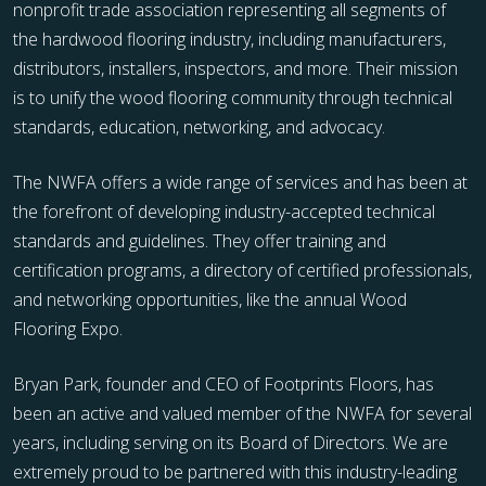
nonprofit trade association representing all segments of
the hardwood flooring industry, including manufacturers,
distributors, installers, inspectors, and more. Their mission
is to unify the wood flooring community through technical
standards, education, networking, and advocacy.
The NWFA offers a wide range of services and has been at
the forefront of developing industry-accepted technical
standards and guidelines. They offer training and
certification programs, a directory of certified professionals,
and networking opportunities, like the annual Wood
Flooring Expo.
Bryan Park, founder and CEO of Footprints Floors, has
been an active and valued member of the NWFA for several
years, including serving on its Board of Directors. We are
extremely proud to be partnered with this industry-leading