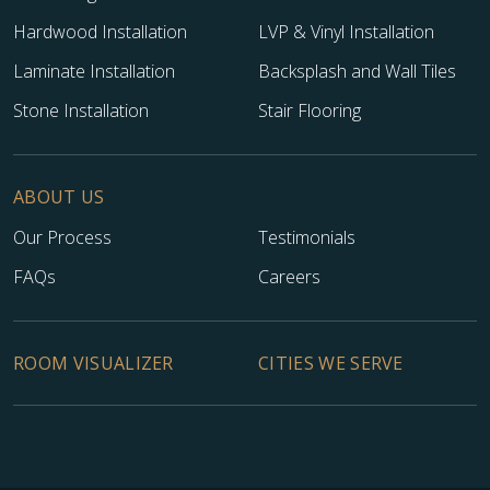
Hardwood Installation
LVP & Vinyl Installation
Laminate Installation
Backsplash and Wall Tiles
Stone Installation
Stair Flooring
ABOUT US
Our Process
Testimonials
FAQs
Careers
ROOM VISUALIZER
CITIES WE SERVE