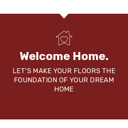
Welcome Home.
LET’S MAKE YOUR FLOORS THE
FOUNDATION OF YOUR DREAM
HOME