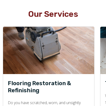
Our Services
Flooring Restoration &
Refinishing
Do you have scratched, worn, and unsightly