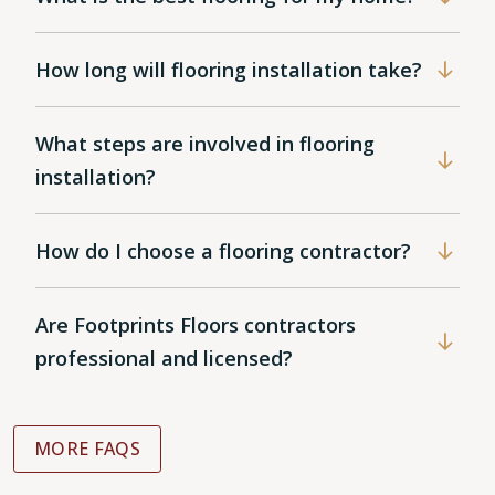
How long will flooring installation take?
What steps are involved in flooring
installation?
How do I choose a flooring contractor?
Are Footprints Floors contractors
professional and licensed?
MORE FAQS