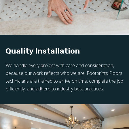
Quality Installation
We handle every project with care and consideration,
because our work reflects who we are. Footprints Floors
technicians are trained to arrive on time, complete the job
efficiently, and adhere to industry best practices.