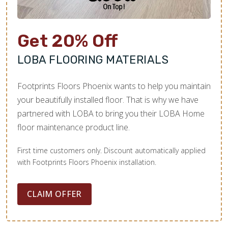
Get 20% Off
LOBA FLOORING MATERIALS
Footprints Floors Phoenix wants to help you maintain
your beautifully installed floor. That is why we have
partnered with LOBA to bring you their LOBA Home
floor maintenance product line.
First time customers only. Discount automatically applied
with Footprints Floors Phoenix installation.
CLAIM OFFER