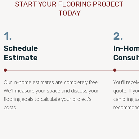
START YOUR FLOORING PROJECT
TODAY
1.
2.
Schedule
In-Ho
Estimate
Consul
Our in-home estimates are completely free!
You'll recei
We'll measure your space and discuss your
quote. If y
flooring goals to calculate your project's
can bring 
costs.
recommendat