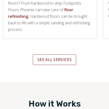
floors? From hardwood to vinyl, Footprints
Floors Phoenix can take care of
floor
refinishing.
Hardwood floors can be brought
back to life with a simple sanding and refinishing
process.
SEE ALL SERVICES
How it Works