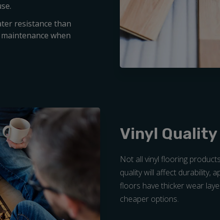
use.
ater resistance than
nd maintenance when
Vinyl Quality
Not all vinyl flooring product
quality will affect durability,
floors have thicker wear laye
cheaper options.