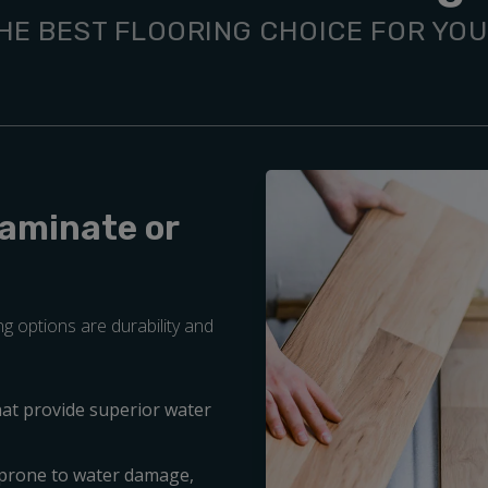
HE BEST FLOORING CHOICE FOR YO
Laminate or
g options are durability and
hat provide superior water
 prone to water damage,