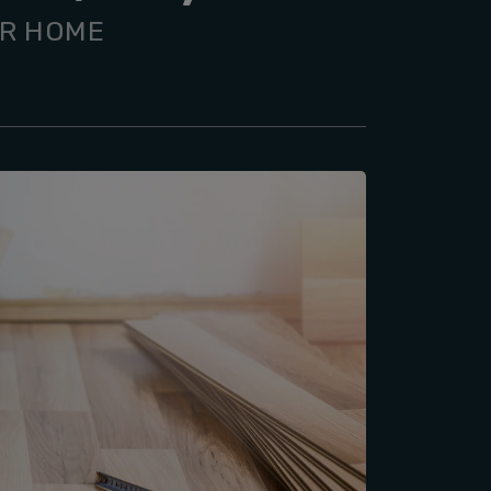
UR HOME