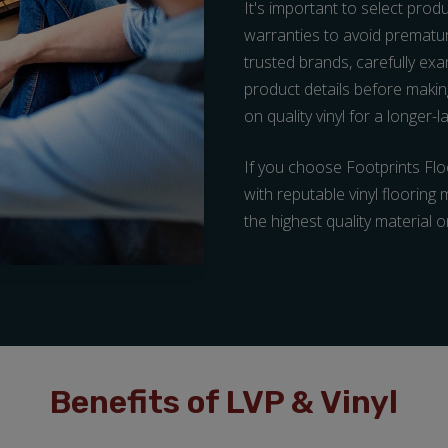
It's important to select prod
warranties to avoid prematu
trusted brands, carefully e
product details before making
on quality vinyl for a longer-
If you choose Footprints Floo
with reputable vinyl flooring
the highest quality material 
Benefits of LVP & Vinyl