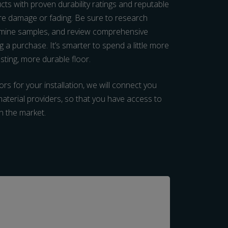
ucts with proven durability ratings and reputable
re damage or fading. Be sure to research
xamine samples, and review comprehensive
 a purchase. It’s smarter to spend a little more
lasting, more durable floor.
rs for your installation, we will connect you
 material providers, so that you have access to
on the market.