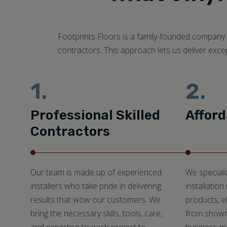
Footprints Floors is a family-founded company c
contractors. This approach lets us deliver exce
1.
2.
Professional Skilled
Afford
Contractors
Our team is made up of experienced
We specializ
installers who take pride in delivering
installation
results that wow our customers. We
products, e
bring the necessary skills, tools, care,
from showr