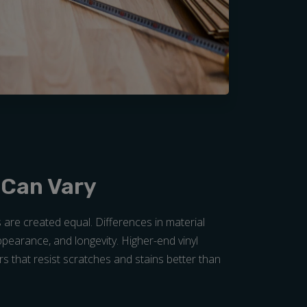
 Can Vary
s are created equal. Differences in material
 appearance, and longevity. Higher-end vinyl
rs that resist scratches and stains better than