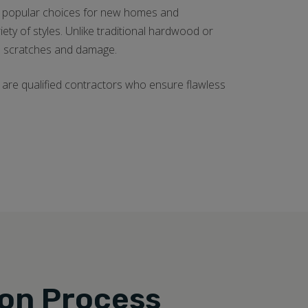
ngly popular choices for new homes and
ariety of styles. Unlike traditional hardwood or
sts scratches and damage.
are qualified contractors who ensure flawless
ion Process