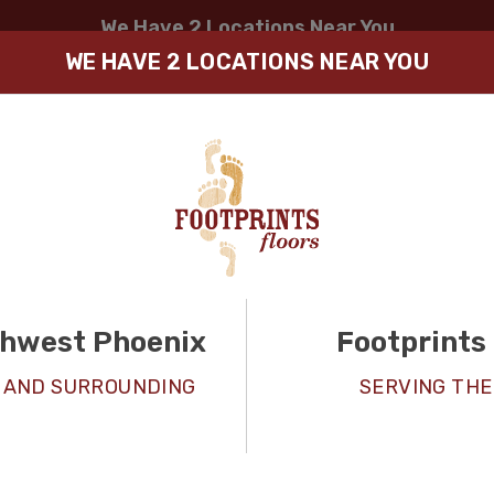
We Have 2 Locations Near You
SELECT LOCATION
WE HAVE 2 LOCATIONS NEAR YOU
thwest Phoenix
Footprints 
LVP / Vi
 AND SURROUNDING
SERVING THE
Installa