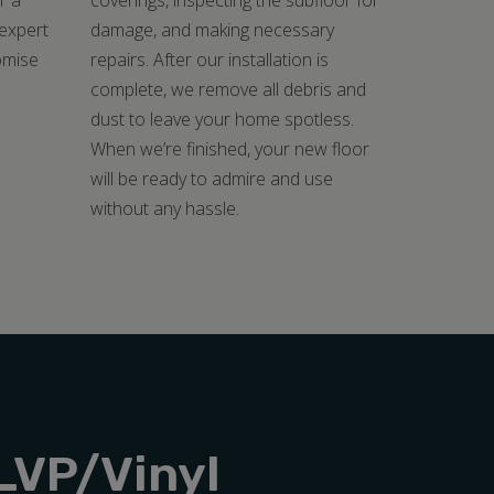
r a
coverings, inspecting the subfloor for
 expert
damage, and making necessary
omise
repairs. After our installation is
.
complete, we remove all debris and
dust to leave your home spotless.
When we’re finished, your new floor
will be ready to admire and use
without any hassle.
LVP/Vinyl