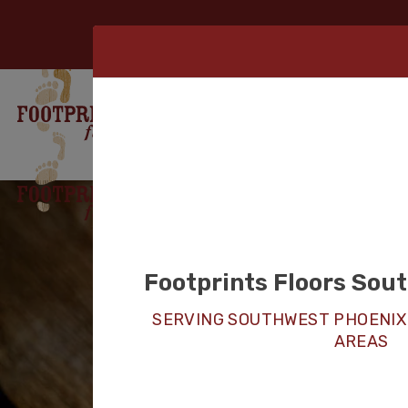
Footprints Floors Sou
SERVING SOUTHWEST PHOENIX
AREAS