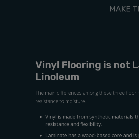
MAKE T
Vinyl Flooring is not 
Linoleum
The main differences among these three floorin
resistance to moisture.
Vinyl is made from synthetic materials t
resistance and flexibility.
Laminate has a wood-based core and is