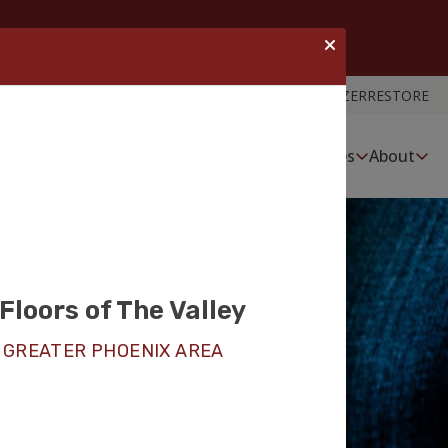
ROOM VISUALIZER
RESTORE
Services
About
Floors of The Valley
nyl Floor
 GREATER PHOENIX AREA
tion