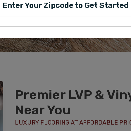
PROFESSIONAL VI
Enter Your Zipcode to Get Started
PHOENIX, AZ
Premier LVP & Viny
Near You
LUXURY FLOORING AT AFFORDABLE PRI