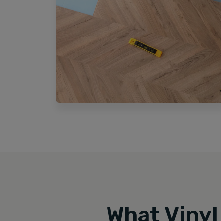
What Vinyl