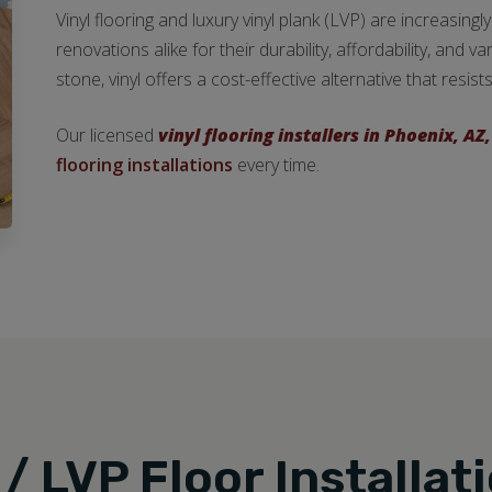
Vinyl flooring and luxury vinyl plank (LVP) are increasi
renovations alike for their durability, affordability, and v
stone, vinyl offers a cost-effective alternative that resi
Our licensed
vinyl flooring installers in Phoenix, AZ,
flooring installations
every time.
 / LVP Floor Installat