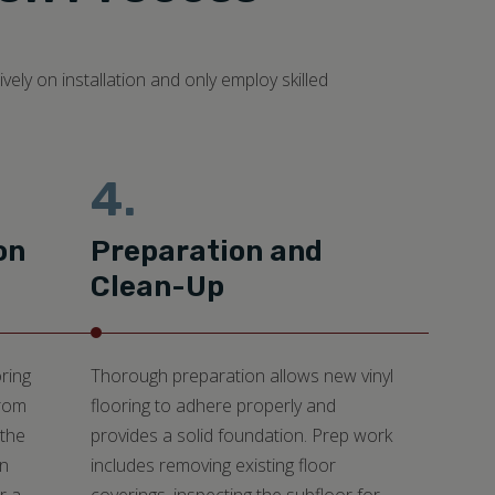
ely on installation and only employ skilled
4.
on
Preparation and
Clean-Up
ring
Thorough preparation allows new vinyl
from
flooring to adhere properly and
 the
provides a solid foundation. Prep work
an
includes removing existing floor