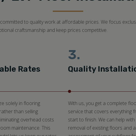
ommitted to quality work at affordable prices. We focus exclusiv
ptional craftsmanship and keep prices competitive.
3.
able Rates
Quality Installati
e solely in flooring
With us, you get a complete floo
 rather than selling
service that covers everything 
liminating overhead costs
start to finish. We can help with
oom maintenance. This
removal of existing floors and 