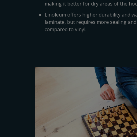
making it better for dry areas of the ho
Linoleum offers higher durability and w
laminate, but requires more sealing a
compared to vinyl.