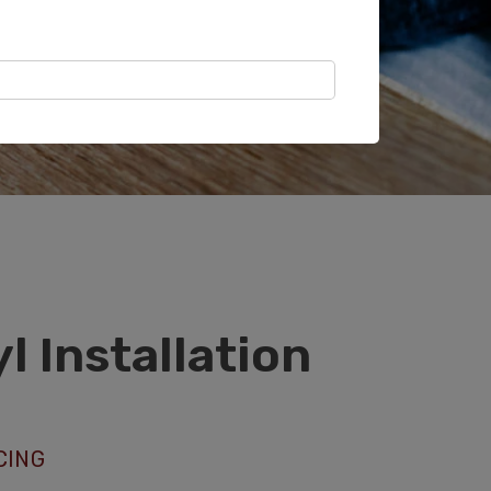
NYL AND LVP INSTALLERS IN
l Installation
CING