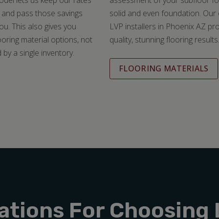
del lets us keep our rates
assessment of your subfloor fo
 and pass those savings
solid and even foundation. Our
you. This also gives you
LVP installers in Phoenix AZ pr
ooring material options, not
quality, stunning flooring results
 by a single inventory.
FLOORING MATERIALS
ations For Choosing 