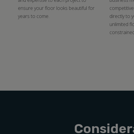
and expertise to each project to
business mo
ensure your floor looks beautiful for
competitive
years to come.
directly to 
unlimited fl
constrained
Consider