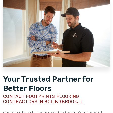
Your Trusted Partner for
Better Floors
CONTACT FOOTPRINTS FLOORING
CONTRACTORS IN BOLINGBROOK, IL
Choosing the right flooring contractors in Bolingbrook, IL,