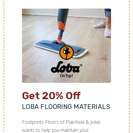
Get 20% Off
LOBA FLOORING MATERIALS
Footprints Floors of Plainfield & Joliet
wants to help you maintain your