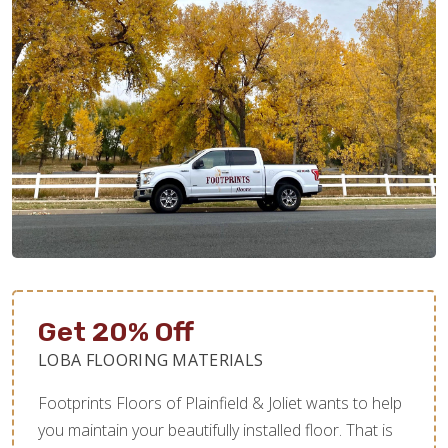
Get 20% Off
LOBA FLOORING MATERIALS
Footprints Floors of Plainfield & Joliet wants to help
you maintain your beautifully installed floor. That is