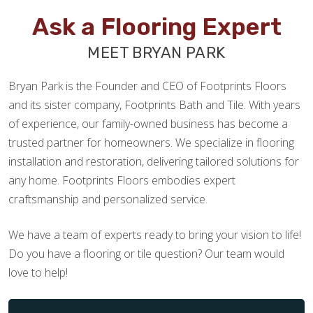
Ask a Flooring Expert
MEET BRYAN PARK
Bryan Park is the Founder and CEO of Footprints Floors
and its sister company, Footprints Bath and Tile. With years
of experience, our family-owned business has become a
trusted partner for homeowners. We specialize in flooring
installation and restoration, delivering tailored solutions for
any home. Footprints Floors embodies expert
craftsmanship and personalized service.
We have a team of experts ready to bring your vision to life!
Do you have a flooring or tile question? Our team would
love to help!