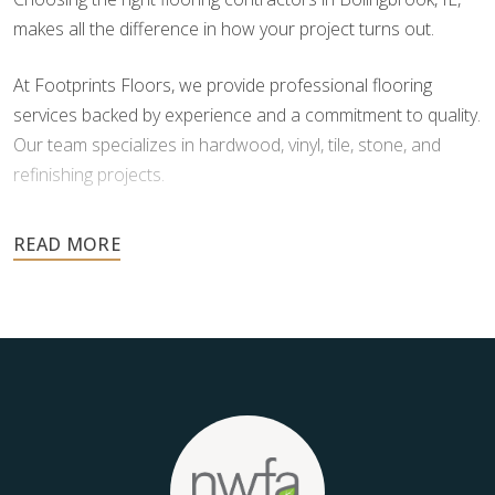
makes all the difference in how your project turns out.
At Footprints Floors, we provide professional flooring
services backed by experience and a commitment to quality.
Our team specializes in hardwood, vinyl, tile, stone, and
refinishing projects.
Your floors are one of the most important investments in
your home, and they deserve the highest level of care.
Schedule your free estimate today and take the next step
toward floors you’ll be proud of for years to come.