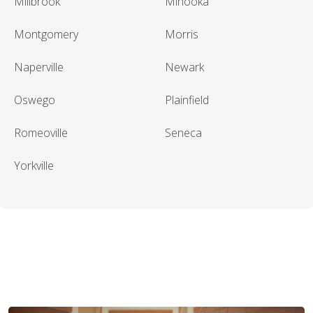
Millbrook
Minooka
Montgomery
Morris
Naperville
Newark
Oswego
Plainfield
Romeoville
Seneca
Yorkville