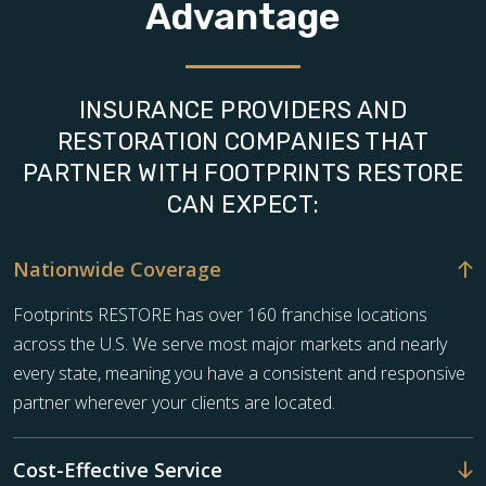
Advantage
INSURANCE PROVIDERS AND
RESTORATION COMPANIES THAT
PARTNER WITH FOOTPRINTS RESTORE
CAN EXPECT:
Nationwide Coverage
Footprints RESTORE has over 160 franchise locations
across the U.S. We serve most major markets and nearly
every state, meaning you have a consistent and responsive
partner wherever your clients are located.
Cost-Effective Service