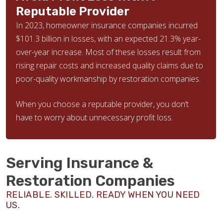
Reputable Provider
In 2023, homeowner insurance companies incurred
$101.3 billion in losses, with an expected 21.3% year-
over-year increase. Most of these losses result from
rising repair costs and increased quality claims due to
poor-quality workmanship by restoration companies.
When you choose a reputable provider, you don’t
have to worry about unnecessary profit loss.
Serving Insurance &
Restoration Companies
RELIABLE. SKILLED. READY WHEN YOU NEED
US.