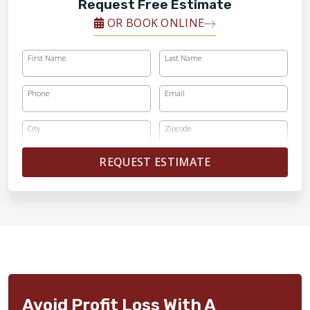
Request Free Estimate
OR BOOK ONLINE
First Name
Last Name
Phone
Email
City
Zipcode
REQUEST ESTIMATE
Avoid Profit Loss With A