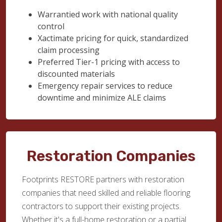
Warrantied work with national quality
control
Xactimate pricing for quick, standardized
claim processing
Preferred Tier-1 pricing with access to
discounted materials
Emergency repair services to reduce
downtime and minimize ALE claims
Restoration Companies
Footprints RESTORE partners with restoration
companies that need skilled and reliable flooring
contractors to support their existing projects.
Whether it's a full-home restoration or a partial