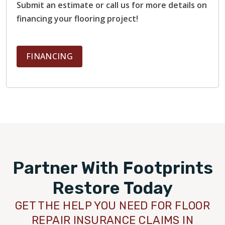
Submit an estimate or call us for more details on
financing your flooring project!
FINANCING
Partner With Footprints
Restore Today
GET THE HELP YOU NEED FOR FLOOR
REPAIR INSURANCE CLAIMS IN