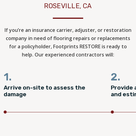
ROSEVILLE, CA
If you’re an insurance carrier, adjuster, or restoration
company in need of flooring repairs or replacements
for a policyholder, Footprints RESTORE is ready to
help. Our experienced contractors will:
1.
2.
Arrive on-site to assess the
Provide 
damage
and est