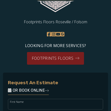
Footprints Floors Roseville / Folsom
LOOKING FOR MORE SERVICES?
FOOTPRINTS FLOORS
Request An Estimate
OR BOOK ONLINE
First Name