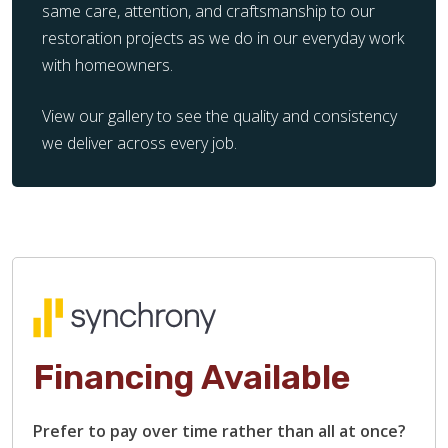
same care, attention, and craftsmanship to our
restoration projects as we do in our everyday work
with homeowners.
View our gallery to see the quality and consistency
we deliver across every job.
Financing Available
Prefer to pay over time rather than all at once?