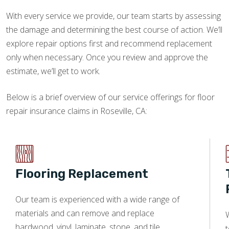
With every service we provide, our team starts by assessing
the damage and determining the best course of action. We’ll
explore repair options first and recommend replacement
only when necessary. Once you review and approve the
estimate, we’ll get to work.
Below is a brief overview of our service offerings for floor
repair insurance claims in Roseville, CA:
Flooring Replacement
Our team is experienced with a wide range of
materials and can remove and replace
W
hardwood, vinyl, laminate, stone, and tile.
t