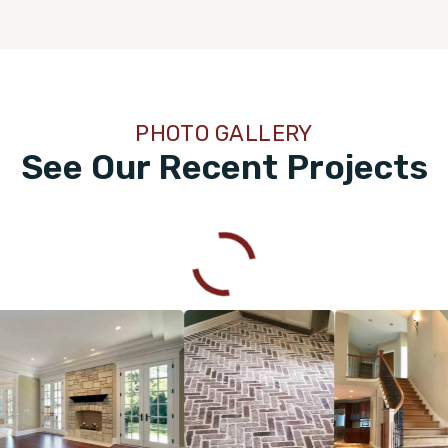
PHOTO GALLERY
See Our Recent Projects