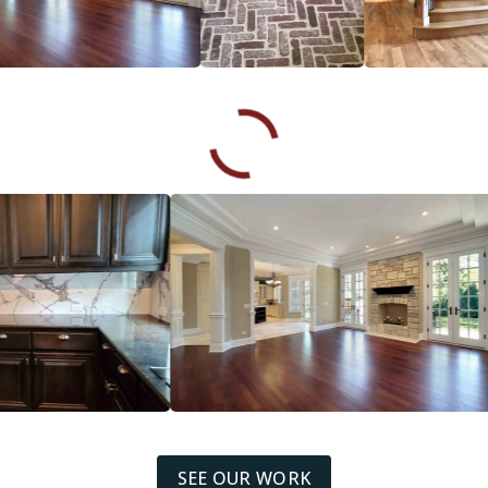
SEE OUR WORK