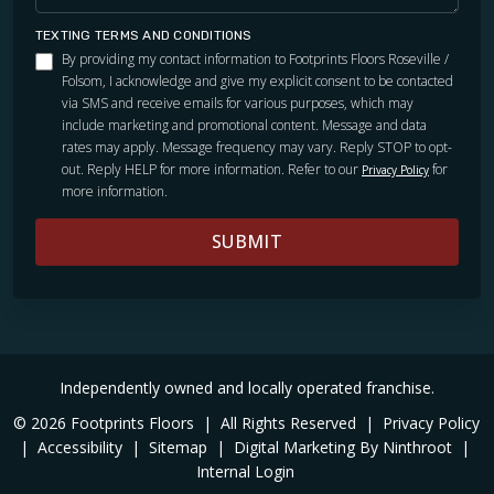
TEXTING TERMS AND CONDITIONS
By providing my contact information to Footprints Floors Roseville /
Folsom, I acknowledge and give my explicit consent to be contacted
via SMS and receive emails for various purposes, which may
include marketing and promotional content. Message and data
rates may apply. Message frequency may vary. Reply STOP to opt-
out. Reply HELP for more information. Refer to our
for
Privacy Policy
more information.
SUBMIT
Independently owned and locally operated franchise.
© 2026 Footprints Floors
|
All Rights Reserved
|
Privacy Policy
|
Accessibility
|
Sitemap
|
Digital Marketing By Ninthroot
|
Internal Login