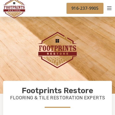
FINANCING
FOOTPRINTSFLOORS.COM
WORK
916-237-9905
BACK TO FOOTPRINTSFLOORS.COM
OUR WORK
FINANCING
Footprints Restore
FLOORING & TILE RESTORATION EXPERTS