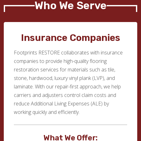
Who We Serve
Insurance Companies
Footprints RESTORE collaborates with insurance
companies to provide high-quality flooring
restoration services for materials such as tile,
stone, hardwood, luxury vinyl plank (LVP), and
laminate. With our repair-first approach, we help
carriers and adjusters control claim costs and
reduce Additional Living Expenses (ALE) by
working quickly and efficiently.
What We Offer: