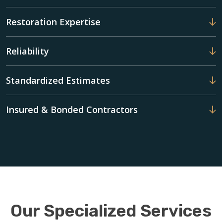
Restoration Expertise
Reliability
Standardized Estimates
Insured & Bonded Contractors
Our Specialized Services