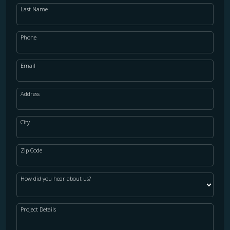
Last Name
Phone
Email
Address
City
Zip Code
How did you hear about us?
Project Details