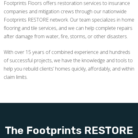
Footprints Floors offers restoration services to insurance
companies and mitigation crews through our nationwide
Footprints RESTORE network. Our team specializes in home
flooring and tile services, and we can help complete repairs
after damage from water, fire, storms, or other disasters.
With over 15 years of combined experience and hundreds
of successful projects, we have the knowledge and tools to
help you rebuild clients’ homes quickly, affordably, and within
claim limits.
The Footprints RESTORE