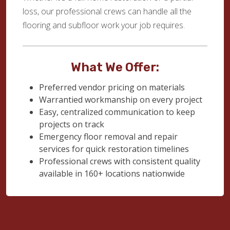
loss, our professional crews can handle all the
flooring and subfloor work your job requires.
What We Offer:
Preferred vendor pricing on materials
Warrantied workmanship on every project
Easy, centralized communication to keep
projects on track
Emergency floor removal and repair
services for quick restoration timelines
Professional crews with consistent quality
available in 160+ locations nationwide