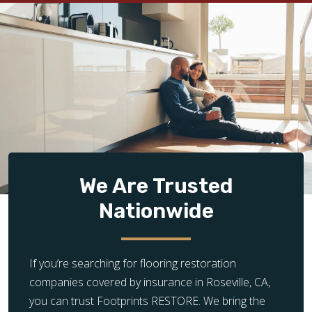
We Are Trusted
Nationwide
If you’re searching for flooring restoration
companies covered by insurance in Roseville, CA,
you can trust Footprints RESTORE. We bring the