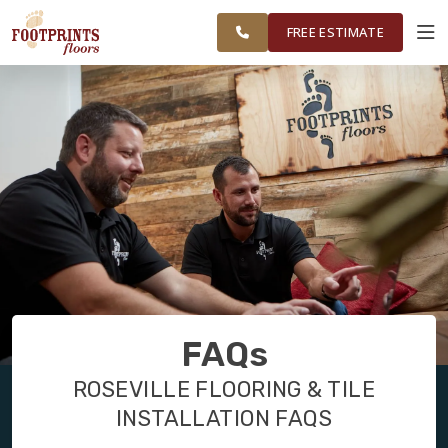
FINANCING
RESTORE
FOLSOM &
WORK
VISUALIZER
SURROUNDING
FREE ESTIMATE
AREAS
SERVICES
PRODUCTS
ABOUT
OUR WORK
FAQs
FINANCING
ROSEVILLE FLOORING & TILE
INSTALLATION FAQS
RESTORE