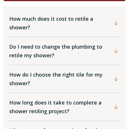
How much does it cost to retile a
shower?
Do I need to change the plumbing to
retile my shower?
How do I choose the right tile for my
shower?
How long does it take to complete a
shower retiling project?