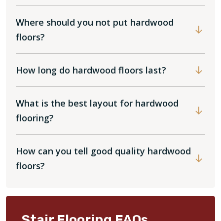
Where should you not put hardwood
floors?
How long do hardwood floors last?
What is the best layout for hardwood
flooring?
How can you tell good quality hardwood
floors?
Stair Flooring FAQs