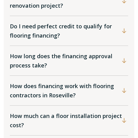
renovation project?
Do I need perfect credit to qualify for
flooring financing?
How long does the financing approval
process take?
How does financing work with flooring
contractors in Roseville?
How much can a floor installation project
cost?