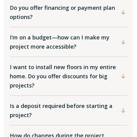
Do you offer financing or payment plan
options?
I’m on a budget—how can I make my
project more accessible?
I want to install new floors in my entire
home. Do you offer discounts for big
projects?
Is a deposit required before starting a
project?
How do changes during the project