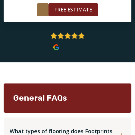
FREE ESTIMATE
5 Stars
General FAQs
What types of flooring does Footprints