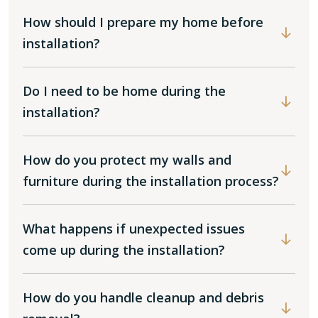
How should I prepare my home before
installation?
Do I need to be home during the
installation?
How do you protect my walls and
furniture during the installation process?
What happens if unexpected issues
come up during the installation?
How do you handle cleanup and debris