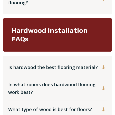
flooring?
Hardwood Installation
FAQs
Is hardwood the best flooring material?
In what rooms does hardwood flooring
work best?
What type of wood is best for floors?