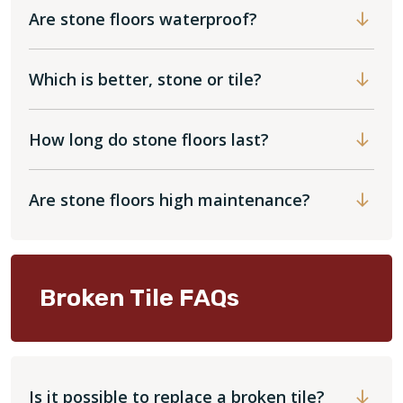
Are stone floors waterproof?
Which is better, stone or tile?
How long do stone floors last?
Are stone floors high maintenance?
Broken Tile FAQs
Is it possible to replace a broken tile?