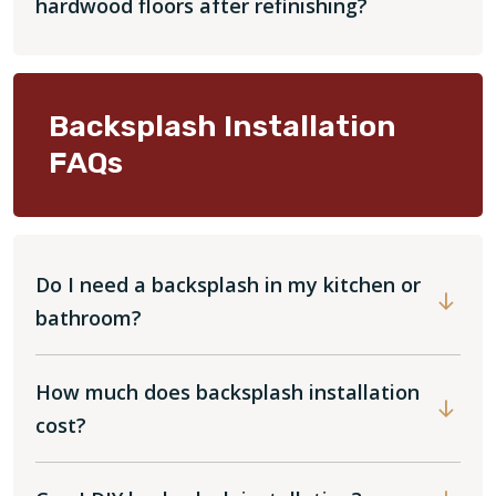
hardwood floors after refinishing?
Backsplash Installation
FAQs
Do I need a backsplash in my kitchen or
bathroom?
How much does backsplash installation
cost?