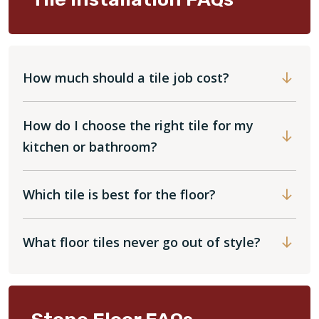
How much should a tile job cost?
How do I choose the right tile for my
kitchen or bathroom?
Which tile is best for the floor?
What floor tiles never go out of style?