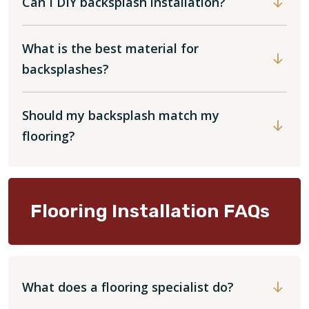
Can I DIY backsplash installation?
What is the best material for
backsplashes?
Should my backsplash match my
flooring?
Flooring Installation FAQs
What does a flooring specialist do?