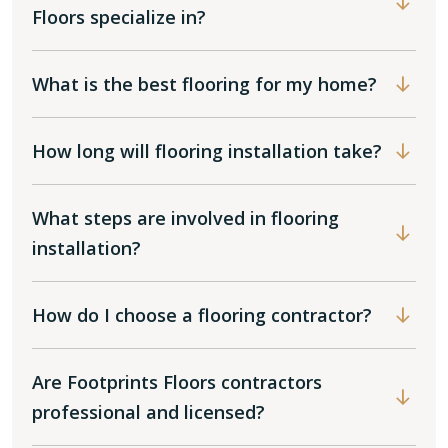
Floors specialize in?
What is the best flooring for my home?
How long will flooring installation take?
What steps are involved in flooring
installation?
How do I choose a flooring contractor?
Are Footprints Floors contractors
professional and licensed?