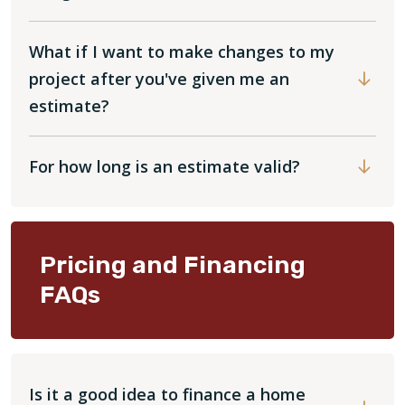
What if I want to make changes to my
project after you've given me an
estimate?
For how long is an estimate valid?
Pricing and Financing
FAQs
Is it a good idea to finance a home