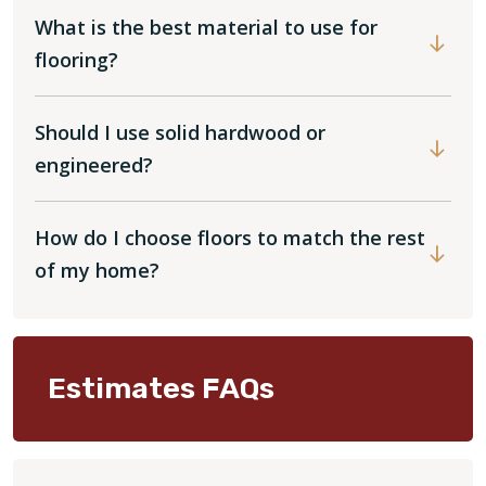
What is the best material to use for
flooring?
Should I use solid hardwood or
engineered?
How do I choose floors to match the rest
of my home?
Estimates FAQs