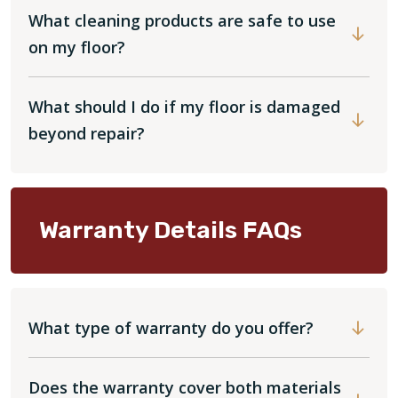
What cleaning products are safe to use
on my floor?
What should I do if my floor is damaged
beyond repair?
Warranty Details FAQs
What type of warranty do you offer?
Does the warranty cover both materials