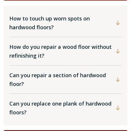
How to touch up worn spots on
hardwood floors?
How do you repair a wood floor without
refinishing it?
Can you repair a section of hardwood
floor?
Can you replace one plank of hardwood
floors?