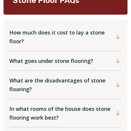
Stone Floor FAQs
How much does it cost to lay a stone
floor?
What goes under stone flooring?
What are the disadvantages of stone
flooring?
In what rooms of the house does stone
flooring work best?