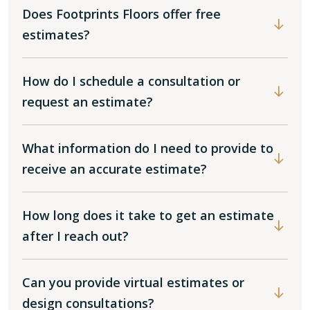
Does Footprints Floors offer free
estimates?
How do I schedule a consultation or
request an estimate?
What information do I need to provide to
receive an accurate estimate?
How long does it take to get an estimate
after I reach out?
Can you provide virtual estimates or
design consultations?