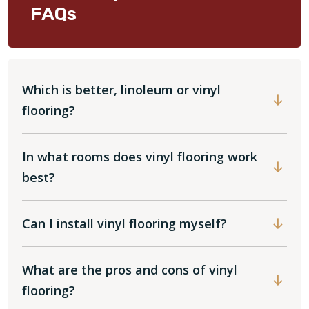
FAQs
Which is better, linoleum or vinyl
flooring?
In what rooms does vinyl flooring work
best?
Can I install vinyl flooring myself?
What are the pros and cons of vinyl
flooring?