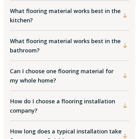
What flooring material works best in the
kitchen?
What flooring material works best in the
bathroom?
Can I choose one flooring material for
my whole home?
How do I choose a flooring installation
company?
How long does a typical installation take