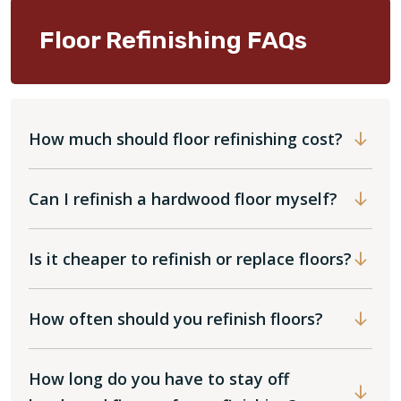
Floor Refinishing FAQs
How much should floor refinishing cost?
Can I refinish a hardwood floor myself?
Is it cheaper to refinish or replace floors?
How often should you refinish floors?
How long do you have to stay off