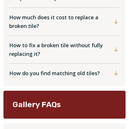
How much does it cost to replace a
broken tile?
How to fix a broken tile without fully
replacing it?
How do you find matching old tiles?
Gallery FAQs