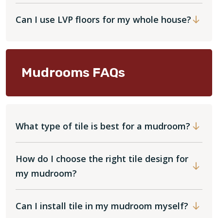
Can I use LVP floors for my whole house?
Mudrooms FAQs
What type of tile is best for a mudroom?
How do I choose the right tile design for
my mudroom?
Can I install tile in my mudroom myself?