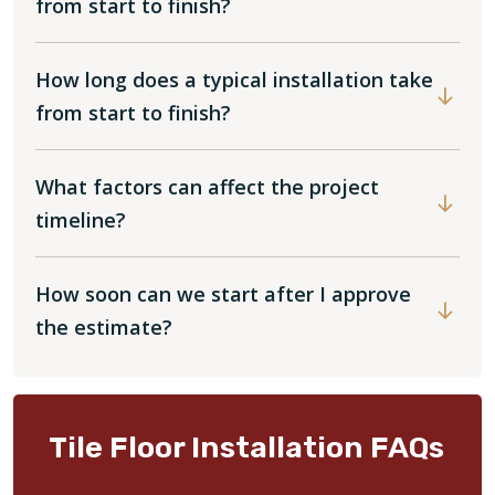
from start to finish?
How long does a typical installation take
from start to finish?
What factors can affect the project
timeline?
How soon can we start after I approve
the estimate?
Tile Floor Installation FAQs