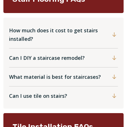
How much does it cost to get stairs
installed?
Can I DIY a staircase remodel?
What material is best for staircases?
Can I use tile on stairs?
Tile Installation FAQs