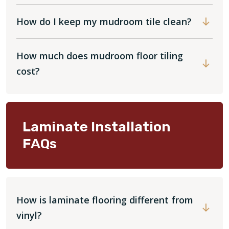
How do I keep my mudroom tile clean?
How much does mudroom floor tiling
cost?
Laminate Installation
FAQs
How is laminate flooring different from
vinyl?