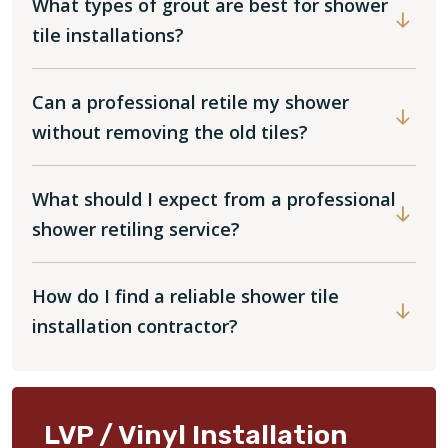
What types of grout are best for shower
tile installations?
Can a professional retile my shower
without removing the old tiles?
What should I expect from a professional
shower retiling service?
How do I find a reliable shower tile
installation contractor?
LVP / Vinyl Installation