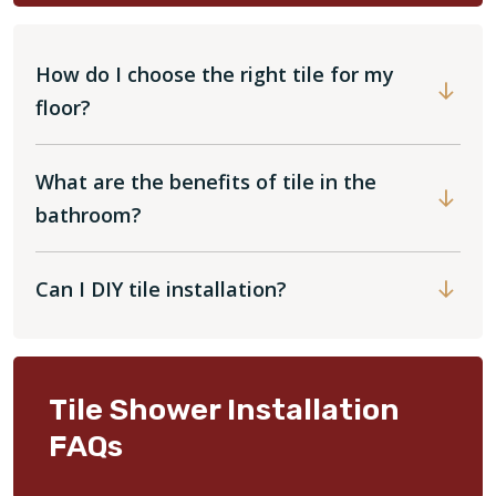
How do I choose the right tile for my
floor?
What are the benefits of tile in the
bathroom?
Can I DIY tile installation?
Tile Shower Installation
FAQs