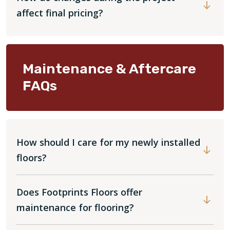
affect final pricing?
Maintenance & Aftercare
FAQs
How should I care for my newly installed
floors?
Does Footprints Floors offer
maintenance for flooring?