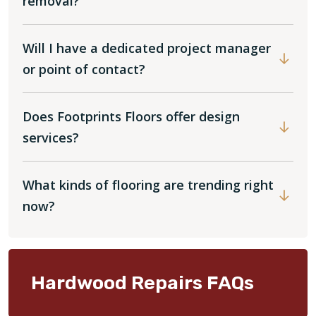
removal?
Will I have a dedicated project manager
or point of contact?
Does Footprints Floors offer design
services?
What kinds of flooring are trending right
now?
Hardwood Repairs FAQs