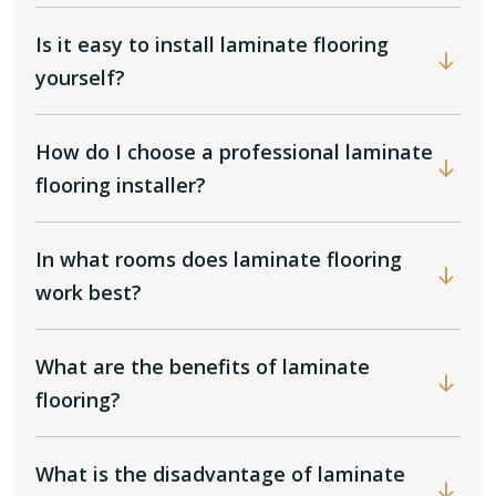
Is it easy to install laminate flooring
yourself?
How do I choose a professional laminate
flooring installer?
In what rooms does laminate flooring
work best?
What are the benefits of laminate
flooring?
What is the disadvantage of laminate