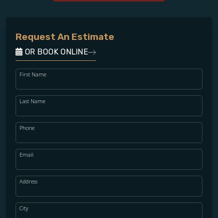
Request An Estimate
OR BOOK ONLINE
First Name
Last Name
Phone
Email
Address
City