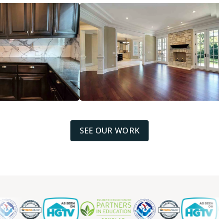
SEE OUR WORK