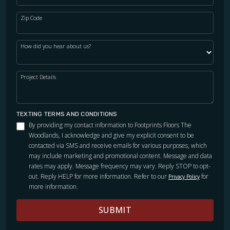
Zip Code
How did you hear about us?
Project Details
TEXTING TERMS AND CONDITIONS
By providing my contact information to Footprints Floors The
Woodlands, I acknowledge and give my explicit consent to be
contacted via SMS and receive emails for various purposes, which
may include marketing and promotional content. Message and data
rates may apply. Message frequency may vary. Reply STOP to opt-
out. Reply HELP for more information. Refer to our
for
Privacy Policy
more information.
SUBMIT