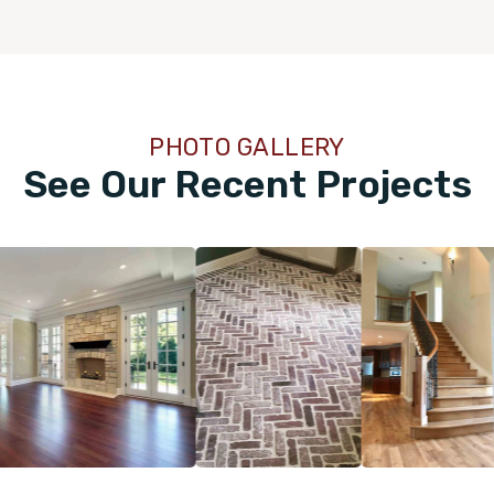
PHOTO GALLERY
See Our Recent Projects