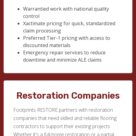
Warrantied work with national quality
control
Xactimate pricing for quick, standardized
claim processing
Preferred Tier-1 pricing with access to
discounted materials
Emergency repair services to reduce
downtime and minimize ALE claims
Restoration Companies
Footprints RESTORE partners with restoration
companies that need skilled and reliable flooring
contractors to support their existing projects.
Whether it's a full-home restoration or a partial