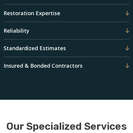
Restoration Expertise
Reliability
Standardized Estimates
Insured & Bonded Contractors
Our Specialized Services