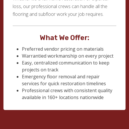
loss, our professional crews can handle all the
flooring and subfloor work your job requires.
What We Offer:
Preferred vendor pricing on materials
Warrantied workmanship on every project
Easy, centralized communication to keep
projects on track
Emergency floor removal and repair
services for quick restoration timelines
Professional crews with consistent quality
available in 160+ locations nationwide