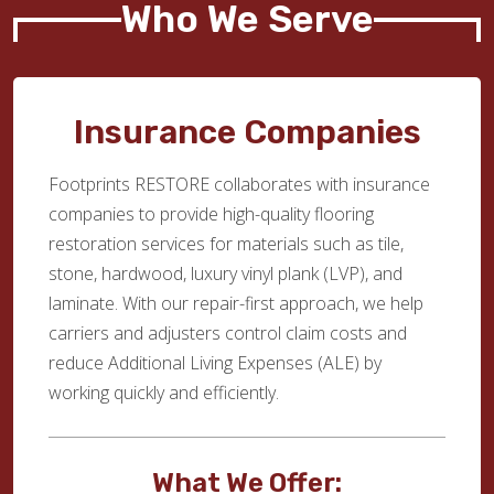
Who We Serve
Insurance Companies
Footprints RESTORE collaborates with insurance
companies to provide high-quality flooring
restoration services for materials such as tile,
stone, hardwood, luxury vinyl plank (LVP), and
laminate. With our repair-first approach, we help
carriers and adjusters control claim costs and
reduce Additional Living Expenses (ALE) by
working quickly and efficiently.
What We Offer: