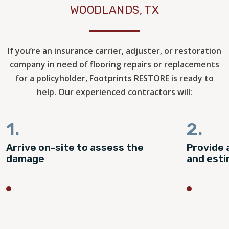
WOODLANDS, TX
If you’re an insurance carrier, adjuster, or restoration
company in need of flooring repairs or replacements
for a policyholder, Footprints RESTORE is ready to
help. Our experienced contractors will:
1.
2.
Arrive on-site to assess the
Provide 
damage
and est