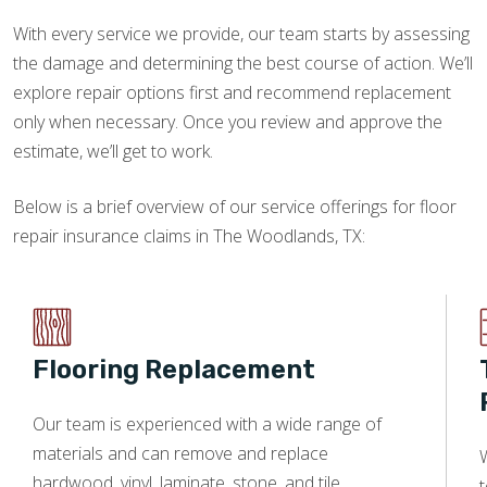
With every service we provide, our team starts by assessing
the damage and determining the best course of action. We’ll
explore repair options first and recommend replacement
only when necessary. Once you review and approve the
estimate, we’ll get to work.
Below is a brief overview of our service offerings for floor
repair insurance claims in The Woodlands, TX:
Flooring Replacement
Our team is experienced with a wide range of
materials and can remove and replace
W
hardwood, vinyl, laminate, stone, and tile.
t