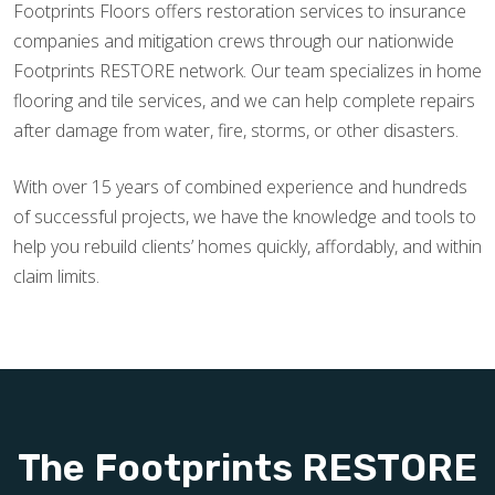
Footprints Floors offers restoration services to insurance
companies and mitigation crews through our nationwide
Footprints RESTORE network. Our team specializes in home
flooring and tile services, and we can help complete repairs
after damage from water, fire, storms, or other disasters.
With over 15 years of combined experience and hundreds
of successful projects, we have the knowledge and tools to
help you rebuild clients’ homes quickly, affordably, and within
claim limits.
The Footprints RESTORE