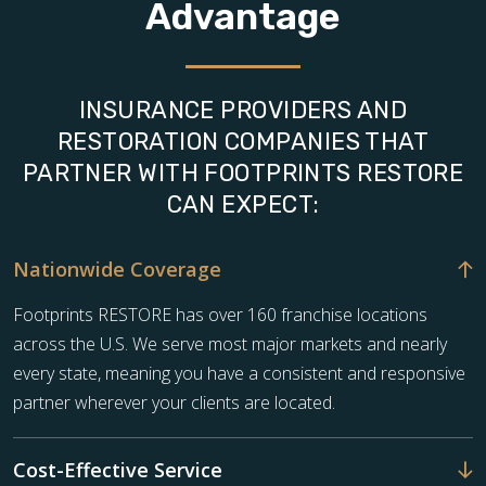
Advantage
INSURANCE PROVIDERS AND
RESTORATION COMPANIES THAT
PARTNER WITH FOOTPRINTS RESTORE
CAN EXPECT:
Nationwide Coverage
Footprints RESTORE has over 160 franchise locations
across the U.S. We serve most major markets and nearly
every state, meaning you have a consistent and responsive
partner wherever your clients are located.
Cost-Effective Service