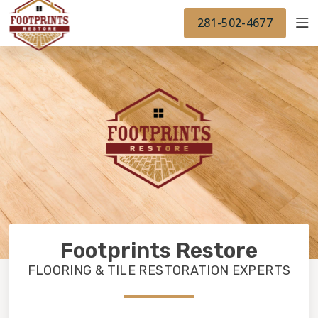
FINANCING
FOOTPRINTSFLOORS.COM
WORK
281-502-4677
BACK TO FOOTPRINTSFLOORS.COM
OUR WORK
FINANCING
Footprints Restore
FLOORING & TILE RESTORATION EXPERTS