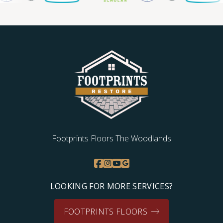
Footprints Floors The Woodlands
LOOKING FOR MORE SERVICES?
FOOTPRINTS FLOORS