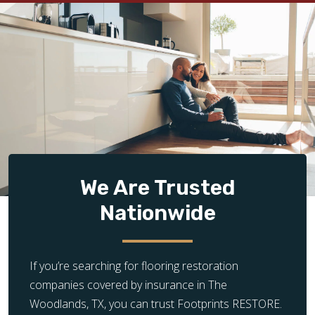
We Are Trusted
Nationwide
If you’re searching for flooring restoration
companies covered by insurance in The
Woodlands, TX, you can trust Footprints RESTORE.