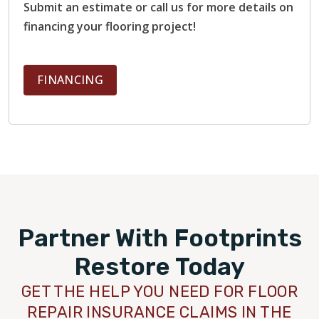
Submit an estimate or call us for more details on
financing your flooring project!
FINANCING
Partner With Footprints
Restore Today
GET THE HELP YOU NEED FOR FLOOR
REPAIR INSURANCE CLAIMS IN THE