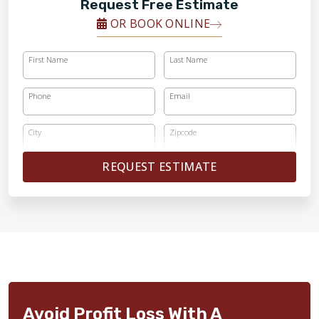
Request Free Estimate
OR BOOK ONLINE
First Name
Last Name
Phone
Email
City
Zipcode
REQUEST ESTIMATE
Avoid Profit Loss With A