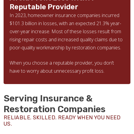
Reputable Provider
In 2023, homeowner insurance companies incurred
$101.3 billion in losses, with an expected 21.3% year-
over-year increase. Most of these losses result from
rising repair costs and increased quality claims due to
poor-quality workmanship by restoration companies.
When you choose a reputable provider, you don’t
have to worry about unnecessary profit loss.
Serving Insurance &
Restoration Companies
RELIABLE. SKILLED. READY WHEN YOU NEED
US.