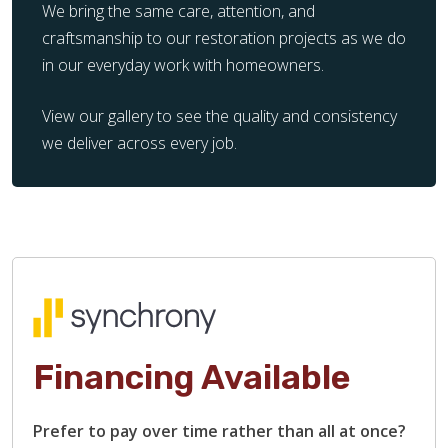
We bring the same care, attention, and
craftsmanship to our restoration projects as we do
in our everyday work with homeowners.
View our gallery to see the quality and consistency
we deliver across every job.
Financing Available
Prefer to pay over time rather than all at once?