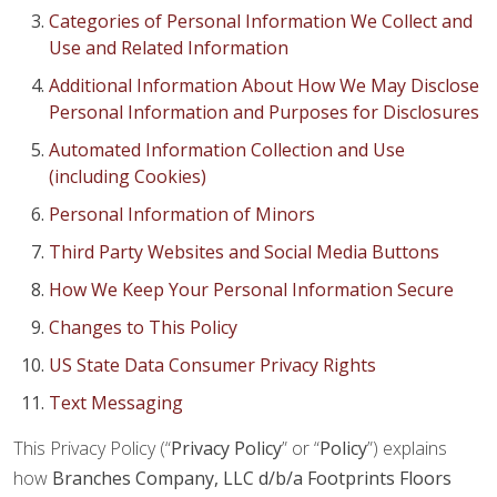
Categories of Personal Information We Collect and
Use and Related Information
Additional Information About How We May Disclose
Personal Information and Purposes for Disclosures
Automated Information Collection and Use
(including Cookies)
Personal Information of Minors
Third Party Websites and Social Media Buttons
How We Keep Your Personal Information Secure
Changes to This Policy
US State Data Consumer Privacy Rights
Text Messaging
This Privacy Policy (“
Privacy Policy
” or “
Policy
”) explains
how
Branches Company, LLC d/b/a Footprints Floors