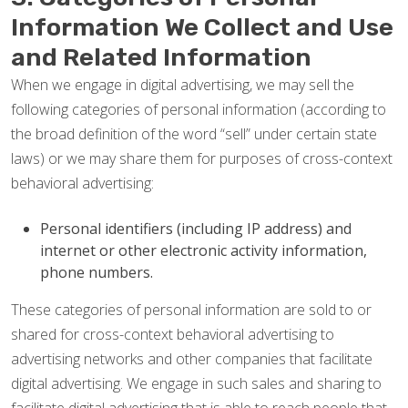
Information We Collect and Use
and Related Information
When we engage in digital advertising, we may sell the
following categories of personal information (according to
the broad definition of the word “sell” under certain state
laws) or we may share them for purposes of cross-context
behavioral advertising:
Personal identifiers (including IP address) and
internet or other electronic activity information,
phone numbers.
These categories of personal information are sold to or
shared for cross-context behavioral advertising to
advertising networks and other companies that facilitate
digital advertising. We engage in such sales and sharing to