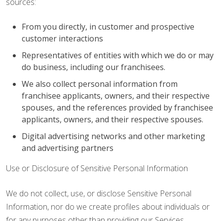
sources:
From you directly, in customer and prospective
customer interactions
Representatives of entities with which we do or may
do business, including our franchisees.
We also collect personal information from
franchisee applicants, owners, and their respective
spouses, and the references provided by franchisee
applicants, owners, and their respective spouses.
Digital advertising networks and other marketing
and advertising partners
Use or Disclosure of Sensitive Personal Information
We do not collect, use, or disclose Sensitive Personal
Information, nor do we create profiles about individuals or
for any purposes other than providing our Services.