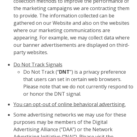
collection methods to improve the performance of
the marketing campaigns we are contracting them
to provide. The information collected can be
gathered on our Website and also on the websites
where our marketing communications are
appearing. For example, we may collect data where
our banner advertisements are displayed on third-
party websites.
Do Not Track Signals
Do Not Track (“
DNT
”) is a privacy preference
that users can set in certain web browsers.
Please note that we do not currently respond to
or honor the DNT signal.
You can opt-out of online behavioral advertising.
Some advertising networks we may use for these
purposes may be members of the Digital
Advertising Alliance (“DAA”) or the Network
Advertising Initiative (“NAI”). Please visit the