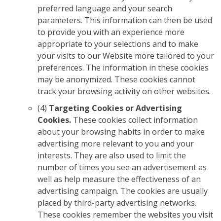
preferred language and your search
parameters. This information can then be used
to provide you with an experience more
appropriate to your selections and to make
your visits to our Website more tailored to your
preferences. The information in these cookies
may be anonymized. These cookies cannot
track your browsing activity on other websites.
(4)
Targeting Cookies or Advertising
Cookies.
These cookies collect information
about your browsing habits in order to make
advertising more relevant to you and your
interests. They are also used to limit the
number of times you see an advertisement as
well as help measure the effectiveness of an
advertising campaign. The cookies are usually
placed by third-party advertising networks.
These cookies remember the websites you visit