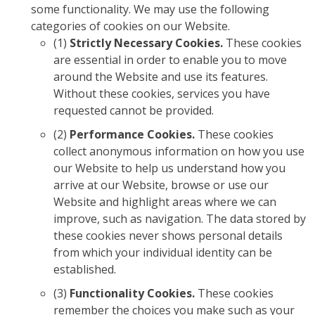
some functionality. We may use the following
categories of cookies on our Website.
(1)
Strictly Necessary Cookies.
These cookies
are essential in order to enable you to move
around the Website and use its features.
Without these cookies, services you have
requested cannot be provided.
(2)
Performance Cookies.
These cookies
collect anonymous information on how you use
our Website to help us understand how you
arrive at our Website, browse or use our
Website and highlight areas where we can
improve, such as navigation. The data stored by
these cookies never shows personal details
from which your individual identity can be
established.
(3)
Functionality Cookies.
These cookies
remember the choices you make such as your