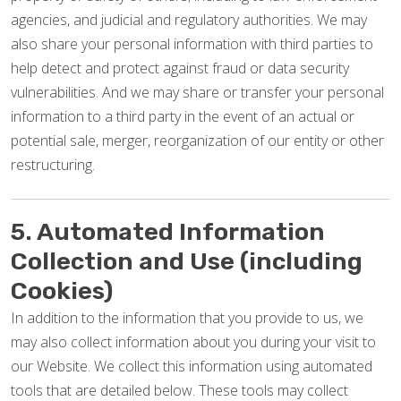
agencies, and judicial and regulatory authorities. We may
also share your personal information with third parties to
help detect and protect against fraud or data security
vulnerabilities. And we may share or transfer your personal
information to a third party in the event of an actual or
potential sale, merger, reorganization of our entity or other
restructuring.
5. Automated Information
Collection and Use (including
Cookies)
In addition to the information that you provide to us, we
may also collect information about you during your visit to
our Website. We collect this information using automated
tools that are detailed below. These tools may collect