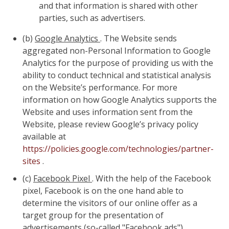
and that information is shared with other
parties, such as advertisers.
(b)
Google Analytics
. The Website sends
aggregated non-Personal Information to Google
Analytics for the purpose of providing us with the
ability to conduct technical and statistical analysis
on the Website’s performance. For more
information on how Google Analytics supports the
Website and uses information sent from the
Website, please review Google’s privacy policy
available at
https://policies.google.com/technologies/partner-
sites
.
(c)
Facebook Pixel
. With the help of the Facebook
pixel, Facebook is on the one hand able to
determine the visitors of our online offer as a
target group for the presentation of
advertisements (so-called "Facebook ads").