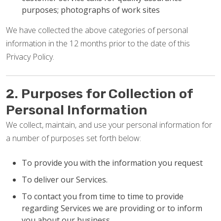
purposes; photographs of work sites
We have collected the above categories of personal
information in the 12 months prior to the date of this
Privacy Policy.
2. Purposes for Collection of
Personal Information
We collect, maintain, and use your personal information for
a number of purposes set forth below:
To provide you with the information you request
To deliver our Services.
To contact you from time to time to provide
regarding Services we are providing or to inform
you about our business