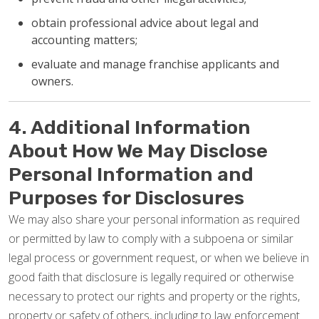
obtain professional advice about legal and
accounting matters;
evaluate and manage franchise applicants and
owners.
4. Additional Information
About How We May Disclose
Personal Information and
Purposes for Disclosures
We may also share your personal information as required
or permitted by law to comply with a subpoena or similar
legal process or government request, or when we believe in
good faith that disclosure is legally required or otherwise
necessary to protect our rights and property or the rights,
property or safety of others, including to law enforcement