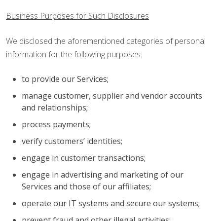
Business Purposes for Such Disclosures
We disclosed the aforementioned categories of personal
information for the following purposes:
to provide our Services;
manage customer, supplier and vendor accounts
and relationships;
process payments;
verify customers’ identities;
engage in customer transactions;
engage in advertising and marketing of our
Services and those of our affiliates;
operate our IT systems and secure our systems;
prevent fraud and other illegal activities;