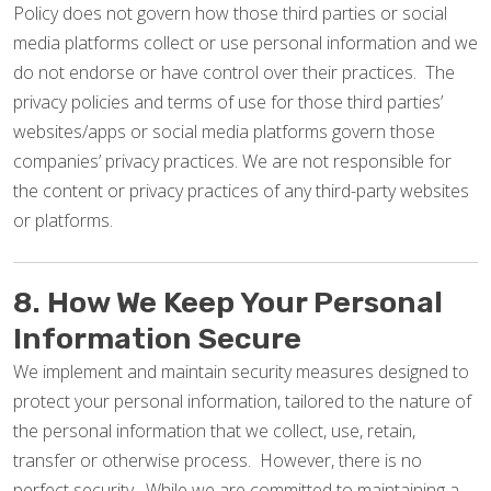
Policy does not govern how those third parties or social
media platforms collect or use personal information and we
do not endorse or have control over their practices. The
privacy policies and terms of use for those third parties’
websites/apps or social media platforms govern those
companies’ privacy practices. We are not responsible for
the content or privacy practices of any third-party websites
or platforms.
8. How We Keep Your Personal
Information Secure
We implement and maintain security measures designed to
protect your personal information, tailored to the nature of
the personal information that we collect, use, retain,
transfer or otherwise process. However, there is no
perfect security. While we are committed to maintaining a