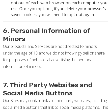
opt out of each web browser on each computer you
use. Once you opt-out, if you delete your browser’s
saved cookies, you will need to opt out again.
6. Personal Information of
Minors
Our products and Services are not directed to minors
under the age of 18 and we do not knowingly sell or share
for purposes of behavioral advertising the personal
information of minors.
7. Third Party Websites and
Social Media Buttons
Our Sites may contain links to third party websites, including
social media buttons that link to social media platforms. This