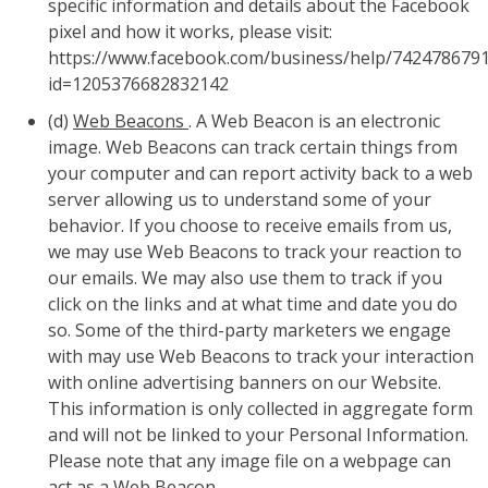
specific information and details about the Facebook
pixel and how it works, please visit:
https://www.facebook.com/business/help/742478679
id=1205376682832142
(d)
Web Beacons
. A Web Beacon is an electronic
image. Web Beacons can track certain things from
your computer and can report activity back to a web
server allowing us to understand some of your
behavior. If you choose to receive emails from us,
we may use Web Beacons to track your reaction to
our emails. We may also use them to track if you
click on the links and at what time and date you do
so. Some of the third-party marketers we engage
with may use Web Beacons to track your interaction
with online advertising banners on our Website.
This information is only collected in aggregate form
and will not be linked to your Personal Information.
Please note that any image file on a webpage can
act as a Web Beacon.