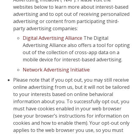
websites below to learn more about interest-based
advertising and to opt out of receiving personalized
advertising or content from participating third-
party advertising companies:
Digital Advertising Alliance
The Digital
Advertising Alliance also offers a tool for opting
out of the collection of cross-app data on a
mobile device for interest-based advertising.
Network Advertising Initiative
Please note that if you opt out, you may still receive
online advertising from us, but it will not be tailored
to your interests based on online behavioral
information about you. To successfully opt out, you
must have cookies enabled in your web browser
(see your browser’s instructions for information on
cookies and how to enable them). Your opt-out only
applies to the web browser you use, so you must