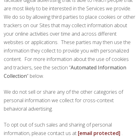
facilitate digital advertising that is able to reach people that
are most likely to be interested in the Services we provide.
We do so by allowing third parties to place cookies or other
trackers on our Sites that may collect information about
your online activities over time and across different
websites or applications. These parties may then use the
information they collect to provide you with personalized
content. For more information about the use of cookies
and trackers, see the section “
Automated Information
Collection
” below.
We do not sell or share any of the other categories of
personal information we collect for cross-context
behavioral advertising.
To opt out of such sales and sharing of personal
information, please contact us at
[email protected]
.