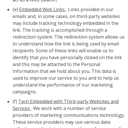
(e)
Embedded Web Links
. Links provided in our
emails and, in some cases, on third-party websites
may include tracking technology embedded in the
link. The tracking is accomplished through a
redirection system. The redirection system allows us
to understand how the link is being used by email
recipients. Some of these links will enable us to
identify that you have personally clicked on the link
and this may be attached to the Personal
Information that we hold about you. This data is
used to improve our service to you and to help us
understand the performance of our marketing
campaigns.
(f)
Tech Embedded with Third-party Websites and
Services
. We work with a number of service
providers of marketing communications technology.
These service providers may use various data