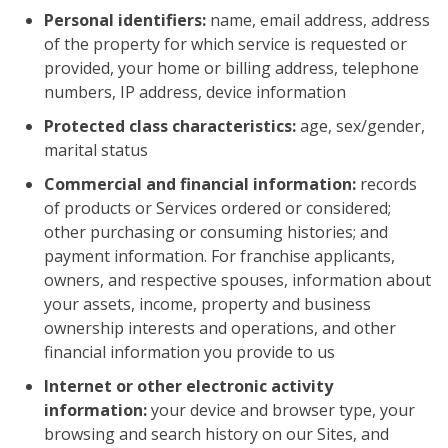
Personal identifiers:
name, email address, address
of the property for which service is requested or
provided, your home or billing address, telephone
numbers, IP address, device information
Protected class characteristics:
age, sex/gender,
marital status
Commercial and financial information:
records
of products or Services ordered or considered;
other purchasing or consuming histories; and
payment information. For franchise applicants,
owners, and respective spouses, information about
your assets, income, property and business
ownership interests and operations, and other
financial information you provide to us
Internet or other electronic activity
information:
your device and browser type, your
browsing and search history on our Sites, and