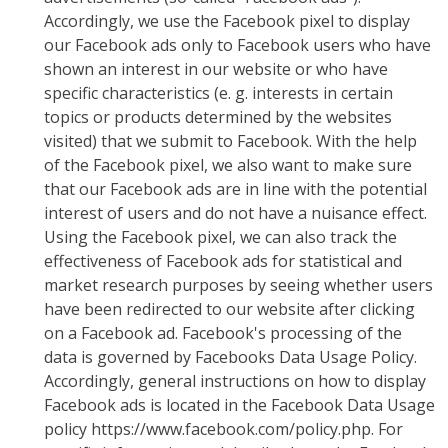
Accordingly, we use the Facebook pixel to display
our Facebook ads only to Facebook users who have
shown an interest in our website or who have
specific characteristics (e. g. interests in certain
topics or products determined by the websites
visited) that we submit to Facebook. With the help
of the Facebook pixel, we also want to make sure
that our Facebook ads are in line with the potential
interest of users and do not have a nuisance effect.
Using the Facebook pixel, we can also track the
effectiveness of Facebook ads for statistical and
market research purposes by seeing whether users
have been redirected to our website after clicking
on a Facebook ad. Facebook's processing of the
data is governed by Facebooks Data Usage Policy.
Accordingly, general instructions on how to display
Facebook ads is located in the Facebook Data Usage
policy https://www.facebook.com/policy.php. For