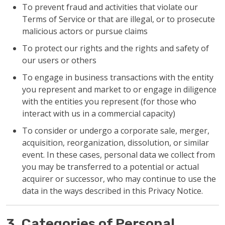
To prevent fraud and activities that violate our
Terms of Service or that are illegal, or to prosecute
malicious actors or pursue claims
To protect our rights and the rights and safety of
our users or others
To engage in business transactions with the entity
you represent and market to or engage in diligence
with the entities you represent (for those who
interact with us in a commercial capacity)
To consider or undergo a corporate sale, merger,
acquisition, reorganization, dissolution, or similar
event. In these cases, personal data we collect from
you may be transferred to a potential or actual
acquirer or successor, who may continue to use the
data in the ways described in this Privacy Notice.
3. Categories of Personal