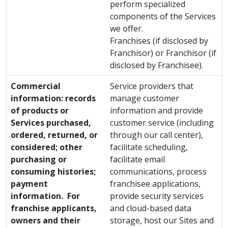
perform specialized
components of the Services
we offer.
Franchises (if disclosed by
Franchisor) or Franchisor (if
disclosed by Franchisee).
Commercial
Service providers that
information: records
manage customer
of products or
information and provide
Services purchased,
customer service (including
ordered, returned, or
through our call center),
considered; other
facilitate scheduling,
purchasing or
facilitate email
consuming histories;
communications, process
payment
franchisee applications,
information. For
provide security services
franchise applicants,
and cloud-based data
owners and their
storage, host our Sites and