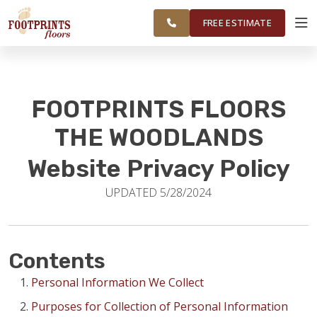
FINANCING
RESTORE
CLEVELAND, &
WORK
VISUALIZER
MONTGOMERY
FREE ESTIMATE
AREAS
SERVICES
FOOTPRINTS FLOORS
PRODUCTS
THE WOODLANDS
Website Privacy Policy
ABOUT
UPDATED 5/28/2024
OUR WORK
Contents
FINANCING
Personal Information We Collect
Purposes for Collection of Personal Information
RESTORE