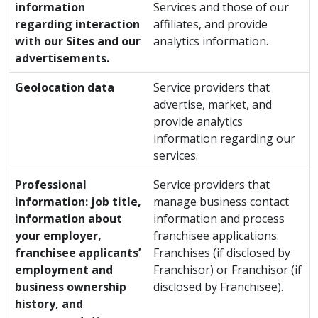
information
Services and those of our
regarding interaction
affiliates, and provide
with our Sites and our
analytics information.
advertisements.
Geolocation data
Service providers that
advertise, market, and
provide analytics
information regarding our
services.
Professional
Service providers that
information: job title,
manage business contact
information about
information and process
your employer,
franchisee applications.
franchisee applicants’
Franchises (if disclosed by
employment and
Franchisor) or Franchisor (if
business ownership
disclosed by Franchisee).
history, and