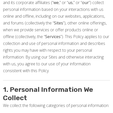
and its corporate affiliates (“
we
,” or “
us
,” or “
our
”) collect
personal information based on your interactions with us
online and offline, including on our websites, applications,
and forums (collectively the “
Sites
”), other online offerings,
when we provide services or offer products online or
offline (collectively, the “
Services
”). This Policy applies to our
collection and use of personal information and describes
rights you may have with respect to your personal
information. By using our Sites and otherwise interacting
with us, you agree to our use of your information
consistent with this Policy.
1. Personal Information We
Collect
We collect the following categories of personal information: