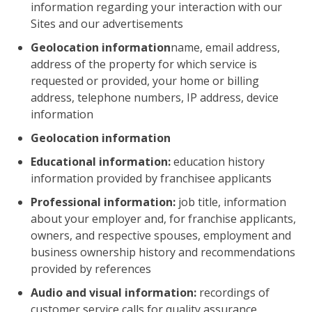
information regarding your interaction with our
Sites and our advertisements
Geolocation information
name, email address,
address of the property for which service is
requested or provided, your home or billing
address, telephone numbers, IP address, device
information
Geolocation information
Educational information:
education history
information provided by franchisee applicants
Professional information:
job title, information
about your employer and, for franchise applicants,
owners, and respective spouses, employment and
business ownership history and recommendations
provided by references
Audio and visual information:
recordings of
customer service calls for quality assurance