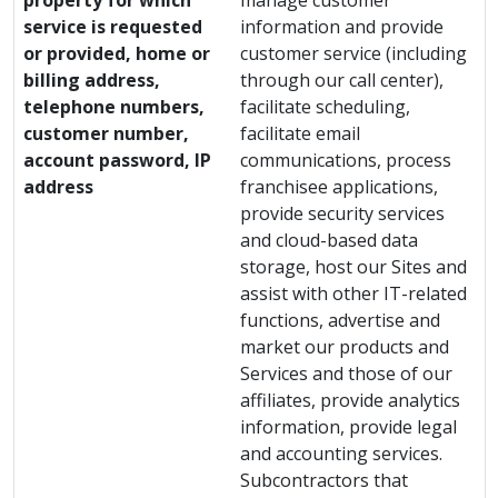
property for which
manage customer
service is requested
information and provide
or provided, home or
customer service (including
billing address,
through our call center),
telephone numbers,
facilitate scheduling,
customer number,
facilitate email
account password, IP
communications, process
address
franchisee applications,
provide security services
and cloud-based data
storage, host our Sites and
assist with other IT-related
functions, advertise and
market our products and
Services and those of our
affiliates, provide analytics
information, provide legal
and accounting services.
Subcontractors that