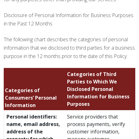
Disclosure of Personal Information for Business Purposes
in the Past 12 Months
The following chart describes the categories of personal
information that we disclosed to third parties for a business
purpose in the 12 months prior to the date of this Policy:
Categories of Third
Parties to Which We
Disclosed Personal
Categories of
Information for Business
Consumers’ Personal
Purposes
Information
Personal identifiers:
Service providers that
name, email address,
process payments, verify
address of the
customer information,