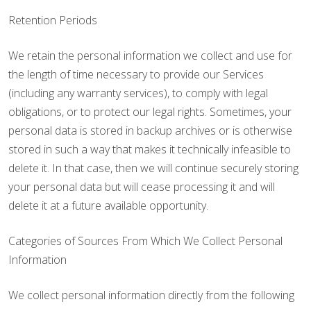
Retention Periods
We retain the personal information we collect and use for
the length of time necessary to provide our Services
(including any warranty services), to comply with legal
obligations, or to protect our legal rights. Sometimes, your
personal data is stored in backup archives or is otherwise
stored in such a way that makes it technically infeasible to
delete it. In that case, then we will continue securely storing
your personal data but will cease processing it and will
delete it at a future available opportunity.
Categories of Sources From Which We Collect Personal
Information
We collect personal information directly from the following