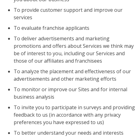
To provide customer support and improve our
services
To evaluate franchise applicants
To deliver advertisements and marketing
promotions and offers about Services we think may
be of interest to you, including our Services and
those of our affiliates and franchisees
To analyze the placement and effectiveness of our
advertisements and other marketing efforts
To monitor or improve our Sites and for internal
business analysis
To invite you to participate in surveys and providing
feedback to us (in accordance with any privacy
preferences you have expressed to us)
To better understand your needs and interests