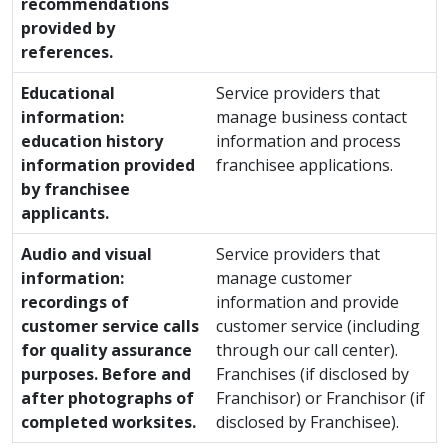
recommendations
provided by
references.
Educational
Service providers that
information:
manage business contact
education history
information and process
information provided
franchisee applications.
by franchisee
applicants.
Audio and visual
Service providers that
information:
manage customer
recordings of
information and provide
customer service calls
customer service (including
for quality assurance
through our call center).
purposes. Before and
Franchises (if disclosed by
after photographs of
Franchisor) or Franchisor (if
completed worksites.
disclosed by Franchisee).