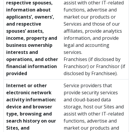
respective spouses,
assist with other IT-related
information about
functions, advertise and
applicants’, owners’,
market our products or
and respective
Services and those of our
spouses’ assets,
affiliates, provide analytics
income, property and
information, and provide
business ownership
legal and accounting
interests and
services.
operations, and other
Franchises (if disclosed by
financial information
Franchisor) or Franchisor (if
provided
disclosed by Franchisee).
Internet or other
Service providers that
electronic network
provide security services
activity information:
and cloud-based data
device and browser
storage, host our Sites and
type, browsing and
assist with other IT-related
search history on our
functions, advertise and
Sites, and
market our products and