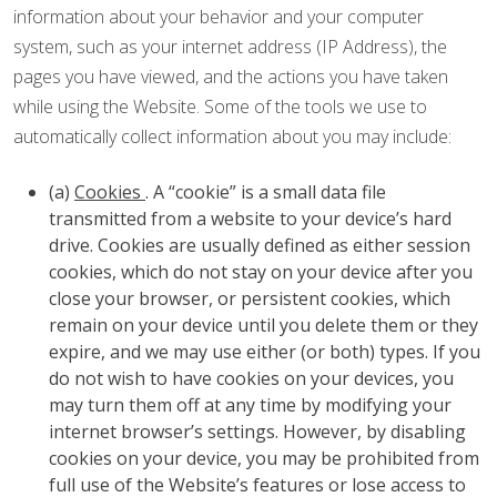
information about your behavior and your computer
system, such as your internet address (IP Address), the
pages you have viewed, and the actions you have taken
while using the Website. Some of the tools we use to
automatically collect information about you may include:
(a)
Cookies
. A “cookie” is a small data file
transmitted from a website to your device’s hard
drive. Cookies are usually defined as either session
cookies, which do not stay on your device after you
close your browser, or persistent cookies, which
remain on your device until you delete them or they
expire, and we may use either (or both) types. If you
do not wish to have cookies on your devices, you
may turn them off at any time by modifying your
internet browser’s settings. However, by disabling
cookies on your device, you may be prohibited from
full use of the Website’s features or lose access to