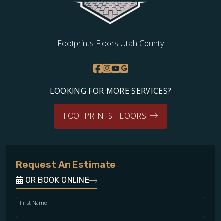
Footprints Floors Utah County
LOOKING FOR MORE SERVICES?
FOOTPRINTS FLOORS
Request An Estimate
OR BOOK ONLINE
First Name