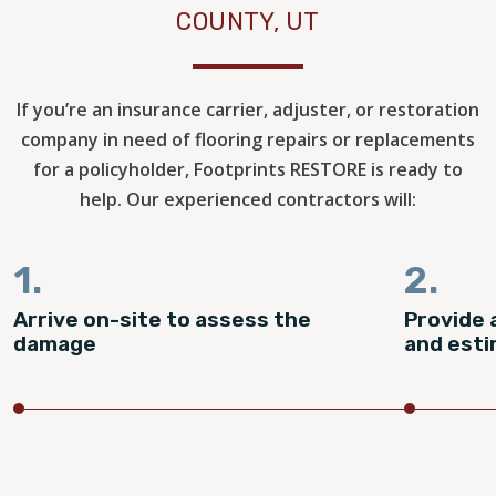
COUNTY, UT
If you’re an insurance carrier, adjuster, or restoration
company in need of flooring repairs or replacements
for a policyholder, Footprints RESTORE is ready to
help. Our experienced contractors will:
1.
2.
Arrive on-site to assess the
Provide 
damage
and est