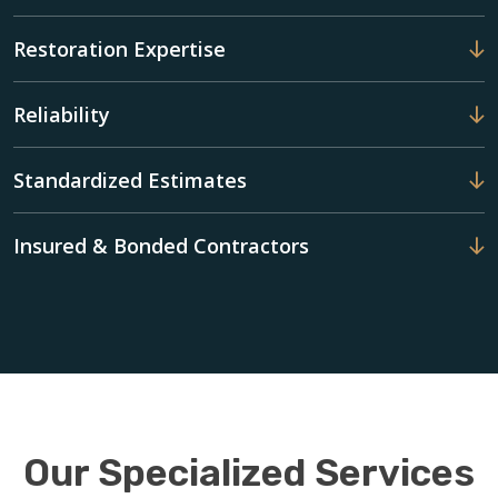
Restoration Expertise
Reliability
Standardized Estimates
Insured & Bonded Contractors
Our Specialized Services