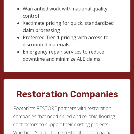
Warrantied work with national quality
control
Xactimate pricing for quick, standardized
claim processing
Preferred Tier-1 pricing with access to
discounted materials
Emergency repair services to reduce
downtime and minimize ALE claims
Restoration Companies
Footprints RESTORE partners with restoration
companies that need skilled and reliable flooring
contractors to support their existing projects.
Whether it's a full-home restoration or a partial