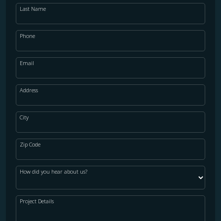
Last Name
Phone
Email
Address
City
Zip Code
How did you hear about us?
Project Details