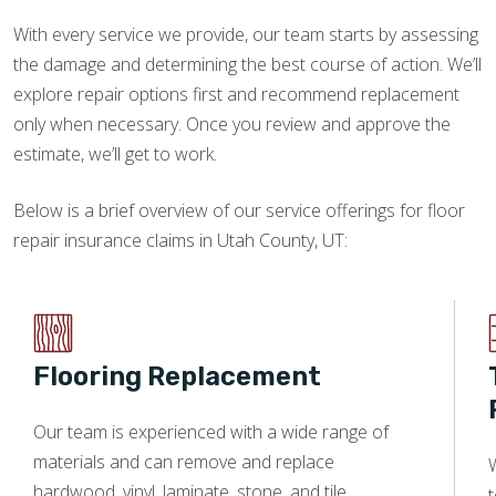
With every service we provide, our team starts by assessing
the damage and determining the best course of action. We’ll
explore repair options first and recommend replacement
only when necessary. Once you review and approve the
estimate, we’ll get to work.
Below is a brief overview of our service offerings for floor
repair insurance claims in Utah County, UT:
Flooring Replacement
Our team is experienced with a wide range of
materials and can remove and replace
W
hardwood, vinyl, laminate, stone, and tile.
t