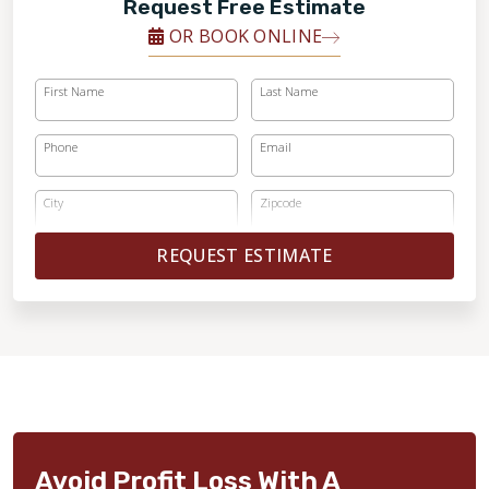
Request Free Estimate
OR BOOK ONLINE
First Name
Last Name
Phone
Email
City
Zipcode
REQUEST ESTIMATE
Avoid Profit Loss With A