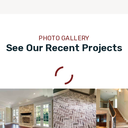
PHOTO GALLERY
See Our Recent Projects