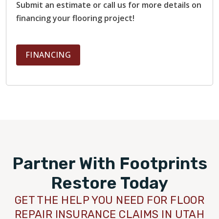
Submit an estimate or call us for more details on
financing your flooring project!
FINANCING
Partner With Footprints
Restore Today
GET THE HELP YOU NEED FOR FLOOR
REPAIR INSURANCE CLAIMS IN UTAH