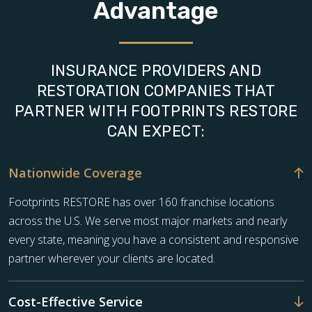
Advantage
INSURANCE PROVIDERS AND
RESTORATION COMPANIES THAT
PARTNER WITH FOOTPRINTS RESTORE
CAN EXPECT:
Nationwide Coverage
Footprints RESTORE has over 160 franchise locations
across the U.S. We serve most major markets and nearly
every state, meaning you have a consistent and responsive
partner wherever your clients are located.
Cost-Effective Service