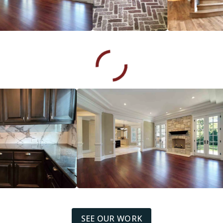
SEE OUR WORK