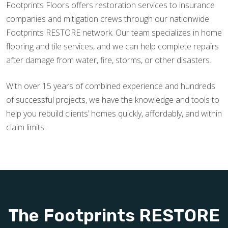
Footprints Floors offers restoration services to insurance
companies and mitigation crews through our nationwide
Footprints RESTORE network. Our team specializes in home
flooring and tile services, and we can help complete repairs
after damage from water, fire, storms, or other disasters.
With over 15 years of combined experience and hundreds
of successful projects, we have the knowledge and tools to
help you rebuild clients’ homes quickly, affordably, and within
claim limits.
The Footprints RESTORE