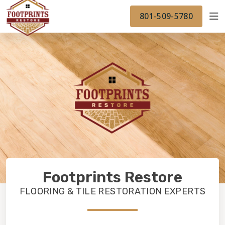
FINANCING
FOOTPRINTSFLOORS.COM
WORK
801-509-5780
BACK TO FOOTPRINTSFLOORS.COM
OUR WORK
FINANCING
Footprints Restore
FLOORING & TILE RESTORATION EXPERTS