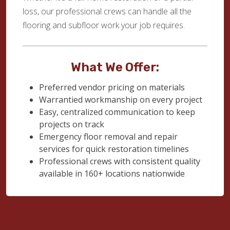
loss, our professional crews can handle all the
flooring and subfloor work your job requires.
What We Offer:
Preferred vendor pricing on materials
Warrantied workmanship on every project
Easy, centralized communication to keep
projects on track
Emergency floor removal and repair
services for quick restoration timelines
Professional crews with consistent quality
available in 160+ locations nationwide