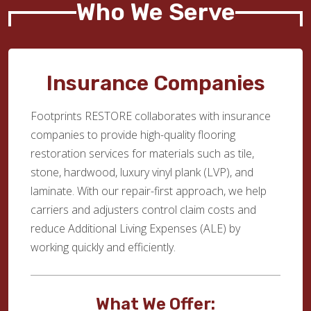
Who We Serve
Insurance Companies
Footprints RESTORE collaborates with insurance
companies to provide high-quality flooring
restoration services for materials such as tile,
stone, hardwood, luxury vinyl plank (LVP), and
laminate. With our repair-first approach, we help
carriers and adjusters control claim costs and
reduce Additional Living Expenses (ALE) by
working quickly and efficiently.
What We Offer: