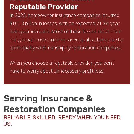
Reputable Provider
In 2023, homeowner insurance companies incurred
$101.3 billion in losses, with an expected 21.3% year-
over-year increase. Most of these losses result from
rising repair costs and increased quality claims due to
poor-quality workmanship by restoration companies.
When you choose a reputable provider, you don’t
have to worry about unnecessary profit loss.
Serving Insurance &
Restoration Companies
RELIABLE. SKILLED. READY WHEN YOU NEED
US.