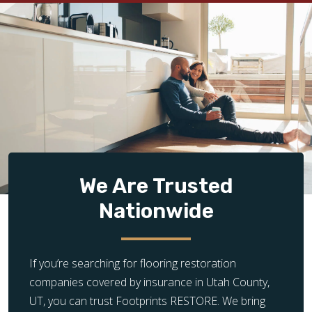
We Are Trusted
Nationwide
If you’re searching for flooring restoration
companies covered by insurance in Utah County,
UT, you can trust Footprints RESTORE. We bring