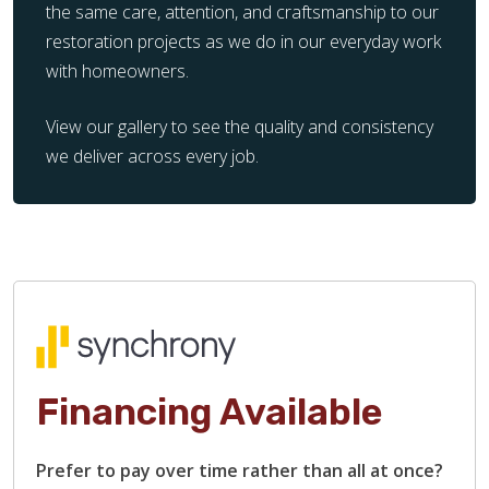
the same care, attention, and craftsmanship to our
restoration projects as we do in our everyday work
with homeowners.
View our gallery to see the quality and consistency
we deliver across every job.
Financing Available
Prefer to pay over time rather than all at once?