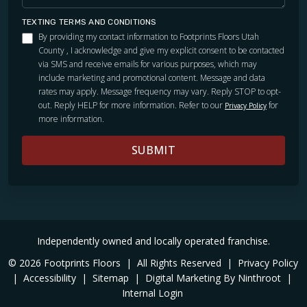
TEXTING TERMS AND CONDITIONS
By providing my contact information to Footprints Floors Utah
County , I acknowledge and give my explicit consent to be contacted
via SMS and receive emails for various purposes, which may
include marketing and promotional content. Message and data
rates may apply. Message frequency may vary. Reply STOP to opt-
out. Reply HELP for more information. Refer to our
for
Privacy Policy
more information.
SUBMIT
Independently owned and locally operated franchise.
© 2026 Footprints Floors
|
All Rights Reserved
|
Privacy Policy
|
Accessibility
|
Sitemap
|
Digital Marketing By Ninthroot
|
Internal Login