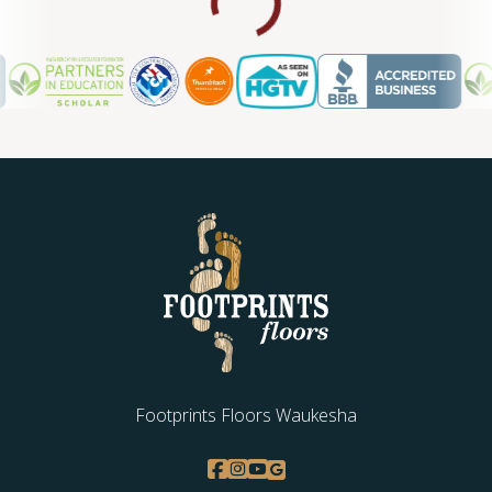
Footprints Floors Waukesha