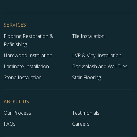
SERVICES
Flooring Restoration &
Tile Installation
Refinishing
Hardwood Installation
LVP & Vinyl Installation
Laminate Installation
Backsplash and Wall Tiles
Stone Installation
Stair Flooring
ABOUT US
Our Process
Testimonials
FAQs
Careers