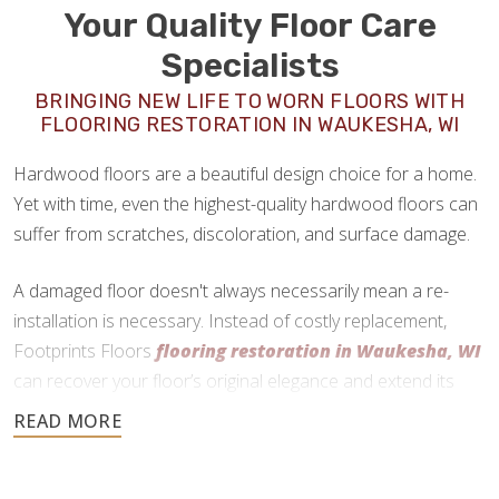
Your Quality Floor Care
Specialists
BRINGING NEW LIFE TO WORN FLOORS WITH
FLOORING RESTORATION IN WAUKESHA, WI
Hardwood floors are a beautiful design choice for a home.
Yet with time, even the highest-quality hardwood floors can
suffer from scratches, discoloration, and surface damage.
A damaged floor doesn't always necessarily mean a re-
installation is necessary. Instead of costly replacement,
Footprints Floors
flooring restoration in Waukesha, WI
can recover your floor’s original elegance and extend its
lifespan.
No matter the type of hardwood you have, we can assess
the condition of your floor and help you determine if floor