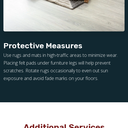
Protective Measures
Use rugs and mats in high-traffic areas to minimize wear.
Placing felt pads under furniture legs will help prevent
scratches. Rotate rugs occasionally to even out sun
exposure and avoid fade marks on your floors.
Additional Services