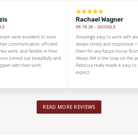
Rachael Wagner
06.18.26 -
GOOGLE
ere excellent to work
Amazingly easy to work with and the
communication, efficient
always timely and responsive. I woul
rk, and flexible in their
them for any future house flooring n
turned out beautifully and
Always felt in the loop on the project
with their work.
Rebecca really made it easy to know
expect.
READ MORE REVIEWS