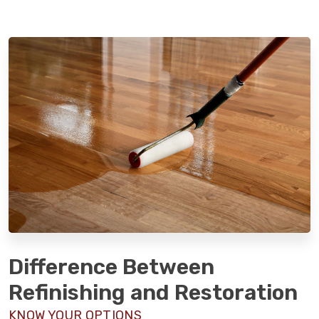
Difference Between
Refinishing and Restoration
KNOW YOUR OPTIONS