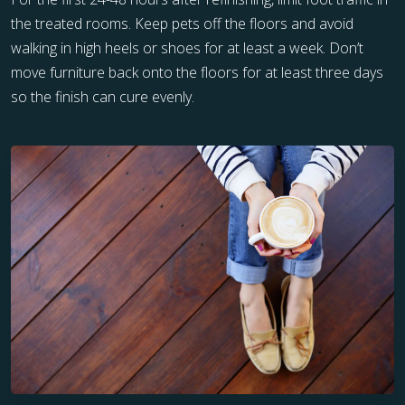
the treated rooms. Keep pets off the floors and avoid
walking in high heels or shoes for at least a week. Don’t
move furniture back onto the floors for at least three days
so the finish can cure evenly.