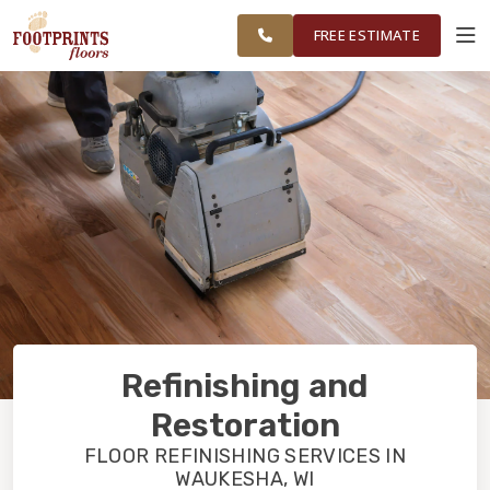
AND
FINANCING
RESTORE
WORK
VISUALIZER
MILWAUKEE
FREE ESTIMATE
COUNTY
SERVICES
PRODUCTS
ABOUT
OUR WORK
Refinishing and
FINANCING
Restoration
FLOOR REFINISHING SERVICES IN
WAUKESHA, WI
RESTORE