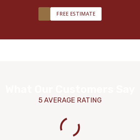
FREE ESTIMATE
What Our Customers Say
5 AVERAGE RATING