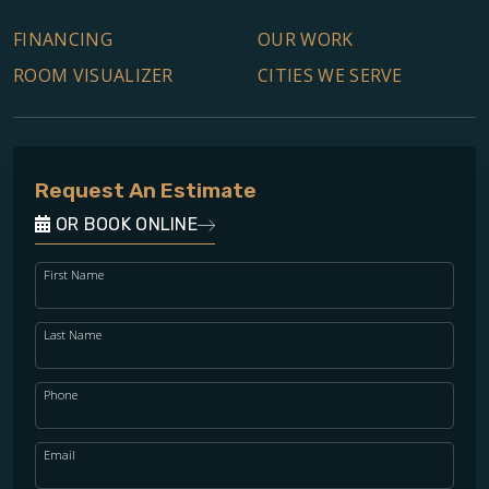
FINANCING
OUR WORK
ROOM VISUALIZER
CITIES WE SERVE
Request An Estimate
OR BOOK ONLINE
First Name
Last Name
Phone
Email