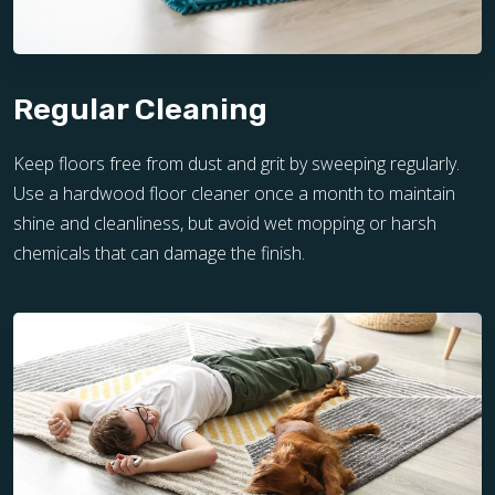
Regular Cleaning
Keep floors free from dust and grit by sweeping regularly.
Use a hardwood floor cleaner once a month to maintain
shine and cleanliness, but avoid wet mopping or harsh
chemicals that can damage the finish.