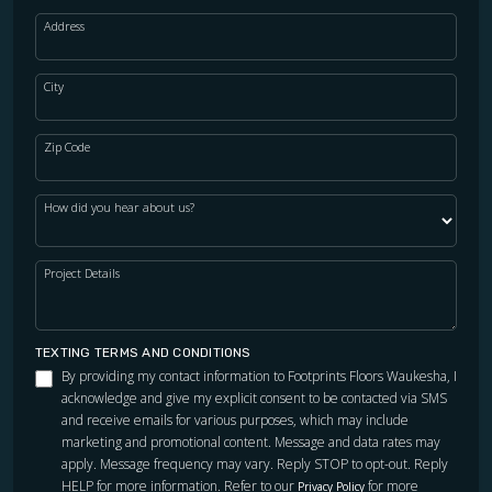
Address
City
Zip Code
How did you hear about us?
Project Details
TEXTING TERMS AND CONDITIONS
By providing my contact information to Footprints Floors Waukesha, I
acknowledge and give my explicit consent to be contacted via SMS
and receive emails for various purposes, which may include
marketing and promotional content. Message and data rates may
apply. Message frequency may vary. Reply STOP to opt-out. Reply
HELP for more information. Refer to our
for more
Privacy Policy