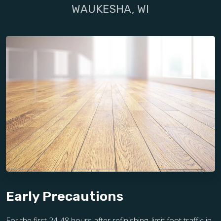
WAUKESHA, WI
Early Precautions
For the first 24-48 hours after refinishing, limit foot traffic in