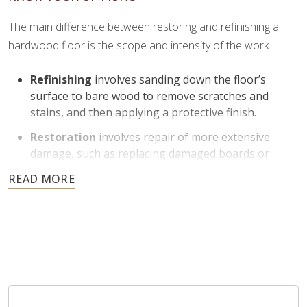
The main difference between restoring and refinishing a
hardwood floor is the scope and intensity of the work.
Refinishing
involves sanding down the floor’s
surface to bare wood to remove scratches and
stains, and then applying a protective finish.
Restoration
involves repair of more extensive
damage, such as replacing damaged boards or
addressing structural issues.
Refinishing is helpful for floors with moderate to severe
1
surface wear and can return them to like-new condition
.
Restoration is ideal for floors that need more
comprehensive work beyond just surface improvement.