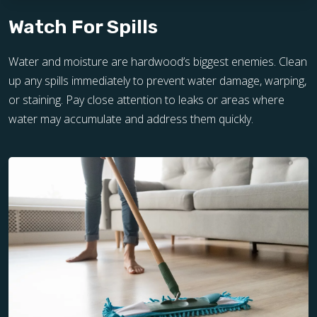
Watch For Spills
Water and moisture are hardwood’s biggest enemies. Clean
up any spills immediately to prevent water damage, warping,
or staining. Pay close attention to leaks or areas where
water may accumulate and address them quickly.