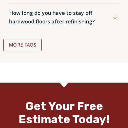
How long do you have to stay off
hardwood floors after refinishing?
MORE FAQS
Get Your Free
Estimate Today!