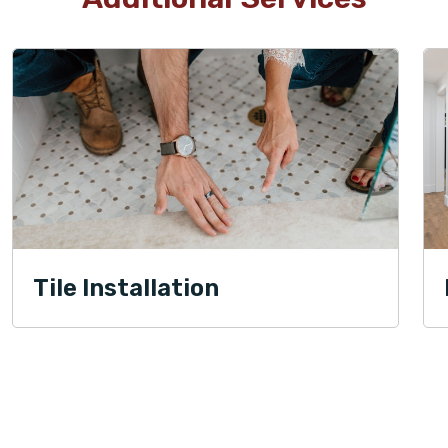
Tile Installation