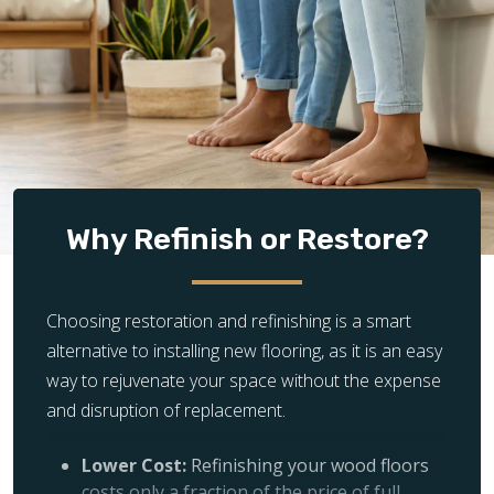
Why Refinish or Restore?
Choosing restoration and refinishing is a smart
alternative to installing new flooring, as it is an easy
way to rejuvenate your space without the expense
and disruption of replacement.
Lower Cost:
Refinishing your wood floors
costs only a fraction of the price of full