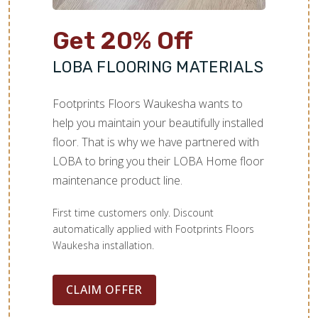
Get 20% Off
LOBA FLOORING MATERIALS
Footprints Floors Waukesha wants to
help you maintain your beautifully installed
floor. That is why we have partnered with
LOBA to bring you their LOBA Home floor
maintenance product line.
First time customers only. Discount
automatically applied with Footprints Floors
Waukesha installation.
CLAIM OFFER