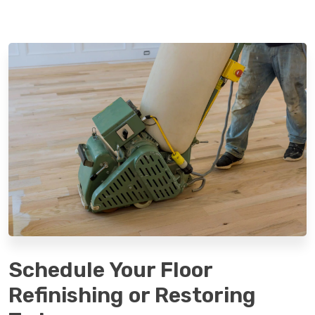
Schedule Your Floor
Refinishing or Restoring