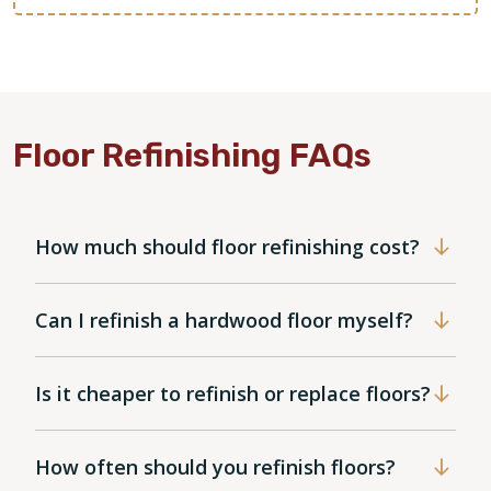
Floor Refinishing FAQs
How much should floor refinishing cost?
Can I refinish a hardwood floor myself?
Is it cheaper to refinish or replace floors?
How often should you refinish floors?