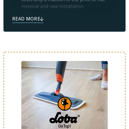
removal and new installation.
Simplicity:
If your floors look worn and
scratched, it usually means the protective
topcoat has worn off and just needs a
professional refresh.
Like New:
Many satisfied customers tell us
their floors feel brand new after refinishing
or restoration.