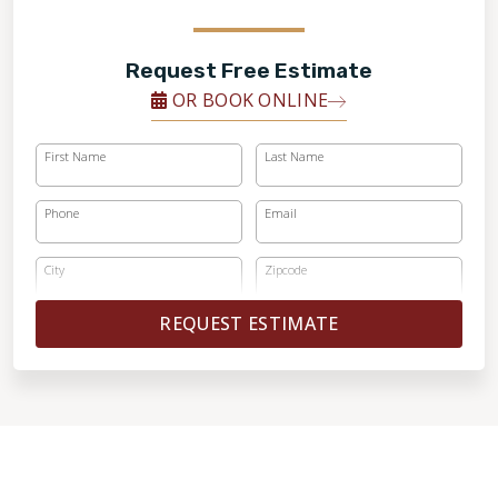
Request Free Estimate
OR BOOK ONLINE
First Name
Last Name
Phone
Email
City
Zipcode
REQUEST ESTIMATE