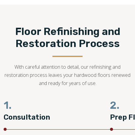
refinishing is possible.
262-400-2660
Floor Refinishing and
Restoration Process
With careful attention to detail, our refinishing and
restoration process leaves your hardwood floors renewed
and ready for years of use.
1.
2.
Consultation
Prep F