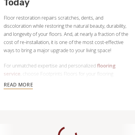
Today
Floor restoration repairs scratches, dents, and
discoloration while restoring the natural beauty, durability,
and longevity of your floors. And, at nearly a fraction of the
cost of re-installation, it is one of the most cost-effective
ways to bring a major upgrade to your living space!
For unmatched expertise and personalized
flooring
service
, choose Footprints Floors for your flooring
restoration in Waukesha, WI. Contact us today to schedule
your free consultation.