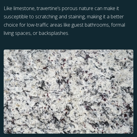
Like limestone, travertine’s porous nature can make it
susceptible to scratching and staining, making it a better
choice for low-traffic areas like guest bathrooms, formal
living spaces, or backsplashes.