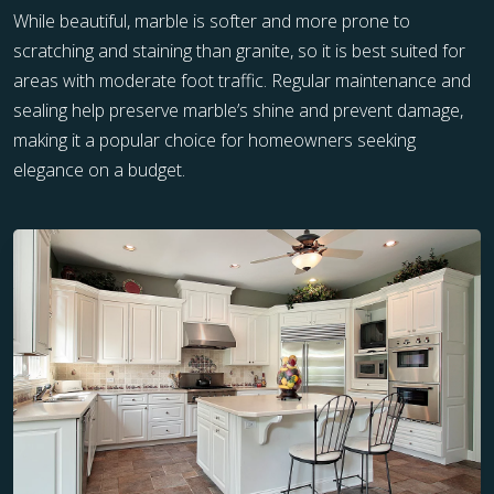
While beautiful, marble is softer and more prone to
scratching and staining than granite, so it is best suited for
areas with moderate foot traffic. Regular maintenance and
sealing help preserve marble’s shine and prevent damage,
making it a popular choice for homeowners seeking
elegance on a budget.