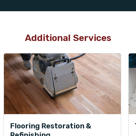
Additional Services
Flooring Restoration &
Refinishing