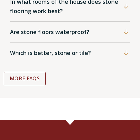
In what rooms of the house does stone
flooring work best?
Are stone floors waterproof?
Which is better, stone or tile?
MORE FAQS