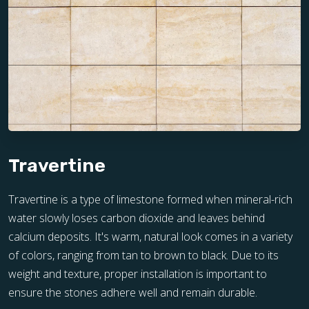
Travertine
Travertine is a type of limestone formed when mineral-rich
water slowly loses carbon dioxide and leaves behind
calcium deposits. It's warm, natural look comes in a variety
of colors, ranging from tan to brown to black. Due to its
weight and texture, proper installation is important to
ensure the stones adhere well and remain durable.