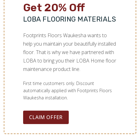
Get 20% Off
LOBA FLOORING MATERIALS
Footprints Floors Waukesha wants to
help you maintain your beautifully installed
floor. That is why we have partnered with
LOBA to bring you their LOBA Home floor
maintenance product line.
First time customers only. Discount
automatically applied with Footprints Floors
Waukesha installation.
CLAIM OFFER