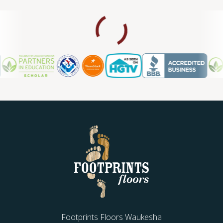
Footprints Floors Waukesha