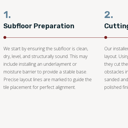
1.
2.
Subfloor Preparation
Cuttin
We start by ensuring the subfloor is clean,
Our install
dry, level, and structurally sound. This may
layout. Usi
include installing an underlayment or
they cut the
moisture barrier to provide a stable base.
obstacles i
Precise layout lines are marked to guide the
sanded and
tile placement for perfect alignment.
polished fin