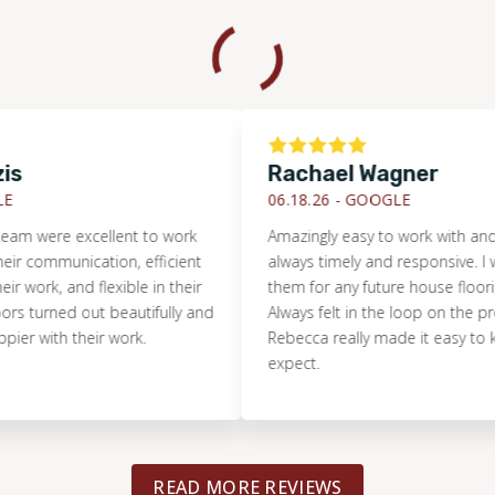
Rachael Wagner
06.18.26 -
GOOGLE
ere excellent to work
Amazingly easy to work with and the
communication, efficient
always timely and responsive. I woul
rk, and flexible in their
them for any future house flooring n
turned out beautifully and
Always felt in the loop on the project
with their work.
Rebecca really made it easy to know
expect.
READ MORE REVIEWS