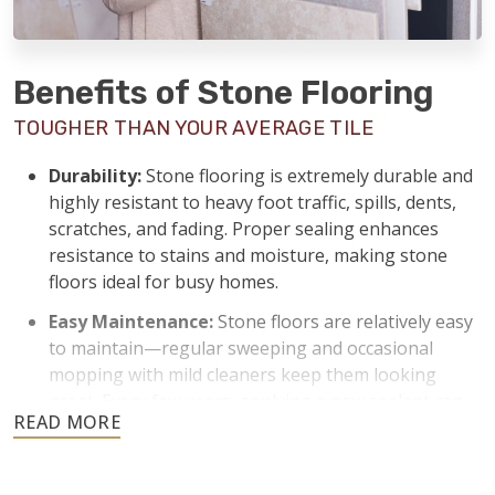
Benefits of Stone Flooring
TOUGHER THAN YOUR AVERAGE TILE
Durability:
Stone flooring is extremely durable and
highly resistant to heavy foot traffic, spills, dents,
scratches, and fading. Proper sealing enhances
resistance to stains and moisture, making stone
floors ideal for busy homes.
Easy Maintenance:
Stone floors are relatively easy
to maintain—regular sweeping and occasional
mopping with mild cleaners keep them looking
great. Every few years, applying a new sealant can
keep stone floors protected from stains and
moisture.
Temperature Control:
Stone naturally stays cool,