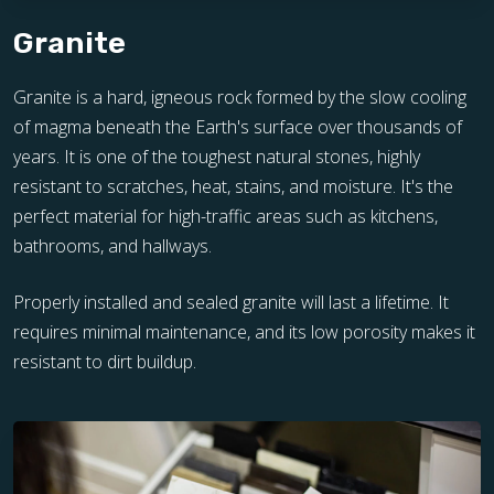
Granite
Granite is a hard, igneous rock formed by the slow cooling
of magma beneath the Earth's surface over thousands of
years. It is one of the toughest natural stones, highly
resistant to scratches, heat, stains, and moisture. It's the
perfect material for high-traffic areas such as kitchens,
bathrooms, and hallways.
Properly installed and sealed granite will last a lifetime. It
requires minimal maintenance, and its low porosity makes it
resistant to dirt buildup.