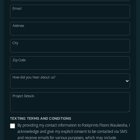
Email
Address
City
Zip Code
How did you hear about us?
Project Details
TEXTING TERMS AND CONDITIONS
By providing my contact information to Footprints Floors Waukesha, I
acknowledge and give my explicit consent to be contacted via SMS
and receive emails for various purposes, which may include