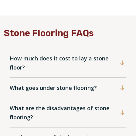
Stone Flooring FAQs
How much does it cost to lay a stone
floor?
What goes under stone flooring?
What are the disadvantages of stone
flooring?