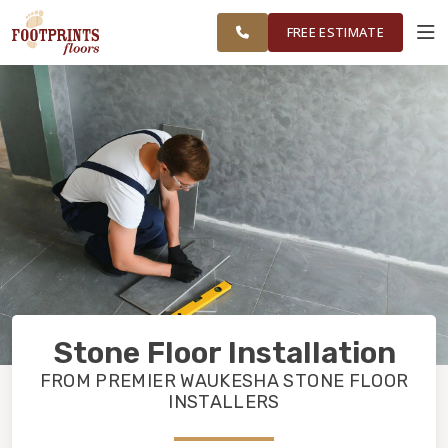
AND
FINANCING
RESTORE
WORK
VISUALIZER
MILWAUKEE
FREE ESTIMATE
COUNTY
SERVICES
PRODUCTS
ABOUT
OUR WORK
Stone Floor Installation
FINANCING
FROM PREMIER WAUKESHA STONE FLOOR
INSTALLERS
RESTORE