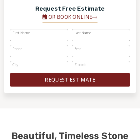
Request Free Estimate
OR BOOK ONLINE
First Name
Last Name
Phone
Email
City
Zipcode
REQUEST ESTIMATE
Beautiful, Timeless Stone