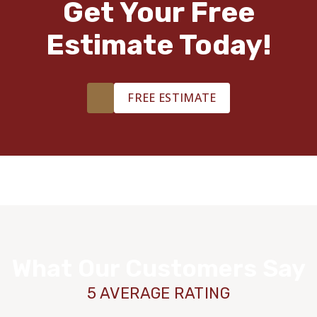
Get Your Free
Estimate Today!
FREE ESTIMATE
What Our Customers Say
5 AVERAGE RATING