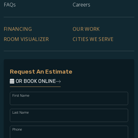
FAQs
Careers
FINANCING
OUR WORK
ROOM VISUALIZER
CITIES WE SERVE
Request An Estimate
OR BOOK ONLINE
First Name
Last Name
Phone