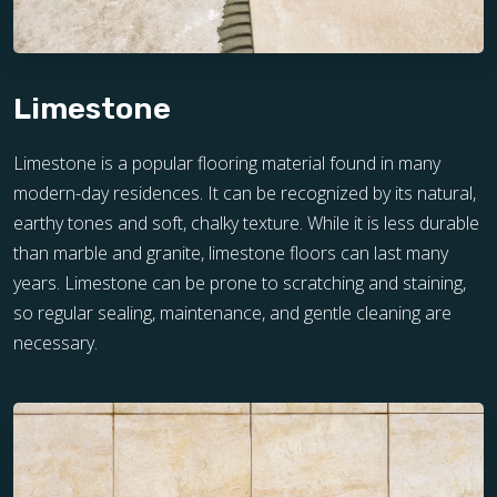
Limestone
Limestone is a popular flooring material found in many
modern-day residences. It can be recognized by its natural,
earthy tones and soft, chalky texture. While it is less durable
than marble and granite, limestone floors can last many
years. Limestone can be prone to scratching and staining,
so regular sealing, maintenance, and gentle cleaning are
necessary.