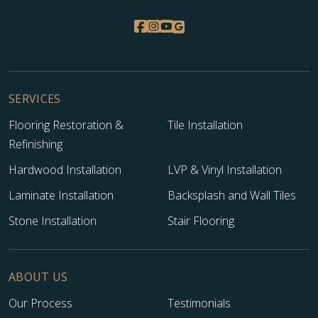
SERVICES
Flooring Restoration &
Tile Installation
Refinishing
Hardwood Installation
LVP & Vinyl Installation
Laminate Installation
Backsplash and Wall Tiles
Stone Installation
Stair Flooring
ABOUT US
Our Process
Testimonials