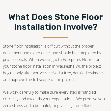
What Does Stone Floor
Installation Involve?
Stone floor installation is difficult without the proper
equipment and experience, and should be completed by
professionals. When working with Footprints Floors for
your stone floor installation in Waukesha WI, the project
begins only after you’ve received a free, detailed estimate
and approve the full scope of the project.
We work carefully to make sure every step is handled
correctly and exceeds your expectations. We promise you
zero stress and a beautiful, long-lasting stone floor.