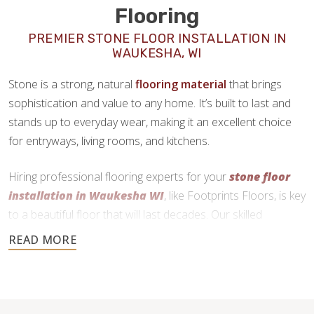
Flooring
PREMIER STONE FLOOR INSTALLATION IN
WAUKESHA, WI
Stone is a strong, natural
flooring material
that brings
sophistication and value to any home. It’s built to last and
stands up to everyday wear, making it an excellent choice
for entryways, living rooms, and kitchens.
Hiring professional flooring experts for your
stone floor
installation in Waukesha WI
, like Footprints Floors, is key
to a beautiful floor that will last decades. Our skilled
craftsmen use precise cutting and expert installation
techniques to deliver a durable and functional finish.
262-400-2660