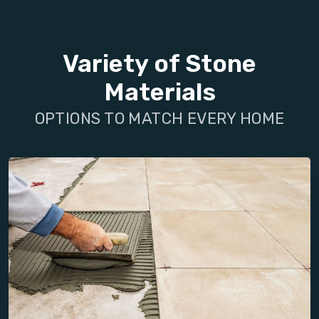
Variety of Stone
Materials
OPTIONS TO MATCH EVERY HOME