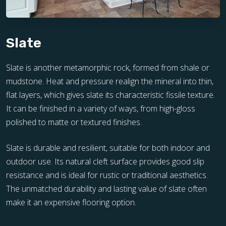
Slate
Slate is another metamorphic rock, formed from shale or
mudstone. Heat and pressure realign the mineral into thin,
flat layers, which gives slate its characteristic fissile texture.
It can be finished in a variety of ways, from high-gloss
polished to matte or textured finishes.
Slate is durable and resilient, suitable for both indoor and
outdoor use. Its natural cleft surface provides good slip
resistance and is ideal for rustic or traditional aesthetics.
The unmatched durability and lasting value of slate often
make it an expensive flooring option.