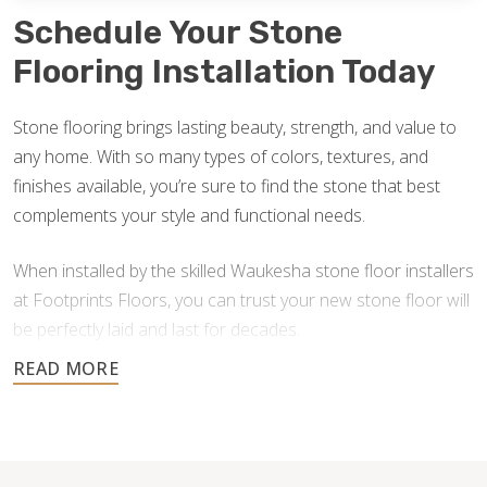
Schedule Your Stone
Flooring Installation Today
Stone flooring brings lasting beauty, strength, and value to
any home. With so many types of colors, textures, and
finishes available, you’re sure to find the stone that best
complements your style and functional needs.
When installed by the skilled Waukesha stone floor installers
at Footprints Floors, you can trust your new stone floor will
be perfectly laid and last for decades.
Contact us today for a free estimate, and let us help you
create a stunning stone floor.