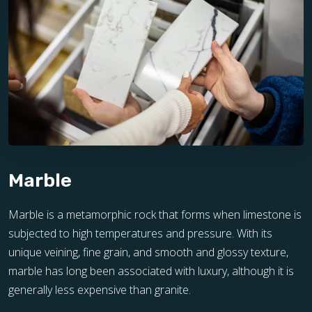
Marble
Marble is a metamorphic rock that forms when limestone is
subjected to high temperatures and pressure. With its
unique veining, fine grain, and smooth and glossy texture,
marble has long been associated with luxury, although it is
generally less expensive than granite.