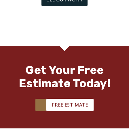
organized and responsive. Great experience!!
Deb M.
08.09.22 -
THUMBTACK
Brian and his team are fabulous!
Get Your Free
Estimate Today!
John S.
07.25.22 -
THUMBTACK
FREE ESTIMATE
I would HIGHLY recommend Brian with Footprints Floors!
His knowledge is unrivaled compared to his competitors
which makes his quality unmatched. You will not regret
having any project done by this professional.