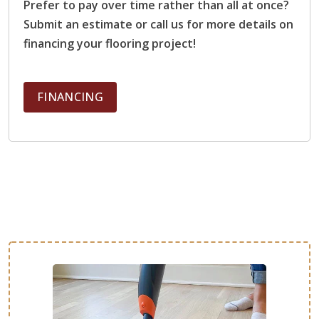
Prefer to pay over time rather than all at once?
schedule and very good at communicating. Brian was
Submit an estimate or call us for more details on
exceptional, conscientious, with attention to detail. I love
financing your flooring project!
my floors again!!!
FINANCING
Mandy Williams
03.18.23 -
GOOGLE
We had our kitchen backsplash replaced and are thrilled
with the result!
Kelci Walker
03.17.23 -
GOOGLE
We had some water damage to our floors and our quote