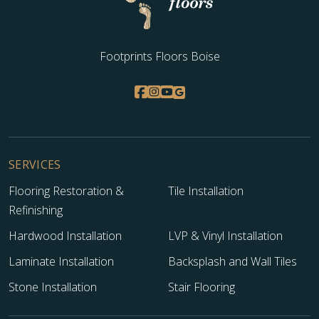
Footprints Floors Boise
SERVICES
Flooring Restoration &
Tile Installation
Refinishing
Hardwood Installation
LVP & Vinyl Installation
Laminate Installation
Backsplash and Wall Tiles
Stone Installation
Stair Flooring