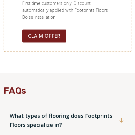
First time customers only. Discount
automatically applied with Footprints Floors
Boise installation.
Cheri Beauvais
12.17.22 -
GOOGLE
CLAIM OFFER
We have been waiting until we could afford to replace our
laminate floor with tile and are absolutely loving it ! Brian
came out to our house, measured and even allowed us to
save more money by purchasing our grout. IT was a
challenge for both of us to work around the holidays, but
we did it! My kitchen will be functional in time for
Christmas, only the sealing to do. His sub- Logan was
FAQs
personable, professional and very respectful! We
recommend Footprints Floors is a great company to work
with !
What types of flooring does Footprints
Floors specialize in?