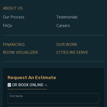
ABOUT US
Our Process
Testimonials
FAQs
Careers
FINANCING
OUR WORK
ROOM VISUALIZER
CITIES WE SERVE
Request An Estimate
OR BOOK ONLINE
First Name