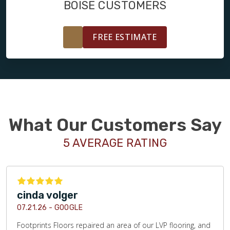
BOISE CUSTOMERS
FREE ESTIMATE
What Our Customers Say
5 AVERAGE RATING
cinda volger
07.21.26 -
GOOGLE
Footprints Floors repaired an area of our LVP flooring, and