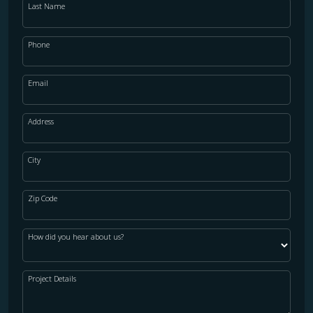
Last Name
Phone
Email
Address
City
Zip Code
How did you hear about us?
Project Details