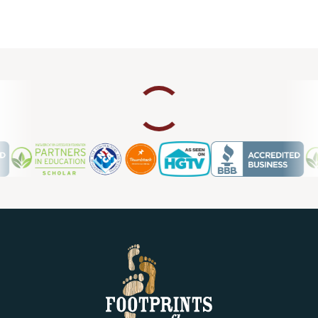
Mandy W.
03.19.23 -
THUMBTACK
Very happy with how our backsplash turned out! Brian and
his installer, Zach, were great to work with.