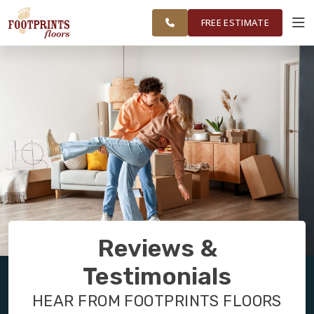
FINANCING
RESTORE
SURROUNDING
WORK
VISUALIZER
AREAS
FREE ESTIMATE
SERVICES
PRODUCTS
ABOUT
OUR WORK
Reviews &
FINANCING
Testimonials
HEAR FROM FOOTPRINTS FLOORS
RESTORE