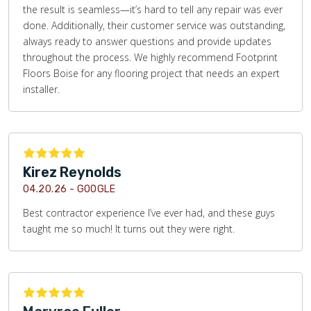
the result is seamless—it’s hard to tell any repair was ever
done. Additionally, their customer service was outstanding,
always ready to answer questions and provide updates
throughout the process. We highly recommend Footprint
Floors Boise for any flooring project that needs an expert
installer.
Kirez Reynolds
04.20.26 -
GOOGLE
Best contractor experience I’ve ever had, and these guys
taught me so much! It turns out they were right.