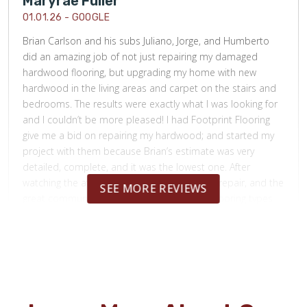
Maryrae Fuller
01.01.26 -
GOOGLE
Brian Carlson and his subs Juliano, Jorge, and Humberto
did an amazing job of not just repairing my damaged
hardwood flooring, but upgrading my home with new
hardwood in the living areas and carpet on the stairs and
bedrooms. The results were exactly what I was looking for
and I couldn’t be more pleased! I had Footprint Flooring
give me a bid on repairing my hardwood; and started my
project with them because Brian’s estimate was very
detailed, complete, and it was the lowest one. After
watching the attention that was given to the repair, and the
SEE MORE REVIEWS
great communication from Brian regarding flooring types
and stains, pricing, and work timelines; I knew I wanted
Footprint Flooring to upgrade my flooring in my entire
house. I can not recommend Brian Carlson and his team
highly enough!