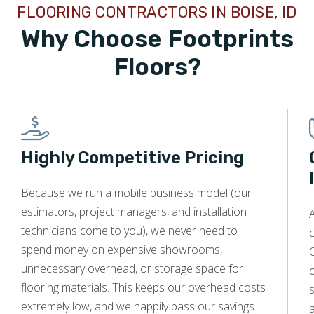
FLOORING CONTRACTORS IN BOISE, ID
I know, and use them again in the future. OUTSTANDING!
Why Choose Footprints
Floors?
Kim Saccomando
02.29.24 -
GOOGLE
I had just a wonderful experience getting my two
Highly Competitive Pricing
bathrooms retitled. The price was not crazy, and the work
was stellar. Will definitely recommend to anyone needing
tile work.
Because we run a mobile business model (our
estimators, project managers, and installation
A
technicians come to you), we never need to
c
spend money on expensive showrooms,
O
unnecessary overhead, or storage space for
Danny Aden
flooring materials. This keeps our overhead costs
s
12.17.23 -
GOOGLE
extremely low, and we happily pass our savings
a
Absolutely the best we could imagine. Workmanship is top