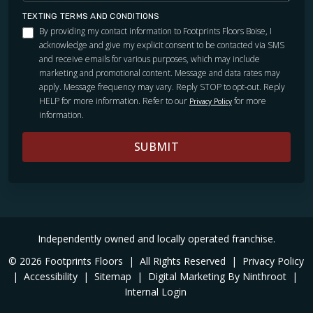
TEXTING TERMS AND CONDITIONS
By providing my contact information to Footprints Floors Boise, I
acknowledge and give my explicit consent to be contacted via SMS
and receive emails for various purposes, which may include
marketing and promotional content. Message and data rates may
apply. Message frequency may vary. Reply STOP to opt-out. Reply
HELP for more information. Refer to our
for more
Privacy Policy
information.
SUBMIT
Independently owned and locally operated franchise.
© 2026 Footprints Floors
|
All Rights Reserved
|
Privacy Policy
|
Accessibility
|
Sitemap
|
Digital Marketing By Ninthroot
|
Internal Login