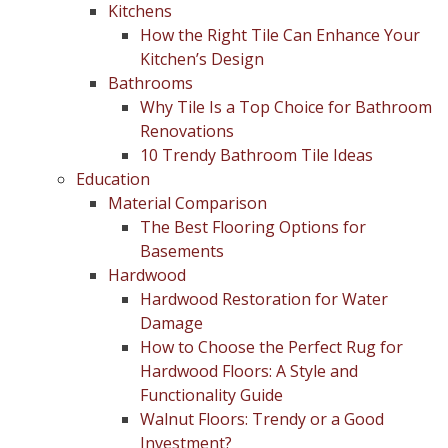
Kitchens
How the Right Tile Can Enhance Your
Kitchen’s Design
Bathrooms
Why Tile Is a Top Choice for Bathroom
Renovations
10 Trendy Bathroom Tile Ideas
Education
Material Comparison
The Best Flooring Options for
Basements
Hardwood
Hardwood Restoration for Water
Damage
How to Choose the Perfect Rug for
Hardwood Floors: A Style and
Functionality Guide
Walnut Floors: Trendy or a Good
Investment?