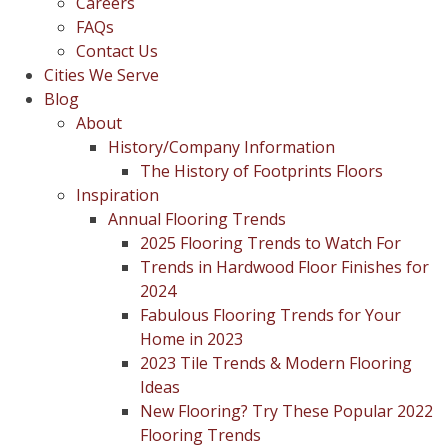
Careers
FAQs
Contact Us
Cities We Serve
Blog
About
History/Company Information
The History of Footprints Floors
Inspiration
Annual Flooring Trends
2025 Flooring Trends to Watch For
Trends in Hardwood Floor Finishes for
2024
Fabulous Flooring Trends for Your
Home in 2023
2023 Tile Trends & Modern Flooring
Ideas
New Flooring? Try These Popular 2022
Flooring Trends