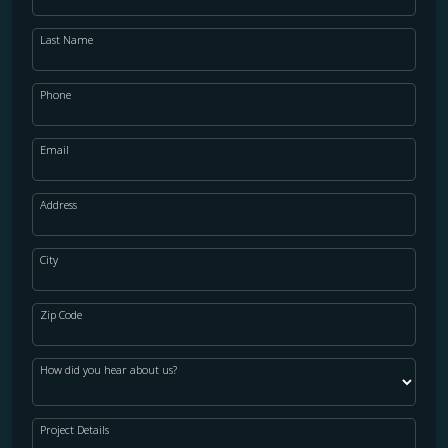
Last Name
Phone
Email
Address
City
Zip Code
How did you hear about us?
Project Details