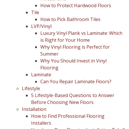
How to Protect Hardwood Floors
Tile
How to Pick Bathroom Tiles
LVP/Vinyl
Luxury Vinyl Plank vs Laminate: Which
is Right for Your Home
Why Vinyl Flooring is Perfect for
Summer
Why You Should Invest in Vinyl
Flooring
Laminate
Can You Repair Laminate Floors?
Lifestyle
5 Lifestyle-Based Questions to Answer
Before Choosing New Floors
Installation
How to Find Professional Flooring
Installers