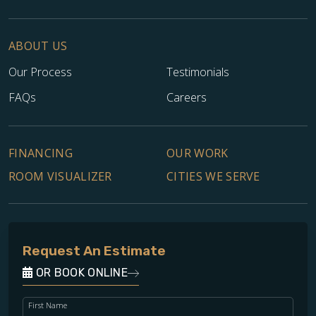
ABOUT US
Our Process
Testimonials
FAQs
Careers
FINANCING
OUR WORK
ROOM VISUALIZER
CITIES WE SERVE
Request An Estimate
OR BOOK ONLINE
First Name