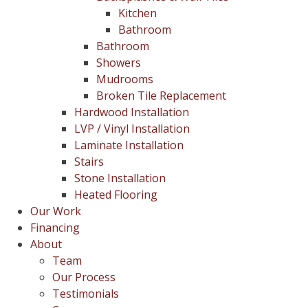
Kitchen
Bathroom
Bathroom
Showers
Mudrooms
Broken Tile Replacement
Hardwood Installation
LVP / Vinyl Installation
Laminate Installation
Stairs
Stone Installation
Heated Flooring
Our Work
Financing
About
Team
Our Process
Testimonials