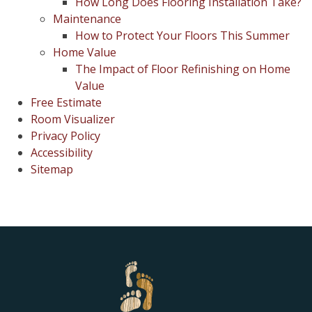
How Long Does Flooring Installation Take?
Maintenance
How to Protect Your Floors This Summer
Home Value
The Impact of Floor Refinishing on Home
Value
Free Estimate
Room Visualizer
Privacy Policy
Accessibility
Sitemap