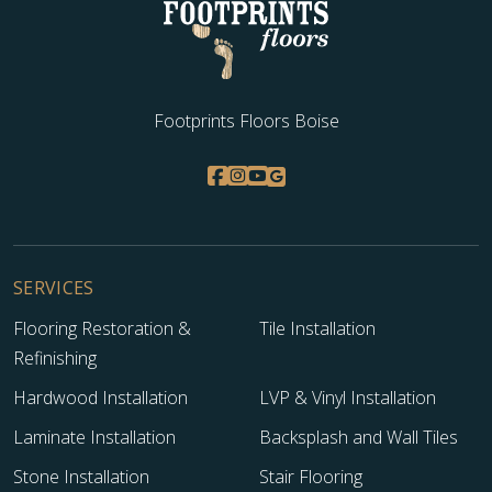
Footprints Floors Boise
SERVICES
Flooring Restoration &
Tile Installation
Refinishing
Hardwood Installation
LVP & Vinyl Installation
Laminate Installation
Backsplash and Wall Tiles
Stone Installation
Stair Flooring