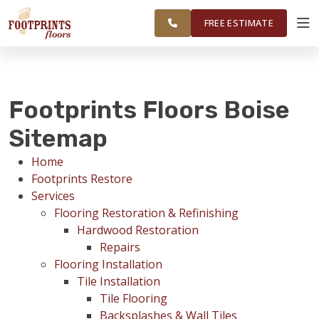
FINANCING
RESTORE
SURROUNDING
WORK
VISUALIZER
AREAS
FREE ESTIMATE
SERVICES
Footprints Floors Boise
PRODUCTS
Sitemap
Home
ABOUT
Footprints Restore
Services
Flooring Restoration & Refinishing
OUR WORK
Hardwood Restoration
Repairs
Flooring Installation
FINANCING
Tile Installation
Tile Flooring
Backsplashes & Wall Tiles
RESTORE