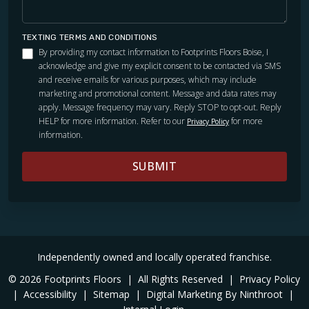
TEXTING TERMS AND CONDITIONS
By providing my contact information to Footprints Floors Boise, I
acknowledge and give my explicit consent to be contacted via SMS
and receive emails for various purposes, which may include
marketing and promotional content. Message and data rates may
apply. Message frequency may vary. Reply STOP to opt-out. Reply
HELP for more information. Refer to our
for more
Privacy Policy
information.
SUBMIT
Independently owned and locally operated franchise.
© 2026 Footprints Floors
|
All Rights Reserved
|
Privacy Policy
|
Accessibility
|
Sitemap
|
Digital Marketing By Ninthroot
|