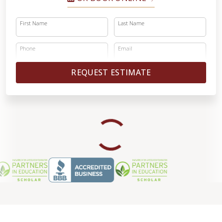
First Name
Last Name
Phone
Email
REQUEST ESTIMATE