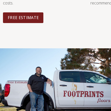
costs.
recommendat
FREE ESTIMATE