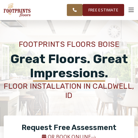
FINANCING
RESTORE
SURROUNDING
WORK
VISUALIZER
AREAS
FREE ESTIMATE
SERVICES
FOOTPRINTS FLOORS BOISE
PRODUCTS
Great Floors. Great
Impressions.
ABOUT
FLOOR INSTALLATION IN CALDWELL,
ID
OUR WORK
FINANCING
Request Free Assessment
RESTORE
OR BOOK ONLINE