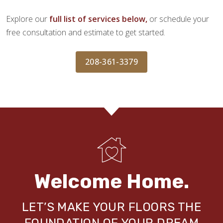
Explore our
full list of services below,
or schedule your
free consultation and estimate to get started.
208-361-3379
Welcome Home.
LET’S MAKE YOUR FLOORS THE
FOUNDATION OF YOUR DREAM