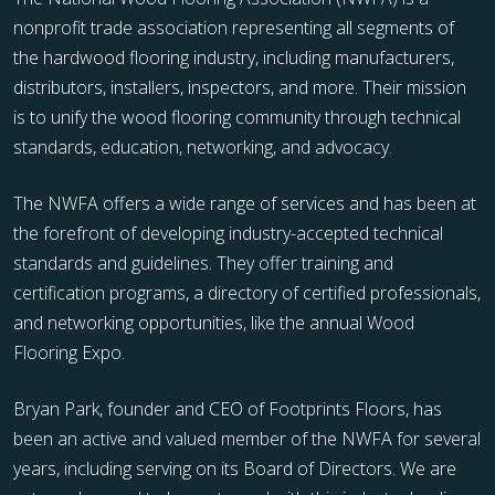
nonprofit trade association representing all segments of
the hardwood flooring industry, including manufacturers,
distributors, installers, inspectors, and more. Their mission
is to unify the wood flooring community through technical
standards, education, networking, and advocacy.
The NWFA offers a wide range of services and has been at
the forefront of developing industry-accepted technical
standards and guidelines. They offer training and
certification programs, a directory of certified professionals,
and networking opportunities, like the annual Wood
Flooring Expo.
Bryan Park, founder and CEO of Footprints Floors, has
been an active and valued member of the NWFA for several
years, including serving on its Board of Directors. We are