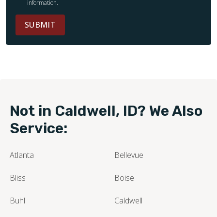
information.
SUBMIT
Not in Caldwell, ID? We Also
Service:
Atlanta
Bellevue
Bliss
Boise
Buhl
Caldwell