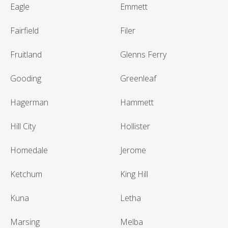
Eagle
Emmett
Fairfield
Filer
Fruitland
Glenns Ferry
Gooding
Greenleaf
Hagerman
Hammett
Hill City
Hollister
Homedale
Jerome
Ketchum
King Hill
Kuna
Letha
Marsing
Melba