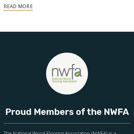
Your floors are one of the most important investments in
your home, and they deserve the highest level of care.
Schedule your free estimate today and take the next step
toward floors you’ll be proud of for years to come.
Proud Members of the NWFA
The National Wood Flooring Association (NWFA) is a