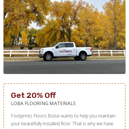
Get 20% Off
LOBA FLOORING MATERIALS
Footprints Floors Boise wants to help you maintain
your beautifully installed floor. That is why we have