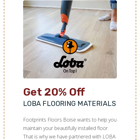
Get 20% Off
LOBA FLOORING MATERIALS
Footprints Floors Boise wants to help you
maintain your beautifully installed floor.
That is why we have partnered with LOBA