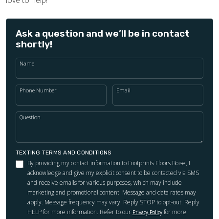
Ask a question and we’ll be in contact
shortly!
Name
Phone Number
Email
Question
TEXTING TERMS AND CONDITIONS
By providing my contact information to Footprints Floors Boise, I
acknowledge and give my explicit consent to be contacted via SMS
and receive emails for various purposes, which may include
marketing and promotional content. Message and data rates may
apply. Message frequency may vary. Reply STOP to opt-out. Reply
HELP for more information. Refer to our
for more
Privacy Policy