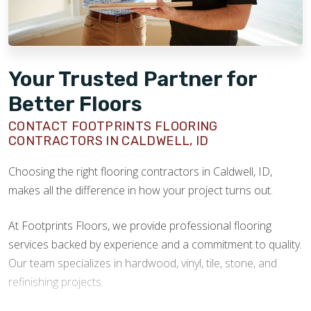
Your Trusted Partner for
Better Floors
CONTACT FOOTPRINTS FLOORING
CONTRACTORS IN CALDWELL, ID
Choosing the right flooring contractors in Caldwell, ID,
makes all the difference in how your project turns out.
At Footprints Floors, we provide professional flooring
services backed by experience and a commitment to quality.
Our team specializes in hardwood, vinyl, tile, stone, and
refinishing projects.