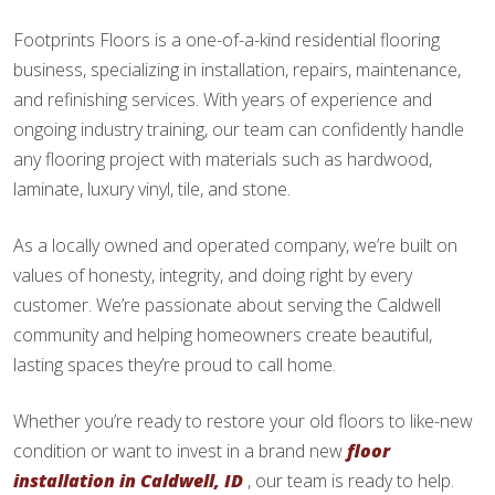
Footprints Floors is a one-of-a-kind residential flooring
business, specializing in installation, repairs, maintenance,
and refinishing services. With years of experience and
ongoing industry training, our team can confidently handle
any flooring project with materials such as hardwood,
laminate, luxury vinyl, tile, and stone.
As a locally owned and operated company, we’re built on
values of honesty, integrity, and doing right by every
customer. We’re passionate about serving the Caldwell
community and helping homeowners create beautiful,
lasting spaces they’re proud to call home.
Whether you’re ready to restore your old floors to like-new
condition or want to invest in a brand new
floor
installation in Caldwell, ID
, our team is ready to help.