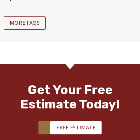
MORE FAQS
Get Your Free
Estimate Today!
FREE ESTIMATE