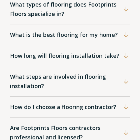
What types of flooring does Footprints
Floors specialize in?
What is the best flooring for my home?
How long will flooring installation take?
What steps are involved in flooring
installation?
How do I choose a flooring contractor?
Are Footprints Floors contractors
professional and licensed?