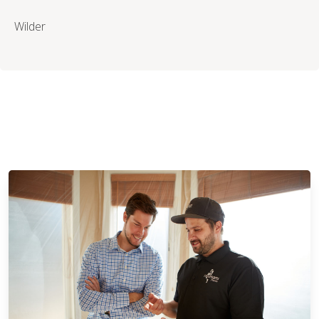
Wilder