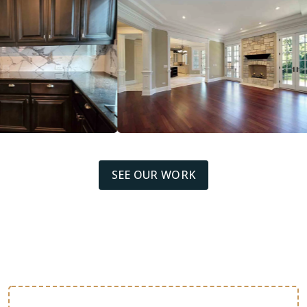
SEE OUR WORK