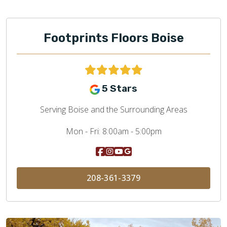
Footprints Floors Boise
5 Stars
Serving Boise and the Surrounding Areas
Mon - Fri:
8:00am - 5:00pm
208-361-3379