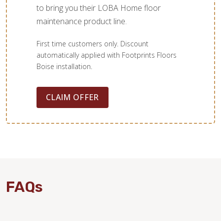
to bring you their LOBA Home floor
maintenance product line.
First time customers only. Discount
automatically applied with Footprints Floors
Boise installation.
CLAIM OFFER
FAQs