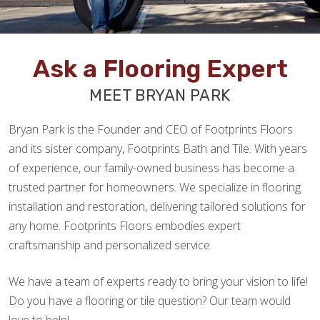
Ask a Flooring Expert
MEET BRYAN PARK
Bryan Park is the Founder and CEO of Footprints Floors
and its sister company, Footprints Bath and Tile. With years
of experience, our family-owned business has become a
trusted partner for homeowners. We specialize in flooring
installation and restoration, delivering tailored solutions for
any home. Footprints Floors embodies expert
craftsmanship and personalized service.
We have a team of experts ready to bring your vision to life!
Do you have a flooring or tile question? Our team would
love to help!