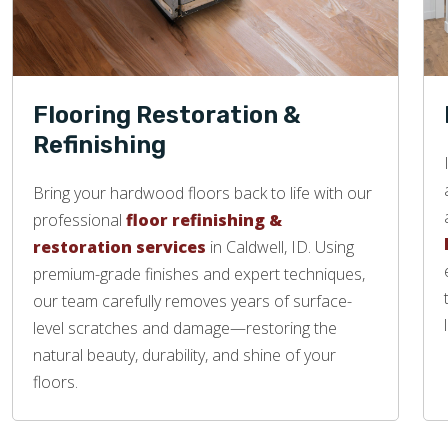
Flooring Restoration &
Refinishing
Bring your hardwood floors back to life with our
professional
floor refinishing &
restoration services
in Caldwell, ID. Using
premium-grade finishes and expert techniques,
our team carefully removes years of surface-
level scratches and damage—restoring the
natural beauty, durability, and shine of your
floors.