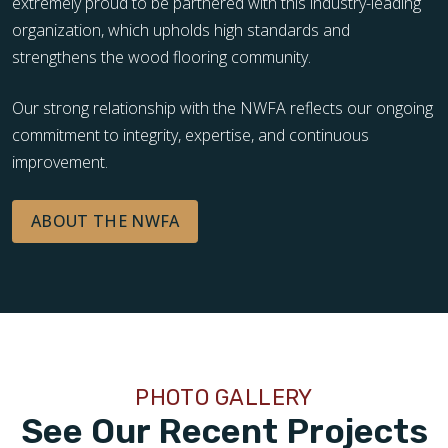
extremely proud to be partnered with this industry-leading
organization, which upholds high standards and
strengthens the wood flooring community.
Our strong relationship with the NWFA reflects our ongoing
commitment to integrity, expertise, and continuous
improvement.
ABOUT THE NWFA
PHOTO GALLERY
See Our Recent Projects