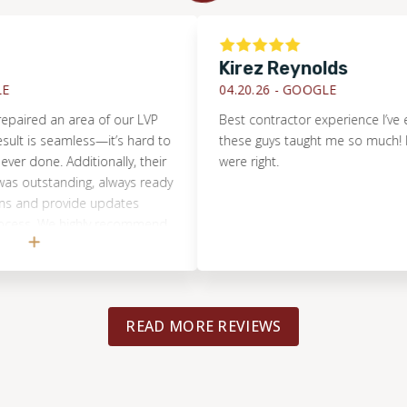
Kirez Reynolds
04.20.26 -
GOOGLE
ed an area of our LVP
Best contractor experience I’ve ever h
is seamless—it’s hard to
these guys taught me so much! It turn
one. Additionally, their
were right.
tstanding, always ready
d provide updates
. We highly recommend
r any flooring project
aller.
READ MORE REVIEWS