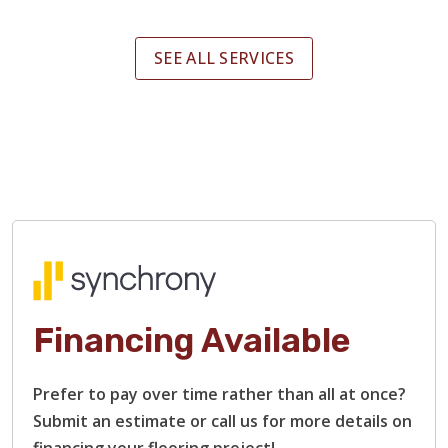
SEE ALL SERVICES
Financing Available
Prefer to pay over time rather than all at once?
Submit an estimate or call us for more details on
financing your flooring project!