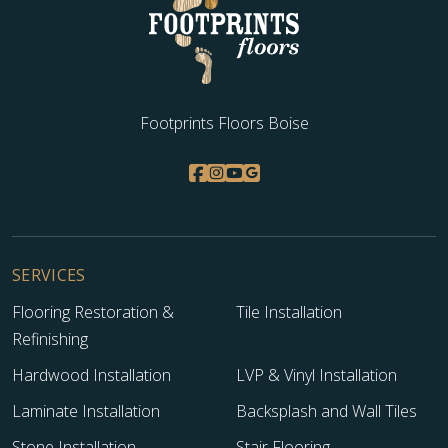
Footprints Floors Boise
SERVICES
Flooring Restoration &
Tile Installation
Refinishing
Hardwood Installation
LVP & Vinyl Installation
Laminate Installation
Backsplash and Wall Tiles
Stone Installation
Stair Flooring