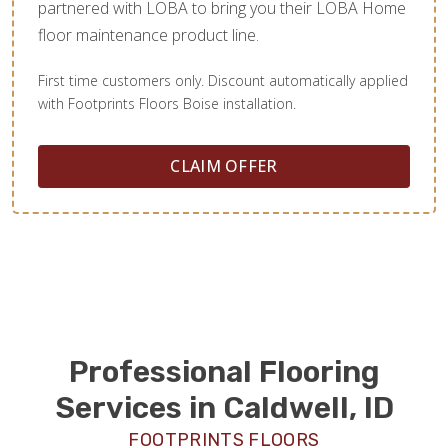
partnered with LOBA to bring you their LOBA Home
floor maintenance product line.
First time customers only. Discount automatically applied
with Footprints Floors Boise installation.
CLAIM OFFER
Professional Flooring
Services in Caldwell, ID
FOOTPRINTS FLOORS