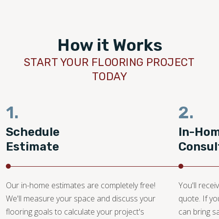
How it Works
START YOUR FLOORING PROJECT
TODAY
1.
2.
Schedule
In-Ho
Estimate
Consul
Our in-home estimates are completely free!
You'll recei
We'll measure your space and discuss your
quote. If y
flooring goals to calculate your project's
can bring 