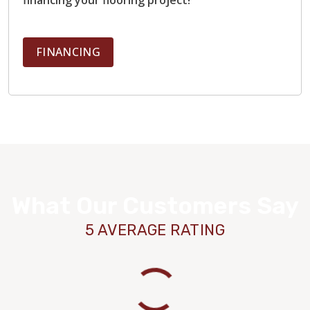
FINANCING
What Our Customers Say
5 AVERAGE RATING