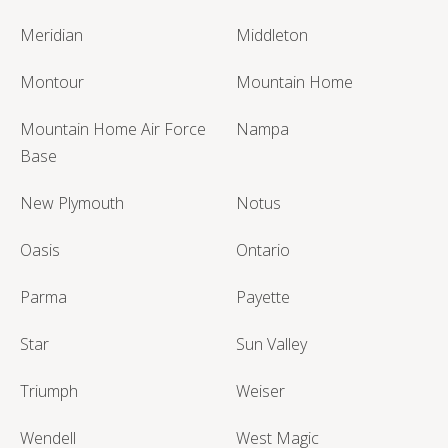
Meridian
Middleton
Montour
Mountain Home
Mountain Home Air Force
Nampa
Base
New Plymouth
Notus
Oasis
Ontario
Parma
Payette
Star
Sun Valley
Triumph
Weiser
Wendell
West Magic