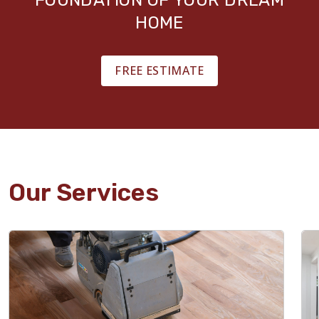
HOME
FREE ESTIMATE
Our Services