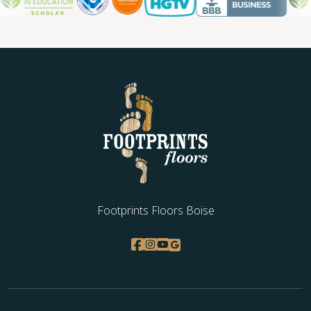
Footprints Floors Boise