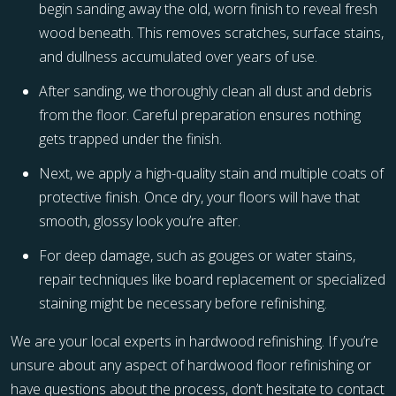
begin sanding away the old, worn finish to reveal fresh
wood beneath. This removes scratches, surface stains,
and dullness accumulated over years of use.
After sanding, we thoroughly clean all dust and debris
from the floor. Careful preparation ensures nothing
gets trapped under the finish.
Next, we apply a high-quality stain and multiple coats of
protective finish. Once dry, your floors will have that
smooth, glossy look you’re after.
For deep damage, such as gouges or water stains,
repair techniques like board replacement or specialized
staining might be necessary before refinishing.
We are your local experts in hardwood refinishing. If you’re
unsure about any aspect of hardwood floor refinishing or
have questions about the process, don’t hesitate to contact