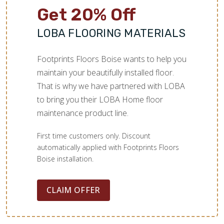
Get 20% Off
LOBA FLOORING MATERIALS
Footprints Floors Boise wants to help you
maintain your beautifully installed floor.
That is why we have partnered with LOBA
to bring you their LOBA Home floor
maintenance product line.
First time customers only. Discount
automatically applied with Footprints Floors
Boise installation.
CLAIM OFFER