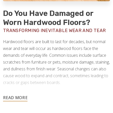
Do You Have Damaged or
Worn Hardwood Floors?
TRANSFORMING INEVITABLE WEAR AND TEAR
Hardwood floors are built to last for decades, but normal
wear and tear will occur as hardwood floors face the
demands of everyday life. Common issues include surface
scratches from furniture or pets, moisture damage, staining,
and dullness from finish wear. Seasonal changes can also
cause wood to expand and contract, sometimes leading to
cracks or gaps between boards.
Hardwood is a resilient material, so these issues rarely
require replacing the entire floor. We can sand out
scratches, address moisture-related warping, replace