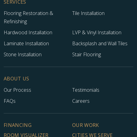
SERVICES
Flooring Restoration &
Tile Installation
Refinishing
Hardwood Installation
LVP & Vinyl Installation
Laminate Installation
Backsplash and Wall Tiles
Stone Installation
Stair Flooring
ABOUT US
Our Process
Testimonials
FAQs
Careers
FINANCING
OUR WORK
ROOM VISUALIZER
CITIES WE SERVE