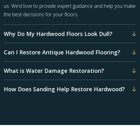
us. We’d love to provide expert guidance and help you make
the best decisions for your floors.
Why Do My Hardwood Floors Look Dull?
Can I Restore Antique Hardwood Flooring?
What is Water Damage Restoration?
How Does Sanding Help Restore Hardwood?