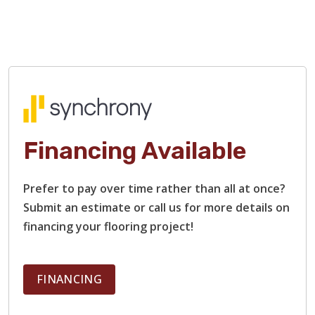
damaged boards, and restain surfaces.
Our flooring contractors specialize in restoring heavily
damaged hardwood floors, including those with rough
surfaces, bare or stripped wood, and deep scratches and
gouges. We will restore each plank to that smooth finish
and beautiful shine that you remember.
Financing Available
Prefer to pay over time rather than all at once?
Submit an estimate or call us for more details on
financing your flooring project!
FINANCING