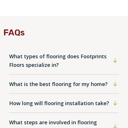
FAQs
What types of flooring does Footprints
Floors specialize in?
What is the best flooring for my home?
How long will flooring installation take?
What steps are involved in flooring