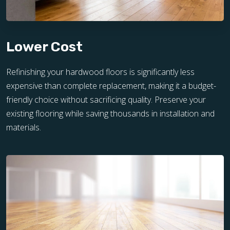
Lower Cost
Refinishing your hardwood floors is significantly less
expensive than complete replacement, making it a budget-
friendly choice without sacrificing quality. Preserve your
existing flooring while saving thousands in installation and
materials.