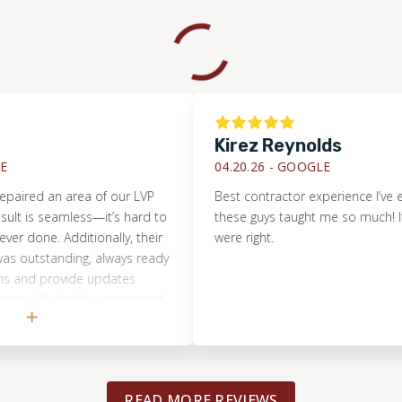
Kirez Reynolds
04.20.26 -
GOOGLE
ed an area of our LVP
Best contractor experience I’ve ever h
is seamless—it’s hard to
these guys taught me so much! It turn
one. Additionally, their
were right.
tstanding, always ready
d provide updates
. We highly recommend
r any flooring project
aller.
READ MORE REVIEWS