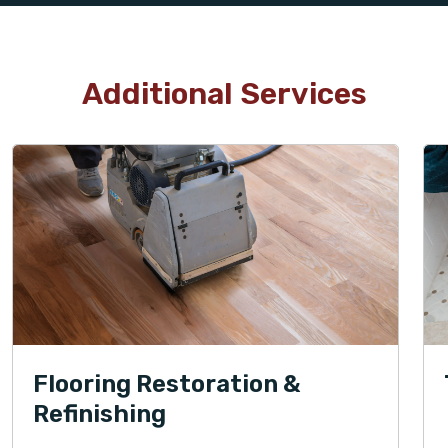
Additional Services
Flooring Restoration &
Refinishing