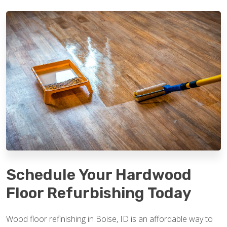
Schedule Your Hardwood
Floor Refurbishing Today
Wood floor refinishing in Boise, ID is an affordable way to