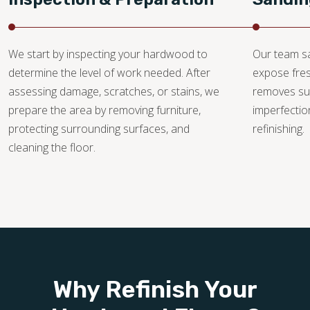
We start by inspecting your hardwood to
Our team sa
determine the level of work needed. After
expose fre
assessing damage, scratches, or stains, we
removes su
prepare the area by removing furniture,
imperfectio
protecting surrounding surfaces, and
refinishing.
cleaning the floor.
Why Refinish Your