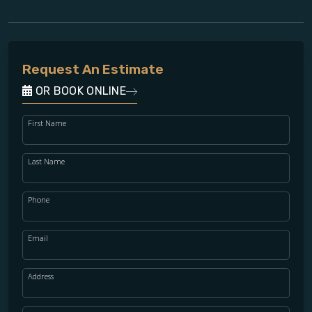
Request An Estimate
OR BOOK ONLINE
First Name
Last Name
Phone
Email
Address