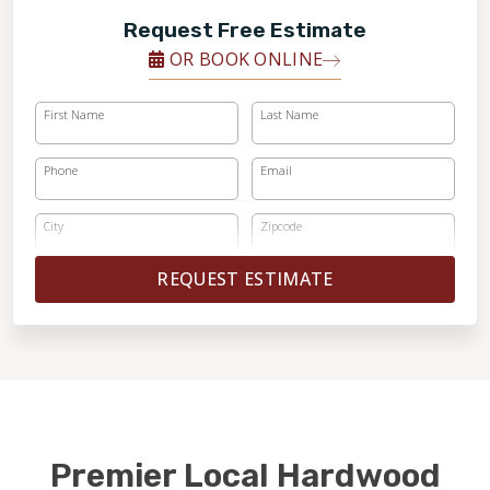
Request Free Estimate
OR BOOK ONLINE
First Name
Last Name
Phone
Email
City
Zipcode
REQUEST ESTIMATE
Premier Local Hardwood