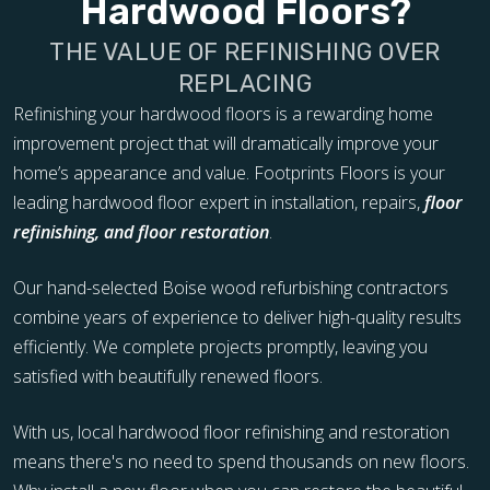
Hardwood Floors?
THE VALUE OF REFINISHING OVER
REPLACING
Refinishing your hardwood floors is a rewarding home
improvement project that will dramatically improve your
home’s appearance and value. Footprints Floors is your
leading hardwood floor expert in installation, repairs,
floor
refinishing, and floor restoration
.
Our hand-selected Boise wood refurbishing contractors
combine years of experience to deliver high-quality results
efficiently. We complete projects promptly, leaving you
satisfied with beautifully renewed floors.
With us, local hardwood floor refinishing and restoration
means there's no need to spend thousands on new floors.