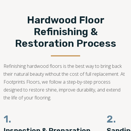
208-361-3379
Hardwood Floor
Refinishing &
Restoration Process
Refinishing hardwood floors is the best way to bring back
their natural beauty without the cost of full replacement. At
Footprints Floors, we follow a step-by-step process
designed to restore shine, improve durability, and extend
the life of your flooring.
1.
2.
Inspection & Preparation
Sandin