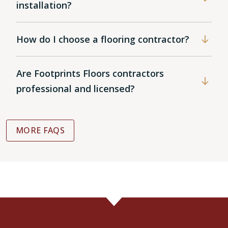
installation?
How do I choose a flooring contractor?
Are Footprints Floors contractors
professional and licensed?
MORE FAQS