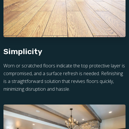
Simplicity
Worn or scratched floors indicate the top protective layer is
compromised, and a surface refresh is needed. Refinishing
is a straightforward solution that revives floors quickly,
minimizing disruption and hassle.