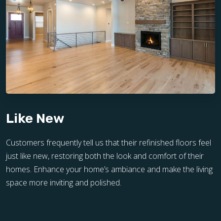
Like New
Customers frequently tell us that their refinished floors feel
just like new, restoring both the look and comfort of their
homes. Enhance your home’s ambiance and make the living
space more inviting and polished.