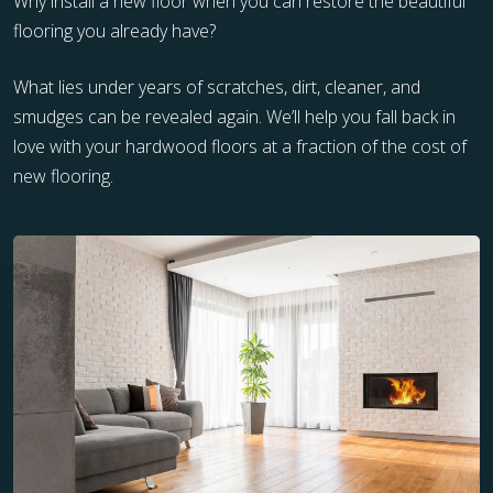
Why install a new floor when you can restore the beautiful
flooring you already have?
What lies under years of scratches, dirt, cleaner, and
smudges can be revealed again. We’ll help you fall back in
love with your hardwood floors at a fraction of the cost of
new flooring.