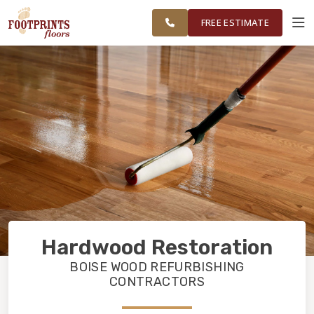
FINANCING
RESTORE
SURROUNDING
WORK
VISUALIZER
AREAS
FREE ESTIMATE
SERVICES
PRODUCTS
ABOUT
OUR WORK
Hardwood Restoration
FINANCING
BOISE WOOD REFURBISHING
CONTRACTORS
RESTORE