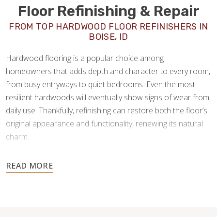
Floor Refinishing & Repair
FROM TOP HARDWOOD FLOOR REFINISHERS IN
BOISE, ID
Hardwood flooring is a popular choice among
homeowners that adds depth and character to every room,
from busy entryways to quiet bedrooms. Even the most
resilient hardwoods will eventually show signs of wear from
daily use. Thankfully, refinishing can restore both the floor’s
original appearance and functionality, renewing its natural
charm.
As experienced
hardwood floor refinishers in Boise, ID
,
Footprints Floors offers a full spectrum of wood flooring
services—from consultation, installation, restoration, and
repair—for quick solutions to all hardwood flooring needs.