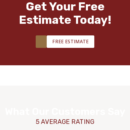
Get Your Free
Estimate Today!
FREE ESTIMATE
What Our Customers Say
5 AVERAGE RATING