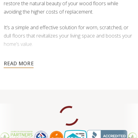
restore the natural beauty of your wood floors while
avoiding the higher costs of replacement.
It’s a simple and effective solution for worn, scratched, or
dull floors that revitalizes your living space and boosts your
home’s value.
Don’t wait until damage worsens — contact us for a free
estimate and let our skilled team help you transform your
floors back to their original brilliance.