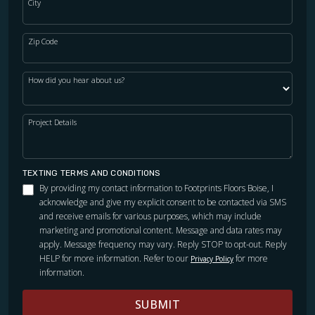
City
Zip Code
How did you hear about us?
Project Details
TEXTING TERMS AND CONDITIONS
By providing my contact information to Footprints Floors Boise, I
acknowledge and give my explicit consent to be contacted via SMS
and receive emails for various purposes, which may include
marketing and promotional content. Message and data rates may
apply. Message frequency may vary. Reply STOP to opt-out. Reply
HELP for more information. Refer to our
for more
Privacy Policy
information.
SUBMIT