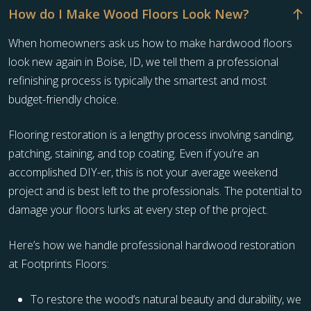
How do I Make Wood Floors Look New?
When homeowners ask us how to make hardwood floors
look new again in Boise, ID, we tell them a professional
refinishing process is typically the smartest and most
budget-friendly choice.
Flooring restoration is a lengthy process involving sanding,
patching, staining, and top coating. Even if you’re an
accomplished DIY-er, this is not your average weekend
project and is best left to the professionals. The potential to
damage your floors lurks at every step of the project.
Here’s how we handle professional hardwood restoration
at Footprints Floors:
To restore the wood’s natural beauty and durability, we