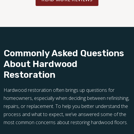
Commonly Asked Questions
About Hardwood
Restoration
Hardwood restoration often brings up questions for
homeowners, especially when deciding between refinishing,
repairs, or replacement. To help you better understand the
process and what to expect, we’ve answered some of the
most common concerns about restoring hardwood floors.