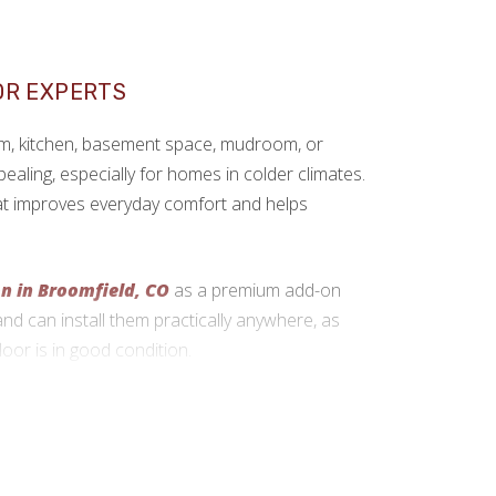
OR EXPERTS
om, kitchen, basement space, mudroom, or
pealing, especially for homes in colder climates.
that improves everyday comfort and helps
on in Broomfield, CO
as a premium add-on
and can install them practically anywhere, as
loor is in good condition.