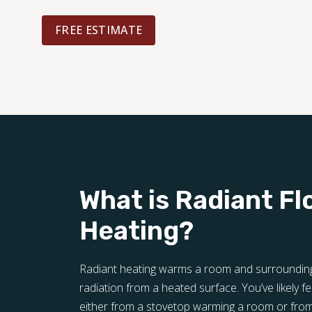
FREE ESTIMATE
What is Radiant Fl
Heating?
Radiant heating warms a room and surrounding 
radiation from a heated surface. You’ve likely fel
either from a stovetop warming a room or from 