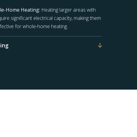
ole-Home Heating:
Heating larger areas with
uire significant electrical capacity, making them
ffective for whole-home heating.
ing