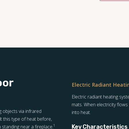
oor
Electric Radiant Heati
Electric radiant heating sy
mats. When electricity flows
objects via infrared
into heat.
t this type of heat before,
1
Key Characteristics
standing near a fireplace.