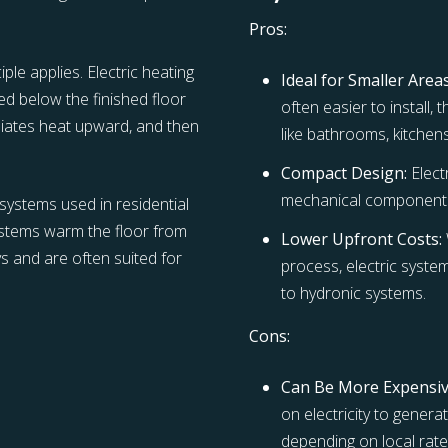
Pros:
ple applies. Electric heating
Ideal for Smaller Areas
ced below the finished floor
often easier to install,
diates heat upward, and then
like bathrooms, kitchen
Compact Design:
Elect
mechanical components
systems used in residential
systems warm the floor from
Lower Upfront Costs:
s and are often suited for
process, electric syste
to hydronic systems.
Cons:
Can Be More Expensi
on electricity to gener
depending on local rate