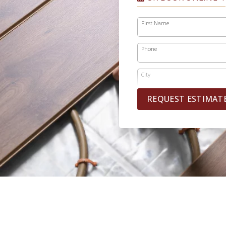
First Name
Phone
City
REQUEST ESTIMAT