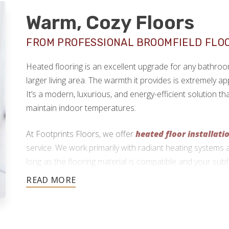
Warm, Cozy Floors
FROM PROFESSIONAL BROOMFIELD FLO
Heated flooring is an excellent upgrade for any bathro
larger living area. The warmth it provides is extremely ap
It’s a modern, luxurious, and energy-efficient solution 
maintain indoor temperatures.
At Footprints Floors, we offer
heated floor installati
service. We work primarily with radiant heating systems 
long as the flooring material is compatible and your subf
720-738-5838