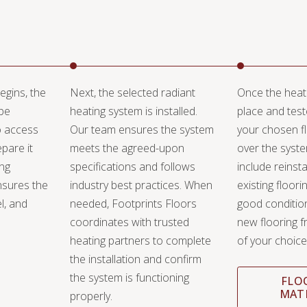
egins, the
Next, the selected radiant
Once the heati
 be
heating system is installed.
place and test
o access
Our team ensures the system
your chosen fl
pare it
meets the agreed-upon
over the syst
ing
specifications and follows
include reinsta
nsures the
industry best practices. When
existing flooring 
el, and
needed, Footprints Floors
good condition,
coordinates with trusted
new flooring f
heating partners to complete
of your choice
the installation and confirm
the system is functioning
FLO
MAT
properly.