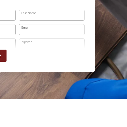
Last Name
Email
Zipcode
E