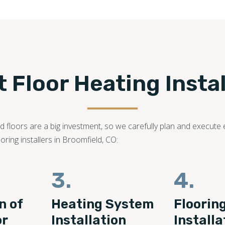
 Floor Heating Install
 floors are a big investment, so we carefully plan and execute 
ring installers in Broomfield, CO:
3.
4.
n of
Heating System
Floorin
or
Installation
Installa