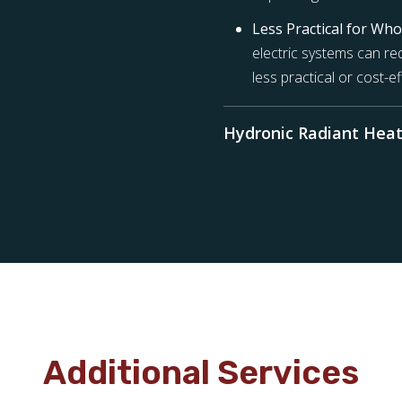
Less Practical for Wh
electric systems can req
less practical or cost-e
Hydronic Radiant Heat
Additional Services