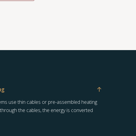
ng
stems use thin cables or pre-assembled heating
 through the cables, the energy is converted