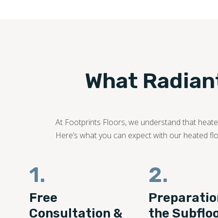
What Radiant
At Footprints Floors, we understand that heated
Here’s what you can expect with our heated floo
1.
2.
Free
Preparatio
Consultation &
the Subflo