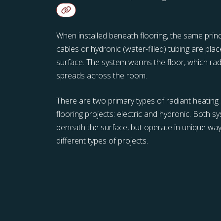
When installed beneath flooring, the same princi
cables or hydronic (water-filled) tubing are pla
surface. The system warms the floor, which ra
spreads across the room.
There are two primary types of radiant heating 
flooring projects: electric and hydronic. Both 
beneath the surface, but operate in unique way
different types of projects.