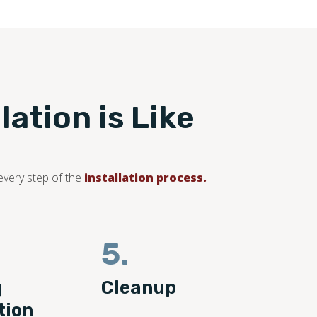
ation is Like
every step of the
installation process.
5.
g
Cleanup
tion