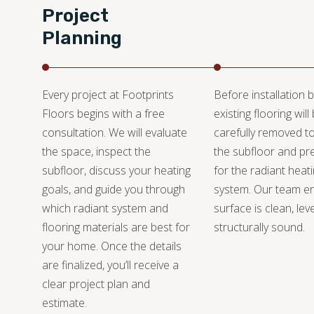
Project
Planning
Every project at Footprints
Before installation b
Floors begins with a free
existing flooring will
consultation. We will evaluate
carefully removed t
the space, inspect the
the subfloor and pre
subfloor, discuss your heating
for the radiant heat
goals, and guide you through
system. Our team e
which radiant system and
surface is clean, lev
flooring materials are best for
structurally sound.
your home. Once the details
are finalized, you’ll receive a
clear project plan and
estimate.