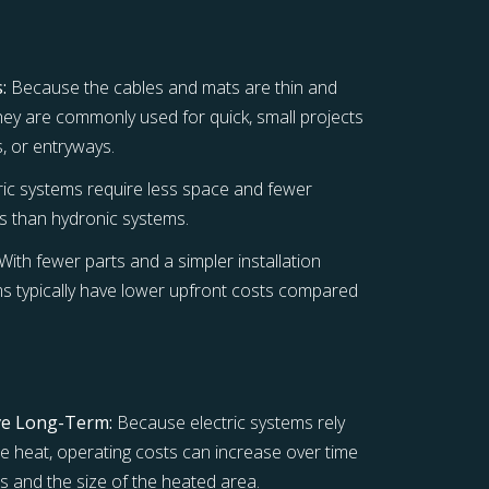
:
Because the cables and mats are thin and
 they are commonly used for quick, small projects
s, or entryways.
ric systems require less space and fewer
 than hydronic systems.
With fewer parts and a simpler installation
ms typically have lower upfront costs compared
ve Long-Term:
Because electric systems rely
ate heat, operating costs can increase over time
s and the size of the heated area.