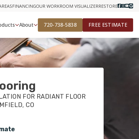
AREAS
FINANCING
OUR WORK
ROOM VISUALIZER
RESTORE
720-738-5838
FREE ESTIMATE
oducts
About
ooring
LATION FOR RADIANT FLOOR
MFIELD, CO
imate