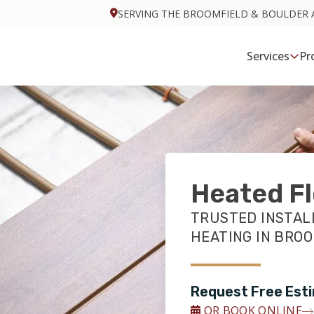
SERVING THE BROOMFIELD & BOULDER 
Services
Pr
Heated Fl
TRUSTED INSTAL
HEATING IN BROO
Request Free Est
OR BOOK ONLINE