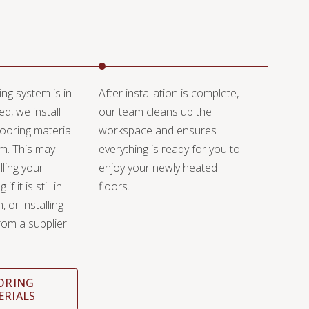
ng system is in
After installation is complete,
ed, we install
our team cleans up the
ooring material
workspace and ensures
em. This may
everything is ready for you to
lling your
enjoy your newly heated
if it is still in
floors.
 or installing
rom a supplier
.
ORING
ERIALS