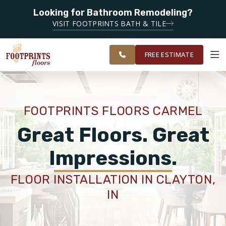
Looking for Bathroom Remodeling?
SERVING THE CARMEL AREA
VISIT FOOTPRINTS BATH & TILE
SERVING
OUR
ROOM
GREATER
FINANCING
RESTORE
WORK
VISUALIZER
INDIANAPOLIS
FREE ESTIMATE
SERVICES
FOOTPRINTS FLOORS CARMEL
PRODUCTS
Great Floors. Great
Impressions.
ABOUT
FLOOR INSTALLATION IN CLAYTON,
IN
OUR WORK