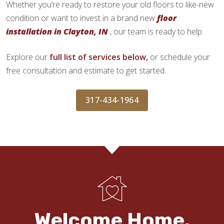
Whether you’re ready to restore your old floors to like-new
condition or want to invest in a brand new
floor
installation in Clayton, IN
, our team is ready to help.
Explore our
full list of services below,
or schedule your
free consultation and estimate to get started.
317-434-1964
Welcome Home.