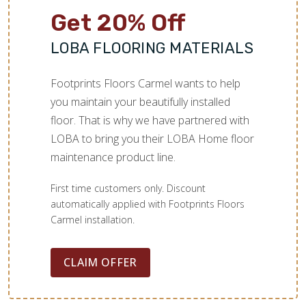
Get 20% Off
LOBA FLOORING MATERIALS
Footprints Floors Carmel wants to help
you maintain your beautifully installed
floor. That is why we have partnered with
LOBA to bring you their LOBA Home floor
maintenance product line.
First time customers only. Discount
automatically applied with Footprints Floors
Carmel installation.
CLAIM OFFER