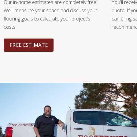
Our in-home estimates are completely free!
You'll recei
We'll measure your space and discuss your
quote. If y
flooring goals to calculate your project's
can bring 
costs.
recommendat
FREE ESTIMATE