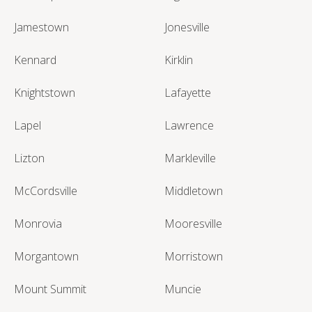
Jamestown
Jonesville
Kennard
Kirklin
Knightstown
Lafayette
Lapel
Lawrence
Lizton
Markleville
McCordsville
Middletown
Monrovia
Mooresville
Morgantown
Morristown
Mount Summit
Muncie