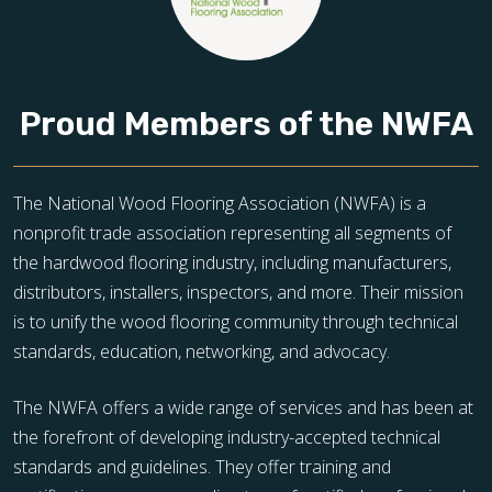
Proud Members of the NWFA
The National Wood Flooring Association (NWFA) is a
nonprofit trade association representing all segments of
the hardwood flooring industry, including manufacturers,
distributors, installers, inspectors, and more. Their mission
is to unify the wood flooring community through technical
standards, education, networking, and advocacy.
The NWFA offers a wide range of services and has been at
the forefront of developing industry-accepted technical
standards and guidelines. They offer training and