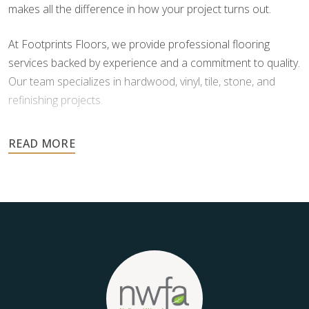
makes all the difference in how your project turns out.
At Footprints Floors, we provide professional flooring
services backed by experience and a commitment to quality.
Our team specializes in hardwood, vinyl, tile, stone, and
refinishing projects.
Your floors are one of the most important investments in
your home, and they deserve the highest level of care.
Schedule your free estimate today and take the next step
toward floors you’ll be proud of for years to come.