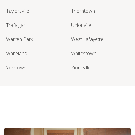
Taylorsville
Thorntown
Trafalgar
Unionville
Warren Park
West Lafayette
Whiteland
Whitestown
Yorktown
Zionsville