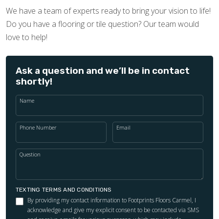
We have a team of experts ready to bring your vision to life!
Do you have a flooring or tile question? Our team would
love to help!
Ask a question and we’ll be in contact
shortly!
Name
Phone Number
Email
Question
TEXTING TERMS AND CONDITIONS
By providing my contact information to Footprints Floors Carmel, I
acknowledge and give my explicit consent to be contacted via SMS