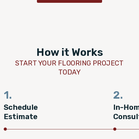
How it Works
START YOUR FLOORING PROJECT
TODAY
1.
2.
Schedule
In-Ho
Estimate
Consul