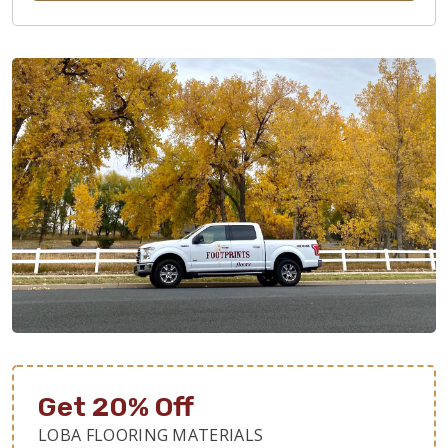
Get 20% Off
LOBA FLOORING MATERIALS