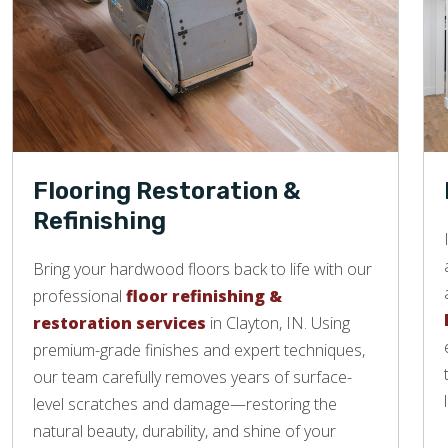
Flooring Restoration &
Refinishing
Bring your hardwood floors back to life with our
professional
floor refinishing &
restoration services
in Clayton, IN. Using
premium-grade finishes and expert techniques,
our team carefully removes years of surface-
level scratches and damage—restoring the
natural beauty, durability, and shine of your