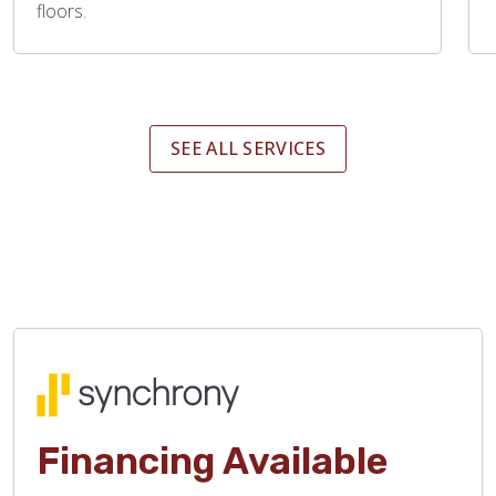
floors.
SEE ALL SERVICES
Financing Available