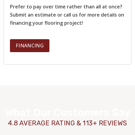
Prefer to pay over time rather than all at once?
Submit an estimate or call us for more details on
financing your flooring project!
FINANCING
What Our Customers Say
4.8 AVERAGE RATING & 113+ REVIEWS