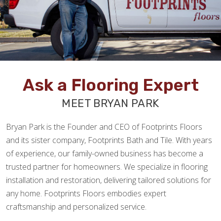
Ask a Flooring Expert
MEET BRYAN PARK
Bryan Park is the Founder and CEO of Footprints Floors
and its sister company, Footprints Bath and Tile. With years
of experience, our family-owned business has become a
trusted partner for homeowners. We specialize in flooring
installation and restoration, delivering tailored solutions for
any home. Footprints Floors embodies expert
craftsmanship and personalized service.