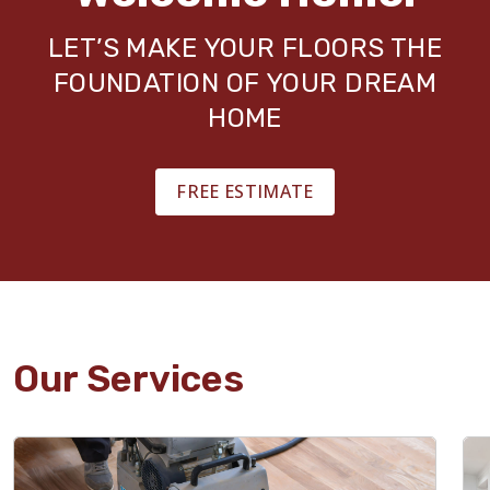
LET’S MAKE YOUR FLOORS THE
FOUNDATION OF YOUR DREAM
HOME
FREE ESTIMATE
Our Services