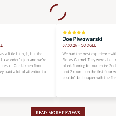
Joe Piwowarski
07.03.26 -
GOOGLE
tle bit high, but the
We had the best experience with Foot
nderful job and we're
Floors Carmel. They were able to install
t. Our kitchen floor
plank flooring for our entire 2nd floor, 
 a lot of attention to
and 2 rooms on the first floor within 
couldn't be happier with the finished r
READ MORE REVIEWS