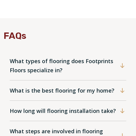
FAQs
What types of flooring does Footprints
Floors specialize in?
What is the best flooring for my home?
How long will flooring installation take?
What steps are involved in flooring