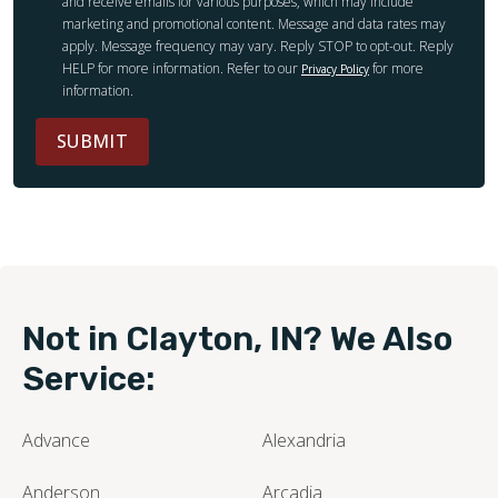
and receive emails for various purposes, which may include
marketing and promotional content. Message and data rates may
apply. Message frequency may vary. Reply STOP to opt-out. Reply
HELP for more information. Refer to our
for more
Privacy Policy
information.
SUBMIT
Not in Clayton, IN? We Also
Service:
Advance
Alexandria
Anderson
Arcadia