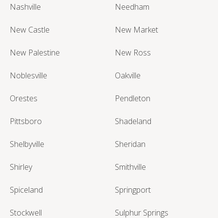
Nashville
Needham
New Castle
New Market
New Palestine
New Ross
Noblesville
Oakville
Orestes
Pendleton
Pittsboro
Shadeland
Shelbyville
Sheridan
Shirley
Smithville
Spiceland
Springport
Stockwell
Sulphur Springs