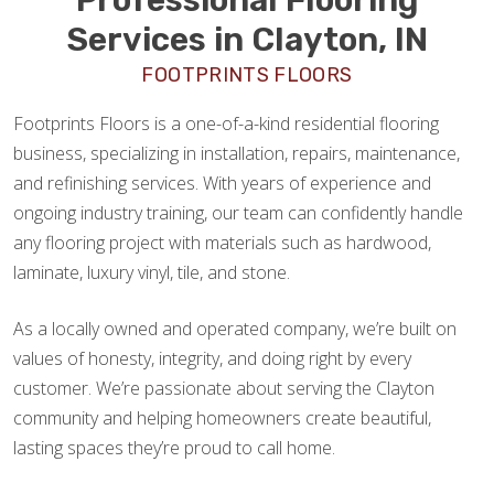
Services in Clayton, IN
FOOTPRINTS FLOORS
Footprints Floors is a one-of-a-kind residential flooring
business, specializing in installation, repairs, maintenance,
and refinishing services. With years of experience and
ongoing industry training, our team can confidently handle
any flooring project with materials such as hardwood,
laminate, luxury vinyl, tile, and stone.
As a locally owned and operated company, we’re built on
values of honesty, integrity, and doing right by every
customer. We’re passionate about serving the Clayton
community and helping homeowners create beautiful,
lasting spaces they’re proud to call home.