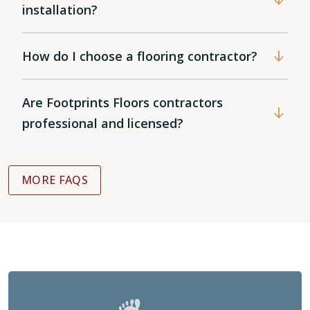
installation?
How do I choose a flooring contractor?
Are Footprints Floors contractors
professional and licensed?
MORE FAQS