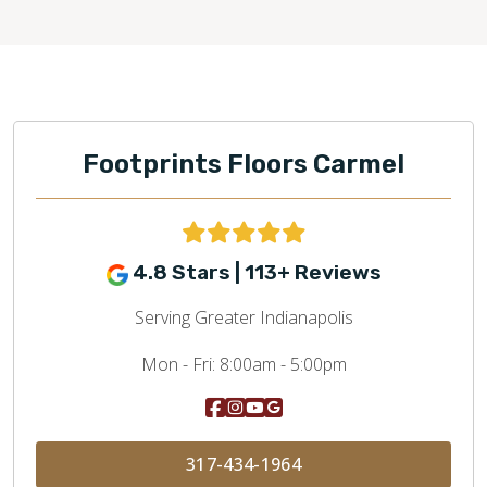
Footprints Floors Carmel
4.8 Stars | 113+ Reviews
Serving Greater Indianapolis
Mon - Fri:
8:00am - 5:00pm
317-434-1964