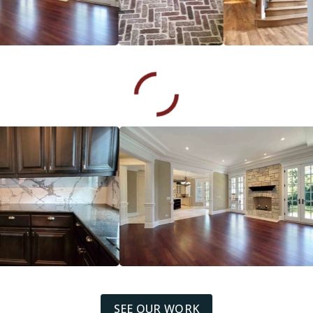
SEE OUR WORK