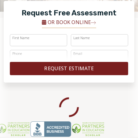
FINANCING
Request Free Assessment
RESTORE
OR BOOK ONLINE
First Name
Last Name
Phone
Email
REQUEST ESTIMATE