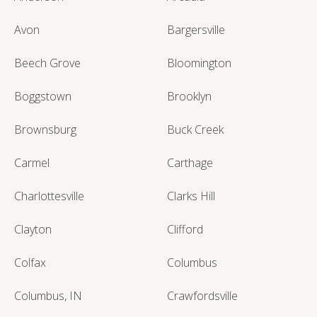
Avon
Bargersville
Beech Grove
Bloomington
Boggstown
Brooklyn
Brownsburg
Buck Creek
Carmel
Carthage
Charlottesville
Clarks Hill
Clayton
Clifford
Colfax
Columbus
Columbus, IN
Crawfordsville