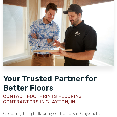
Your Trusted Partner for
Better Floors
CONTACT FOOTPRINTS FLOORING
CONTRACTORS IN CLAYTON, IN
Choosing the right flooring contractors in Clayton, IN,