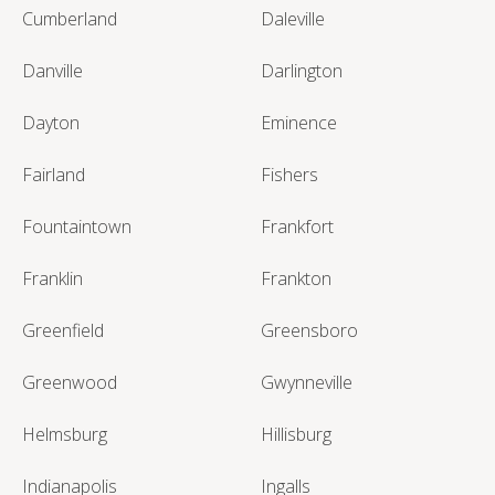
Cumberland
Daleville
Danville
Darlington
Dayton
Eminence
Fairland
Fishers
Fountaintown
Frankfort
Franklin
Frankton
Greenfield
Greensboro
Greenwood
Gwynneville
Helmsburg
Hillisburg
Indianapolis
Ingalls