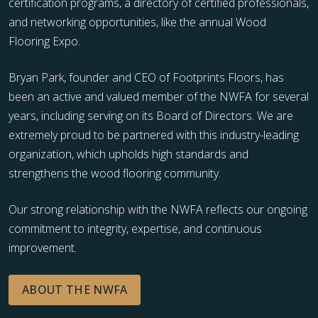
certification programs, a directory of certified professionals,
and networking opportunities, like the annual Wood
Flooring Expo.
Bryan Park, founder and CEO of Footprints Floors, has
been an active and valued member of the NWFA for several
years, including serving on its Board of Directors. We are
extremely proud to be partnered with this industry-leading
organization, which upholds high standards and
strengthens the wood flooring community.
Our strong relationship with the NWFA reflects our ongoing
commitment to integrity, expertise, and continuous
improvement.
ABOUT THE NWFA