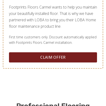
Footprints Floors Carmel wants to help you maintain
your beautifully installed floor. That is why we have
partnered with LOBA to bring you their LOBA Home
floor maintenance product line.
First time customers only. Discount automatically applied
with Footprints Floors Carmel installation.
CLAIM OFFER
Professional Flooring