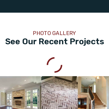
PHOTO GALLERY
See Our Recent Projects