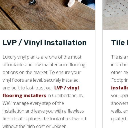
LVP / Vinyl Installation
Tile
Luxury vinyl planks are one of the most
Tile is 
affordable and low-maintenance flooring
in kitch
options on the market. To ensure your
other mo
vinyl floors are level, securely installed,
Footprin
and built to last, trust our
LVP / vinyl
install
flooring installers
in Cumberland, IN.
you upgr
We’ll manage every step of the
showers,
installation and leave you with a flawless
walls, a
finish that captures the look of real wood
quality ti
without the high cost or upkeep.