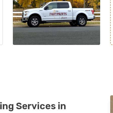
ing Services in