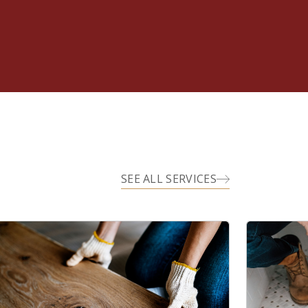
SEE ALL SERVICES