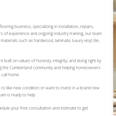
looring business, specializing in installation, repairs,
rs of experience and ongoing industry training, our team
materials such as hardwood, laminate, luxury vinyl, tile,
built on values of honesty, integrity, and doing right by
ing the Cumberland community and helping homeowners
o call home.
 to like-new condition or want to invest in a brand new
eam is ready to help.
edule your free consultation and estimate to get