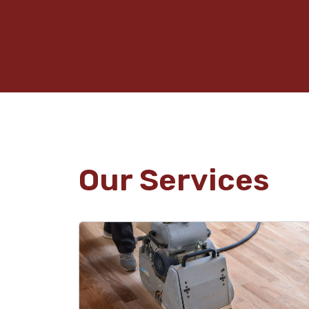
Our Services