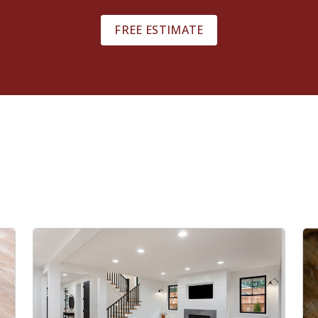
FREE ESTIMATE