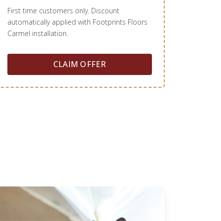
First time customers only. Discount
automatically applied with Footprints Floors
Carmel installation.
CLAIM OFFER