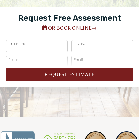
Request Free Assessment
OR BOOK ONLINE
First Name
Last Name
Phone
Email
REQUEST ESTIMATE