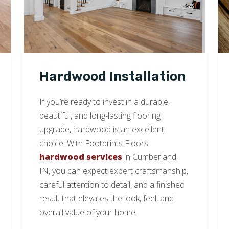
Hardwood Installation
If you’re ready to invest in a durable,
beautiful, and long-lasting flooring
upgrade, hardwood is an excellent
choice. With Footprints Floors
hardwood services
in Cumberland,
IN, you can expect expert craftsmanship,
careful attention to detail, and a finished
result that elevates the look, feel, and
overall value of your home.