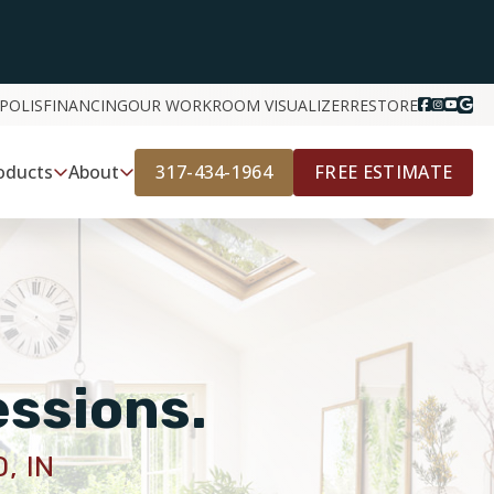
POLIS
FINANCING
OUR WORK
ROOM VISUALIZER
RESTORE
317-434-1964
FREE ESTIMATE
oducts
About
essions.
, IN