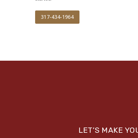
317-434-1964
LET’S MAKE Y