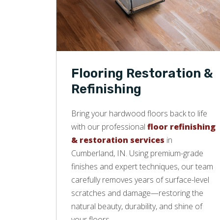
Flooring Restoration &
Refinishing
Bring your hardwood floors back to life
with our professional
floor refinishing
& restoration services
in
Cumberland, IN. Using premium-grade
finishes and expert techniques, our team
carefully removes years of surface-level
scratches and damage—restoring the
natural beauty, durability, and shine of
your floors.