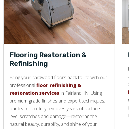
Flooring Restoration &
Refinishing
Bring your hardwood floors back to life with our
professional
floor refinishing &
restoration services
in Fairland, IN. Using
premium-grade finishes and expert techniques,
our team carefully removes years of surface-
level scratches and damage—restoring the
natural beauty, durability, and shine of your