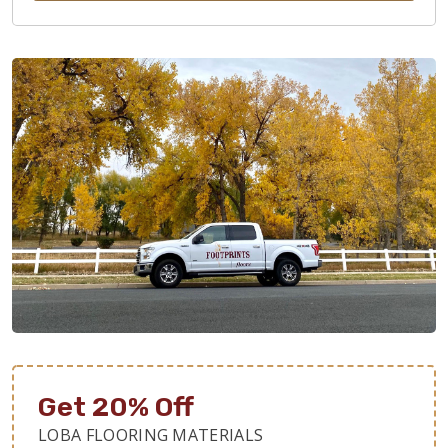
Get 20% Off
LOBA FLOORING MATERIALS