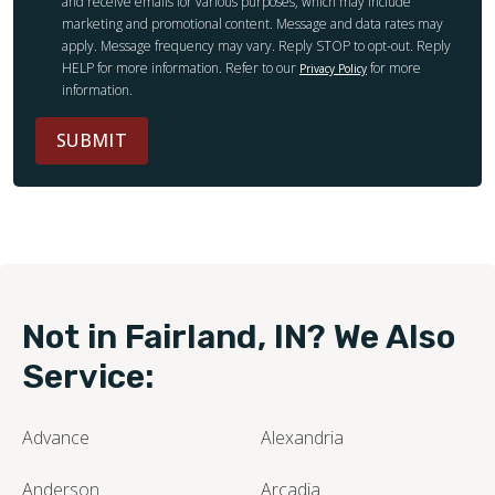
and receive emails for various purposes, which may include
marketing and promotional content. Message and data rates may
apply. Message frequency may vary. Reply STOP to opt-out. Reply
HELP for more information. Refer to our
for more
Privacy Policy
information.
SUBMIT
Not in Fairland, IN? We Also
Service:
Advance
Alexandria
Anderson
Arcadia