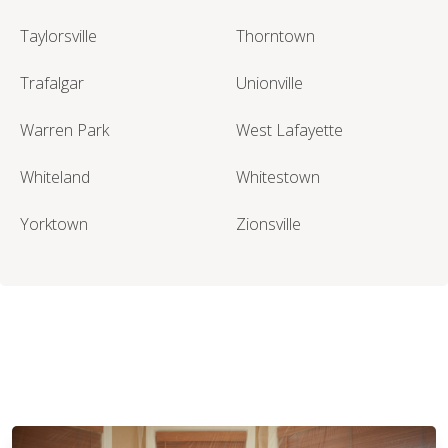
Taylorsville
Thorntown
Trafalgar
Unionville
Warren Park
West Lafayette
Whiteland
Whitestown
Yorktown
Zionsville