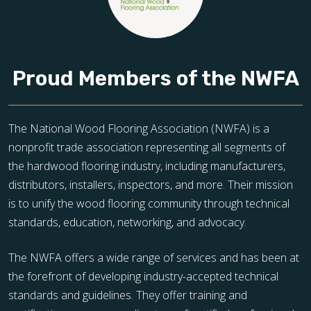
Proud Members of the NWFA
The National Wood Flooring Association (NWFA) is a
nonprofit trade association representing all segments of
the hardwood flooring industry, including manufacturers,
distributors, installers, inspectors, and more. Their mission
is to unify the wood flooring community through technical
standards, education, networking, and advocacy.
The NWFA offers a wide range of services and has been at
the forefront of developing industry-accepted technical
standards and guidelines. They offer training and