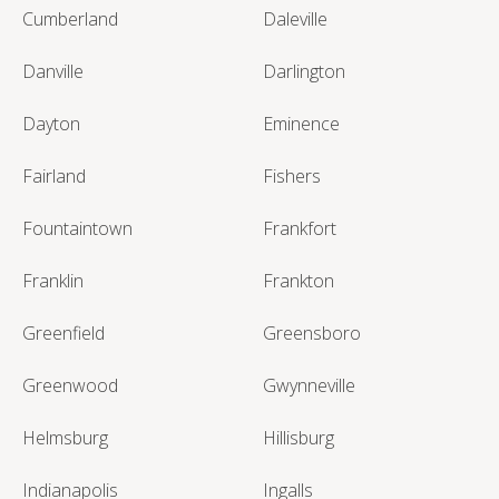
Cumberland
Daleville
Danville
Darlington
Dayton
Eminence
Fairland
Fishers
Fountaintown
Frankfort
Franklin
Frankton
Greenfield
Greensboro
Greenwood
Gwynneville
Helmsburg
Hillisburg
Indianapolis
Ingalls