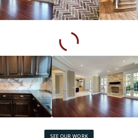
SEE OUR WORK