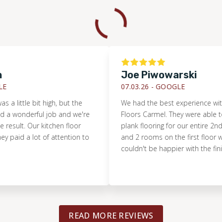
Joe Piwowarski
07.03.26 -
GOOGLE
ttle bit high, but the
We had the best experience with Foot
nderful job and we're
Floors Carmel. They were able to instal
t. Our kitchen floor
plank flooring for our entire 2nd floor,
d a lot of attention to
and 2 rooms on the first floor within 
couldn't be happier with the finished r
READ MORE REVIEWS