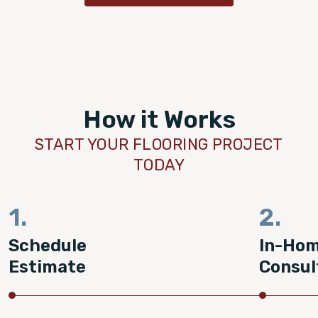
How it Works
START YOUR FLOORING PROJECT
TODAY
1.
2.
Schedule
In-Ho
Estimate
Consul