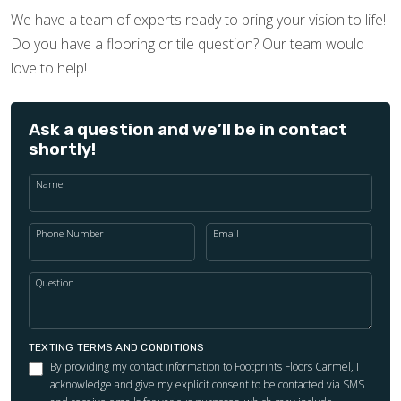
We have a team of experts ready to bring your vision to life!
Do you have a flooring or tile question? Our team would
love to help!
Ask a question and we’ll be in contact
shortly!
Name
Phone Number
Email
Question
TEXTING TERMS AND CONDITIONS
By providing my contact information to Footprints Floors Carmel, I
acknowledge and give my explicit consent to be contacted via SMS