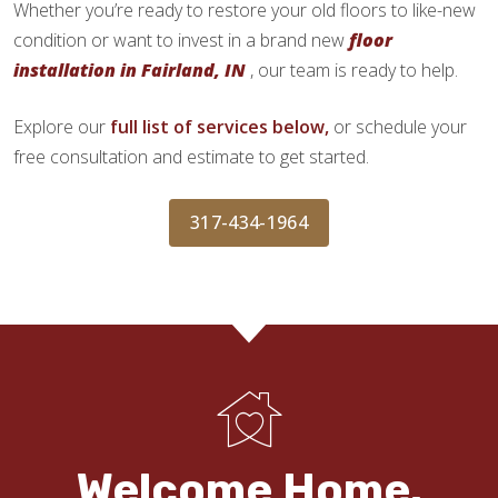
Whether you’re ready to restore your old floors to like-new
condition or want to invest in a brand new
floor
installation in Fairland, IN
, our team is ready to help.
Explore our
full list of services below,
or schedule your
free consultation and estimate to get started.
317-434-1964
Welcome Home.