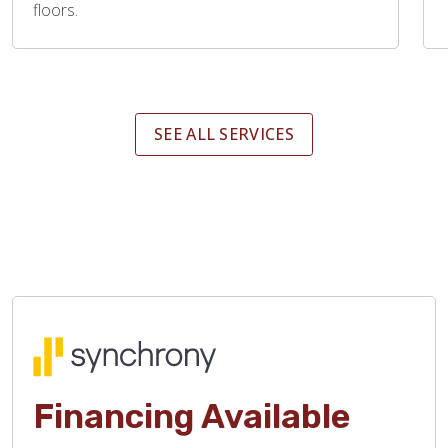
floors.
SEE ALL SERVICES
Financing Available