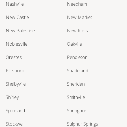
Nashville
Needham
New Castle
New Market
New Palestine
New Ross
Noblesville
Oakville
Orestes
Pendleton
Pittsboro
Shadeland
Shelbyville
Sheridan
Shirley
Smithville
Spiceland
Springport
Stockwell
Sulphur Springs