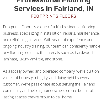
Services in Fairland, IN
FOOTPRINTS FLOORS
Footprints Floors is a one-of-a-kind residential flooring
business, specializing in installation, repairs, maintenance,
and refinishing services. With years of experience and
ongoing industry training, our team can confidently handle
any flooring project with materials such as hardwood,
laminate, luxury vinyl, tile, and stone.
As a locally owned and operated company, we’re built on
values of honesty, integrity, and doing right by every
customer. We’re passionate about serving the Fairland
community and helping homeowners create beautiful,
lasting spaces they’re proud to call home.