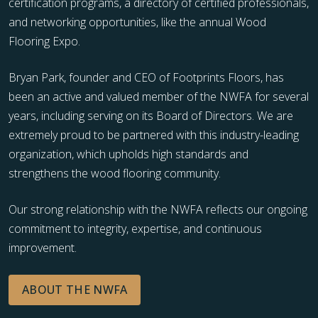
certification programs, a directory of certified professionals,
and networking opportunities, like the annual Wood
Flooring Expo.
Bryan Park, founder and CEO of Footprints Floors, has
been an active and valued member of the NWFA for several
years, including serving on its Board of Directors. We are
extremely proud to be partnered with this industry-leading
organization, which upholds high standards and
strengthens the wood flooring community.
Our strong relationship with the NWFA reflects our ongoing
commitment to integrity, expertise, and continuous
improvement.
ABOUT THE NWFA