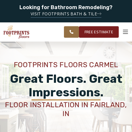
Looking for Bathroom Remodeling?
SERVING THE CARMEL AREA
VISIT FOOTPRINTS BATH & TILE
SERVING
OUR
ROOM
GREATER
FINANCING
RESTORE
WORK
VISUALIZER
INDIANAPOLIS
FREE ESTIMATE
SERVICES
FOOTPRINTS FLOORS CARMEL
PRODUCTS
Great Floors. Great
Impressions.
ABOUT
FLOOR INSTALLATION IN FAIRLAND,
IN
OUR WORK