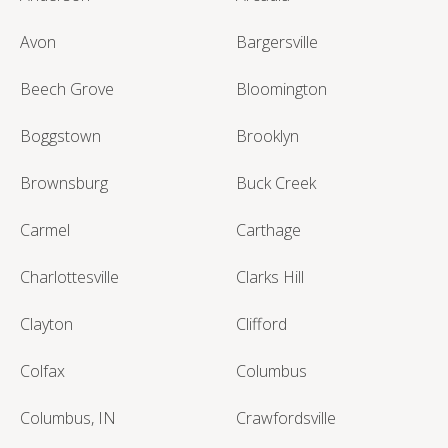
Avon
Bargersville
Beech Grove
Bloomington
Boggstown
Brooklyn
Brownsburg
Buck Creek
Carmel
Carthage
Charlottesville
Clarks Hill
Clayton
Clifford
Colfax
Columbus
Columbus, IN
Crawfordsville