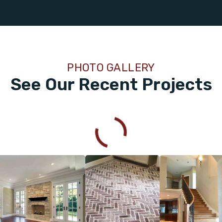
PHOTO GALLERY
See Our Recent Projects