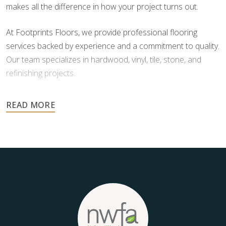
makes all the difference in how your project turns out.
At Footprints Floors, we provide professional flooring
services backed by experience and a commitment to quality.
Our team specializes in hardwood, vinyl, tile, stone, and
refinishing projects.
Your floors are one of the most important investments in
your home, and they deserve the highest level of care.
Schedule your free estimate today and take the next step
toward floors you’ll be proud of for years to come.