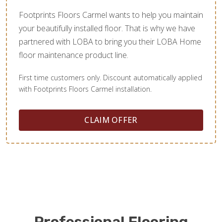
Footprints Floors Carmel wants to help you maintain
your beautifully installed floor. That is why we have
partnered with LOBA to bring you their LOBA Home
floor maintenance product line.
First time customers only. Discount automatically applied
with Footprints Floors Carmel installation.
CLAIM OFFER
Professional Flooring