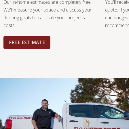
Our in-home estimates are completely free!
You'll recei
We'll measure your space and discuss your
quote. If y
flooring goals to calculate your project's
can bring 
costs.
recommendat
FREE ESTIMATE