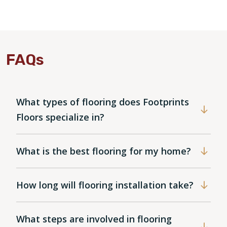
FAQs
What types of flooring does Footprints
Floors specialize in?
What is the best flooring for my home?
How long will flooring installation take?
What steps are involved in flooring