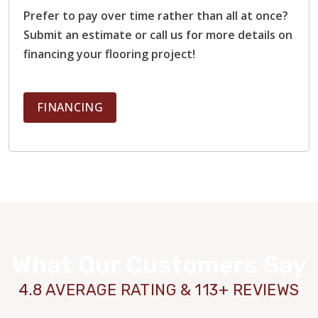
Prefer to pay over time rather than all at once?
Submit an estimate or call us for more details on
financing your flooring project!
FINANCING
What Our Customers Say
4.8 AVERAGE RATING & 113+ REVIEWS