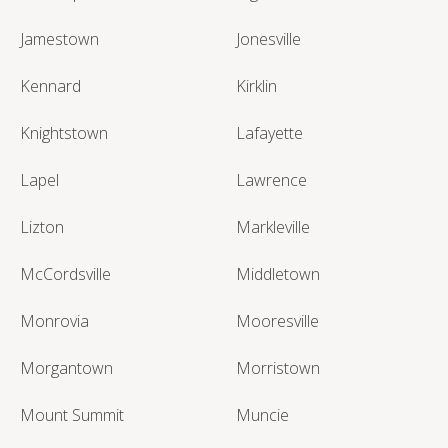
Jamestown
Jonesville
Kennard
Kirklin
Knightstown
Lafayette
Lapel
Lawrence
Lizton
Markleville
McCordsville
Middletown
Monrovia
Mooresville
Morgantown
Morristown
Mount Summit
Muncie