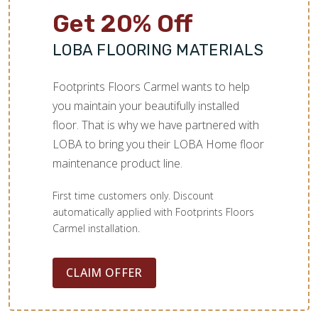
Get 20% Off
LOBA FLOORING MATERIALS
Footprints Floors Carmel wants to help
you maintain your beautifully installed
floor. That is why we have partnered with
LOBA to bring you their LOBA Home floor
maintenance product line.
First time customers only. Discount
automatically applied with Footprints Floors
Carmel installation.
CLAIM OFFER