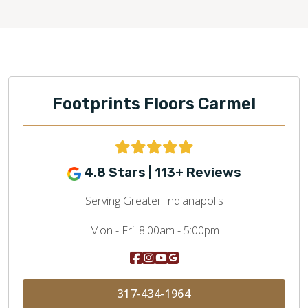
Footprints Floors Carmel
4.8 Stars | 113+ Reviews
Serving Greater Indianapolis
Mon - Fri:
8:00am - 5:00pm
317-434-1964