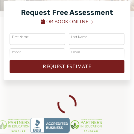
FINANCING
Request Free Assessment
RESTORE
OR BOOK ONLINE
First Name
Last Name
Phone
Email
REQUEST ESTIMATE