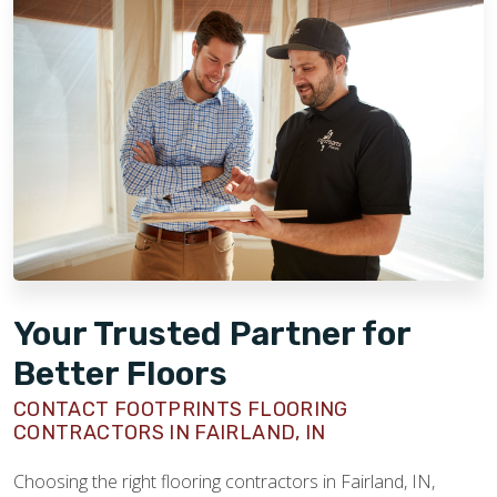
Your Trusted Partner for
Better Floors
CONTACT FOOTPRINTS FLOORING
CONTRACTORS IN FAIRLAND, IN
Choosing the right flooring contractors in Fairland, IN,