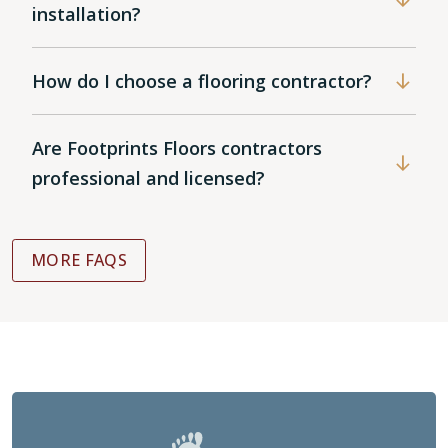
installation?
How do I choose a flooring contractor?
Are Footprints Floors contractors
professional and licensed?
MORE FAQS