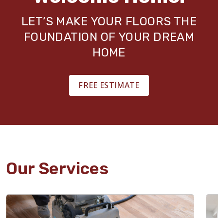
LET’S MAKE YOUR FLOORS THE
FOUNDATION OF YOUR DREAM
HOME
FREE ESTIMATE
Our Services