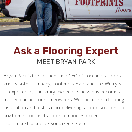
Ask a Flooring Expert
MEET BRYAN PARK
Bryan Park is the Founder and CEO of Footprints Floors
and its sister company, Footprints Bath and Tile. With years
of experience, our family-owned business has become a
trusted partner for homeowners. We specialize in flooring
installation and restoration, delivering tailored solutions for
any home. Footprints Floors embodies expert
craftsmanship and personalized service.