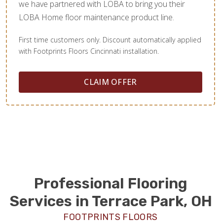
we have partnered with LOBA to bring you their
LOBA Home floor maintenance product line.
First time customers only. Discount automatically applied
with Footprints Floors Cincinnati installation.
CLAIM OFFER
Professional Flooring
Services in Terrace Park, OH
FOOTPRINTS FLOORS