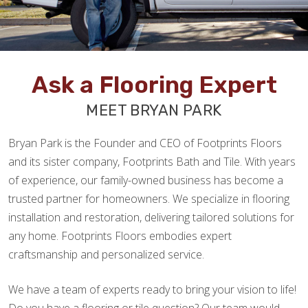
Ask a Flooring Expert
MEET BRYAN PARK
Bryan Park is the Founder and CEO of Footprints Floors
and its sister company, Footprints Bath and Tile. With years
of experience, our family-owned business has become a
trusted partner for homeowners. We specialize in flooring
installation and restoration, delivering tailored solutions for
any home. Footprints Floors embodies expert
craftsmanship and personalized service.
We have a team of experts ready to bring your vision to life!
Do you have a flooring or tile question? Our team would