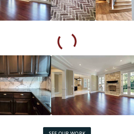
SEE OUR WORK