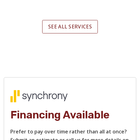
SEE ALL SERVICES
Financing Available
Prefer to pay over time rather than all at once?
Submit an estimate or call us for more details on