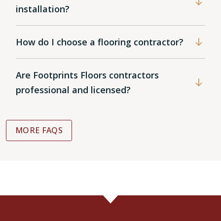
installation?
How do I choose a flooring contractor?
Are Footprints Floors contractors
professional and licensed?
MORE FAQS