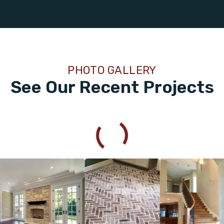
PHOTO GALLERY
See Our Recent Projects