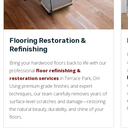
Flooring Restoration &
Refinishing
Bring your hardwood floors back to life with our
professional
floor refinishing &
restoration services
in Terrace Park, OH.
Using premium-grade finishes and expert
techniques, our team carefully removes years of
surface-level scratches and damage—restoring
the natural beauty, durability, and shine of your
floors.