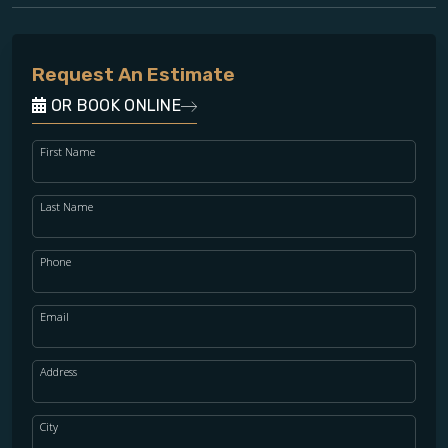
Request An Estimate
OR BOOK ONLINE
First Name
Last Name
Phone
Email
Address
City