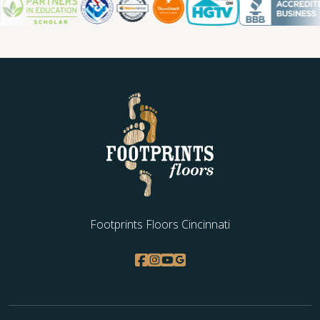
Footprints Floors Cincinnati