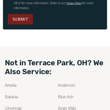
HELP for more information. Refer to our
for more
Privacy Policy
information.
SUBMIT
Not in Terrace Park, OH? We
Also Service:
Amelia
Anderson
Batavia
Blue Ash
Cincinnati
Kings Mills