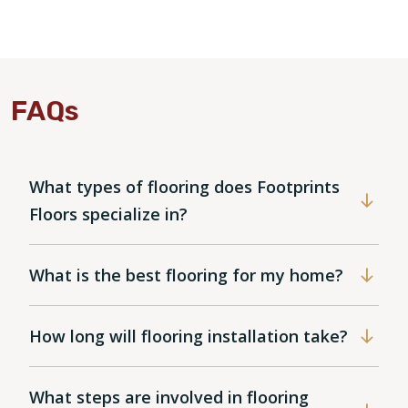
FAQs
What types of flooring does Footprints
Floors specialize in?
What is the best flooring for my home?
How long will flooring installation take?
What steps are involved in flooring