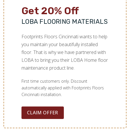
Get 20% Off
LOBA FLOORING MATERIALS
Footprints Floors Cincinnati wants to help
you maintain your beautifully installed
floor. That is why we have partnered with
LOBA to bring you their LOBA Home floor
maintenance product line.
First time customers only. Discount
automatically applied with Footprints Floors
Cincinnati installation.
CLAIM OFFER