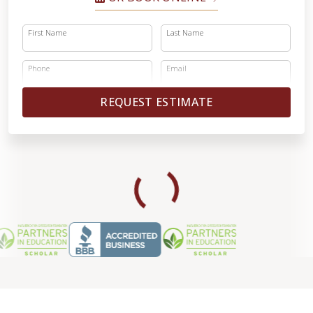
First Name
Last Name
Phone
Email
REQUEST ESTIMATE