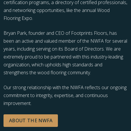
certification programs, a directory of certified professionals,
and networking opportunities, like the annual Wood
Flooring Expo.
Bryan Park, founder and CEO of Footprints Floors, has
been an active and valued member of the NWFA for several
years, including serving on its Board of Directors. We are
extremely proud to be partnered with this industry-leading
organization, which upholds high standards and
strengthens the wood flooring community.
Our strong relationship with the NWFA reflects our ongoing
commitment to integrity, expertise, and continuous
improvement.
ABOUT THE NWFA