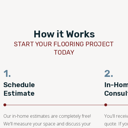
How it Works
START YOUR FLOORING PROJECT
TODAY
1.
2.
Schedule
In-Ho
Estimate
Consul
Our in-home estimates are completely free!
You'll recei
We'll measure your space and discuss your
quote. If y