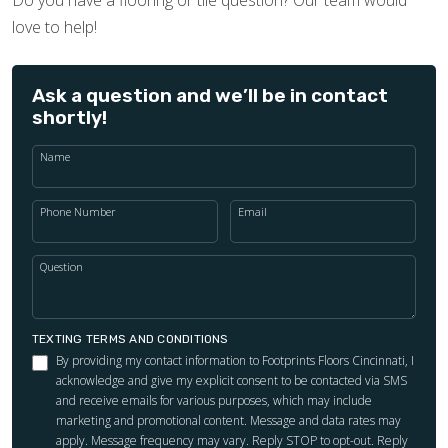
love to help!
Ask a question and we’ll be in contact
shortly!
Name
Phone Number
Email
Question
TEXTING TERMS AND CONDITIONS
By providing my contact information to Footprints Floors Cincinnati, I
acknowledge and give my explicit consent to be contacted via SMS
and receive emails for various purposes, which may include
marketing and promotional content. Message and data rates may
apply. Message frequency may vary. Reply STOP to opt-out. Reply