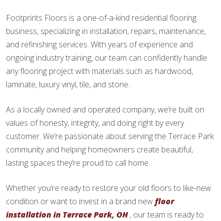
Footprints Floors is a one-of-a-kind residential flooring
business, specializing in installation, repairs, maintenance,
and refinishing services. With years of experience and
ongoing industry training, our team can confidently handle
any flooring project with materials such as hardwood,
laminate, luxury vinyl, tile, and stone.
As a locally owned and operated company, we’re built on
values of honesty, integrity, and doing right by every
customer. We’re passionate about serving the Terrace Park
community and helping homeowners create beautiful,
lasting spaces they’re proud to call home.
Whether you’re ready to restore your old floors to like-new
condition or want to invest in a brand new
floor
installation in Terrace Park, OH
, our team is ready to