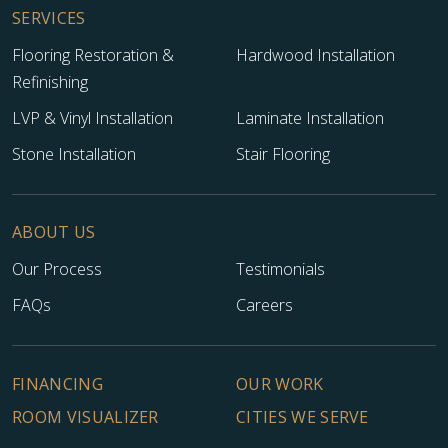
SERVICES
Flooring Restoration &
Hardwood Installation
Refinishing
LVP & Vinyl Installation
Laminate Installation
Stone Installation
Stair Flooring
ABOUT US
Our Process
Testimonials
FAQs
Careers
FINANCING
OUR WORK
ROOM VISUALIZER
CITIES WE SERVE