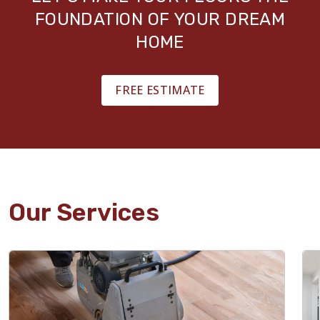
FOUNDATION OF YOUR DREAM
HOME
FREE ESTIMATE
Our Services