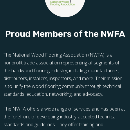
Proud Members of the NWFA
The National Wood Flooring Association (NWFA) is a
nonprofit trade association representing all segments of
the hardwood flooring industry, including manufacturers,
distributors, installers, inspectors, and more. Their mission
is to unify the wood flooring community through technical
standards, education, networking, and advocacy.
The NWFA offers a wide range of services and has been at
the forefront of developing industry-accepted technical
standards and guidelines. They offer training and