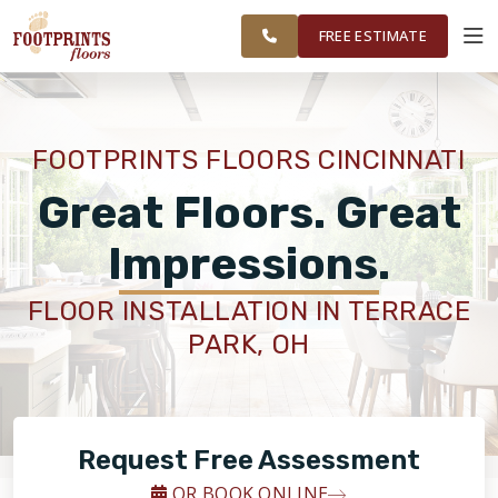
FINANCING
RESTORE
CINCINNATI
WORK
VISUALIZER
AREA
FREE ESTIMATE
SERVICES
FOOTPRINTS FLOORS CINCINNATI
PRODUCTS
Great Floors. Great
Impressions.
ABOUT
FLOOR INSTALLATION IN TERRACE
PARK, OH
OUR WORK
FINANCING
Request Free Assessment
RESTORE
OR BOOK ONLINE