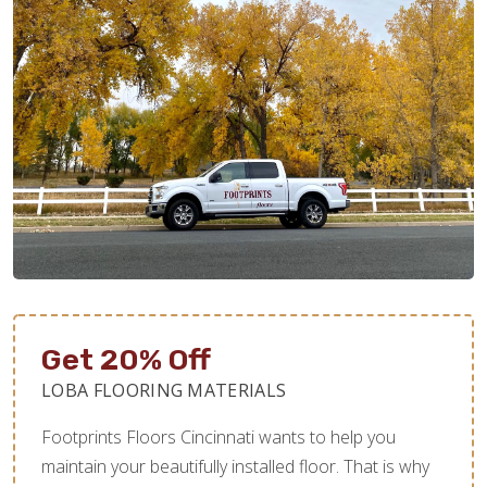
Get 20% Off
LOBA FLOORING MATERIALS
Footprints Floors Cincinnati wants to help you
maintain your beautifully installed floor. That is why