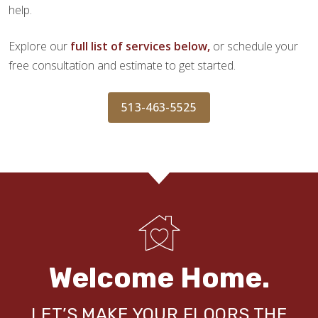
help.
Explore our
full list of services below,
or schedule your
free consultation and estimate to get started.
513-463-5525
Welcome Home.
LET’S MAKE YOUR FLOORS THE