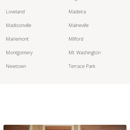
Loveland
Madeira
Madisonville
Maineville
Mariemont
Milford
Montgomery
Mt. Washington
Newtown
Terrace Park