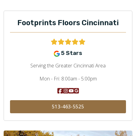
Footprints Floors Cincinnati
5 Stars
Serving the Greater Cincinnati Area
Mon - Fri:
8:00am - 5:00pm
513-463-5525