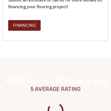
financing your flooring project!
FINANCING
What Our Customers Say
5 AVERAGE RATING