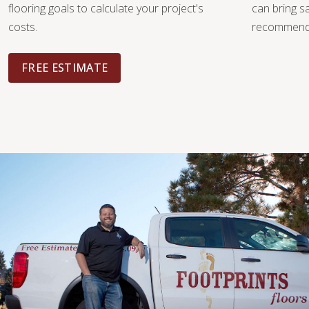
flooring goals to calculate your project's
can bring 
costs.
recommendat
FREE ESTIMATE