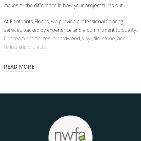
makes all the difference in how your project turns out.
At Footprints Floors, we provide professional flooring
services backed by experience and a commitment to quality.
Our team specializes in hardwood, vinyl, tile, stone, and
refinishing projects.
Your floors are one of the most important investments in
your home, and they deserve the highest level of care.
Schedule your free estimate today and take the next step
toward floors you’ll be proud of for years to come.