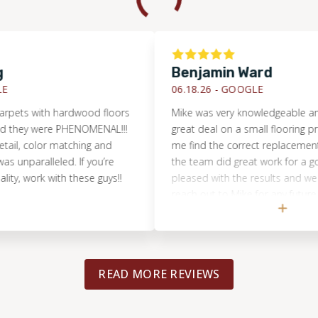
Benjamin Ward
06.18.26 -
GOOGLE
 with hardwood floors
Mike was very knowledgeable and hel
ey were PHENOMENAL!!!
great deal on a small flooring project
 color matching and
me find the correct replacement floor
ralleled. If you’re
the team did great work for a good pri
work with these guys!!
pleased with the results and we will ce
reach out to Mike for any future floori
projects!
READ MORE REVIEWS