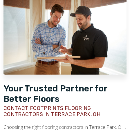
Your Trusted Partner for
Better Floors
CONTACT FOOTPRINTS FLOORING
CONTRACTORS IN TERRACE PARK, OH
Choosing the right flooring contractors in Terrace Park, OH,