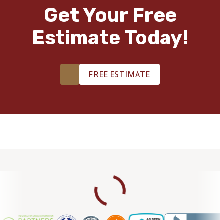
Get Your Free
Estimate Today!
FREE ESTIMATE