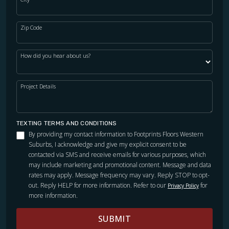
their floors. I called around to other flooring companies
and I am so glad we chose FootPrints. I got the best vibe
from them and now I know why. I can honestly say we are
Zip Code
so happy and satisfied with our floors and would use them
again.
How did you hear about us?
Project Details
Ellen Gatien
04.02.24 -
GOOGLE
TEXTING TERMS AND CONDITIONS
By providing my contact information to Footprints Floors Western
Chuck and his team were very friendly and thorough. Spent
Suburbs, I acknowledge and give my explicit consent to be
a lot of time answering my questions and explaining things
contacted via SMS and receive emails for various purposes, which
for my peace of mind. The job was done right the first time!
may include marketing and promotional content. Message and data
Pricing was comparable to other companies in the area,
rates may apply. Message frequency may vary. Reply STOP to opt-
didn’t have to pay more for top-quality work. Thanks,
out. Reply HELP for more information. Refer to our
for
Privacy Policy
more information.
Chuck!
SUBMIT