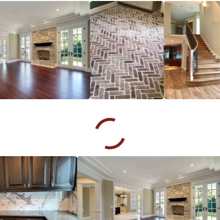
and his team did a great job of refinishing our wood floor.
Rosalyn Haley
06.21.24 -
GOOGLE
Chuck knew exactly what to do for my damaged hardwood
floors.He was, above all, professional, knowledgeable, and
made my options easy to choose with very low costs! I will
definitely use Footprints Floor again as well as highly
recommend them to all my friends and colleagues..
John Wray
06.18.24 -
GOOGLE