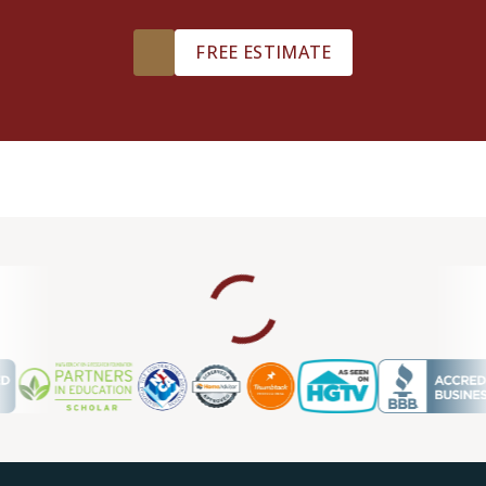
FREE ESTIMATE
William Maynie
05.30.24 -
GOOGLE
Professional quality service at a good price! Chuck and
team believe in customer service and making sure you get
what you paid for. Thanks again team!
Scott D.
05.30.24 -
GOOGLE
I’ve NEVER had more of an amazing experience than with
Footprints Floors, particularly with Mr. Williams. He helped
me cut through the multitude of choices that I often find