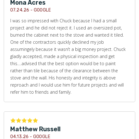
Mona Acres
07.24.26 -
GOOGLE
I was so impressed with Chuck because I had a small
project and he did not reject it. I used an oversized pot,
burned the cabinet next to the stove and wanted it tiled.
One of the contractors quickly declined my job
assumingely because it wasn’t a big money project. Chuck
gladly accepted, made a physical inspection and get
this….advised that the best option would be to paint
rather than tile because of the clearance between the
stove and the wall. His honesty and integrity is above
reproach and I would use him for future projects and will
refer him to friends and family.
Matthew Russell
04.13.26 -
GOOGLE