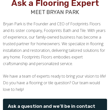
Ask a Flooring Expert
MEET BRYAN PARK
Zach Frazier
Bryan Park is the Founder and CEO of Footprints Floors
05.06.25 -
GOOGLE
and its sister company, Footprints Bath and Tile. With years
Excellent service - Chuck went above and beyond to
of experience, our family-owned business has become a
ensure we were taken care of. Highly recommend!
trusted partner for homeowners. We specialize in flooring
installation and restoration, delivering tailored solutions for
any home. Footprints Floors embodies expert
craftsmanship and personalized service.
Al Schuler
We have a team of experts ready to bring your vision to life!
03.26.25 -
GOOGLE
Do you have a flooring or tile question? Our team would
Very helpful in the original design process. We did our
love to help!
project in 2 steps, old floor removal & vinyl floor
installation. In was very easy to work together and excellent
knowledge of all aspects of our project.
Ask a question and we’ll be in contact