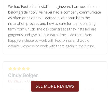
We had Footprints install an engineered hardwood in our
below grade floor. I've never had a company communicate
as often or as clearly. I learned a lot about both the
installation process and how to care for the floors long-
term from Chuck. The oak stair treads they installed are
gorgeous and give a smile each time I see them. Very
happy we chose to work with Footprints and would
definitely choose to work with them again in the future.
Cindy Golger
08.28.25 -
GOOGLE
SEE MORE REVIEWS
Very professional. Nice work and was given directions how
to care for the backsplash. Will be using them again to tile
our hall bathroom.