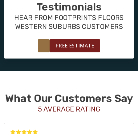
FINANCING
Testimonials
HEAR FROM FOOTPRINTS FLOORS
RESTORE
WESTERN SUBURBS CUSTOMERS
FREE ESTIMATE
What Our Customers Say
5 AVERAGE RATING