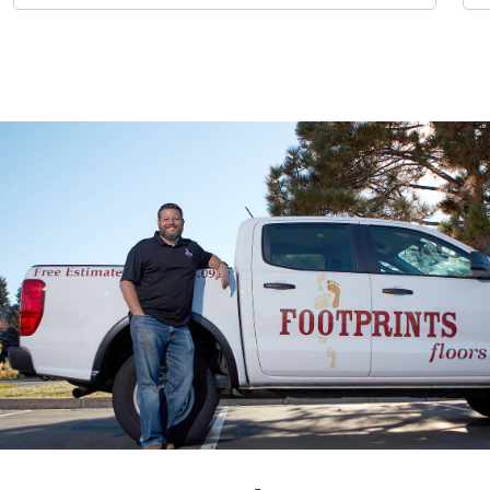
expertise was apparent and his suggestions helpful. The
owner Chuck was really professional and responsive, he
answered all my questions and scheduling was really easy.
John Burjek
05.07.25 -
GOOGLE
Worked with them for a kitchen backsplash project, and
was very happy with all aspects. Chuck was very proactive
throughout the project, and his installers were always
pleasant and friendly…..very easy to work with. They came 3
separate times, one day to repair the drywall, another to
install the tile, and the third day to grout. Each time they
finished they did a thorough clean of the kitchen, which
was really appreciated. I would definitely use Footprints
again.