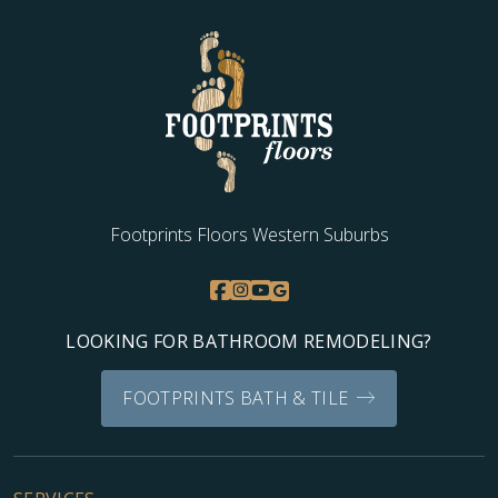
overwhelming with ease to come up with a choice that
enhanced the beauty of my home in a way I never thought
possible. Thank you, Charles. My home is beautiful, my wife
is happy and I have a new appreciation for customer
service!
Footprints Floors Western Suburbs
J J
05.29.24 -
GOOGLE
Fast, informative, professional, above and beyond
LOOKING FOR BATHROOM REMODELING?
FOOTPRINTS BATH & TILE
Hanna Auza
04.27.24 -
GOOGLE