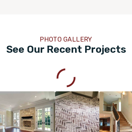
PHOTO GALLERY
See Our Recent Projects