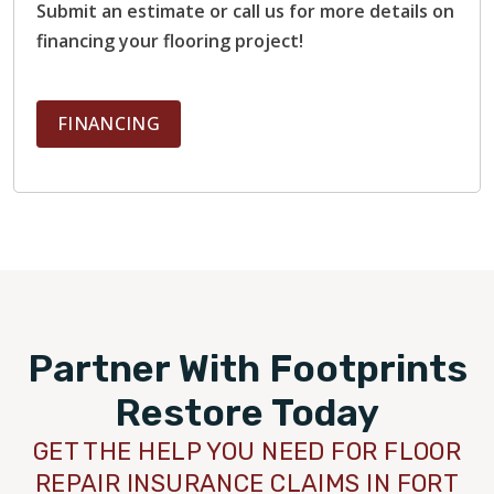
Submit an estimate or call us for more details on
financing your flooring project!
FINANCING
Partner With Footprints
Restore Today
GET THE HELP YOU NEED FOR FLOOR
REPAIR INSURANCE CLAIMS IN FORT