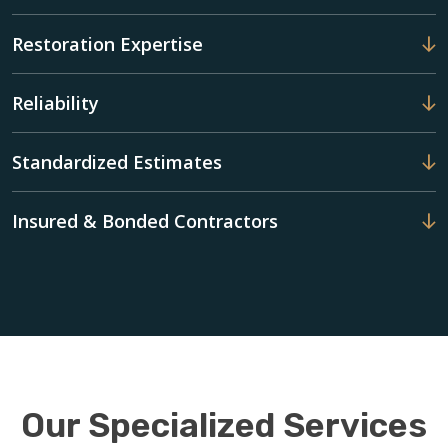
Restoration Expertise
Reliability
Standardized Estimates
Insured & Bonded Contractors
Our Specialized Services