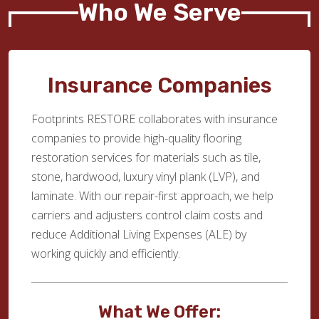
Who We Serve
Insurance Companies
Footprints RESTORE collaborates with insurance
companies to provide high-quality flooring
restoration services for materials such as tile,
stone, hardwood, luxury vinyl plank (LVP), and
laminate. With our repair-first approach, we help
carriers and adjusters control claim costs and
reduce Additional Living Expenses (ALE) by
working quickly and efficiently.
What We Offer: