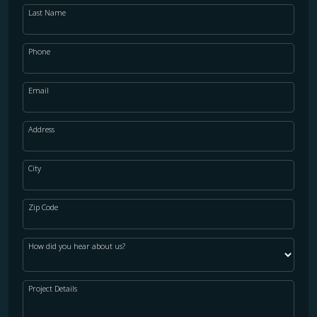
Last Name
Phone
Email
Address
City
Zip Code
How did you hear about us?
Project Details