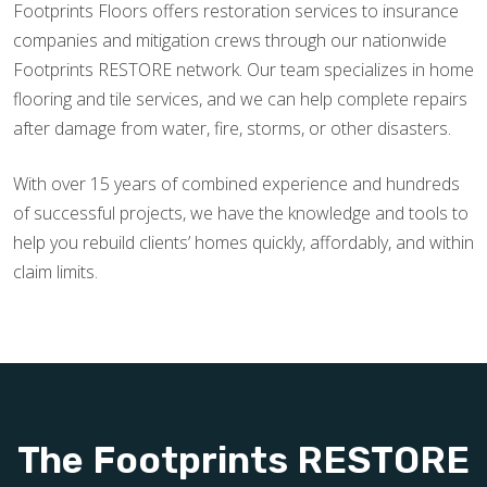
Footprints Floors offers restoration services to insurance
companies and mitigation crews through our nationwide
Footprints RESTORE network. Our team specializes in home
flooring and tile services, and we can help complete repairs
after damage from water, fire, storms, or other disasters.
With over 15 years of combined experience and hundreds
of successful projects, we have the knowledge and tools to
help you rebuild clients’ homes quickly, affordably, and within
claim limits.
The Footprints RESTORE