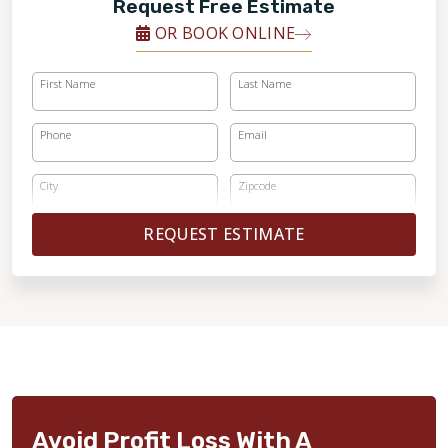
Request Free Estimate
OR BOOK ONLINE
First Name
Last Name
Phone
Email
City
Zipcode
REQUEST ESTIMATE
Avoid Profit Loss With A