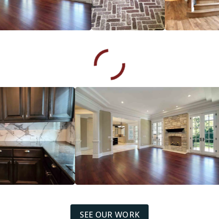
SEE OUR WORK