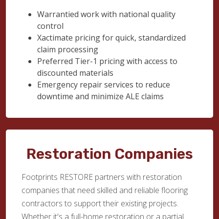
Warrantied work with national quality
control
Xactimate pricing for quick, standardized
claim processing
Preferred Tier-1 pricing with access to
discounted materials
Emergency repair services to reduce
downtime and minimize ALE claims
Restoration Companies
Footprints RESTORE partners with restoration
companies that need skilled and reliable flooring
contractors to support their existing projects.
Whether it's a full-home restoration or a partial