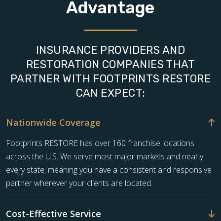
Advantage
INSURANCE PROVIDERS AND
RESTORATION COMPANIES THAT
PARTNER WITH FOOTPRINTS RESTORE
CAN EXPECT:
Nationwide Coverage
Footprints RESTORE has over 160 franchise locations
across the U.S. We serve most major markets and nearly
every state, meaning you have a consistent and responsive
partner wherever your clients are located.
Cost-Effective Service