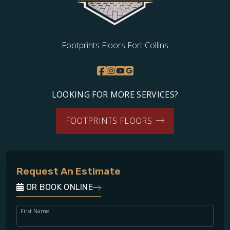
Footprints Floors Fort Collins
LOOKING FOR MORE SERVICES?
FOOTPRINTS FLOORS
Request An Estimate
OR BOOK ONLINE
First Name