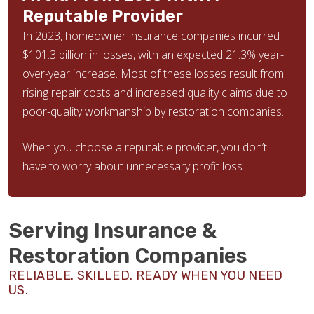
Reputable Provider
In 2023, homeowner insurance companies incurred
$101.3 billion in losses, with an expected 21.3% year-
over-year increase. Most of these losses result from
rising repair costs and increased quality claims due to
poor-quality workmanship by restoration companies.
When you choose a reputable provider, you don’t
have to worry about unnecessary profit loss.
Serving Insurance &
Restoration Companies
RELIABLE. SKILLED. READY WHEN YOU NEED
US.