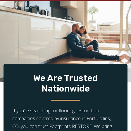
We Are Trusted
Nationwide
If you’re searching for flooring restoration
companies covered by insurance in Fort Collins,
CO, you can trust Footprints RESTORE. We bring