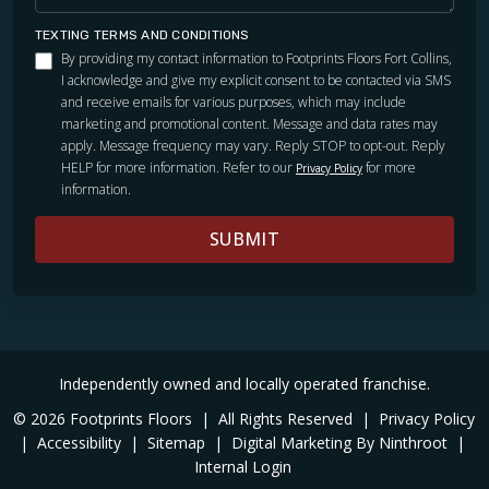
TEXTING TERMS AND CONDITIONS
By providing my contact information to Footprints Floors Fort Collins,
I acknowledge and give my explicit consent to be contacted via SMS
and receive emails for various purposes, which may include
marketing and promotional content. Message and data rates may
apply. Message frequency may vary. Reply STOP to opt-out. Reply
HELP for more information. Refer to our
for more
Privacy Policy
information.
SUBMIT
Independently owned and locally operated franchise.
© 2026 Footprints Floors
|
All Rights Reserved
|
Privacy Policy
|
Accessibility
|
Sitemap
|
Digital Marketing By Ninthroot
|
Internal Login