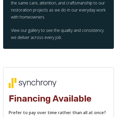
the same care, attention, and craftsmanship to our
restoration projects as we do in our everyday work
with homeowners.
View our gallery to see the quality and consistency
we deliver across every job.
Financing Available
Prefer to pay over time rather than all at once?