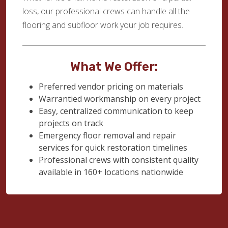
loss, our professional crews can handle all the
flooring and subfloor work your job requires.
What We Offer:
Preferred vendor pricing on materials
Warrantied workmanship on every project
Easy, centralized communication to keep
projects on track
Emergency floor removal and repair
services for quick restoration timelines
Professional crews with consistent quality
available in 160+ locations nationwide