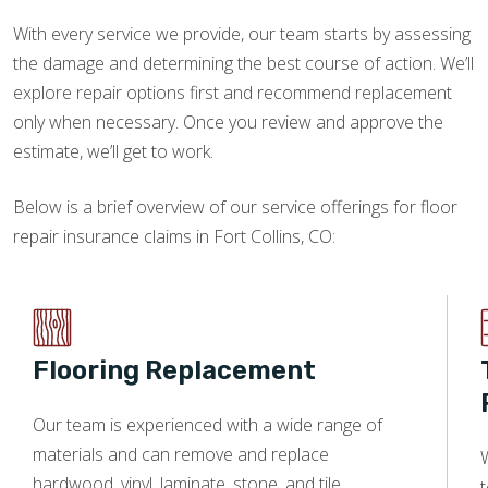
With every service we provide, our team starts by assessing
the damage and determining the best course of action. We’ll
explore repair options first and recommend replacement
only when necessary. Once you review and approve the
estimate, we’ll get to work.
Below is a brief overview of our service offerings for floor
repair insurance claims in Fort Collins, CO:
Flooring Replacement
Our team is experienced with a wide range of
materials and can remove and replace
W
hardwood, vinyl, laminate, stone, and tile.
t