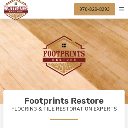
FINANCING
FOOTPRINTSFLOORS.COM
WORK
970-829-8293
BACK TO FOOTPRINTSFLOORS.COM
OUR WORK
FINANCING
Footprints Restore
FLOORING & TILE RESTORATION EXPERTS