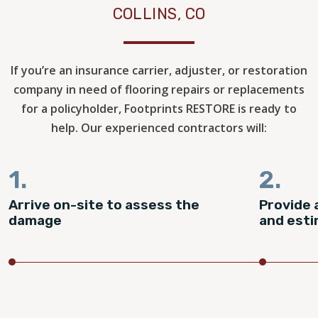
COLLINS, CO
If you’re an insurance carrier, adjuster, or restoration
company in need of flooring repairs or replacements
for a policyholder, Footprints RESTORE is ready to
help. Our experienced contractors will:
1.
2.
Arrive on-site to assess the
Provide 
damage
and est