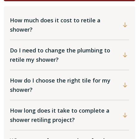
How much does it cost to retile a
shower?
Do I need to change the plumbing to
retile my shower?
How do I choose the right tile for my
shower?
How long does it take to complete a
shower retiling project?