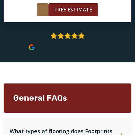
FREE ESTIMATE
4.9 Stars | 273+ Reviews
General FAQs
What types of flooring does Footprints