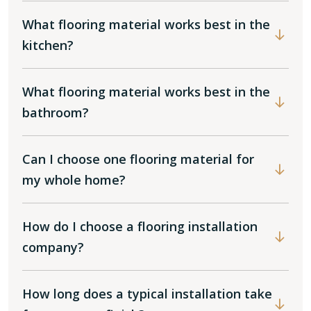
What flooring material works best in the
kitchen?
What flooring material works best in the
bathroom?
Can I choose one flooring material for
my whole home?
How do I choose a flooring installation
company?
How long does a typical installation take