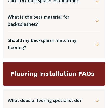
Can I DIY backsplash installation?
What is the best material for
backsplashes?
Should my backsplash match my
flooring?
Flooring Installation FAQs
What does a flooring specialist do?