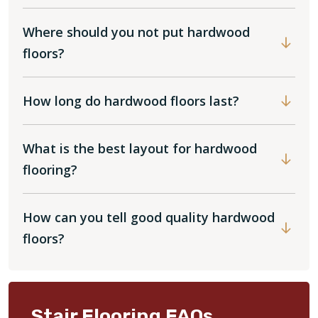
Where should you not put hardwood
floors?
How long do hardwood floors last?
What is the best layout for hardwood
flooring?
How can you tell good quality hardwood
floors?
Stair Flooring FAQs