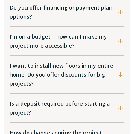
Do you offer financing or payment plan
options?
I’m on a budget—how can I make my
project more accessible?
I want to install new floors in my entire
home. Do you offer discounts for big
projects?
Is a deposit required before starting a
project?
How do changes during the project