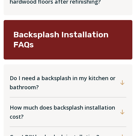
hardwood floors after refinishing?
Backsplash Installation
FAQs
Do I need a backsplash in my kitchen or
bathroom?
How much does backsplash installation
cost?