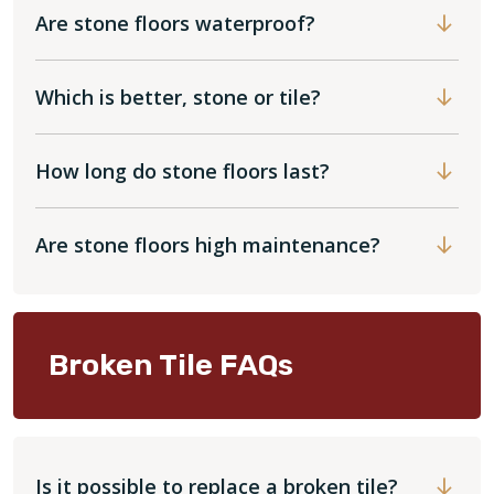
Are stone floors waterproof?
Which is better, stone or tile?
How long do stone floors last?
Are stone floors high maintenance?
Broken Tile FAQs
Is it possible to replace a broken tile?