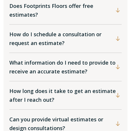
Does Footprints Floors offer free
estimates?
How do I schedule a consultation or
request an estimate?
What information do I need to provide to
receive an accurate estimate?
How long does it take to get an estimate
after I reach out?
Can you provide virtual estimates or
design consultations?