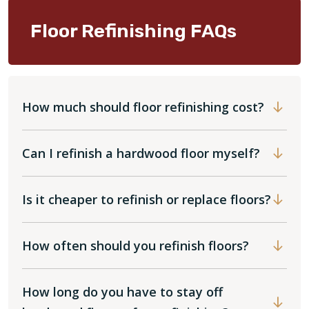
Floor Refinishing FAQs
How much should floor refinishing cost?
Can I refinish a hardwood floor myself?
Is it cheaper to refinish or replace floors?
How often should you refinish floors?
How long do you have to stay off