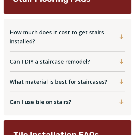
How much does it cost to get stairs
installed?
Can I DIY a staircase remodel?
What material is best for staircases?
Can I use tile on stairs?
Tile Installation FAQs