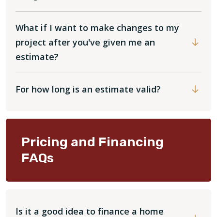
What if I want to make changes to my
project after you've given me an
estimate?
For how long is an estimate valid?
Pricing and Financing
FAQs
Is it a good idea to finance a home