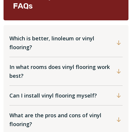
FAQs
Which is better, linoleum or vinyl
flooring?
In what rooms does vinyl flooring work
best?
Can I install vinyl flooring myself?
What are the pros and cons of vinyl
flooring?