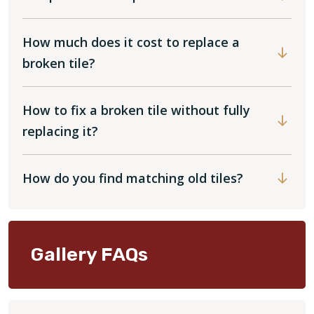
How much does it cost to replace a
broken tile?
How to fix a broken tile without fully
replacing it?
How do you find matching old tiles?
Gallery FAQs