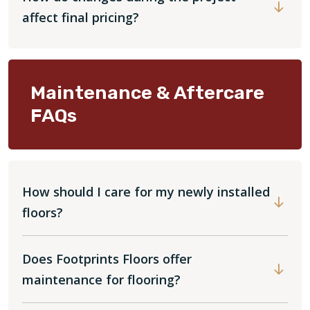
affect final pricing?
Maintenance & Aftercare
FAQs
How should I care for my newly installed
floors?
Does Footprints Floors offer
maintenance for flooring?