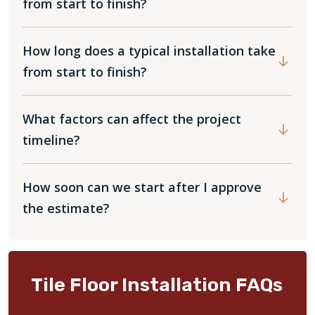
from start to finish?
How long does a typical installation take
from start to finish?
What factors can affect the project
timeline?
How soon can we start after I approve
the estimate?
Tile Floor Installation FAQs