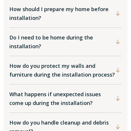
How should I prepare my home before
installation?
Do I need to be home during the
installation?
How do you protect my walls and
furniture during the installation process?
What happens if unexpected issues
come up during the installation?
How do you handle cleanup and debris