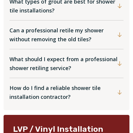
What types of grout are best for shower
tile installations?
Can a professional retile my shower
without removing the old tiles?
What should I expect from a professional
shower retiling service?
How do I find a reliable shower tile
installation contractor?
LVP / Vinyl Installation