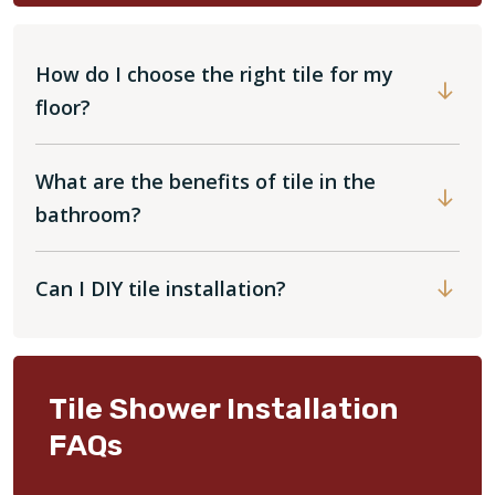
How do I choose the right tile for my
floor?
What are the benefits of tile in the
bathroom?
Can I DIY tile installation?
Tile Shower Installation
FAQs