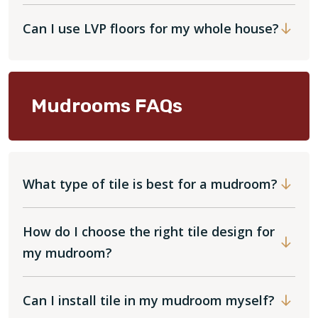
Can I use LVP floors for my whole house?
Mudrooms FAQs
What type of tile is best for a mudroom?
How do I choose the right tile design for
my mudroom?
Can I install tile in my mudroom myself?