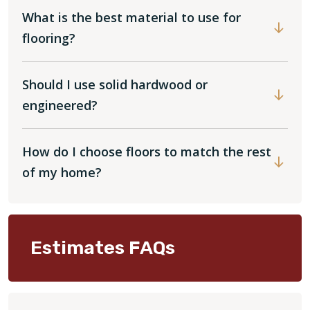
What is the best material to use for
flooring?
Should I use solid hardwood or
engineered?
How do I choose floors to match the rest
of my home?
Estimates FAQs