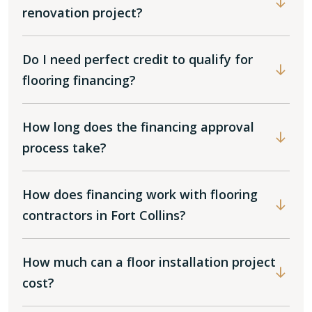
renovation project?
Do I need perfect credit to qualify for
flooring financing?
How long does the financing approval
process take?
How does financing work with flooring
contractors in Fort Collins?
How much can a floor installation project
cost?