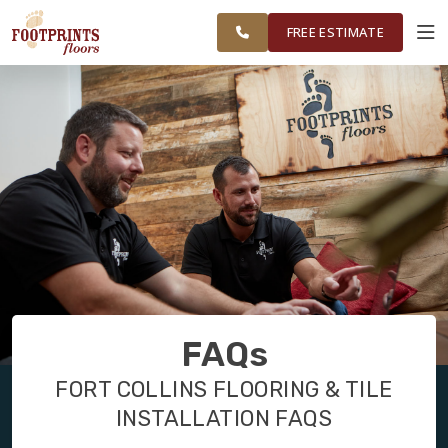
GREATER FORT
FINANCING
RESTORE
WORK
VISUALIZER
COLLINS AREA
FREE ESTIMATE
SERVICES
PRODUCTS
ABOUT
OUR WORK
FAQs
FINANCING
FORT COLLINS FLOORING & TILE
INSTALLATION FAQS
RESTORE