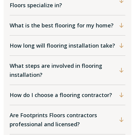
Floors specialize in?
What is the best flooring for my home?
How long will flooring installation take?
What steps are involved in flooring
installation?
How do I choose a flooring contractor?
Are Footprints Floors contractors
professional and licensed?