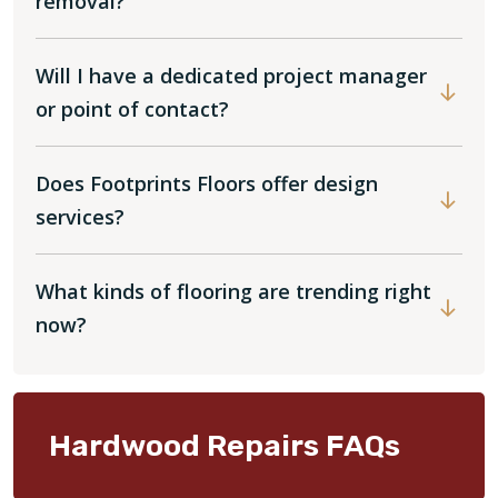
removal?
Will I have a dedicated project manager
or point of contact?
Does Footprints Floors offer design
services?
What kinds of flooring are trending right
now?
Hardwood Repairs FAQs