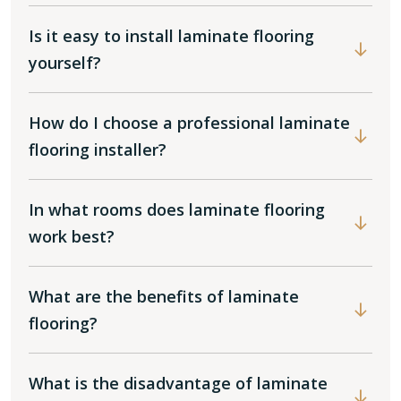
Is it easy to install laminate flooring
yourself?
How do I choose a professional laminate
flooring installer?
In what rooms does laminate flooring
work best?
What are the benefits of laminate
flooring?
What is the disadvantage of laminate