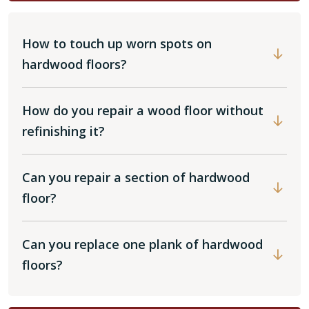
How to touch up worn spots on
hardwood floors?
How do you repair a wood floor without
refinishing it?
Can you repair a section of hardwood
floor?
Can you replace one plank of hardwood
floors?