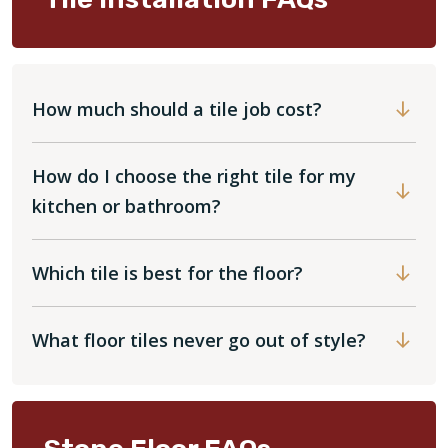
How much should a tile job cost?
How do I choose the right tile for my
kitchen or bathroom?
Which tile is best for the floor?
What floor tiles never go out of style?