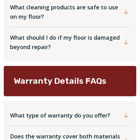
What cleaning products are safe to use
on my floor?
What should I do if my floor is damaged
beyond repair?
Warranty Details FAQs
What type of warranty do you offer?
Does the warranty cover both materials