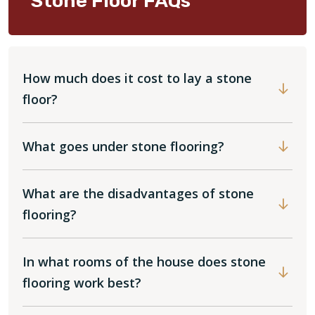
Stone Floor FAQs
How much does it cost to lay a stone
floor?
What goes under stone flooring?
What are the disadvantages of stone
flooring?
In what rooms of the house does stone
flooring work best?