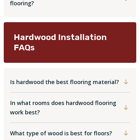
flooring?
Hardwood Installation
FAQs
Is hardwood the best flooring material?
In what rooms does hardwood flooring
work best?
What type of wood is best for floors?