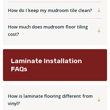
How do I keep my mudroom tile clean?
How much does mudroom floor tiling
cost?
Laminate Installation
FAQs
How is laminate flooring different from
vinyl?