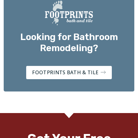
Looking for Bathroom
Remodeling?
FOOTPRINTS BATH & TILE