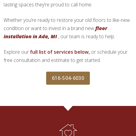
lasting spaces they’re proud to call home.
Whether you’re ready to restore your old floors to like-new
condition or want to invest in a brand new
floor
installation in Ada, MI
, our team is ready to help.
Explore our
full list of services below,
or schedule your
free consultation and estimate to get started.
616-504-6030