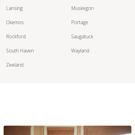
Lansing
Muskegon
Okemos
Portage
Rockford
Saugatuck
South Haven
Wayland
Zeeland