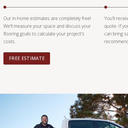
Our in-home estimates are completely free!
You'll recei
We'll measure your space and discuss your
quote. If y
flooring goals to calculate your project's
can bring 
costs.
recommendat
FREE ESTIMATE