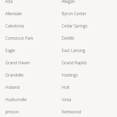
Ada
Allegan
Allendale
Byron Center
Caledonia
Cedar Springs
Comstock Park
DeWitt
Eagle
East Lansing
Grand Haven
Grand Rapids
Grandville
Hastings
Holland
Holt
Hudsonville
Ionia
Jenison
Kentwood