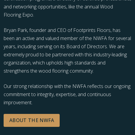
and networking opportunities, like the annual Wood
Flooring Expo.
Bryan Park, founder and CEO of Footprints Floors, has
been an active and valued member of the NWFA for several
years, including serving on its Board of Directors. We are
extremely proud to be partnered with this industry-leading
organization, which upholds high standards and
strengthens the wood flooring community.
Our strong relationship with the NWFA reflects our ongoing
commitment to integrity, expertise, and continuous
improvement.
ABOUT THE NWFA