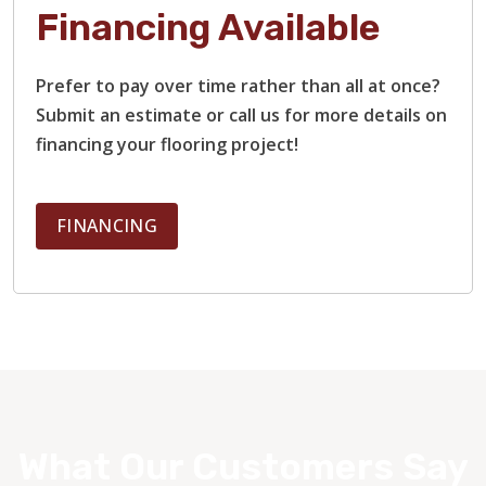
Financing Available
Prefer to pay over time rather than all at once?
Submit an estimate or call us for more details on
financing your flooring project!
FINANCING
What Our Customers Say