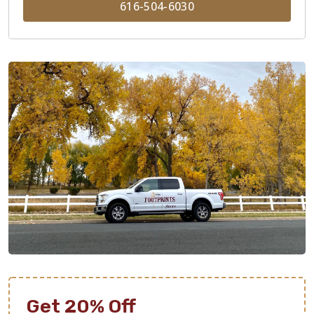
616-504-6030
Get 20% Off