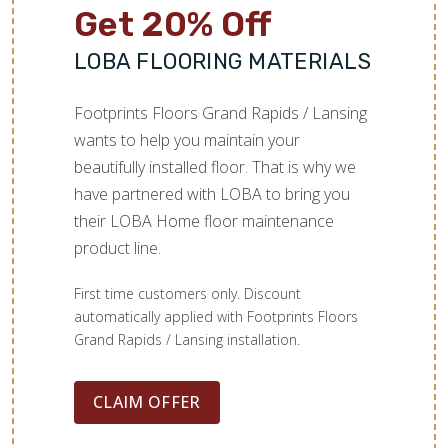
Get 20% Off
LOBA FLOORING MATERIALS
Footprints Floors Grand Rapids / Lansing
wants to help you maintain your
beautifully installed floor. That is why we
have partnered with LOBA to bring you
their LOBA Home floor maintenance
product line.
First time customers only. Discount
automatically applied with Footprints Floors
Grand Rapids / Lansing installation.
CLAIM OFFER