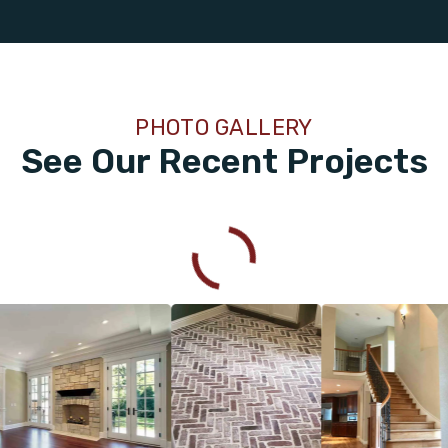
PHOTO GALLERY
See Our Recent Projects