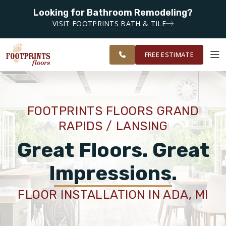
Looking for Bathroom Remodeling?
SERVING THE GRAND RAPIDS AREA
GRAND RAPIDS
VISIT FOOTPRINTS BATH & TILE
AND
OUR
ROOM
FINANCING
RESTORE
SURROUNDING
WORK
VISUALIZER
AREAS
FREE ESTIMATE
SERVICES
FOOTPRINTS FLOORS GRAND
RAPIDS / LANSING
PRODUCTS
Great Floors. Great
ABOUT
Impressions.
FLOOR INSTALLATION IN ADA, MI
OUR WORK