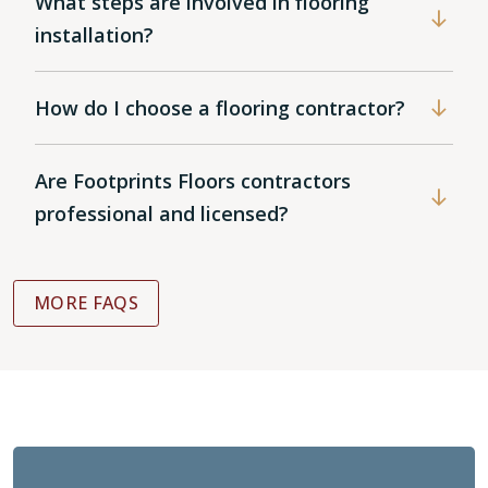
What steps are involved in flooring
installation?
How do I choose a flooring contractor?
Are Footprints Floors contractors
professional and licensed?
MORE FAQS