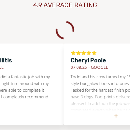
4.9 AVERAGE RATING
Cheryl Poole
07.08.26 -
GOOGLE
antastic job with my
Todd and his crew turned my 1925 Cr
 turn around with my
style bungalow floors into ones of sati
le to complete it
I asked for the hardest finish possible
mpletely recommend
have 3 dogs. Footprints delivered and
pleased. In addition the job was begu
completed exactly when he said it wo
Their work ethic was exemplary.