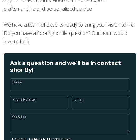
any home. Footprints Floors embodies expert
craftsmanship and personalized service.
We have a team of experts ready to bring your vision to life!
Do you have a flooring or tile question? Our team would
love to help!
Ask a question and we’ll be in contact
shortly!
Name
Phone Number
Email
Question
TEXTING TERMS AND CONDITIONS