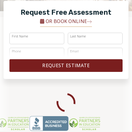
FINANCING
Request Free Assessment
RESTORE
OR BOOK ONLINE
First Name
Last Name
Phone
Email
REQUEST ESTIMATE