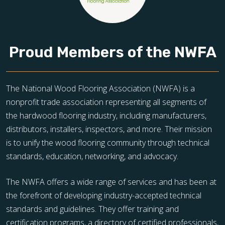
Proud Members of the NWFA
The National Wood Flooring Association (NWFA) is a
nonprofit trade association representing all segments of
the hardwood flooring industry, including manufacturers,
distributors, installers, inspectors, and more. Their mission
is to unify the wood flooring community through technical
standards, education, networking, and advocacy.
The NWFA offers a wide range of services and has been at
the forefront of developing industry-accepted technical
standards and guidelines. They offer training and
certification programs, a directory of certified professionals,