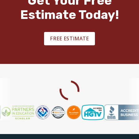
Get Your Free
Estimate Today!
FREE ESTIMATE