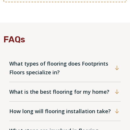
FAQs
What types of flooring does Footprints
Floors specialize in?
What is the best flooring for my home?
How long will flooring installation take?