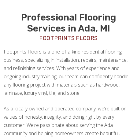
Professional Flooring
Services in Ada, MI
FOOTPRINTS FLOORS
Footprints Floors is a one-of-a-kind residential flooring
business, specializing in installation, repairs, maintenance,
and refinishing services. With years of experience and
ongoing industry training, our team can confidently handle
any flooring project with materials such as hardwood,
laminate, luxury vinyl, tile, and stone.
As a locally owned and operated company, we’re built on
values of honesty, integrity, and doing right by every
customer. We’re passionate about serving the Ada
community and helping homeowners create beautiful,