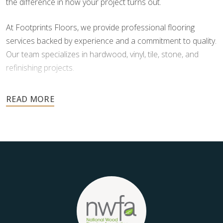
the difference in how your project turns out.
At Footprints Floors, we provide professional flooring
services backed by experience and a commitment to quality.
Our team specializes in hardwood, vinyl, tile, stone, and
refinishing projects.
Your floors are one of the most important investments in
your home, and they deserve the highest level of care.
Schedule your free estimate today and take the next step
toward floors you’ll be proud of for years to come.