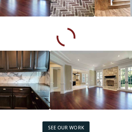
SEE OUR WORK