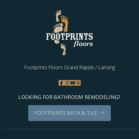
Footprints Floors Grand Rapids / Lansing
LOOKING FOR BATHROOM REMODELING?
FOOTPRINTS BATH & TILE