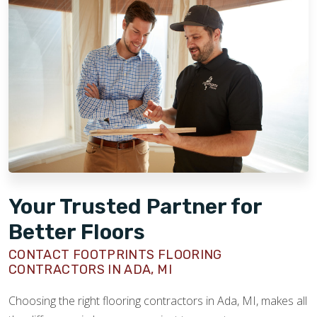
Your Trusted Partner for
Better Floors
CONTACT FOOTPRINTS FLOORING
CONTRACTORS IN ADA, MI
Choosing the right flooring contractors in Ada, MI, makes all