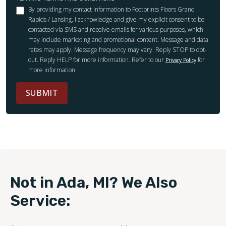
By providing my contact information to Footprints Floors Grand
Rapids / Lansing, I acknowledge and give my explicit consent to be
contacted via SMS and receive emails for various purposes, which
may include marketing and promotional content. Message and data
rates may apply. Message frequency may vary. Reply STOP to opt-
out. Reply HELP for more information. Refer to our
for
Privacy Policy
more information.
SUBMIT
Not in Ada, MI? We Also
Service: