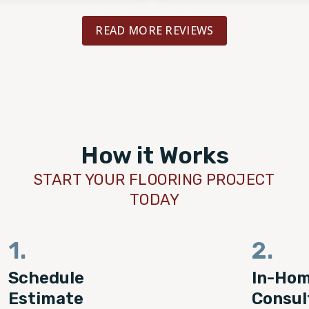
READ MORE REVIEWS
How it Works
START YOUR FLOORING PROJECT
TODAY
1.
2.
Schedule
In-Ho
Estimate
Consul