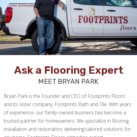
Ask a Flooring Expert
MEET BRYAN PARK
Bryan Park is the Founder and CEO of Footprints Floors
and its sister company, Footprints Bath and Tile. With years
of experience, our family-owned business has become a
trusted partner for homeowners. We specialize in flooring
installation and restoration, delivering tailored solutions for