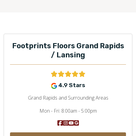
Footprints Floors Grand Rapids
/ Lansing
4.9 Stars
Grand Rapids and Surrounding Areas
Mon - Fri:
8:00am - 5:00pm