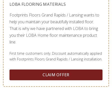
LOBA FLOORING MATERIALS
Footprints Floors Grand Rapids / Lansing wants to
help you maintain your beautifully installed floor.
That is why we have partnered with LOBA to bring
you their LOBA Home floor maintenance product
line.
First time customers only. Discount automatically applied
with Footprints Floors Grand Rapids / Lansing installation.
CLAIM OFFER