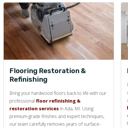
Flooring Restoration &
Refinishing
Bring your hardwood floors back to life with our
professional
floor refinishing &
restoration services
in Ada, MI. Using
premium-grade finishes and expert techniques,
our team carefully removes years of surface-