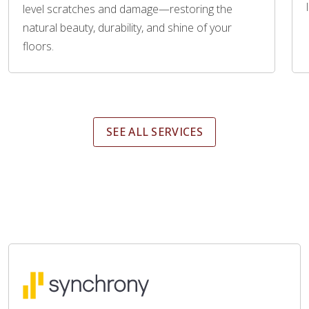
level scratches and damage—restoring the
natural beauty, durability, and shine of your
floors.
SEE ALL SERVICES