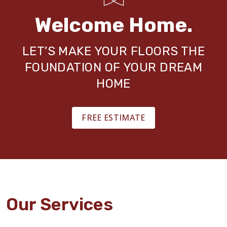
Welcome Home.
LET’S MAKE YOUR FLOORS THE
FOUNDATION OF YOUR DREAM
HOME
FREE ESTIMATE
Our Services