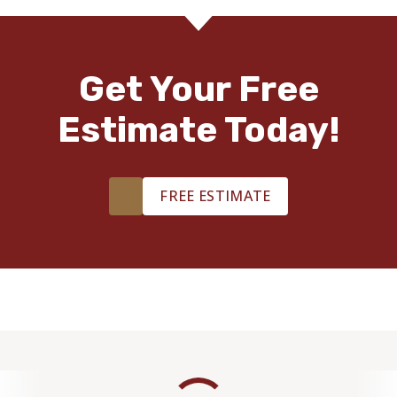
Get Your Free
Estimate Today!
FREE ESTIMATE