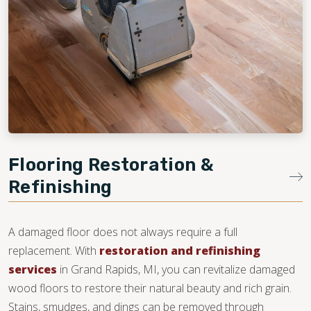
Flooring Restoration &
Refinishing
A damaged floor does not always require a full
replacement. With
restoration and refinishing
services
in Grand Rapids, MI, you can revitalize damaged
wood floors to restore their natural beauty and rich grain.
Stains, smudges, and dings can be removed through