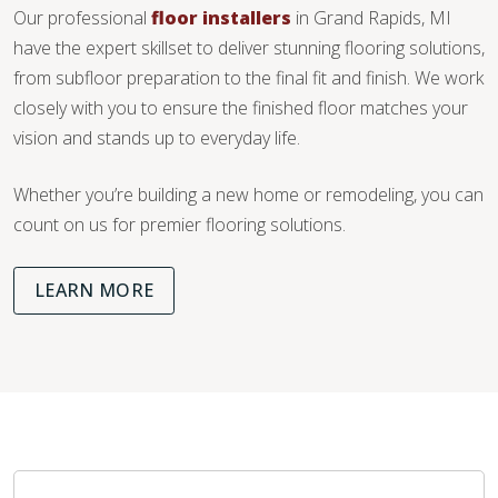
Our professional
floor installers
in Grand Rapids, MI
have the expert skillset to deliver stunning flooring solutions,
from subfloor preparation to the final fit and finish. We work
closely with you to ensure the finished floor matches your
vision and stands up to everyday life.
Whether you’re building a new home or remodeling, you can
count on us for premier flooring solutions.
LEARN MORE