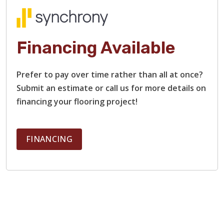
Financing Available
Prefer to pay over time rather than all at once?
Submit an estimate or call us for more details on
financing your flooring project!
FINANCING