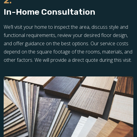
2.
In-Home Consultation
We’ll visit your home to inspect the area, discuss style and
functional requirements, review your desired floor design,
and offer guidance on the best options. Our service costs
depend on the square footage of the rooms, materials, and
other factors. We will provide a direct quote during this visit.