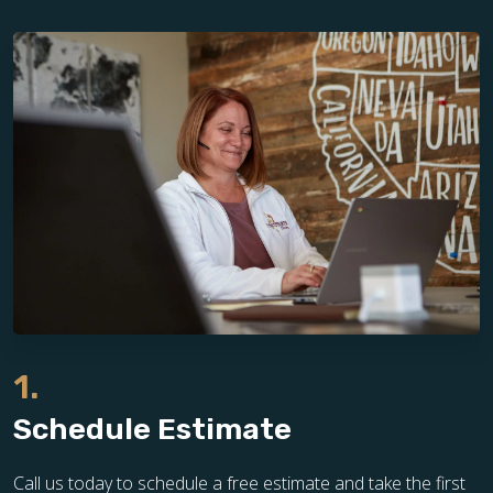
1.
Schedule Estimate
Call us today to schedule a free estimate and take the first