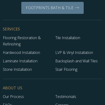
FOOTPRINTS BATH & TILE
SERVICES
Flooring Restoration &
Tile Installation
Refinishing
Hardwood Installation
LVP & Vinyl Installation
Laminate Installation
Backsplash and Wall Tiles
Stone Installation
Stair Flooring
ABOUT US
Our Process
Testimonials
FAQs
Careers