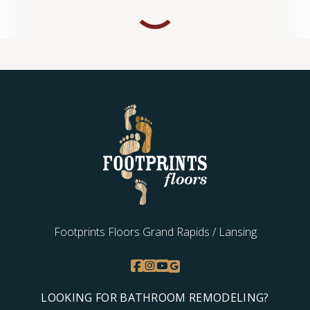
Footprints Floors Grand Rapids / Lansing
LOOKING FOR BATHROOM REMODELING?