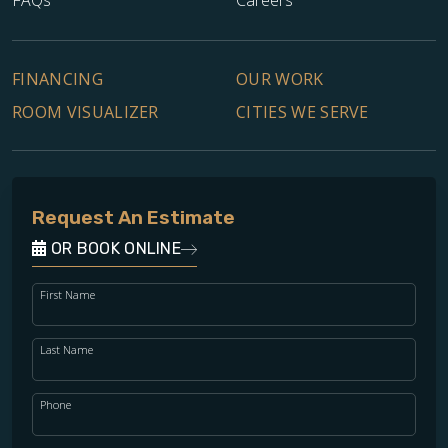
FINANCING
OUR WORK
ROOM VISUALIZER
CITIES WE SERVE
Request An Estimate
OR BOOK ONLINE
First Name
Last Name
Phone