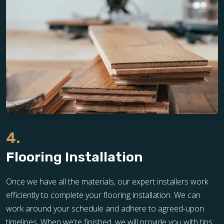
4.
Flooring Installation
Once we have all the materials, our expert installers work
efficiently to complete your flooring installation. We can
work around your schedule and adhere to agreed-upon
timelines. When we’re finished, we will provide you with tips