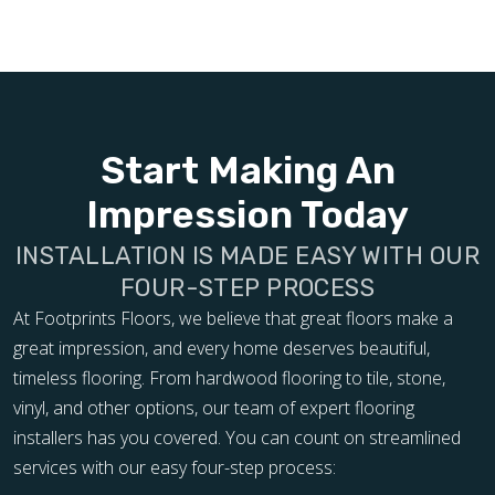
Start Making An
Impression Today
INSTALLATION IS MADE EASY WITH OUR
FOUR-STEP PROCESS
At Footprints Floors, we believe that great floors make a
great impression, and every home deserves beautiful,
timeless flooring. From hardwood flooring to tile, stone,
vinyl, and other options, our team of expert flooring
installers has you covered. You can count on streamlined
services with our easy four-step process: