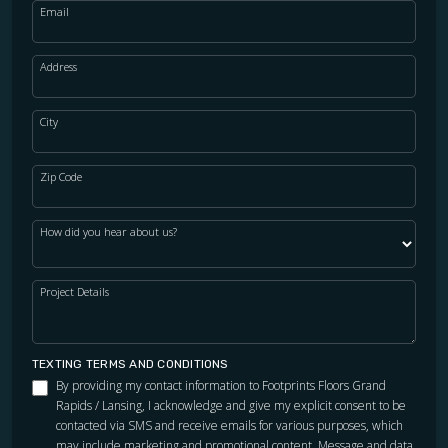
Email
Address
City
Zip Code
How did you hear about us?
Project Details
TEXTING TERMS AND CONDITIONS
By providing my contact information to Footprints Floors Grand
Rapids / Lansing, I acknowledge and give my explicit consent to be
contacted via SMS and receive emails for various purposes, which
may include marketing and promotional content. Message and data