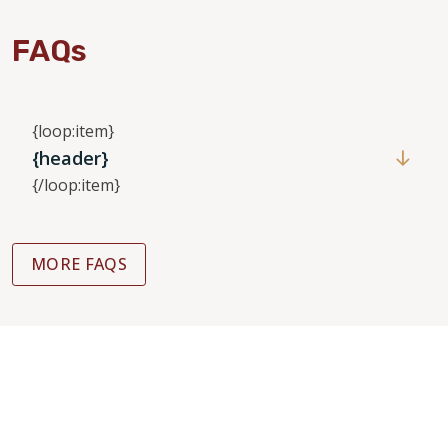
FAQs
{loop:item}
{header}
{/loop:item}
MORE FAQS