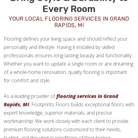
Every Room
YOUR LOCAL FLOORING SERVICES IN GRAND
RAPIDS, MI
Flooring defines your living space and should reflect your
personality and lifestyle. Having it installed by skilled
professionals ensures long-lasting beauty and functionality.
Whether you want to update a single room or are dreaming
of a whole-home renovation, quality flooring is important
for comfort and style.
As a leading provider of
flooring services in Grand
Rapids, MI
, Footprints Floors builds exceptional floors with
expert knowledge, superior materials, and precise
workmanship. We work closely with each client to provide
premium flooring solutions customized to their needs,
budget, and the unique conditions of their homes.