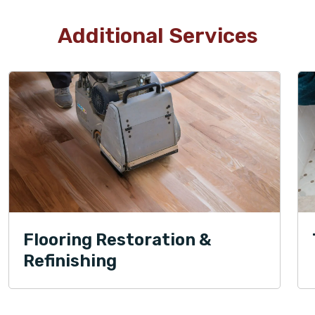
Additional Services
Flooring Restoration &
Refinishing