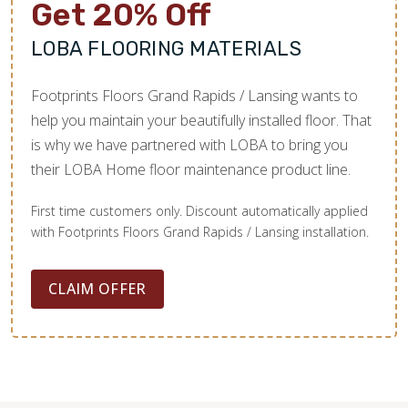
Get 20% Off
LOBA FLOORING MATERIALS
Footprints Floors Grand Rapids / Lansing wants to
help you maintain your beautifully installed floor. That
is why we have partnered with LOBA to bring you
their LOBA Home floor maintenance product line.
First time customers only. Discount automatically applied
with Footprints Floors Grand Rapids / Lansing installation.
CLAIM OFFER