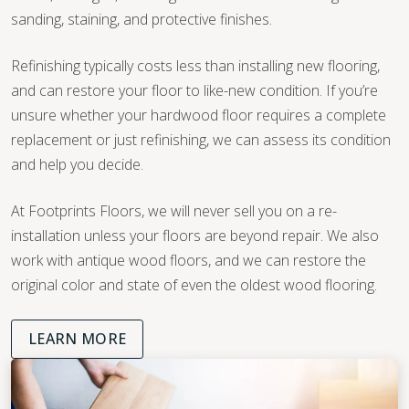
sanding, staining, and protective finishes.
Refinishing typically costs less than installing new flooring,
and can restore your floor to like-new condition. If you’re
unsure whether your hardwood floor requires a complete
replacement or just refinishing, we can assess its condition
and help you decide.
At Footprints Floors, we will never sell you on a re-
installation unless your floors are beyond repair. We also
work with antique wood floors, and we can restore the
original color and state of even the oldest wood flooring.
LEARN MORE