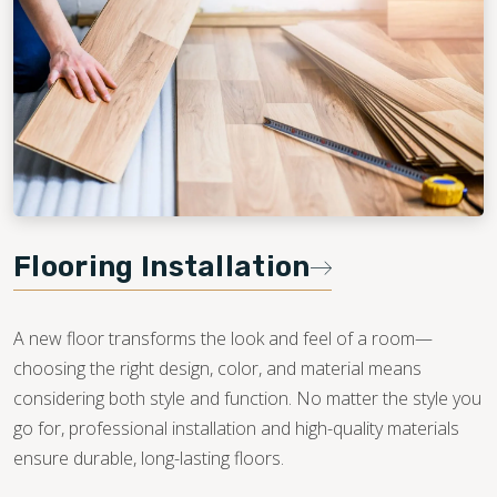
Flooring Installation
A new floor transforms the look and feel of a room—
choosing the right design, color, and material means
considering both style and function. No matter the style you
go for, professional installation and high-quality materials
ensure durable, long-lasting floors.