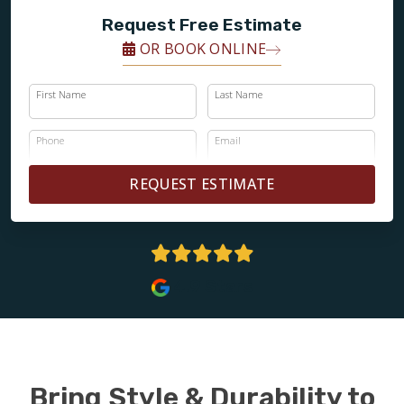
Request Free Estimate
OR BOOK ONLINE
First Name
Last Name
Phone
Email
REQUEST ESTIMATE
4.9 Stars
Bring Style & Durability to