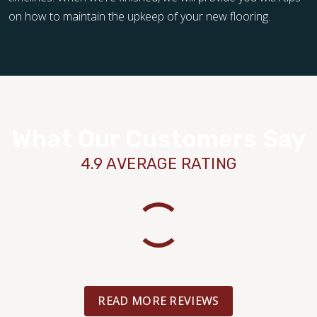
on how to maintain the upkeep of your new flooring.
What Our Customers Say
4.9 AVERAGE RATING
READ MORE REVIEWS