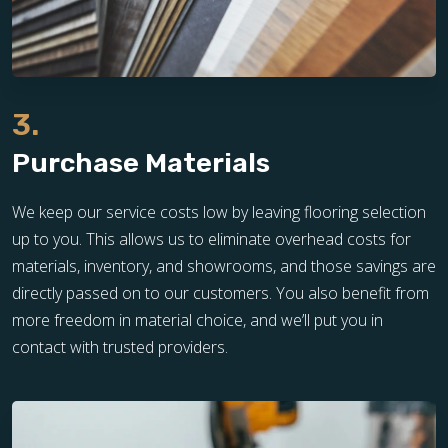
3.
Purchase Materials
We keep our service costs low by leaving flooring selection
up to you. This allows us to eliminate overhead costs for
materials, inventory, and showrooms, and those savings are
directly passed on to our customers. You also benefit from
more freedom in material choice, and we’ll put you in
contact with trusted providers.