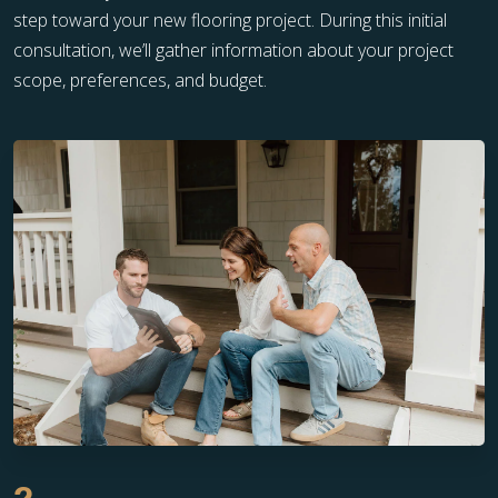
step toward your new flooring project. During this initial
consultation, we’ll gather information about your project
scope, preferences, and budget.