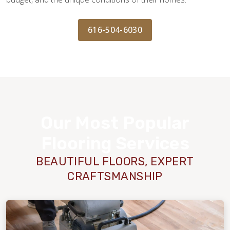
616-504-6030
Our Most Popular
Flooring Services
BEAUTIFUL FLOORS, EXPERT
CRAFTSMANSHIP