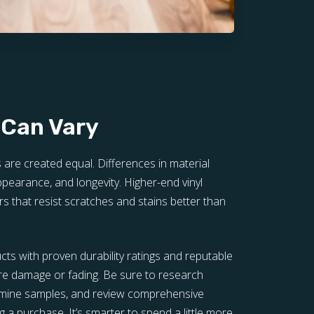
 Can Vary
s are created equal. Differences in material
 appearance, and longevity. Higher-end vinyl
rs that resist scratches and stains better than
ucts with proven durability ratings and reputable
re damage or fading. Be sure to research
xamine samples, and review comprehensive
 a purchase. It’s smarter to spend a little more