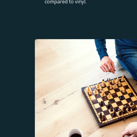
compared to vinyl.