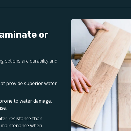
Laminate or
g options are durability and
hat provide superior water
 prone to water damage,
use.
ater resistance than
nd maintenance when