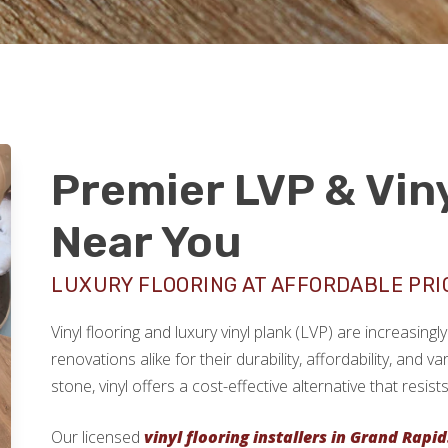
Premier LVP & Viny
Near You
LUXURY FLOORING AT AFFORDABLE PRI
Vinyl flooring and luxury vinyl plank (LVP) are increasi
renovations alike for their durability, affordability, and v
stone, vinyl offers a cost-effective alternative that resi
Our licensed
vinyl flooring installers in Grand Rapid