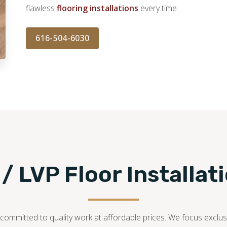
flawless
flooring installations
every time.
616-504-6030
 / LVP Floor Installat
ommitted to quality work at affordable prices. We focus exclusiv