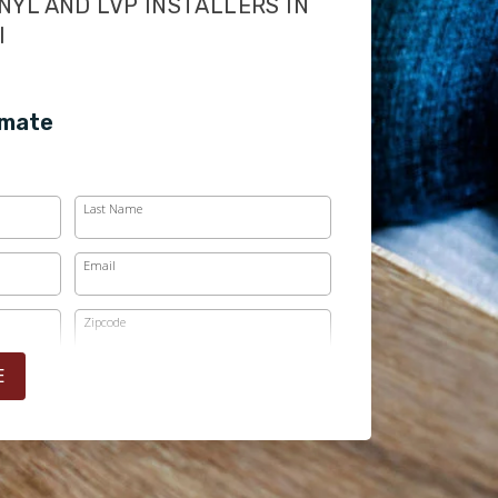
NYL AND LVP INSTALLERS IN
I
imate
Last Name
Email
Zipcode
E