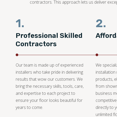
contractors. This approach lets us deliver exce
1.
2.
Professional Skilled
Afford
Contractors
Our team is made up of experienced
We specializ
installers who take pride in delivering
installation
results that wow our customers. We
products, e
bring the necessary skills, tools, care,
from showr
and expertise to each project to
business mo
ensure your floor looks beautiful for
competitive
years to come.
directly to 
unlimited fl