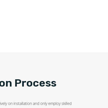
ion Process
ely on installation and only employ skilled