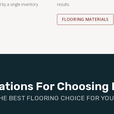
 by a single inventory.
results.
FLOORING MATERIALS
ations For Choosing 
HE BEST FLOORING CHOICE FOR YO