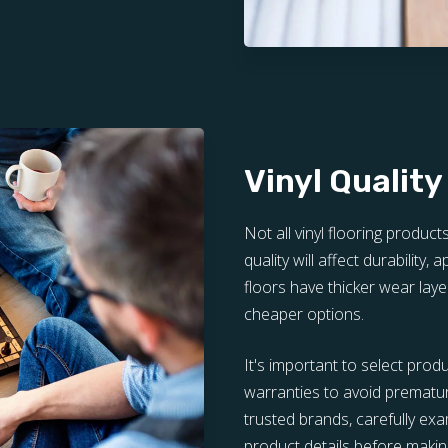
Vinyl Quality
Not all vinyl flooring product
quality will affect durability,
floors have thicker wear laye
cheaper options.
It's important to select prod
warranties to avoid prematu
trusted brands, carefully e
product details before making