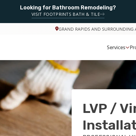
Looking for Bathroom Remodeling?
VISIT FOOTPRINTS BATH & TILE
GRAND RAPIDS AND SURROUNDING 
Services
Pr
LVP / Vi
Installa