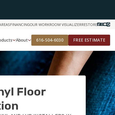
AREAS
FINANCING
OUR WORK
ROOM VISUALIZER
RESTORE
616-504-6030
FREE ESTIMATE
oducts
About
nyl Floor
tion