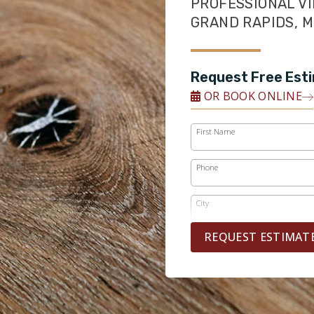
PROFESSIONAL VI
GRAND RAPIDS, M
Request Free Est
OR BOOK ONLINE
First Name
Phone
City
REQUEST ESTIMAT