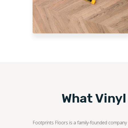
What Vinyl
Footprints Floors is a family-founded company c