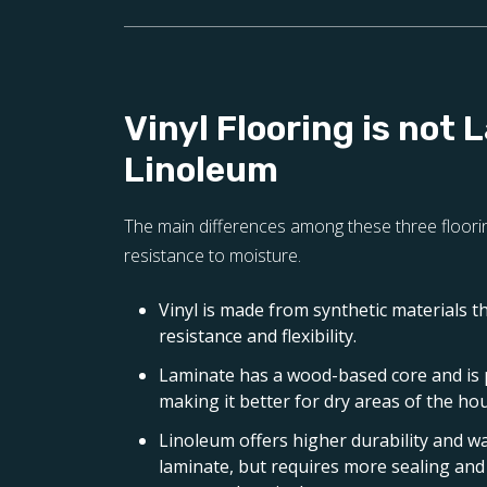
Vinyl Flooring is not 
Linoleum
The main differences among these three floorin
resistance to moisture.
Vinyl is made from synthetic materials t
resistance and flexibility.
Laminate has a wood-based core and is
making it better for dry areas of the ho
Linoleum offers higher durability and w
laminate, but requires more sealing a