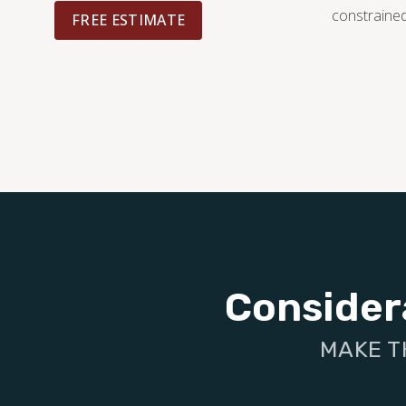
constrained
FREE ESTIMATE
Consider
MAKE T