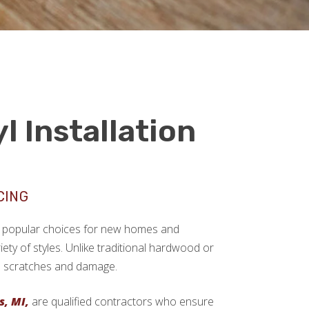
l Installation
CING
ngly popular choices for new homes and
ariety of styles. Unlike traditional hardwood or
sts scratches and damage.
s, MI,
are qualified contractors who ensure