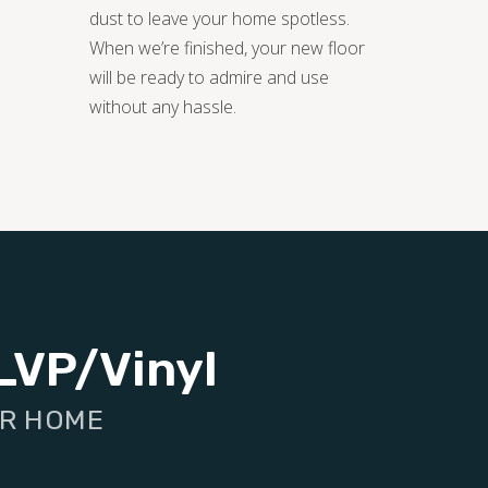
dust to leave your home spotless.
When we’re finished, your new floor
will be ready to admire and use
without any hassle.
LVP/Vinyl
UR HOME