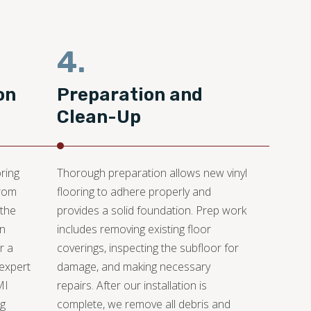
4.
on
Preparation and
Clean-Up
ring
Thorough preparation allows new vinyl
from
flooring to adhere properly and
 the
provides a solid foundation. Prep work
an
includes removing existing floor
r a
coverings, inspecting the subfloor for
 expert
damage, and making necessary
MI
repairs. After our installation is
ng
complete, we remove all debris and