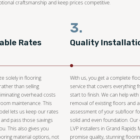
ptional craftsmanship and keep prices competitive.
3.
able Rates
Quality Installati
e solely in flooring
With us, you get a complete floo
 rather than selling
service that covers everything 
liminating overhead costs
start to finish. We can help with
oom maintenance. This
removal of existing floors and 
del lets us keep our rates
assessment of your subfloor fo
 and pass those savings
solid and even foundation. Our
you. This also gives you
LVP installers in Grand Rapids 
ooring material options, not
promise quality, stunning floori