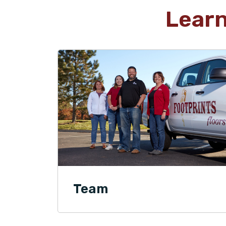
Lear
Team