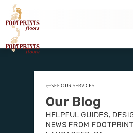
SEE OUR SERVICES
Our Blog
HELPFUL GUIDES, DESI
NEWS FROM FOOTPRIN