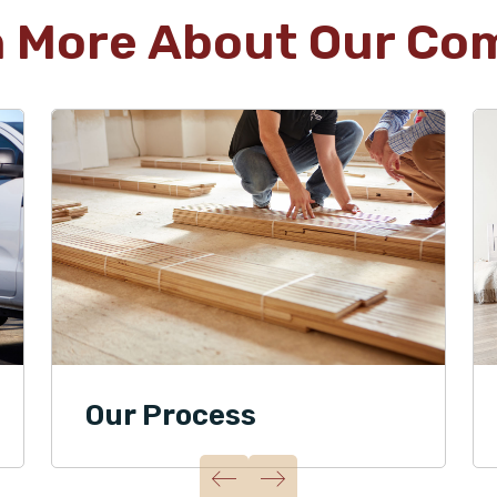
n More About Our Co
Our Process