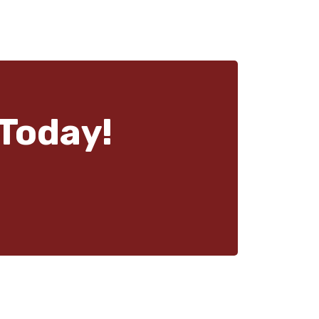
Today!