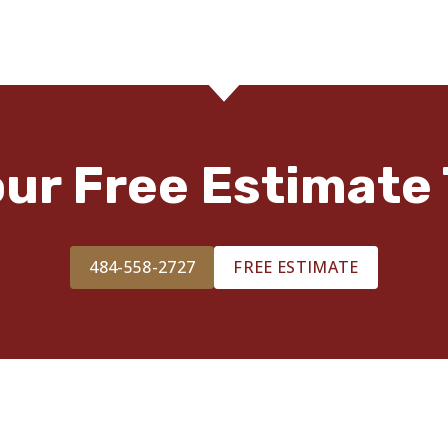
our Free Estimate 
484-558-2727
FREE ESTIMATE