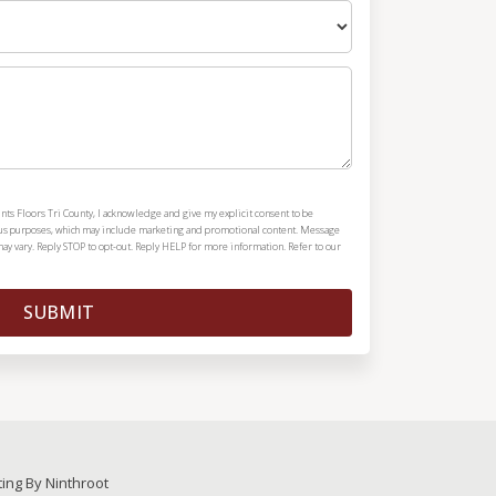
nts Floors Tri County, I acknowledge and give my explicit consent to be
ous purposes, which may include marketing and promotional content. Message
y vary. Reply STOP to opt-out. Reply HELP for more information. Refer to our
SUBMIT
ting By Ninthroot