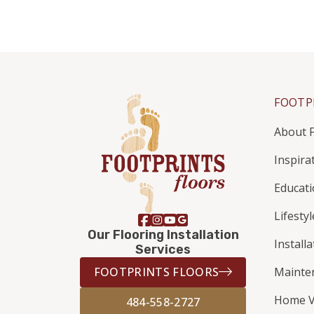
FOOTP
About F
Inspira
Educat
Lifestyl
Our Flooring Installation
Install
Services
FOOTPRINTS FLOORS
Mainte
Home V
484-558-2727