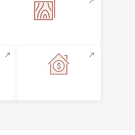
Flooring Education & Material
Selection
s &
Home Value &
Investment