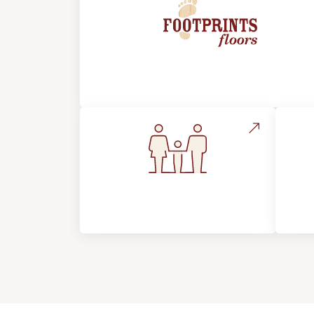
About Footprints Floors
Flooring For Your
In
Lifestyle