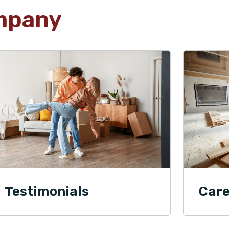
mpany
Testimonials
Care