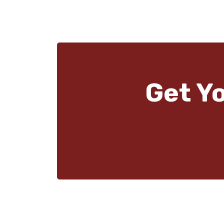
Get Y