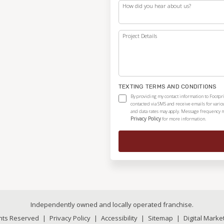
How did you hear about us?
Project Details
TEXTING TERMS AND CONDITIONS
By providing my contact information to Footpri
contacted via SMS and receive emails for vari
and data rates may apply. Message frequency ma
Privacy Policy
for more information.
Independently owned and locally operated franchise.
ghts Reserved
|
Privacy Policy
|
Accessibility
|
Sitemap
|
Digital Marke