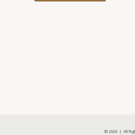
© 2026
|
All Ri