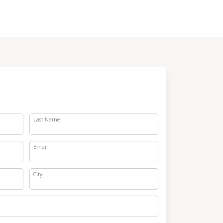
Last Name
Email
City