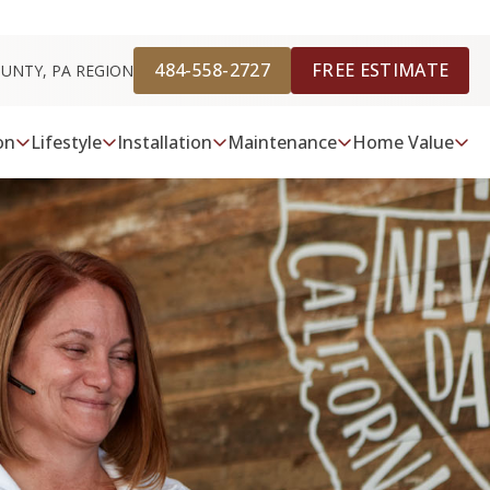
484-558-2727
FREE ESTIMATE
OUNTY, PA REGION
on
Lifestyle
Installation
Maintenance
Home Value