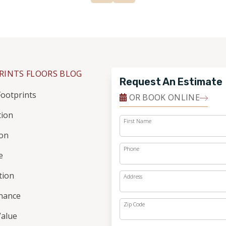
RINTS FLOORS BLOG
Request An Estimate
ootprints
OR BOOK ONLINE
tion
First Name
ion
Phone
e
ation
Address
nance
Zip Code
alue