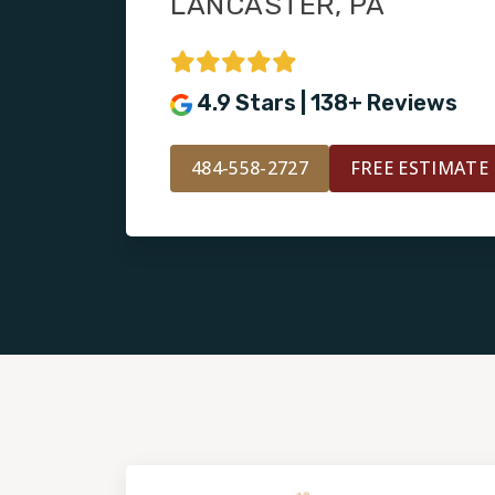
LANCASTER, PA
4.9 Stars | 138+ Reviews
484-558-2727
FREE ESTIMATE