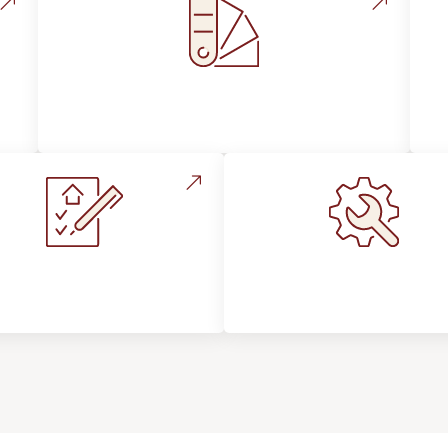
Style, Design & Inspiration
stallation Process &
Maintenance, Repair
Expectations
Floor Care