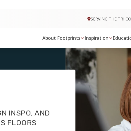
FOOTPRINTS FLOORS HOME
SERVING THE TRI C
About Footprints
Inspiration
Educati
GN INSPO, AND
TS FLOORS