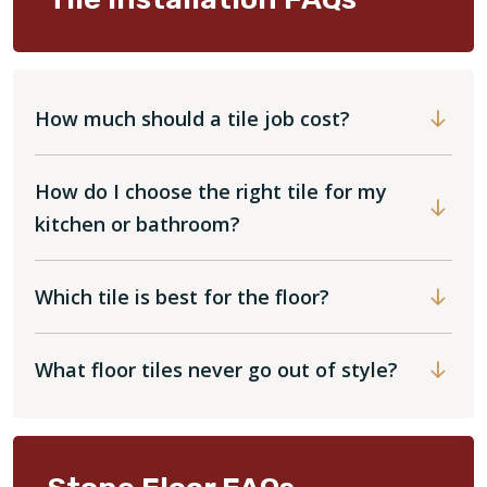
How much should a tile job cost?
How do I choose the right tile for my
kitchen or bathroom?
Which tile is best for the floor?
What floor tiles never go out of style?