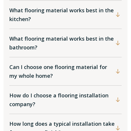
What flooring material works best in the
kitchen?
What flooring material works best in the
bathroom?
Can I choose one flooring material for
my whole home?
How do I choose a flooring installation
company?
How long does a typical installation take