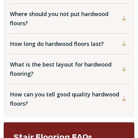
Where should you not put hardwood
floors?
How long do hardwood floors last?
What is the best layout for hardwood
flooring?
How can you tell good quality hardwood
floors?
Stair Flooring FAQs