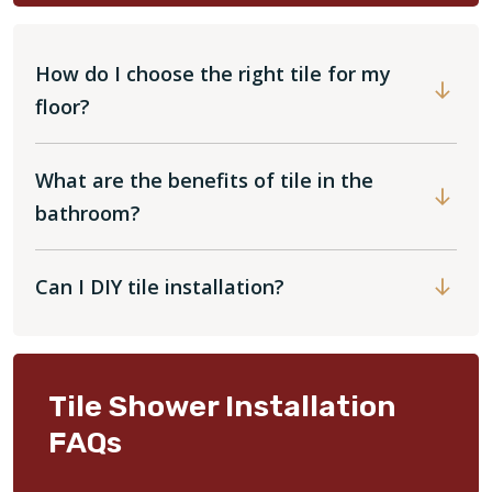
How do I choose the right tile for my
floor?
What are the benefits of tile in the
bathroom?
Can I DIY tile installation?
Tile Shower Installation
FAQs