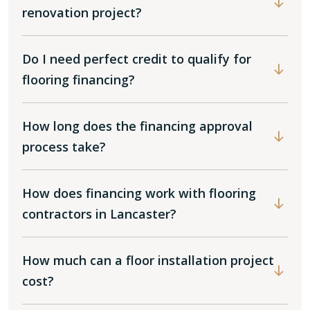
renovation project?
Do I need perfect credit to qualify for
flooring financing?
How long does the financing approval
process take?
How does financing work with flooring
contractors in Lancaster?
How much can a floor installation project
cost?