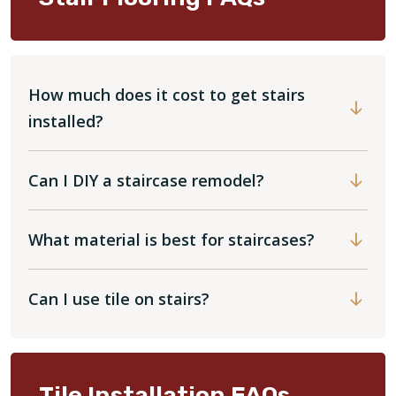
How much does it cost to get stairs
installed?
Can I DIY a staircase remodel?
What material is best for staircases?
Can I use tile on stairs?
Tile Installation FAQs