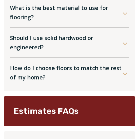
What is the best material to use for
flooring?
Should I use solid hardwood or
engineered?
How do I choose floors to match the rest
of my home?
Estimates FAQs