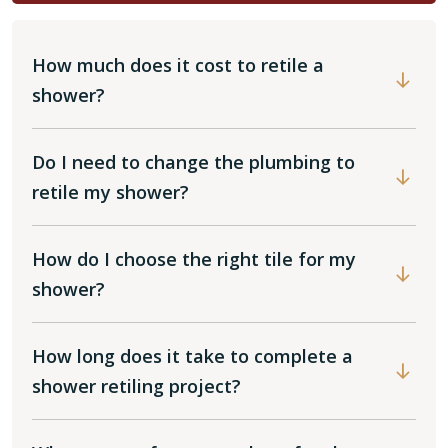
How much does it cost to retile a
shower?
Do I need to change the plumbing to
retile my shower?
How do I choose the right tile for my
shower?
How long does it take to complete a
shower retiling project?