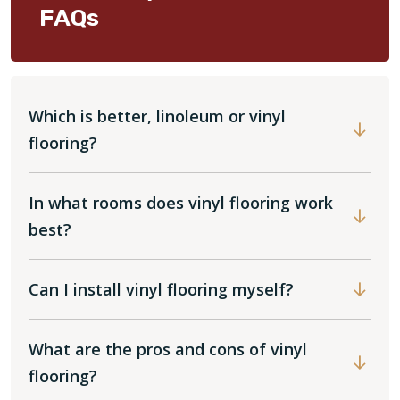
FAQs
Which is better, linoleum or vinyl
flooring?
In what rooms does vinyl flooring work
best?
Can I install vinyl flooring myself?
What are the pros and cons of vinyl
flooring?