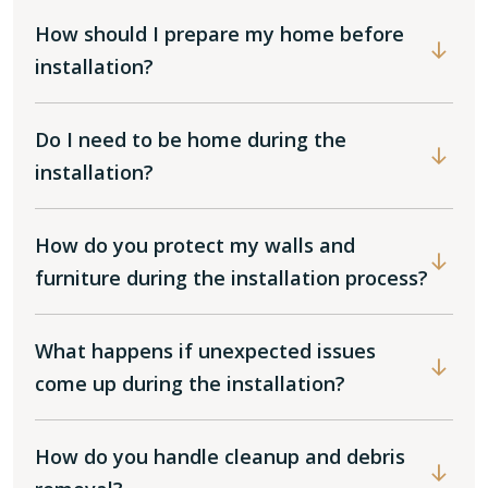
How should I prepare my home before
installation?
Do I need to be home during the
installation?
How do you protect my walls and
furniture during the installation process?
What happens if unexpected issues
come up during the installation?
How do you handle cleanup and debris