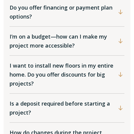
Do you offer financing or payment plan
options?
I’m on a budget—how can I make my
project more accessible?
I want to install new floors in my entire
home. Do you offer discounts for big
projects?
Is a deposit required before starting a
project?
How do changes during the project