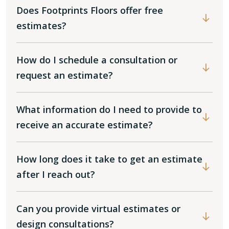
Does Footprints Floors offer free
estimates?
How do I schedule a consultation or
request an estimate?
What information do I need to provide to
receive an accurate estimate?
How long does it take to get an estimate
after I reach out?
Can you provide virtual estimates or
design consultations?