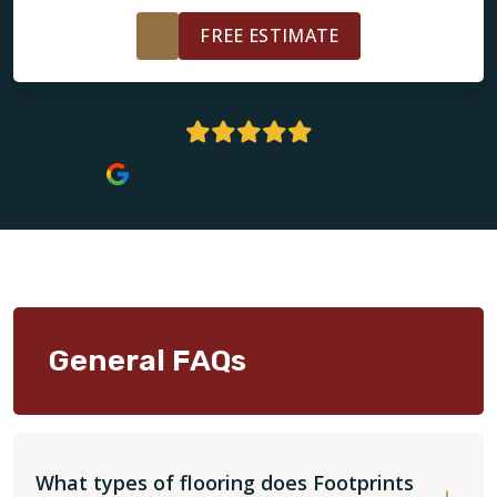
FREE ESTIMATE
4.9 Stars | 138+ Reviews
General FAQs
What types of flooring does Footprints