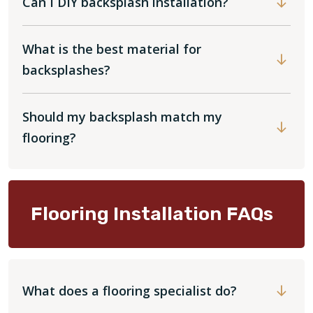
Can I DIY backsplash installation?
What is the best material for
backsplashes?
Should my backsplash match my
flooring?
Flooring Installation FAQs
What does a flooring specialist do?