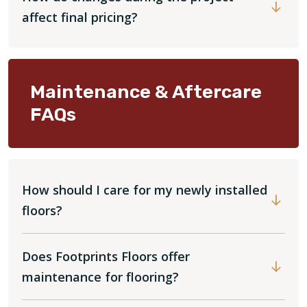
affect final pricing?
Maintenance & Aftercare
FAQs
How should I care for my newly installed
floors?
Does Footprints Floors offer
maintenance for flooring?