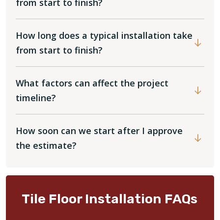
from start to finish?
How long does a typical installation take
from start to finish?
What factors can affect the project
timeline?
How soon can we start after I approve
the estimate?
Tile Floor Installation FAQs