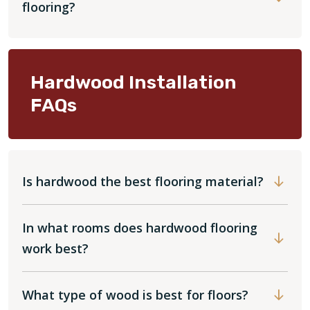
flooring?
Hardwood Installation
FAQs
Is hardwood the best flooring material?
In what rooms does hardwood flooring
work best?
What type of wood is best for floors?