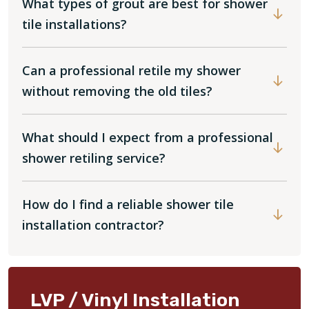
What types of grout are best for shower
tile installations?
Can a professional retile my shower
without removing the old tiles?
What should I expect from a professional
shower retiling service?
How do I find a reliable shower tile
installation contractor?
LVP / Vinyl Installation