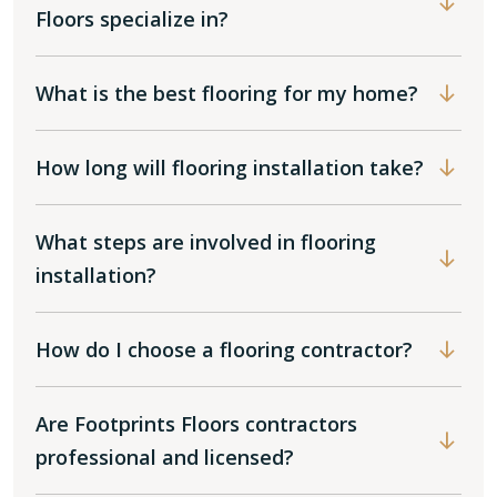
Floors specialize in?
What is the best flooring for my home?
How long will flooring installation take?
What steps are involved in flooring
installation?
How do I choose a flooring contractor?
Are Footprints Floors contractors
professional and licensed?