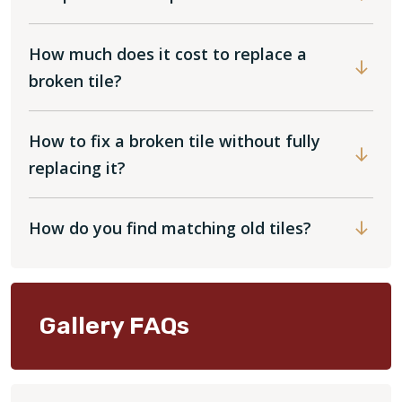
How much does it cost to replace a
broken tile?
How to fix a broken tile without fully
replacing it?
How do you find matching old tiles?
Gallery FAQs