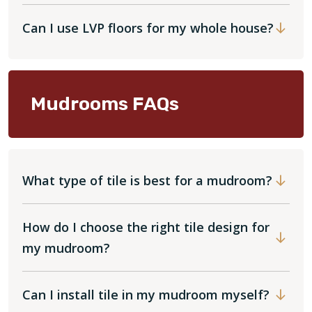
Can I use LVP floors for my whole house?
Mudrooms FAQs
What type of tile is best for a mudroom?
How do I choose the right tile design for
my mudroom?
Can I install tile in my mudroom myself?