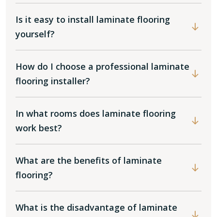
Is it easy to install laminate flooring
yourself?
How do I choose a professional laminate
flooring installer?
In what rooms does laminate flooring
work best?
What are the benefits of laminate
flooring?
What is the disadvantage of laminate