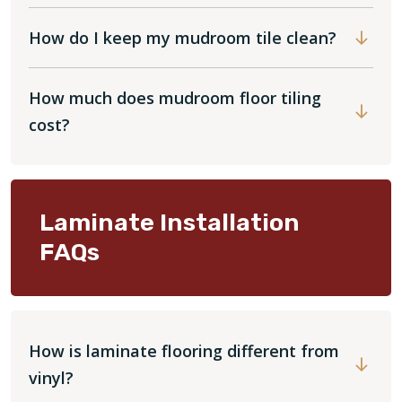
How do I keep my mudroom tile clean?
How much does mudroom floor tiling
cost?
Laminate Installation
FAQs
How is laminate flooring different from
vinyl?