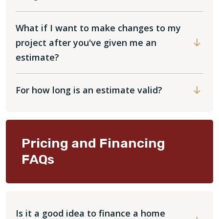
What if I want to make changes to my
project after you've given me an
estimate?
For how long is an estimate valid?
Pricing and Financing
FAQs
Is it a good idea to finance a home