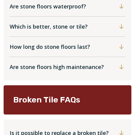
Are stone floors waterproof?
Which is better, stone or tile?
How long do stone floors last?
Are stone floors high maintenance?
Broken Tile FAQs
Is it possible to replace a broken tile?