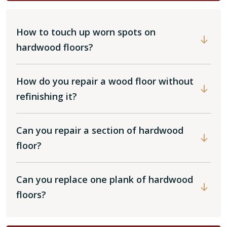
How to touch up worn spots on
hardwood floors?
How do you repair a wood floor without
refinishing it?
Can you repair a section of hardwood
floor?
Can you replace one plank of hardwood
floors?