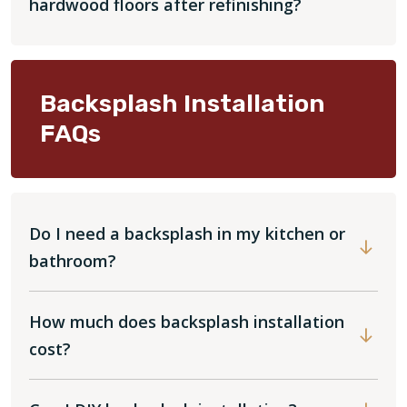
hardwood floors after refinishing?
Backsplash Installation
FAQs
Do I need a backsplash in my kitchen or
bathroom?
How much does backsplash installation
cost?