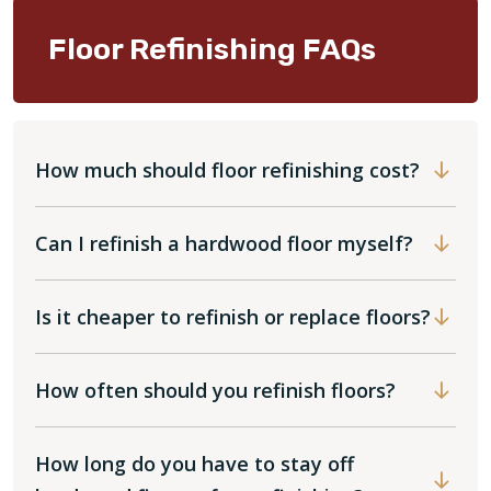
Floor Refinishing FAQs
How much should floor refinishing cost?
Can I refinish a hardwood floor myself?
Is it cheaper to refinish or replace floors?
How often should you refinish floors?
How long do you have to stay off