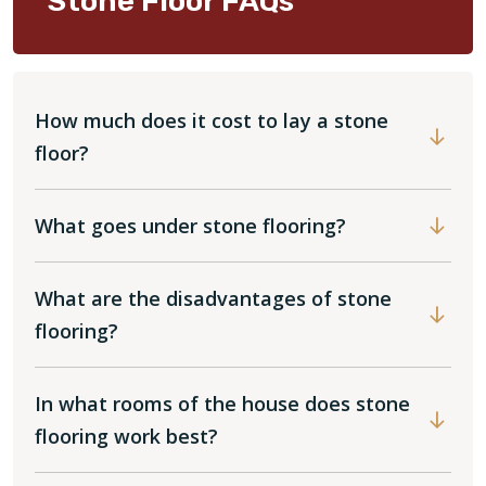
Stone Floor FAQs
How much does it cost to lay a stone
floor?
What goes under stone flooring?
What are the disadvantages of stone
flooring?
In what rooms of the house does stone
flooring work best?