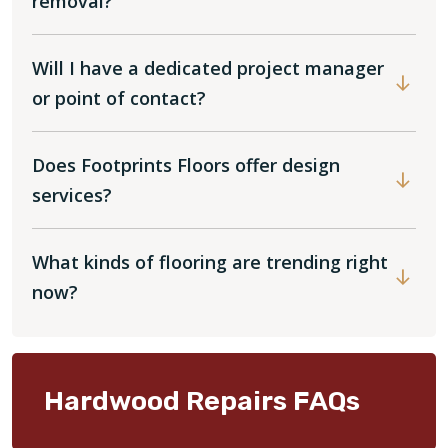
removal?
Will I have a dedicated project manager
or point of contact?
Does Footprints Floors offer design
services?
What kinds of flooring are trending right
now?
Hardwood Repairs FAQs