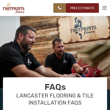
TRI COUNTY,
FINANCING
RESTORE
WORK
VISUALIZER
PA REGION
FREE ESTIMATE
SERVICES
PRODUCTS
ABOUT
OUR WORK
FAQs
FINANCING
LANCASTER FLOORING & TILE
INSTALLATION FAQS
RESTORE