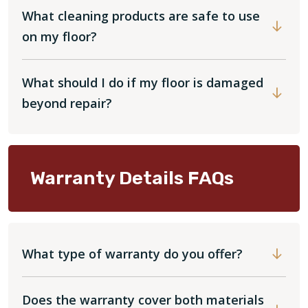
What cleaning products are safe to use
on my floor?
What should I do if my floor is damaged
beyond repair?
Warranty Details FAQs
What type of warranty do you offer?
Does the warranty cover both materials