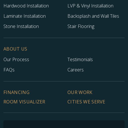
Hardwood Installation
LVP & Vinyl Installation
Laminate Installation
Backsplash and Wall Tiles
Stone Installation
Stair Flooring
ABOUT US
Our Process
Testimonials
FAQs
Careers
FINANCING
OUR WORK
ROOM VISUALIZER
CITIES WE SERVE