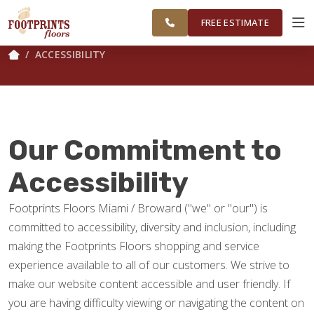
GREATER
FINANCING
RESTORE
WORK
VISUALIZER
MIAMI AREA
FREE ESTIMATE
ACCESSIBILITY
SERVICES
PRODUCTS
Our Commitment to
ABOUT
Accessibility
Footprints Floors Miami / Broward ("we" or "our") is
OUR WORK
committed to accessibility, diversity and inclusion, including
making the Footprints Floors shopping and service
FINANCING
experience available to all of our customers. We strive to
make our website content accessible and user friendly. If
you are having difficulty viewing or navigating the content on
RESTORE