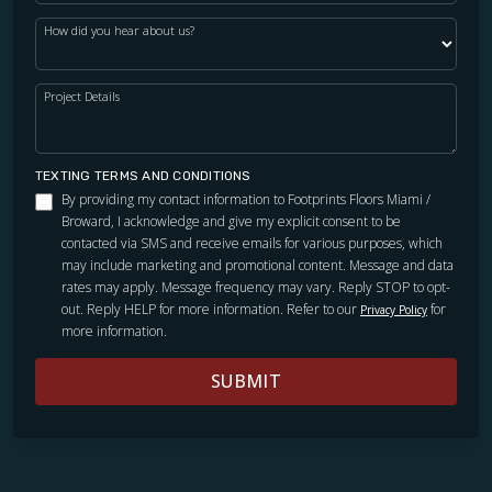
How did you hear about us?
Project Details
TEXTING TERMS AND CONDITIONS
By providing my contact information to Footprints Floors Miami /
Broward, I acknowledge and give my explicit consent to be
contacted via SMS and receive emails for various purposes, which
may include marketing and promotional content. Message and data
rates may apply. Message frequency may vary. Reply STOP to opt-
out. Reply HELP for more information. Refer to our
for
Privacy Policy
more information.
SUBMIT