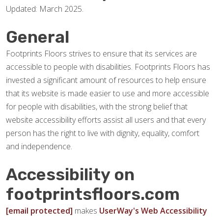
Updated: March 2025.
General
Footprints Floors strives to ensure that its services are
accessible to people with disabilities. Footprints Floors has
invested a significant amount of resources to help ensure
that its website is made easier to use and more accessible
for people with disabilities, with the strong belief that
website accessibility efforts assist all users and that every
person has the right to live with dignity, equality, comfort
and independence.
Accessibility on
footprintsfloors.com
[email protected]
makes
UserWay's Web Accessibility