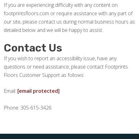
If you are experiencing difficulty with any content on
footprintsfloors.com or require assistance with any part of
our site, please contact us during normal business hours as
detailed below and we will be happy to assist.
Contact Us
If you wish to report an accessibility issue, have any
questions or need assistance, please contact Footprints
Floors Customer Support as follows:
Email:
[email protected]
Phone: 305-615-3426