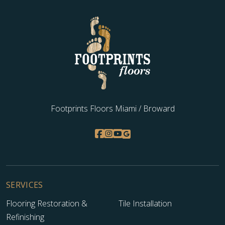
Footprints Floors Miami / Broward
SERVICES
Flooring Restoration &
Tile Installation
Refinishing