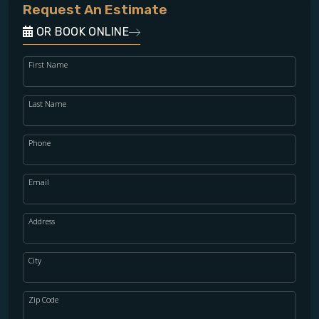
Request An Estimate
OR BOOK ONLINE
First Name
Last Name
Phone
Email
Address
City
Zip Code