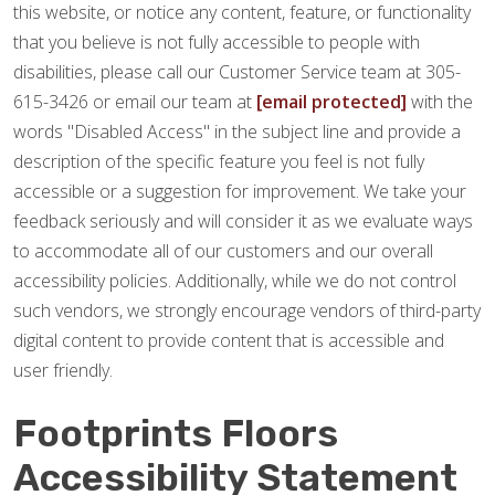
this website, or notice any content, feature, or functionality
that you believe is not fully accessible to people with
disabilities, please call our Customer Service team at 305-
615-3426 or email our team at
[email protected]
with the
words "Disabled Access" in the subject line and provide a
description of the specific feature you feel is not fully
accessible or a suggestion for improvement. We take your
feedback seriously and will consider it as we evaluate ways
to accommodate all of our customers and our overall
accessibility policies. Additionally, while we do not control
such vendors, we strongly encourage vendors of third-party
digital content to provide content that is accessible and
user friendly.
Footprints Floors
Accessibility Statement