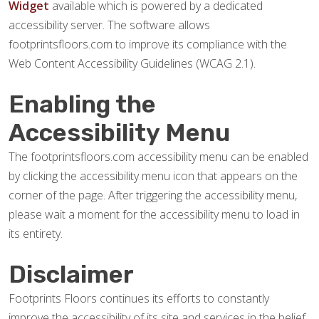
Widget
available which is powered by a dedicated
accessibility server. The software allows
footprintsfloors.com to improve its compliance with the
Web Content Accessibility Guidelines (WCAG 2.1).
Enabling the
Accessibility Menu
The footprintsfloors.com accessibility menu can be enabled
by clicking the accessibility menu icon that appears on the
corner of the page. After triggering the accessibility menu,
please wait a moment for the accessibility menu to load in
its entirety.
Disclaimer
Footprints Floors continues its efforts to constantly
improve the accessibility of its site and services in the belief