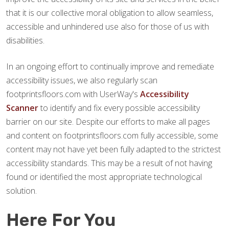
that it is our collective moral obligation to allow seamless,
accessible and unhindered use also for those of us with
disabilities.
In an ongoing effort to continually improve and remediate
accessibility issues, we also regularly scan
footprintsfloors.com with UserWay's
Accessibility
Scanner
to identify and fix every possible accessibility
barrier on our site. Despite our efforts to make all pages
and content on footprintsfloors.com fully accessible, some
content may not have yet been fully adapted to the strictest
accessibility standards. This may be a result of not having
found or identified the most appropriate technological
solution.
Here For You