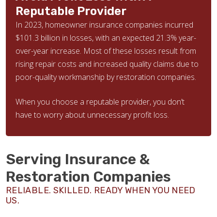
Reputable Provider
In 2023, homeowner insurance companies incurred
$101.3 billion in losses, with an expected 21.3% year-
over-year increase. Most of these losses result from
rising repair costs and increased quality claims due to
poor-quality workmanship by restoration companies.
When you choose a reputable provider, you don’t
have to worry about unnecessary profit loss.
Serving Insurance &
Restoration Companies
RELIABLE. SKILLED. READY WHEN YOU NEED
US.