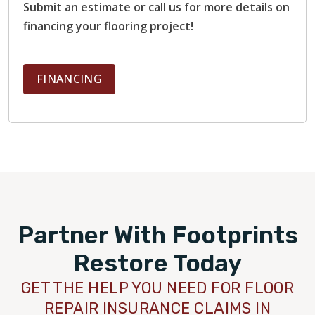
Submit an estimate or call us for more details on
financing your flooring project!
FINANCING
Partner With Footprints
Restore Today
GET THE HELP YOU NEED FOR FLOOR
REPAIR INSURANCE CLAIMS IN