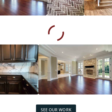
SEE OUR WORK