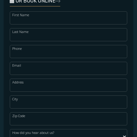
OR BOOK ONLINE
First Name
Last Name
Phone
Email
Address
City
Zip Code
How did you hear about us?