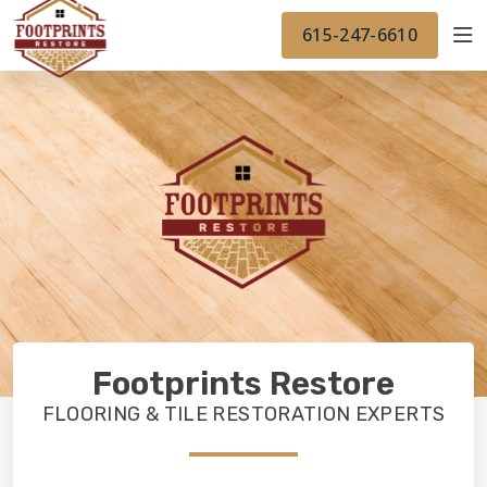
FINANCING
FOOTPRINTSFLOORS.COM
WORK
615-247-6610
BACK TO FOOTPRINTSFLOORS.COM
OUR WORK
FINANCING
Footprints Restore
FLOORING & TILE RESTORATION EXPERTS