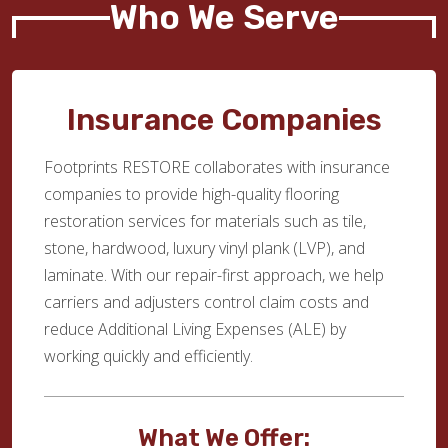
Who We Serve
Insurance Companies
Footprints RESTORE collaborates with insurance
companies to provide high-quality flooring
restoration services for materials such as tile,
stone, hardwood, luxury vinyl plank (LVP), and
laminate. With our repair-first approach, we help
carriers and adjusters control claim costs and
reduce Additional Living Expenses (ALE) by
working quickly and efficiently.
What We Offer: