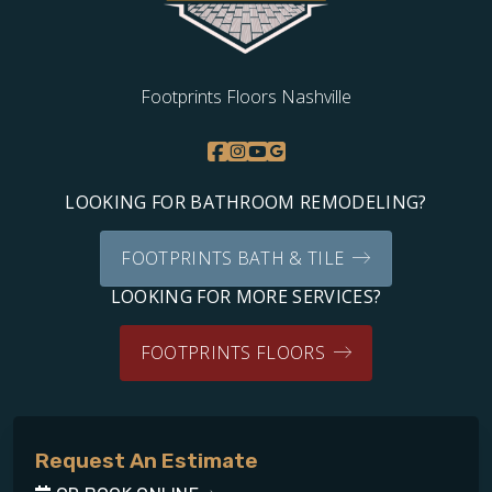
Footprints Floors Nashville
LOOKING FOR BATHROOM REMODELING?
FOOTPRINTS BATH & TILE
LOOKING FOR MORE SERVICES?
FOOTPRINTS FLOORS
Request An Estimate