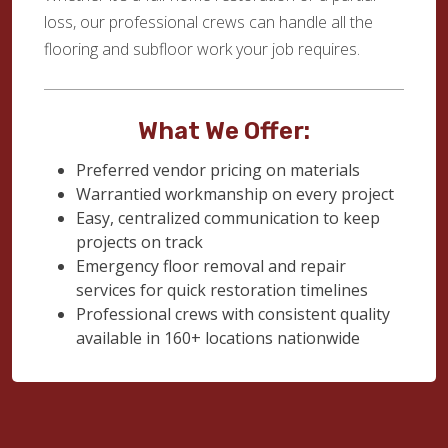
loss, our professional crews can handle all the
flooring and subfloor work your job requires.
What We Offer:
Preferred vendor pricing on materials
Warrantied workmanship on every project
Easy, centralized communication to keep
projects on track
Emergency floor removal and repair
services for quick restoration timelines
Professional crews with consistent quality
available in 160+ locations nationwide