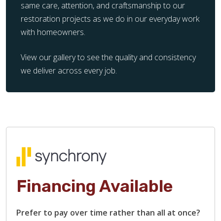
same care, attention, and craftsmanship to our
restoration projects as we do in our everyday work
with homeowners.
View our gallery to see the quality and consistency
we deliver across every job.
Financing Available
Prefer to pay over time rather than all at once?