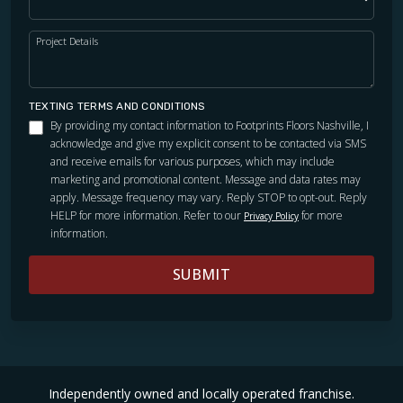
Project Details
TEXTING TERMS AND CONDITIONS
By providing my contact information to Footprints Floors Nashville, I
acknowledge and give my explicit consent to be contacted via SMS
and receive emails for various purposes, which may include
marketing and promotional content. Message and data rates may
apply. Message frequency may vary. Reply STOP to opt-out. Reply
HELP for more information. Refer to our
for more
Privacy Policy
information.
SUBMIT
Independently owned and locally operated franchise.