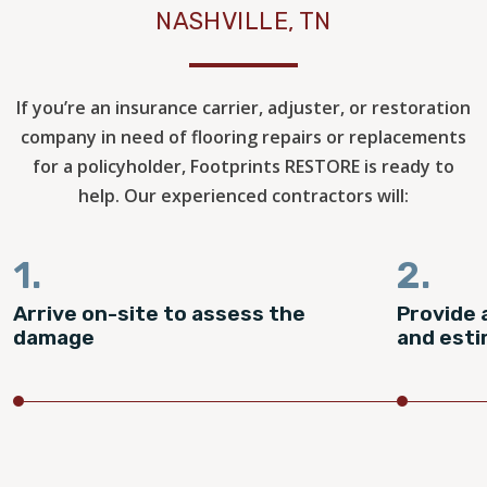
NASHVILLE, TN
If you’re an insurance carrier, adjuster, or restoration
company in need of flooring repairs or replacements
for a policyholder, Footprints RESTORE is ready to
help. Our experienced contractors will:
1.
2.
Arrive on-site to assess the
Provide 
damage
and est