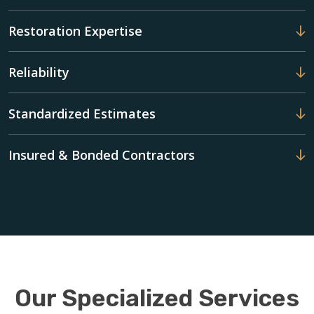
Restoration Expertise
Reliability
Standardized Estimates
Insured & Bonded Contractors
Our Specialized Services