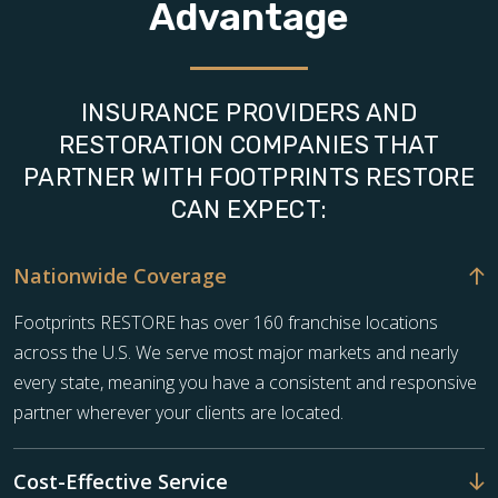
Advantage
INSURANCE PROVIDERS AND
RESTORATION COMPANIES THAT
PARTNER WITH FOOTPRINTS RESTORE
CAN EXPECT:
Nationwide Coverage
Footprints RESTORE has over 160 franchise locations
across the U.S. We serve most major markets and nearly
every state, meaning you have a consistent and responsive
partner wherever your clients are located.
Cost-Effective Service