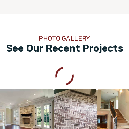
PHOTO GALLERY
See Our Recent Projects