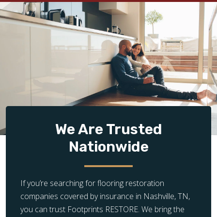
We Are Trusted
Nationwide
If you’re searching for flooring restoration
companies covered by insurance in Nashville, TN,
you can trust Footprints RESTORE. We bring the