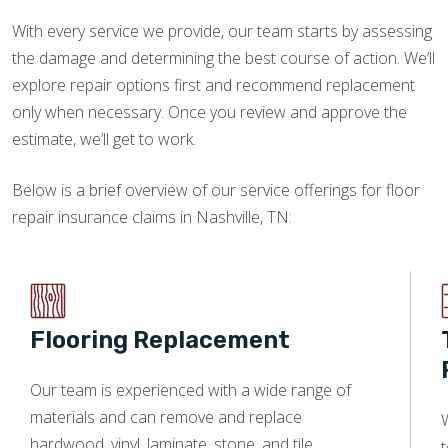
With every service we provide, our team starts by assessing
the damage and determining the best course of action. We’ll
explore repair options first and recommend replacement
only when necessary. Once you review and approve the
estimate, we’ll get to work.
Below is a brief overview of our service offerings for floor
repair insurance claims in Nashville, TN:
Flooring Replacement
Our team is experienced with a wide range of
materials and can remove and replace
W
hardwood, vinyl, laminate, stone, and tile.
t