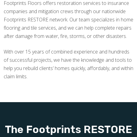
Footprints Floors offers restoration services to insurance
companies and mitigation crews through our nationwide
Footprints RESTORE network. Our team specializes in home
flooring and tile services, and we can help complete repairs
after damage from water, fire, storms, or other disasters.
With over 15 years of combined experience and hundreds
of successful projects, we have the knowledge and tools to
help you rebuild clients’ homes quickly, affordably, and within
claim limits.
The Footprints RESTORE