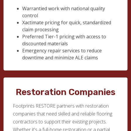
Warrantied work with national quality
control
Xactimate pricing for quick, standardized
claim processing
Preferred Tier-1 pricing with access to
discounted materials
Emergency repair services to reduce
downtime and minimize ALE claims
Restoration Companies
Footprints RESTORE partners with restoration
companies that need skilled and reliable flooring
contractors to support their existing projects.
Whether it's a full-home restoration or a partial