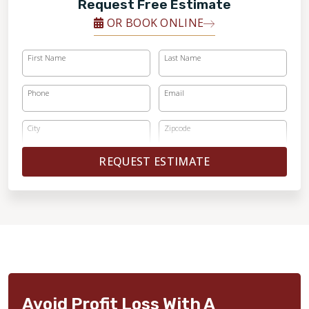
Request Free Estimate
OR BOOK ONLINE
First Name
Last Name
Phone
Email
City
Zipcode
REQUEST ESTIMATE
Avoid Profit Loss With A