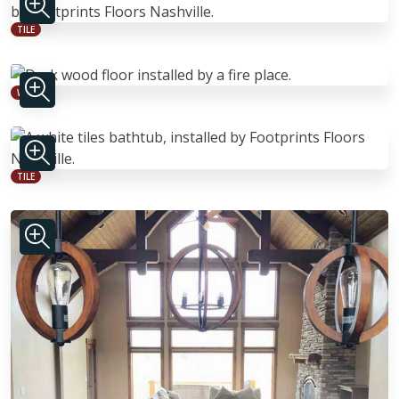
TILE
WOOD
TILE