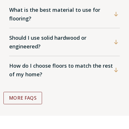
What is the best material to use for
flooring?
Should I use solid hardwood or
engineered?
How do I choose floors to match the rest
of my home?
MORE FAQS