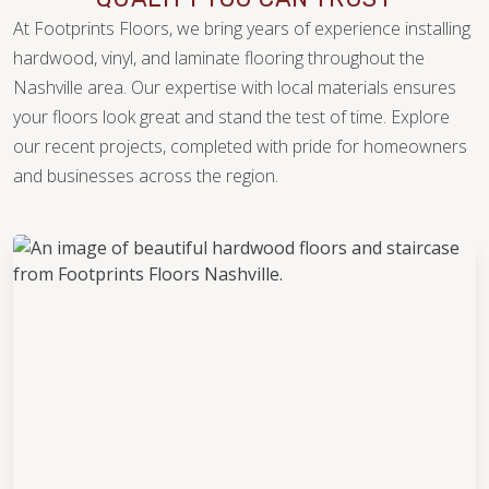
At Footprints Floors, we bring years of experience installing
hardwood, vinyl, and laminate flooring throughout the
Nashville area. Our expertise with local materials ensures
your floors look great and stand the test of time. Explore
our recent projects, completed with pride for homeowners
and businesses across the region.
WOOD
TILE
WOOD