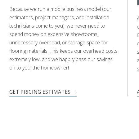
Because we run a mobile business model (our
estimators, project managers, and installation
A
technicians come to you), we never need to
c
WOOD
spend money on expensive showrooms,
O
unnecessary overhead, or storage space for
flooring materials. This keeps our overhead costs
s
extremely low, and we happily pass our savings
TILE
LAMINATE
LVP
a
on to you, the homeowner!
s
WOOD
GET PRICING ESTIMATES
TILE
LAMINATE
LVP