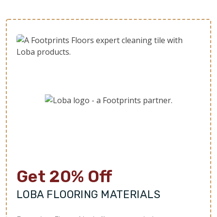
Get 20% Off
LOBA FLOORING MATERIALS