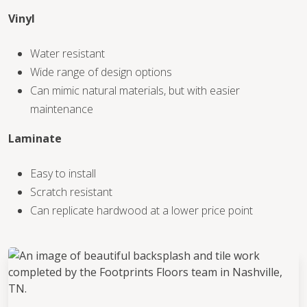
Vinyl
Water resistant
Wide range of design options
Can mimic natural materials, but with easier
maintenance
Laminate
Easy to install
Scratch resistant
Can replicate hardwood at a lower price point