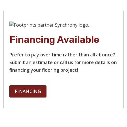
LAMINATE
LVP
WOOD
STONE
Financing Available
Prefer to pay over time rather than all at once?
WOOD
LAMINATE
LVP
Submit an estimate or call us for more details on
financing your flooring project!
TILE
LAMINATE
FINANCING
WOOD