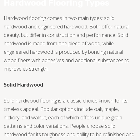
Hardwood Flooring Types
WOOD
Hardwood flooring comes in two main types: solid
hardwood and engineered hardwood. Both offer natural
beauty, but differ in construction and performance. Solid
TILE
hardwood is made from one piece of wood, while
engineered hardwood is produced by bonding natural
wood fibers with adhesives and additional substances to
WOOD
improve its strength.
Solid Hardwood
TILE
Solid hardwood flooring is a classic choice known for its
timeless appeal. Popular options include oak, maple,
WOOD
hickory, and walnut, each of which offers unique grain
patterns and color variations. People choose solid
hardwood for its toughness and ability to be refinished and
TILE