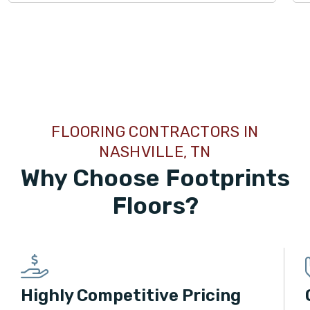
LAMINATE
LVP
TILE
FLOORING CONTRACTORS IN
LAMINATE
LVP
NASHVILLE, TN
Why Choose Footprints
TILE
Floors?
WOOD
Highly Competitive Pricing
WOOD
TILE