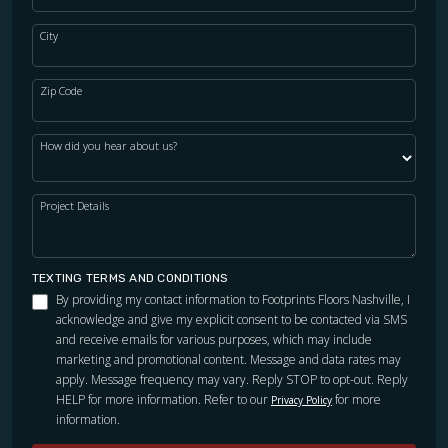
City
Zip Code
How did you hear about us?
Project Details
TEXTING TERMS AND CONDITIONS
By providing my contact information to Footprints Floors Nashville, I
acknowledge and give my explicit consent to be contacted via SMS
and receive emails for various purposes, which may include
marketing and promotional content. Message and data rates may
apply. Message frequency may vary. Reply STOP to opt-out. Reply
HELP for more information. Refer to our
for more
Privacy Policy
information.