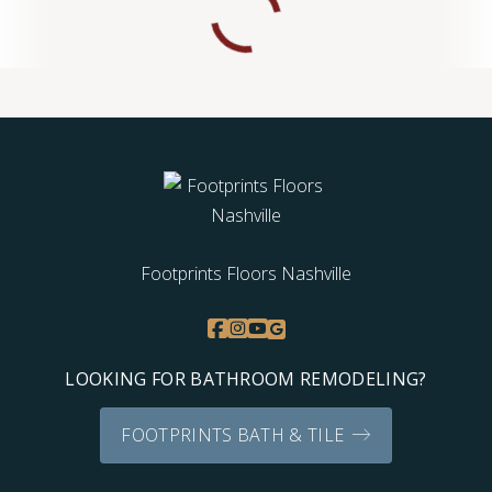
Footprints Floors Nashville
LOOKING FOR BATHROOM REMODELING?
FOOTPRINTS BATH & TILE