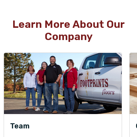
WOOD
Learn More About Our
TILE
Company
WOOD
TILE
WOOD
Team
WOOD
TILE