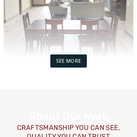
SEE MORE
WOOD
TILE
About Our Work
CRAFTSMANSHIP YOU CAN SEE,
QUALITY YOU CAN TRUST