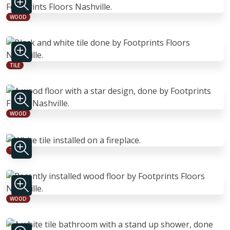
WOOD
TILE
WOOD
TILE
WOOD