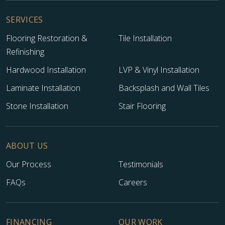
SERVICES
Flooring Restoration &
Tile Installation
Refinishing
Hardwood Installation
LVP & Vinyl Installation
Laminate Installation
Backsplash and Wall Tiles
Stone Installation
Stair Flooring
ABOUT US
Our Process
Testimonials
FAQs
Careers
FINANCING
OUR WORK