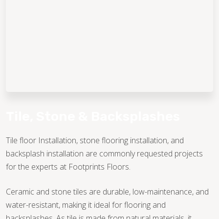
TILE
WOOD
Tile, Stone & Backsplashes
TILE
STONE
Tile floor Installation, stone flooring installation, and
backsplash installation are commonly requested projects
WOOD
STONE
for the experts at Footprints Floors.
Ceramic and stone tiles are durable, low-maintenance, and
WOOD
TILE
water-resistant, making it ideal for flooring and
backsplashes. As tile is made from natural materials, it