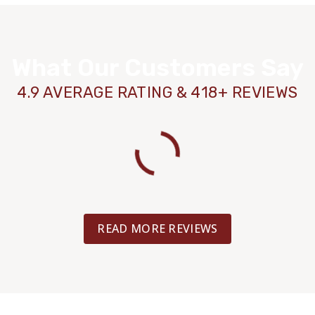
TILE
LAMINATE
What Our Customers Say
LAMINATE
LVP
4.9 AVERAGE RATING & 418+ REVIEWS
TILE
LAMINATE
LAMINATE
LVP
READ MORE REVIEWS
TILE