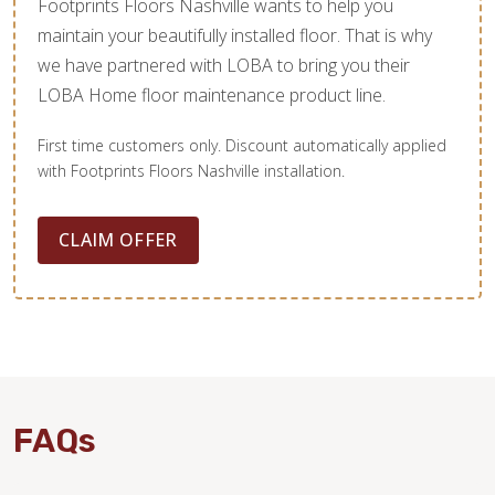
Footprints Floors Nashville wants to help you
maintain your beautifully installed floor. That is why
we have partnered with LOBA to bring you their
LOBA Home floor maintenance product line.
First time customers only. Discount automatically applied
with Footprints Floors Nashville installation.
CLAIM OFFER
FAQs