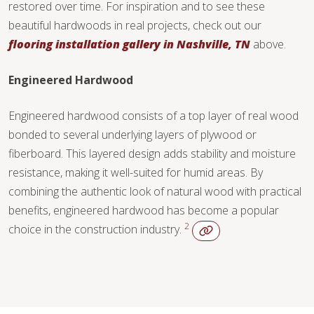
restored over time. For inspiration and to see these
beautiful hardwoods in real projects, check out our
flooring installation gallery in Nashville, TN
above.
WOOD
STONE
Engineered Hardwood
Engineered hardwood consists of a top layer of real wood
TILE
bonded to several underlying layers of plywood or
fiberboard. This layered design adds stability and moisture
resistance, making it well-suited for humid areas. By
combining the authentic look of natural wood with practical
WOOD
benefits, engineered hardwood has become a popular
2
choice in the construction industry.
TILE