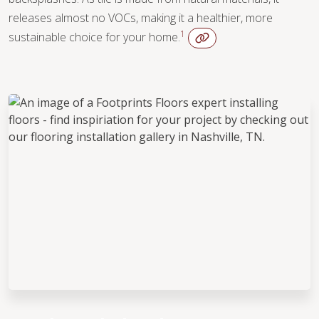
WOOD
releases almost no VOCs, making it a healthier, more
1
sustainable choice for your home.
WOOD
TILE
WOOD
TILE
WOOD
TILE