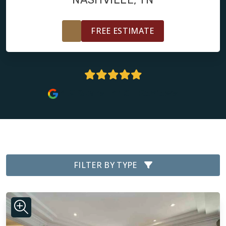
FREE ESTIMATE
4.9 Stars | 418+ Reviews
FILTER BY TYPE