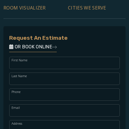
ROOM VISUALIZER
CITIES WE SERVE
Request An Estimate
OR BOOK ONLINE
First Name
Last Name
Phone
Email
Address