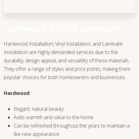
TILE
WOOD
Hardwood, Vinyl & Laminate
Hardwood Installation, Vinyl Installation, and Laminate
TILE
Installation are highly demanded services due to the
durability, design appeal, and versatility of these materials.
They offer a range of styles and price points, making them
WOOD
popular choices for both homeowners and businesses.
Hardwood
TILE
Elegant, natural beauty
Adds warmth and value to the home
WOOD
Can be refinished throughout the years to maintain a
like-new appearance