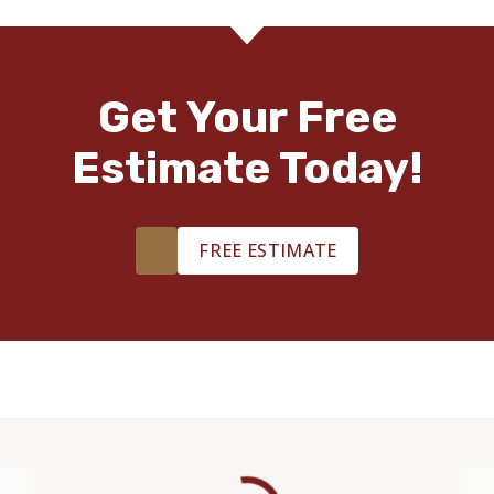
Get Your Free
Estimate Today!
FREE ESTIMATE