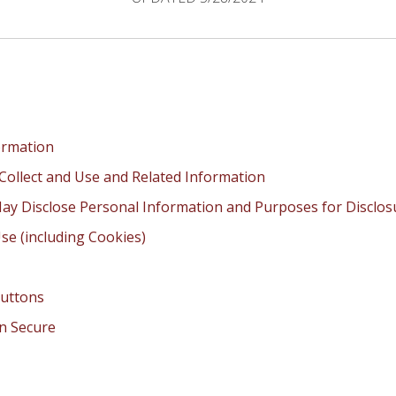
ormation
Collect and Use and Related Information
ay Disclose Personal Information and Purposes for Disclos
se (including Cookies)
Buttons
n Secure