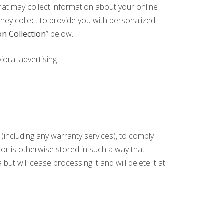
that may collect information about your online
they collect to provide you with personalized
n Collection
” below.
oral advertising.
(including any warranty services), to comply
s or is otherwise stored in such a way that
but will cease processing it and will delete it at