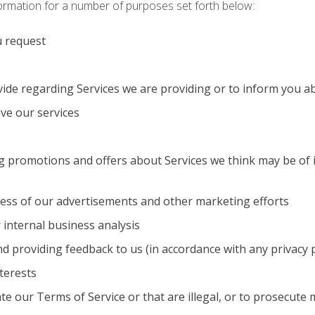
formation for a number of purposes set forth below:
u request
vide regarding Services we are providing or to inform you 
ve our services
 promotions and offers about Services we think may be of in
ness of our advertisements and other marketing efforts
 internal business analysis
and providing feedback to us (in accordance with any privacy
terests
ate our Terms of Service or that are illegal, or to prosecute