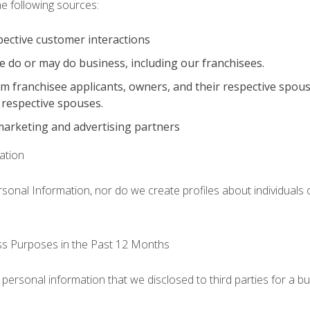
he following sources:
pective customer interactions
e do or may do business, including our franchisees.
om franchisee applicants, owners, and their respective spou
 respective spouses.
marketing and advertising partners
ation
ersonal Information, nor do we create profiles about individuals
ess Purposes in the Past 12 Months
 personal information that we disclosed to third parties for a b