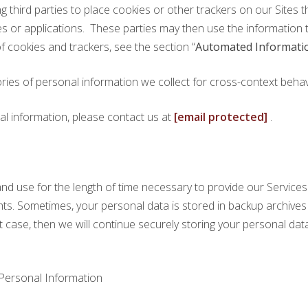
g third parties to place cookies or other trackers on our Sites 
tes or applications. These parties may then use the information 
 cookies and trackers, see the section “
Automated Informatio
ries of personal information we collect for cross-context behavi
al information, please contact us at
[email protected]
.
nd use for the length of time necessary to provide our Services 
rights. Sometimes, your personal data is stored in backup archive
hat case, then we will continue securely storing your personal data 
Personal Information