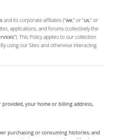
s
and its corporate affiliates (“
we
,” or “
us
,” or
tes, applications, and forums (collectively the
rvices
”). This Policy applies to our collection
By using our Sites and otherwise interacting
 provided, your home or billing address,
her purchasing or consuming histories; and