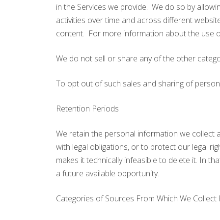
in the Services we provide. We do so by allowin
activities over time and across different websi
content. For more information about the use of
We do not sell or share any of the other catego
To opt out of such sales and sharing of person
Retention Periods
We retain the personal information we collect a
with legal obligations, or to protect our legal 
makes it technically infeasible to delete it. In t
a future available opportunity.
Categories of Sources From Which We Collect 