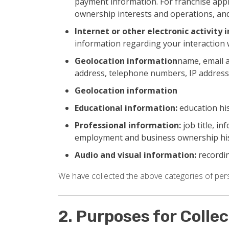
payment information. For franchise appl
ownership interests and operations, and
Internet or other electronic activity 
information regarding your interaction 
Geolocation information
name, email a
address, telephone numbers, IP address
Geolocation information
Educational information:
education his
Professional information:
job title, i
employment and business ownership hi
Audio and visual information:
recordin
We have collected the above categories of perso
2. Purposes for Colle