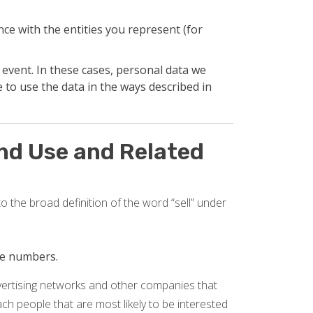
ce with the entities you represent (for
 event. In these cases, personal data we
 to use the data in the ways described in
and Use and Related
o the broad definition of the word “sell” under
one numbers.
dvertising networks and other companies that
reach people that are most likely to be interested