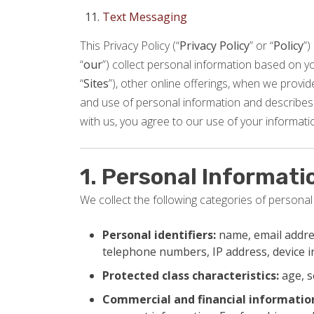
Text Messaging
This Privacy Policy (“
Privacy Policy
” or “
Policy
”)
“
our
”) collect personal information based on you
“
Sites
”), other online offerings, when we provide 
and use of personal information and describes 
with us, you agree to our use of your informatio
1. Personal Informati
We collect the following categories of personal
Personal identifiers:
name, email addres
telephone numbers, IP address, device 
Protected class characteristics:
age, s
Commercial and financial informatio