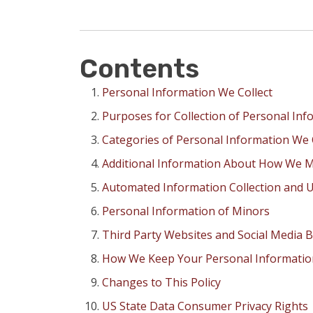
Contents
Personal Information We Collect
Purposes for Collection of Personal Inf
Categories of Personal Information We 
Additional Information About How We M
Automated Information Collection and U
Personal Information of Minors
Third Party Websites and Social Media 
How We Keep Your Personal Informatio
Changes to This Policy
US State Data Consumer Privacy Rights