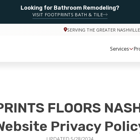
Looking for Bathroom Remodeling?
VISIT FOOTPRINTS BATH & TILE
SERVING THE GREATER NASHVILLE
Services
Pr
PRINTS FLOORS NASH
Website Privacy Polic
UPDATED 5/28/2024