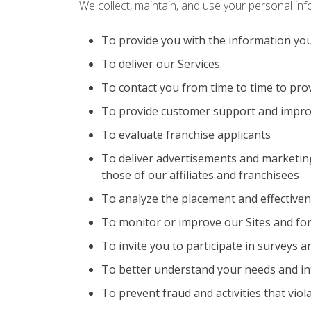
We collect, maintain, and use your personal in
To provide you with the information yo
To deliver our Services.
To contact you from time to time to pro
To provide customer support and impro
To evaluate franchise applicants
To deliver advertisements and marketing
those of our affiliates and franchisees
To analyze the placement and effective
To monitor or improve our Sites and for
To invite you to participate in surveys 
To better understand your needs and in
To prevent fraud and activities that viol