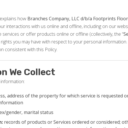
 explains how
Branches Company, LLC d/b/a Footprints Floor
r interactions with us online and offline, including on our websi
services or offer products online or offline (collectively, the “
Se
rights you may have with respect to your personal information. 
n consistent with this Policy.
on We Collect
 information:
s, address of the property for which service is requested or
information
ex/gender, marital status
n:
records of products or Services ordered or considered; ot