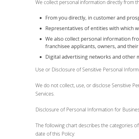
We collect personal information directly from t
From you directly, in customer and pros
Representatives of entities with which w
We also collect personal information fr
franchisee applicants, owners, and their
Digital advertising networks and other 
Use or Disclosure of Sensitive Personal Inform
We do not collect, use, or disclose Sensitive P
Services.
Disclosure of Personal Information for Busin
The following chart describes the categories of
date of this Policy: