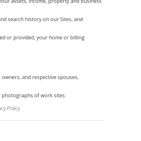
your assets, income, property and business
nd search history on our Sites, and
ed or provided, your home or billing
s, owners, and respective spouses,
; photographs of work sites
cy Policy.