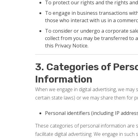
To protect our rights and the rights and
To engage in business transactions with 
those who interact with us in a commerci
To consider or undergo a corporate sale,
collect from you may be transferred to a
this Privacy Notice.
3. Categories of Pers
Information
When we engage in digital advertising, we may se
certain state laws) or we may share them for p
Personal identifiers (including IP addre
These categories of personal information are s
facilitate digital advertising. We engage in such 