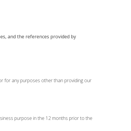
ses, and the references provided by
 or for any purposes other than providing our
usiness purpose in the 12 months prior to the