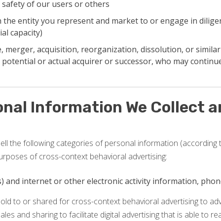
 safety of our users or others
the entity you represent and market to or engage in diligen
al capacity)
 merger, acquisition, reorganization, dissolution, or similar
 potential or actual acquirer or successor, who may continue
onal Information We Collect 
ll the following categories of personal information (according t
urposes of cross-context behavioral advertising:
ss) and internet or other electronic activity information, ph
old to or shared for cross-context behavioral advertising to a
sales and sharing to facilitate digital advertising that is able to 