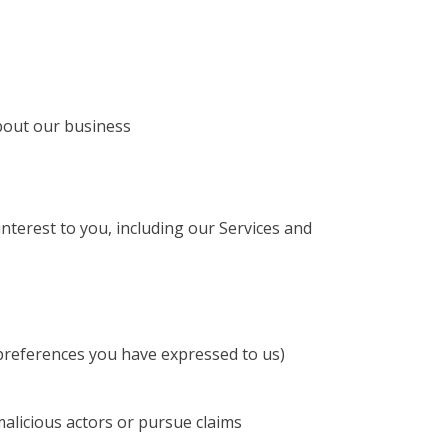
about our business
terest to you, including our Services and
 preferences you have expressed to us)
 malicious actors or pursue claims