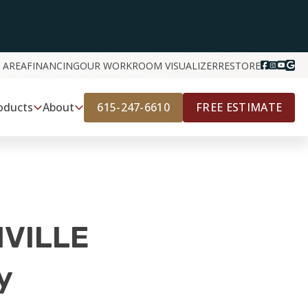
 AREA
FINANCING
OUR WORK
ROOM VISUALIZER
RESTORE
615-247-6610
FREE ESTIMATE
oducts
About
VILLE
y