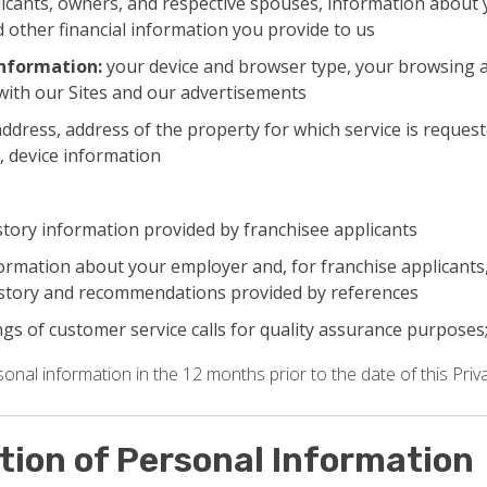
icants, owners, and respective spouses, information about 
 other financial information you provide to us
information:
your device and browser type, your browsing a
with our Sites and our advertisements
ddress, address of the property for which service is request
, device information
tory information provided by franchisee applicants
nformation about your employer and, for franchise applicant
story and recommendations provided by references
gs of customer service calls for quality assurance purposes
nal information in the 12 months prior to the date of this Priva
ction of Personal Information