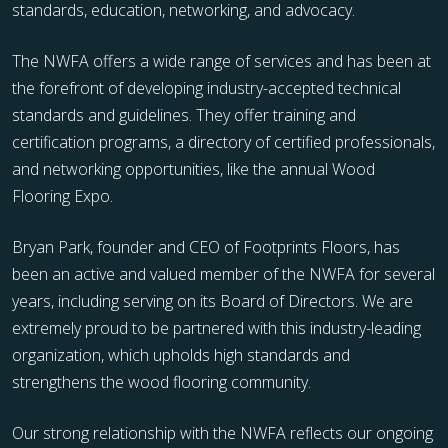
standards, education, networking, and advocacy.
The NWFA offers a wide range of services and has been at
the forefront of developing industry-accepted technical
standards and guidelines. They offer training and
certification programs, a directory of certified professionals,
and networking opportunities, like the annual Wood
Flooring Expo.
Bryan Park, founder and CEO of Footprints Floors, has
been an active and valued member of the NWFA for several
years, including serving on its Board of Directors. We are
extremely proud to be partnered with this industry-leading
organization, which upholds high standards and
strengthens the wood flooring community.
Our strong relationship with the NWFA reflects our ongoing