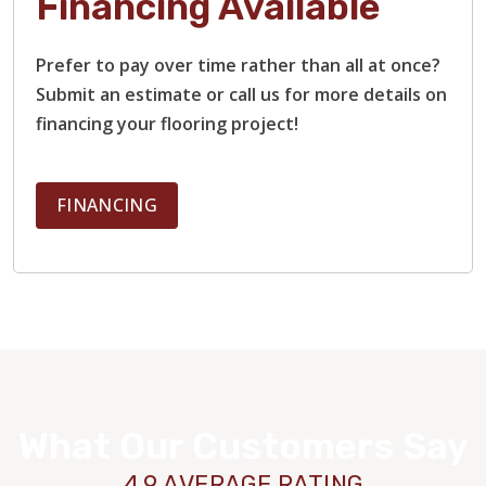
Financing Available
Prefer to pay over time rather than all at once?
Submit an estimate or call us for more details on
financing your flooring project!
FINANCING
What Our Customers Say
4.9 AVERAGE RATING