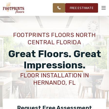
FINANCING
RESTORE
GAINESVILLE
WORK
VISUALIZER
AND
FREE ESTIMATE
SURROUNDING
AREAS
SERVICES
FOOTPRINTS FLOORS NORTH
CENTRAL FLORIDA
PRODUCTS
Great Floors. Great
ABOUT
Impressions.
FLOOR INSTALLATION IN
OUR WORK
HERNANDO, FL
FINANCING
Request Free Assessment
RESTORE