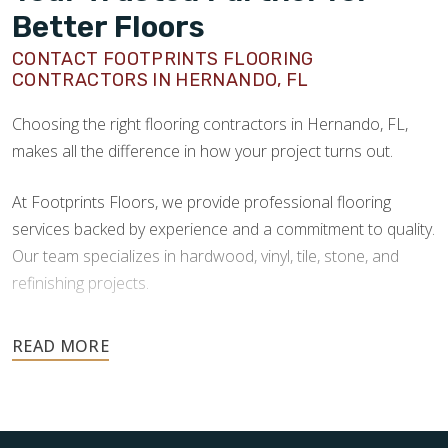
Better Floors
CONTACT FOOTPRINTS FLOORING
CONTRACTORS IN HERNANDO, FL
Choosing the right flooring contractors in Hernando, FL,
makes all the difference in how your project turns out.
At Footprints Floors, we provide professional flooring
services backed by experience and a commitment to quality.
Our team specializes in hardwood, vinyl, tile, stone, and
refinishing projects.
Your floors are one of the most important investments in
your home, and they deserve the highest level of care.
Schedule your free estimate today and take the next step
toward floors you’ll be proud of for years to come.