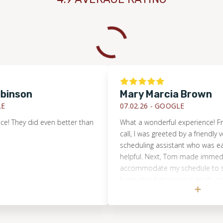
son
Mary Marcia Brown
07.02.26 -
GOOGLE
hey did even better than
What a wonderful experience! From my 
call, I was greeted by a friendly voice 
scheduling assistant who was eager t
helpful. Next, Tom made immediate ef
accommodate my schedule to see my 
learn about my project goals, and pro
quote. He educated me about a diffe
options, highlighted pros and cons of
promptly provided a quote. He also 