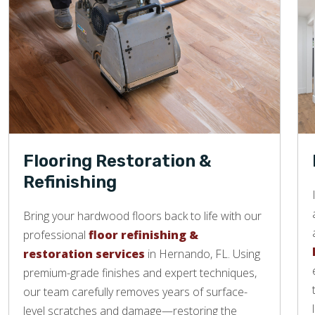
Flooring Restoration &
Refinishing
Bring your hardwood floors back to life with our
professional
floor refinishing &
restoration services
in Hernando, FL. Using
premium-grade finishes and expert techniques,
our team carefully removes years of surface-
level scratches and damage—restoring the