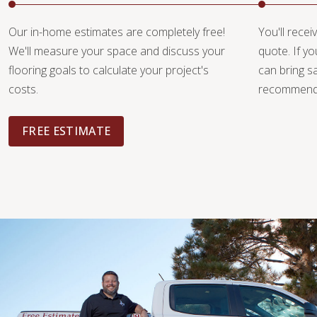
Our in-home estimates are completely free!
You'll recei
We'll measure your space and discuss your
quote. If y
flooring goals to calculate your project's
can bring 
costs.
recommendat
FREE ESTIMATE