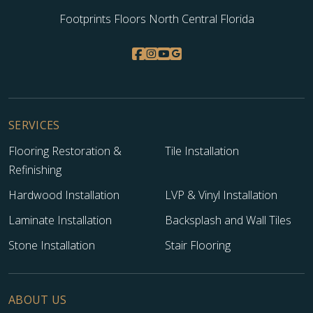
Footprints Floors North Central Florida
SERVICES
Flooring Restoration &
Tile Installation
Refinishing
Hardwood Installation
LVP & Vinyl Installation
Laminate Installation
Backsplash and Wall Tiles
Stone Installation
Stair Flooring
ABOUT US