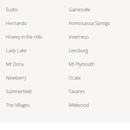
Eustis
Gainesville
Hernando
Homosassa Springs
Howey in the Hills
Inverness
Lady Lake
Leesburg
Mt Dora
Mt Plymouth
Newberry
Ocala
Summerfield
Tavares
The Villages
Wildwood