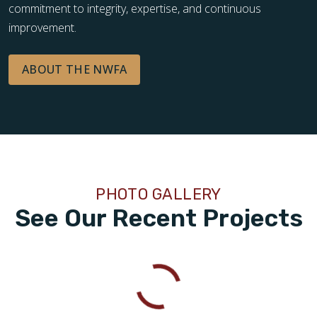
commitment to integrity, expertise, and continuous
improvement.
ABOUT THE NWFA
PHOTO GALLERY
See Our Recent Projects