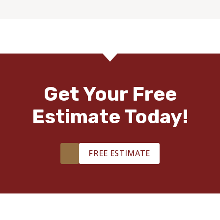
Get Your Free
Estimate Today!
FREE ESTIMATE