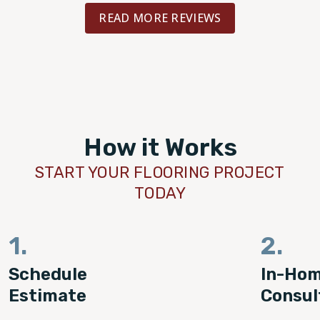
well advised throughout the project. To
READ MORE REVIEWS
saw the finished project in-person an
floors are absolutely gorgeous! I could
happier with the experience or the bea
results. I highly recommend.
How it Works
START YOUR FLOORING PROJECT
TODAY
1.
2.
Schedule
In-Ho
Estimate
Consul