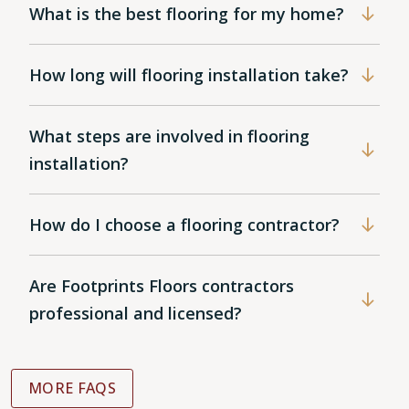
What is the best flooring for my home?
How long will flooring installation take?
What steps are involved in flooring
installation?
How do I choose a flooring contractor?
Are Footprints Floors contractors
professional and licensed?
MORE FAQS