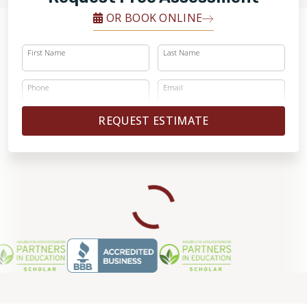
OR BOOK ONLINE
First Name
Last Name
Phone
Email
REQUEST ESTIMATE