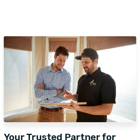
Your Trusted Partner for