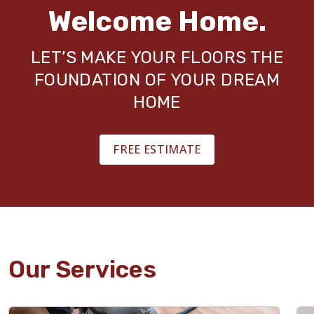
Welcome Home.
LET’S MAKE YOUR FLOORS THE
FOUNDATION OF YOUR DREAM
HOME
FREE ESTIMATE
Our Services