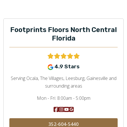
Footprints Floors North Central
Florida
4.9 Stars
Serving Ocala, The Villages, Leesburg, Gainesville and
surrounding areas
Mon - Fri:
8:00am - 5:00pm
352-604-5440