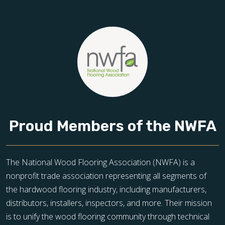
Proud Members of the NWFA
The National Wood Flooring Association (NWFA) is a
nonprofit trade association representing all segments of
the hardwood flooring industry, including manufacturers,
distributors, installers, inspectors, and more. Their mission
is to unify the wood flooring community through technical