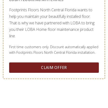
Footprints Floors North Central Florida wants to
help you maintain your beautifully installed floor.
That is why we have partnered with LOBA to bring
you their LOBA Home floor maintenance product
line.
First time customers only. Discount automatically applied
with Footprints Floors North Central Florida installation.
CLAIM OFFER