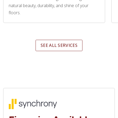
natural beauty, durability, and shine of your
floors.
SEE ALL SERVICES