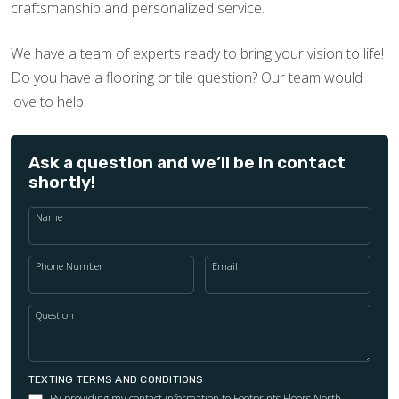
craftsmanship and personalized service.
We have a team of experts ready to bring your vision to life!
Do you have a flooring or tile question? Our team would
love to help!
Ask a question and we’ll be in contact
shortly!
Name
Phone Number
Email
Question
TEXTING TERMS AND CONDITIONS
By providing my contact information to Footprints Floors North