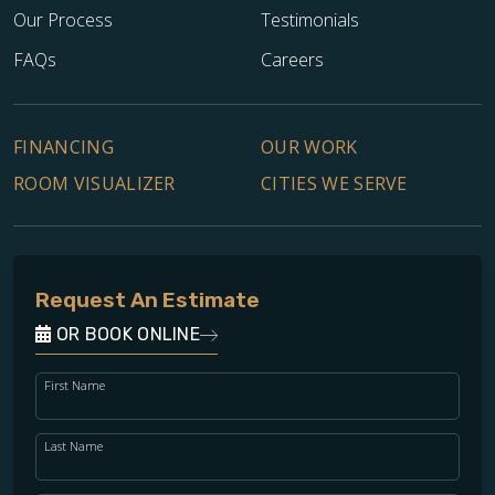
Our Process
Testimonials
FAQs
Careers
FINANCING
OUR WORK
ROOM VISUALIZER
CITIES WE SERVE
Request An Estimate
OR BOOK ONLINE
First Name
Last Name