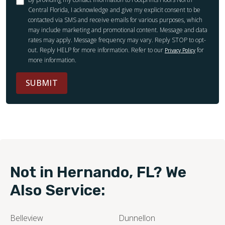
Central Florida, I acknowledge and give my explicit consent to be
contacted via SMS and receive emails for various purposes, which
may include marketing and promotional content. Message and data
rates may apply. Message frequency may vary. Reply STOP to opt-
out. Reply HELP for more information. Refer to our
for
Privacy Policy
more information.
SUBMIT
Not in Hernando, FL? We
Also Service:
Belleview
Dunnellon