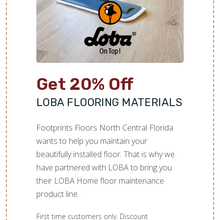
Get 20% Off
LOBA FLOORING MATERIALS
Footprints Floors North Central Florida
wants to help you maintain your
beautifully installed floor. That is why we
have partnered with LOBA to bring you
their LOBA Home floor maintenance
product line.
First time customers only. Discount