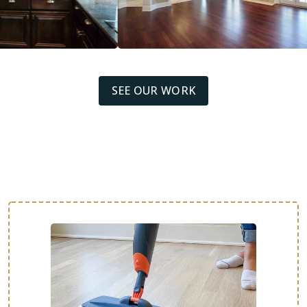
SEE OUR WORK