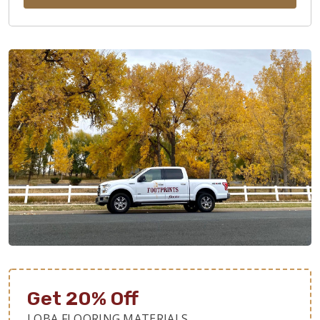
Get 20% Off
LOBA FLOORING MATERIALS