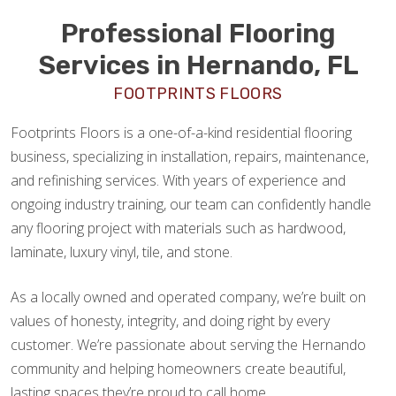
Professional Flooring
Services in Hernando, FL
FOOTPRINTS FLOORS
Footprints Floors is a one-of-a-kind residential flooring
business, specializing in installation, repairs, maintenance,
and refinishing services. With years of experience and
ongoing industry training, our team can confidently handle
any flooring project with materials such as hardwood,
laminate, luxury vinyl, tile, and stone.
As a locally owned and operated company, we’re built on
values of honesty, integrity, and doing right by every
customer. We’re passionate about serving the Hernando
community and helping homeowners create beautiful,
lasting spaces they’re proud to call home.