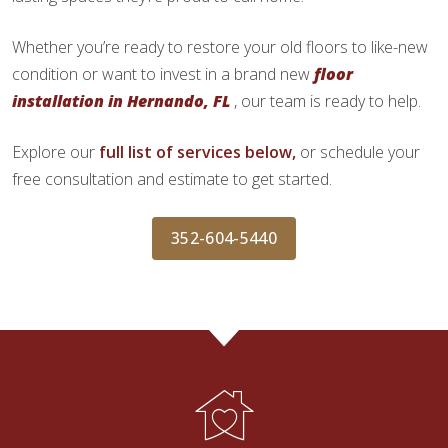
Whether you’re ready to restore your old floors to like-new
condition or want to invest in a brand new
floor
installation in Hernando, FL
, our team is ready to help.
Explore our
full list of services below,
or schedule your
free consultation and estimate to get started.
352-604-5440