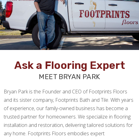
Ask a Flooring Expert
MEET BRYAN PARK
Bryan Park is the Founder and CEO of Footprints Floors
and its sister company, Footprints Bath and Tile. With years
of experience, our family-owned business has become a
trusted partner for homeowners. We specialize in flooring
installation and restoration, delivering tailored solutions for
any home. Footprints Floors embodies expert