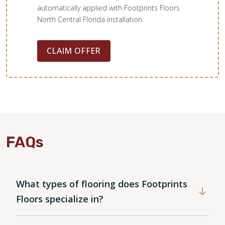
automatically applied with Footprints Floors
North Central Florida installation.
CLAIM OFFER
FAQs
What types of flooring does Footprints
Floors specialize in?