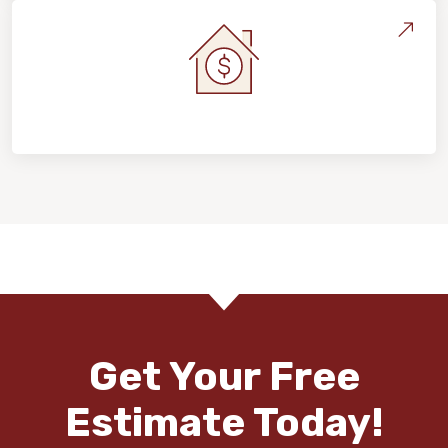
Home Value & Investment
Get Your Free
Estimate Today!