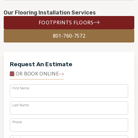
Our Flooring Installation Services
FOOTPRINTS FLOORS
801-760-7572
Request An Estimate
OR BOOK ONLINE
First Name
Last Name
Phone