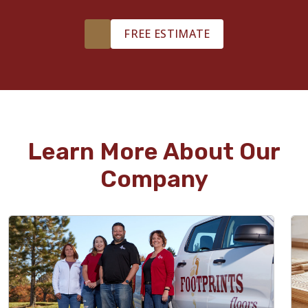
FREE ESTIMATE
Learn More About Our
Company