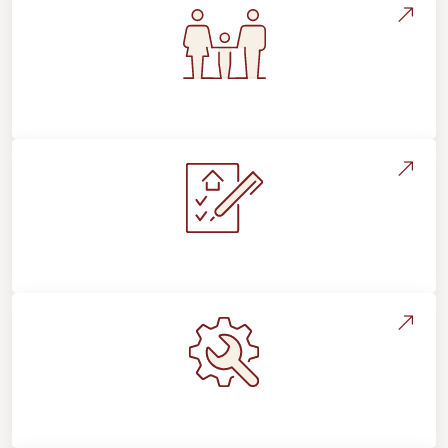
Flooring For Your Lifestyle
Installation Process & Expectations
Maintenance, Repairs & Floor Care