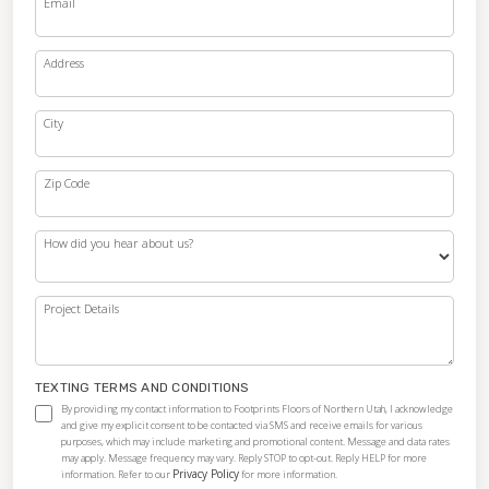
Email
Address
City
Zip Code
How did you hear about us?
Project Details
TEXTING TERMS AND CONDITIONS
By providing my contact information to Footprints Floors of Northern Utah, I acknowledge
and give my explicit consent to be contacted via SMS and receive emails for various
purposes, which may include marketing and promotional content. Message and data rates
may apply. Message frequency may vary. Reply STOP to opt-out. Reply HELP for more
Privacy Policy
information. Refer to our
for more information.