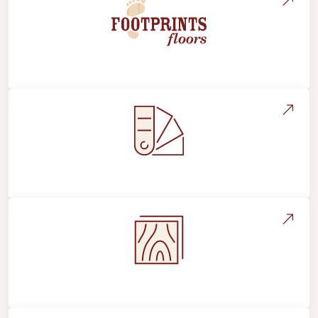
About Footprints Floors
Style, Design & Inspiration
Flooring Education & Material Selection