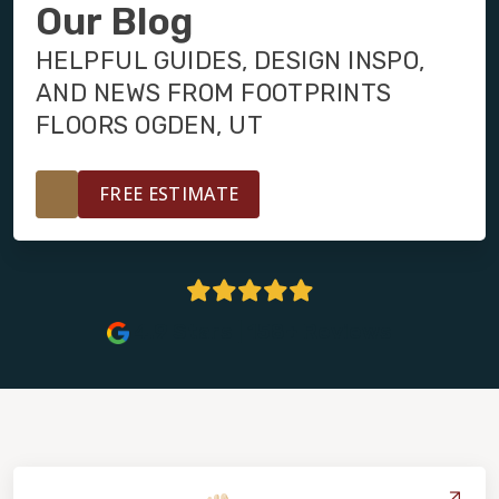
INSTALLATION
Our Blog
HELPFUL GUIDES, DESIGN INSPO,
MAINTENANCE
AND NEWS FROM FOOTPRINTS
FLOORS OGDEN, UT
HOME VALUE
FREE ESTIMATE
4.9 Stars | 158+ Reviews