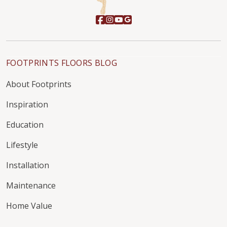
FOOTPRINTS FLOORS BLOG
About Footprints
Inspiration
Education
Lifestyle
Installation
Maintenance
Home Value