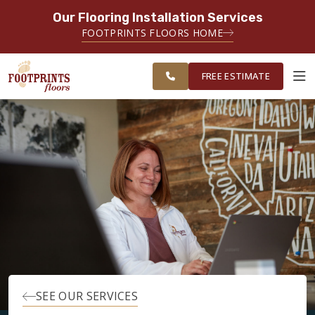
Our Flooring Installation Services
SERVING THE OGDEN AREA
FOOTPRINTS FLOORS HOME
SERVICING THE OGDEN, LOGAN,
FREE
SALT LAKE CITY, AND TOOELE
ESTIMATE
AREAS
FREE ESTIMATE
ABOUT FOOTPRINTS
INSPIRATION
EDUCATION
LIFESTYLE
SEE OUR SERVICES