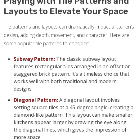
Playing with Tile Patterns and
Layouts to Elevate Your Space
Tile patterns and layouts can dramatically impact a kitchen’s
design, adding depth, movement, and character. Here are
some popular tile patterns to consider:
Subway Pattern:
The classic subway layout
features rectangular tiles arranged in an offset or
staggered brick pattern. It’s a timeless choice that
works well with both traditional and modern
designs.
Diagonal Pattern:
A diagonal layout involves
setting square tiles at a 45-degree angle, creating a
diamond-like pattern. This layout can make smaller
kitchens appear larger by drawing the eye along
the diagonal lines, which gives the impression of
more space.