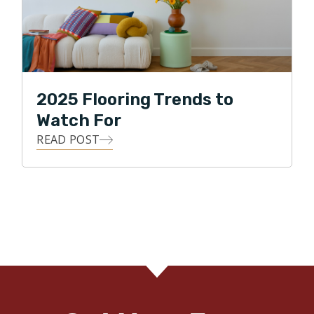
2025 Flooring Trends to
Watch For
READ POST