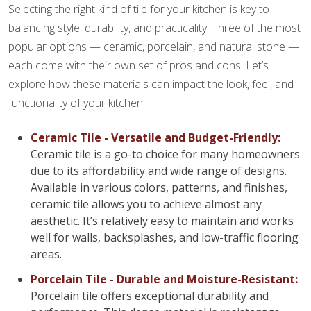
Selecting the right kind of tile for your kitchen is key to
balancing style, durability, and practicality. Three of the most
popular options — ceramic, porcelain, and natural stone —
each come with their own set of pros and cons. Let’s
explore how these materials can impact the look, feel, and
functionality of your kitchen.
Ceramic Tile - Versatile and Budget-Friendly:
Ceramic tile is a go-to choice for many homeowners
due to its affordability and wide range of designs.
Available in various colors, patterns, and finishes,
ceramic tile allows you to achieve almost any
aesthetic. It’s relatively easy to maintain and works
well for walls, backsplashes, and low-traffic flooring
areas.
Porcelain Tile - Durable and Moisture-Resistant:
Porcelain tile offers exceptional durability and