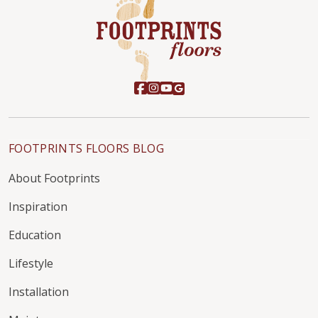
FOOTPRINTS FLOORS BLOG
About Footprints
Inspiration
Education
Lifestyle
Installation