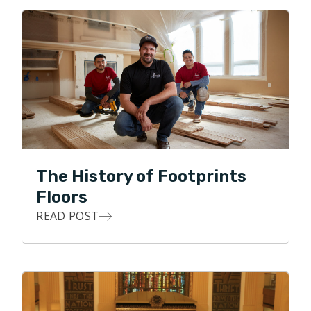
conversations with a desire to understand exactly
what you need, to walk through the process of how
you'll get there, making the whole process as easy as
possible.
As a professional, I strive to stay up to date on
industry standards and proper installation methods to
ensure things are done correctly. My goal is to
provide you with a 5-star experience.
The History of Footprints
Having owned and operated businesses most of my
Floors
life, I have learned invaluable lessons over the years,
READ POST
especially the importance of having a servant mindset
and winning the full confidence and trust of those you
work beside and work for. My wife and I are very
excited for the opportunity to serve families in
Northern Utah by offering services from hardwood