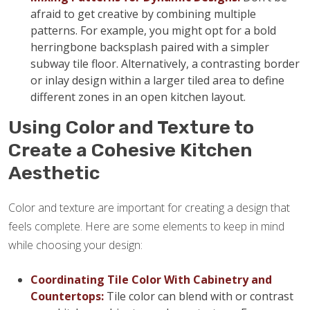
afraid to get creative by combining multiple
patterns. For example, you might opt for a bold
herringbone backsplash paired with a simpler
subway tile floor. Alternatively, a contrasting border
or inlay design within a larger tiled area to define
different zones in an open kitchen layout.
Using Color and Texture to
Create a Cohesive Kitchen
Aesthetic
Color and texture are important for creating a design that
feels complete. Here are some elements to keep in mind
while choosing your design:
Coordinating Tile Color With Cabinetry and
Countertops:
Tile color can blend with or contrast