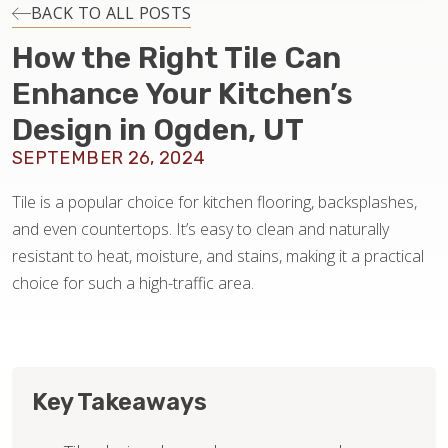
INSTALLATION
BACK TO ALL POSTS
How the Right Tile Can
MAINTENANCE
Enhance Your Kitchen’s
Design in Ogden, UT
HOME VALUE
SEPTEMBER 26, 2024
Tile is a popular choice for kitchen flooring, backsplashes,
and even countertops. It’s easy to clean and naturally
resistant to heat, moisture, and stains, making it a practical
choice for such a high-traffic area.
Key Takeaways