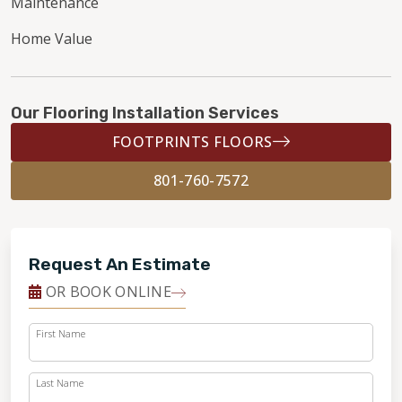
Maintenance
Home Value
Our Flooring Installation Services
FOOTPRINTS FLOORS
801-760-7572
Request An Estimate
OR BOOK ONLINE
First Name
Last Name