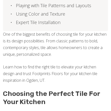
Playing with Tile Patterns and Layouts
Using Color and Texture
Expert Tile Installation
One of the biggest benefits of choosing tile for your kitchen
is its design possibilities. From classic patterns to bold,
contemporary styles, tile allows homeowners to create a
unique, personalized space.
Learn how to find the right tile to elevate your kitchen
design and trust Footprints Floors for your kitchen tile
inspiration in Ogden, UT.
Choosing the Perfect Tile For
Your Kitchen