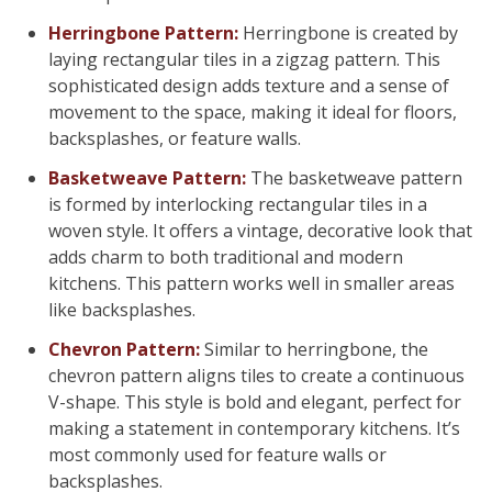
Herringbone Pattern:
Herringbone is created by
laying rectangular tiles in a zigzag pattern. This
sophisticated design adds texture and a sense of
movement to the space, making it ideal for floors,
backsplashes, or feature walls.
Basketweave Pattern:
The basketweave pattern
is formed by interlocking rectangular tiles in a
woven style. It offers a vintage, decorative look that
adds charm to both traditional and modern
kitchens. This pattern works well in smaller areas
like backsplashes.
Chevron Pattern:
Similar to herringbone, the
chevron pattern aligns tiles to create a continuous
V-shape. This style is bold and elegant, perfect for
making a statement in contemporary kitchens. It’s
most commonly used for feature walls or
backsplashes.