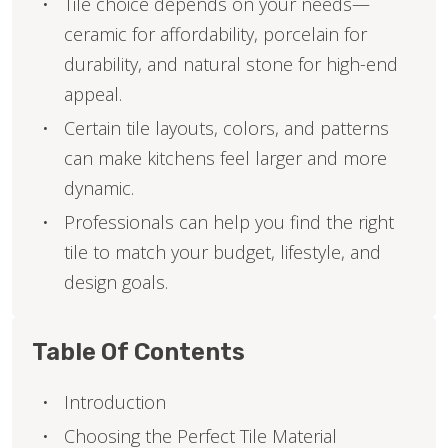
Tile choice depends on your needs—
ceramic for affordability, porcelain for
durability, and natural stone for high-end
appeal.
Certain tile layouts, colors, and patterns
can make kitchens feel larger and more
dynamic.
Professionals can help you find the right
tile to match your budget, lifestyle, and
design goals.
Table Of Contents
Introduction
Choosing the Perfect Tile Material