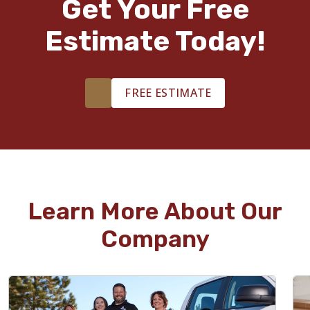
Get Your Free
Estimate Today!
FREE ESTIMATE
Learn More About Our
Company