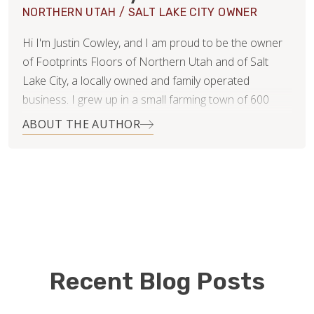
NORTHERN UTAH / SALT LAKE CITY OWNER
Hi I'm Justin Cowley, and I am proud to be the owner
of Footprints Floors of Northern Utah and of Salt
Lake City, a locally owned and family operated
business. I grew up in a small farming town of 600
people in central Utah where I learned the value of
ABOUT THE AUTHOR
work. I love to spend time with my wife and six
children, hunting, fishing, hiking and other outdoor
activities. I am also a member of and an active
participant in the Church of Jesus Christ of Latter-Day
Saints.
Before starting Footprints Floors, I was the CEO and
founder of multiple successful companies in the
Recent Blog Posts
healthcare industry. This experience has helped me
develop great communication skills. I approach all my