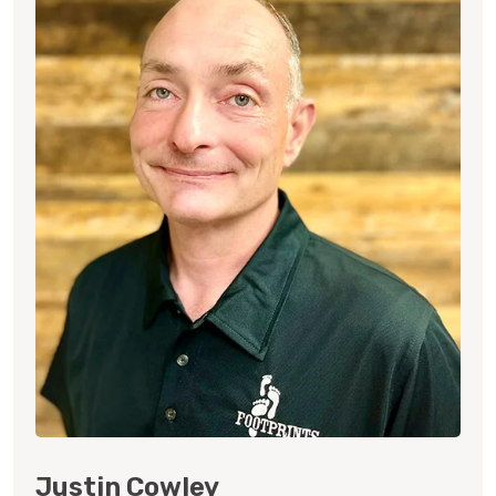
Justin Cowley