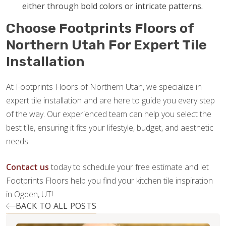
either through bold colors or intricate patterns.
Choose Footprints Floors of
Northern Utah For Expert Tile
Installation
At Footprints Floors of Northern Utah, we specialize in
expert tile installation and are here to guide you every step
of the way. Our experienced team can help you select the
best tile, ensuring it fits your lifestyle, budget, and aesthetic
needs.
Contact us
today to schedule your free estimate and let
Footprints Floors help you find your kitchen tile inspiration
in Ogden, UT!
BACK TO ALL POSTS