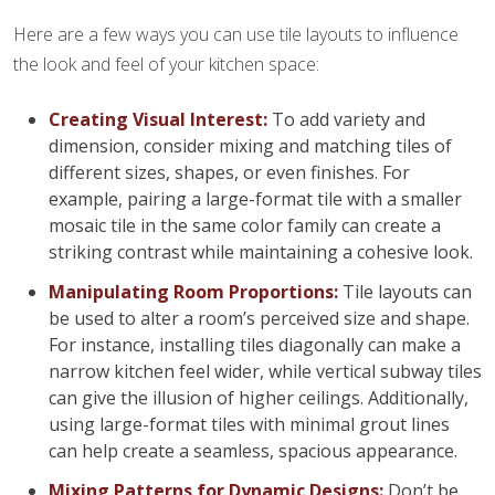
Here are a few ways you can use tile layouts to influence
the look and feel of your kitchen space:
Creating Visual Interest:
To add variety and
dimension, consider mixing and matching tiles of
different sizes, shapes, or even finishes. For
example, pairing a large-format tile with a smaller
mosaic tile in the same color family can create a
striking contrast while maintaining a cohesive look.
Manipulating Room Proportions:
Tile layouts can
be used to alter a room’s perceived size and shape.
For instance, installing tiles diagonally can make a
narrow kitchen feel wider, while vertical subway tiles
can give the illusion of higher ceilings. Additionally,
using large-format tiles with minimal grout lines
can help create a seamless, spacious appearance.
Mixing Patterns for Dynamic Designs:
Don’t be