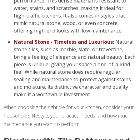
performance. This dense material is resistant to
water, stains, and scratches, making it ideal for
high-traffic kitchens. It also comes in styles that
mimic natural stone, wood, or even concrete,
offering high-end looks with low maintenance.
Natural Stone - Timeless and Luxurious:
Natural
stone tiles, such as marble, slate, or travertine,
bring a feeling of elegance and natural beauty. Each
piece is unique, giving your space a one-of-a-kind
feel. While natural stone does require regular
sealing and maintenance to protect against stains
and moisture, its distinctive character and quality
make it a worthwhile investment.
When choosing the right tile for your kitchen, consider your
household’s lifestyle, your practical needs, and how much
maintenance you want to perform.