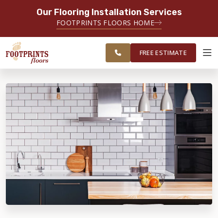
Our Flooring Installation Services
SERVING THE OGDEN AREA
FOOTPRINTS FLOORS HOME
SERVICING THE OGDEN, LOGAN,
FREE
SALT LAKE CITY, AND TOOELE
ESTIMATE
AREAS
FREE ESTIMATE
ABOUT FOOTPRINTS
INSPIRATION
EDUCATION
LIFESTYLE