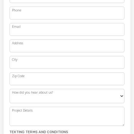
Phone
Email
Address
City
Zip Code
How did you hear about us?
Project Details
TEXTING TERMS AND CONDITIONS