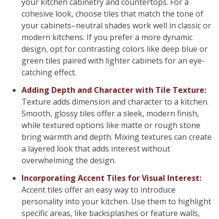
your kitchen cabinetry and countertops. For a
cohesive look, choose tiles that match the tone of
your cabinets–neutral shades work well in classic or
modern kitchens. If you prefer a more dynamic
design, opt for contrasting colors like deep blue or
green tiles paired with lighter cabinets for an eye-
catching effect.
Adding Depth and Character with Tile Texture:
Texture adds dimension and character to a kitchen.
Smooth, glossy tiles offer a sleek, modern finish,
while textured options like matte or rough stone
bring warmth and depth. Mixing textures can create
a layered look that adds interest without
overwhelming the design.
Incorporating Accent Tiles for Visual Interest:
Accent tiles offer an easy way to introduce
personality into your kitchen. Use them to highlight
specific areas, like backsplashes or feature walls,