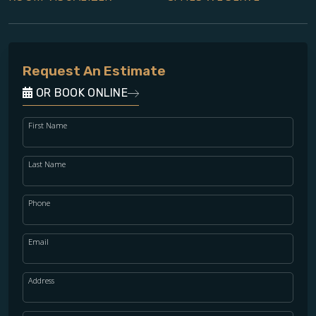
Request An Estimate
OR BOOK ONLINE
First Name
Last Name
Phone
Email
Address