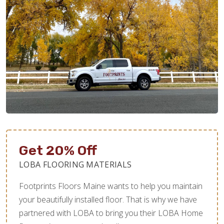
Get 20% Off
LOBA FLOORING MATERIALS
Footprints Floors Maine wants to help you maintain
your beautifully installed floor. That is why we have
partnered with LOBA to bring you their LOBA Home