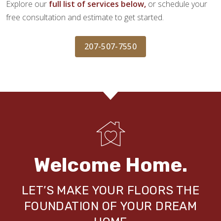
Explore our
full list of services below,
or schedule your
free consultation and estimate to get started.
207-507-7550
Welcome Home.
LET’S MAKE YOUR FLOORS THE
FOUNDATION OF YOUR DREAM