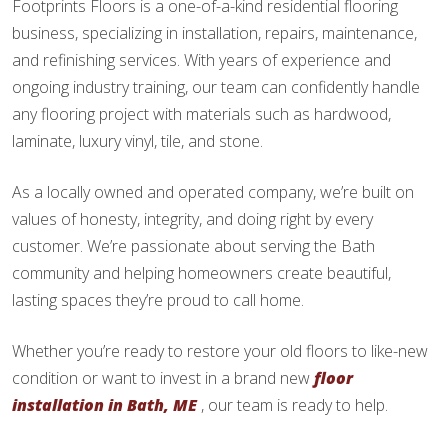
Footprints Floors is a one-of-a-kind residential flooring
business, specializing in installation, repairs, maintenance,
and refinishing services. With years of experience and
ongoing industry training, our team can confidently handle
any flooring project with materials such as hardwood,
laminate, luxury vinyl, tile, and stone.
As a locally owned and operated company, we’re built on
values of honesty, integrity, and doing right by every
customer. We’re passionate about serving the Bath
community and helping homeowners create beautiful,
lasting spaces they’re proud to call home.
Whether you’re ready to restore your old floors to like-new
condition or want to invest in a brand new
floor
installation in Bath, ME
, our team is ready to help.