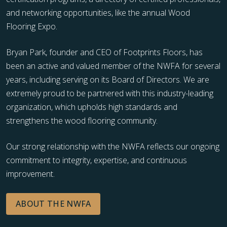
and networking opportunities, like the annual Wood
Flooring Expo.
Bryan Park, founder and CEO of Footprints Floors, has
been an active and valued member of the NWFA for several
years, including serving on its Board of Directors. We are
extremely proud to be partnered with this industry-leading
organization, which upholds high standards and
strengthens the wood flooring community.
Our strong relationship with the NWFA reflects our ongoing
commitment to integrity, expertise, and continuous
improvement.
ABOUT THE NWFA