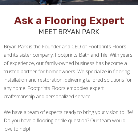
Ask a Flooring Expert
MEET BRYAN PARK
Bryan Park is the Founder and CEO of Footprints Floors
and its sister company, Footprints Bath and Tile. With years
of experience, our family-owned business has become a
trusted partner for homeowners. We specialize in flooring
installation and restoration, delivering tailored solutions for
any home. Footprints Floors embodies expert
craftsmanship and personalized service.
We have a team of experts ready to bring your vision to life!
Do you have a flooring or tile question? Our team would
love to help!