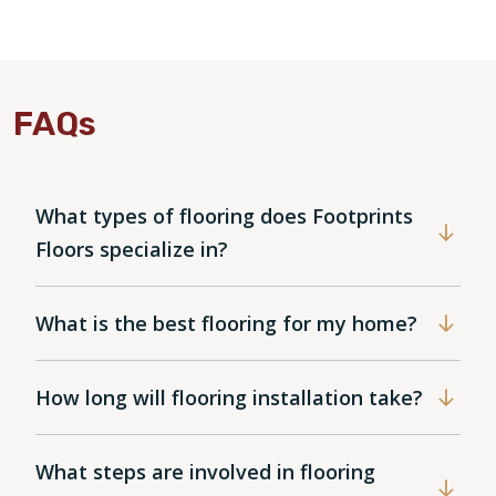
FAQs
What types of flooring does Footprints
Floors specialize in?
What is the best flooring for my home?
How long will flooring installation take?
What steps are involved in flooring