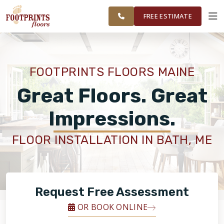
ME TO
FINANCING
RESTORE
WORK
VISUALIZER
PORTSMOUTH,
FREE ESTIMATE
NH REGION
SERVICES
FOOTPRINTS FLOORS MAINE
PRODUCTS
Great Floors. Great
Impressions.
ABOUT
FLOOR INSTALLATION IN BATH, ME
OUR WORK
FINANCING
Request Free Assessment
OR BOOK ONLINE
RESTORE