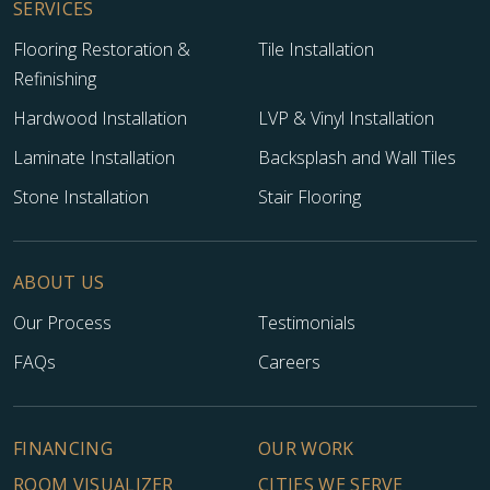
SERVICES
Flooring Restoration &
Tile Installation
Refinishing
Hardwood Installation
LVP & Vinyl Installation
Laminate Installation
Backsplash and Wall Tiles
Stone Installation
Stair Flooring
ABOUT US
Our Process
Testimonials
FAQs
Careers
FINANCING
OUR WORK
ROOM VISUALIZER
CITIES WE SERVE