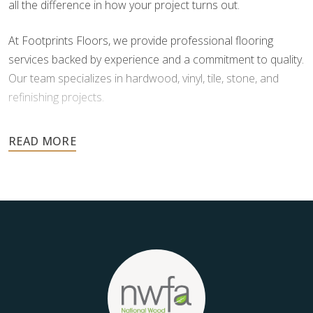
all the difference in how your project turns out.
At Footprints Floors, we provide professional flooring
services backed by experience and a commitment to quality.
Our team specializes in hardwood, vinyl, tile, stone, and
refinishing projects.
Your floors are one of the most important investments in
your home, and they deserve the highest level of care.
Schedule your free estimate today and take the next step
toward floors you’ll be proud of for years to come.