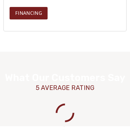
FINANCING
What Our Customers Say
5 AVERAGE RATING