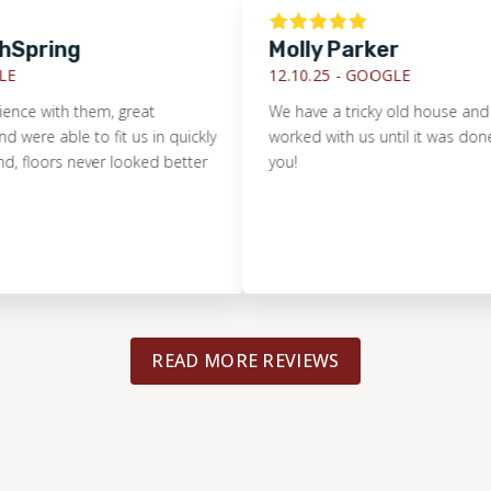
ring
Molly Parker
12.10.25 -
GOOGLE
with them, great
We have a tricky old house and Footp
able to fit us in quickly
worked with us until it was done right
ors never looked better
you!
READ MORE REVIEWS