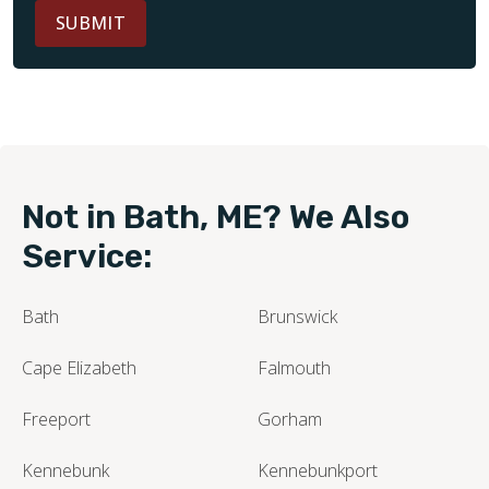
SUBMIT
Not in Bath, ME? We Also
Service:
Bath
Brunswick
Cape Elizabeth
Falmouth
Freeport
Gorham
Kennebunk
Kennebunkport