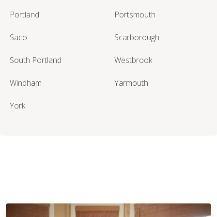
Portland
Portsmouth
Saco
Scarborough
South Portland
Westbrook
Windham
Yarmouth
York