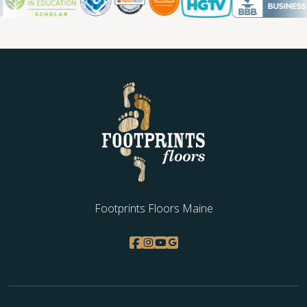
Footprints Floors Maine