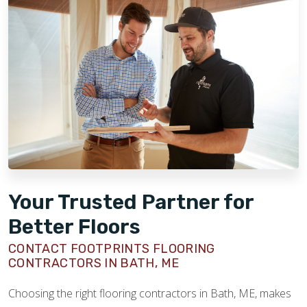
Your Trusted Partner for
Better Floors
CONTACT FOOTPRINTS FLOORING
CONTRACTORS IN BATH, ME
Choosing the right flooring contractors in Bath, ME, makes