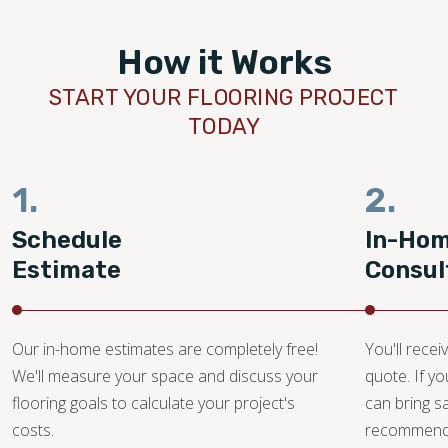
How it Works
START YOUR FLOORING PROJECT
TODAY
1.
2.
Schedule
In-Ho
Estimate
Consul
Our in-home estimates are completely free!
You'll recei
We'll measure your space and discuss your
quote. If y
flooring goals to calculate your project's
can bring 
costs.
recommendat