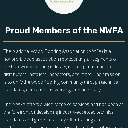
Proud Members of the NWFA
The National Wood Flooring Association (NWFA) is a
nonprofit trade association representing all segments of
the hardwood flooring industry, including manufacturers,
distributors, installers, inspectors, and more. Their mission
is to unify the wood flooring community through technical
standards, education, networking, and advocacy.
The NWFA offers a wide range of services and has been at
the forefront of developing industry-accepted technical
standards and guidelines. They offer training and
certification programs, a directory of certified professionals,