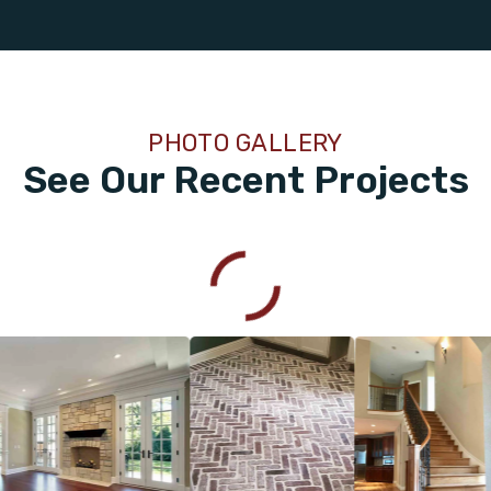
PHOTO GALLERY
See Our Recent Projects