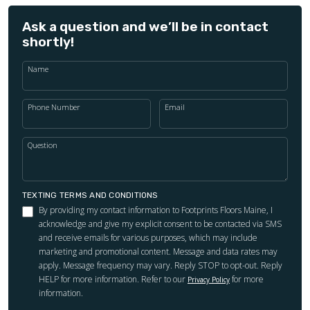
Ask a question and we’ll be in contact
shortly!
Name
Phone Number
Email
Question
TEXTING TERMS AND CONDITIONS
By providing my contact information to Footprints Floors Maine, I
acknowledge and give my explicit consent to be contacted via SMS
and receive emails for various purposes, which may include
marketing and promotional content. Message and data rates may
apply. Message frequency may vary. Reply STOP to opt-out. Reply
HELP for more information. Refer to our
for more
Privacy Policy
information.