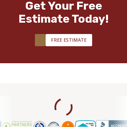
Get Your Free
Estimate Today!
FREE ESTIMATE