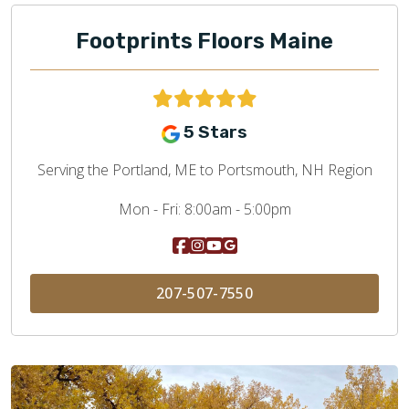
Footprints Floors Maine
5 Stars
Serving the Portland, ME to Portsmouth, NH Region
Mon - Fri:
8:00am - 5:00pm
207-507-7550