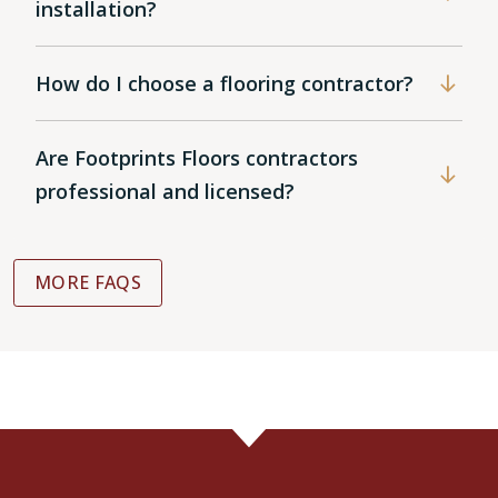
installation?
How do I choose a flooring contractor?
Are Footprints Floors contractors
professional and licensed?
MORE FAQS