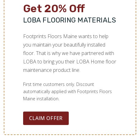
Get 20% Off
LOBA FLOORING MATERIALS
Footprints Floors Maine wants to help
you maintain your beautifully installed
floor. That is why we have partnered with
LOBA to bring you their LOBA Home floor
maintenance product line.
First time customers only. Discount
automatically applied with Footprints Floors
Maine installation.
CLAIM OFFER