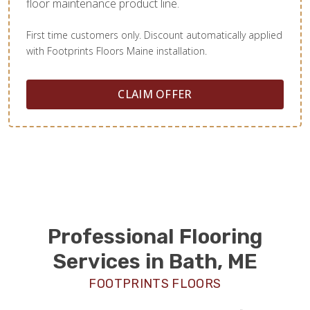
floor maintenance product line.
First time customers only. Discount automatically applied
with Footprints Floors Maine installation.
CLAIM OFFER
Professional Flooring
Services in Bath, ME
FOOTPRINTS FLOORS