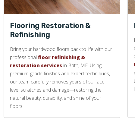
Flooring Restoration &
Refinishing
Bring your hardwood floors back to life with our
professional
floor refinishing &
restoration services
in Bath, ME. Using
premium-grade finishes and expert techniques,
our team carefully removes years of surface-
level scratches and damage—restoring the
natural beauty, durability, and shine of your
floors.