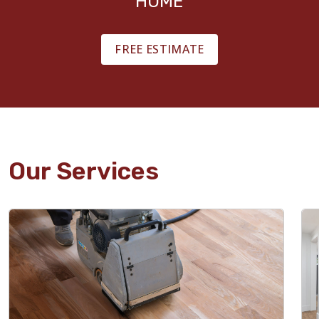
HOME
FREE ESTIMATE
Our Services