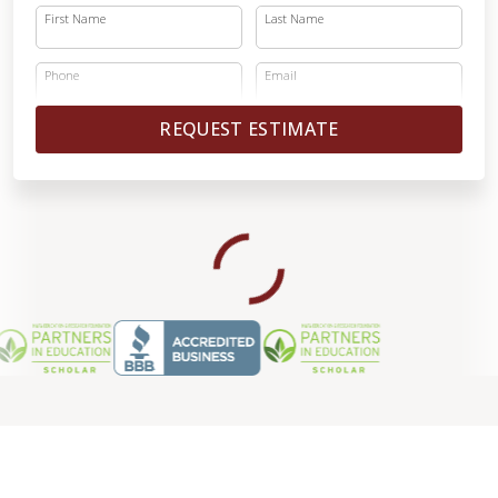
First Name
Last Name
Phone
Email
REQUEST ESTIMATE