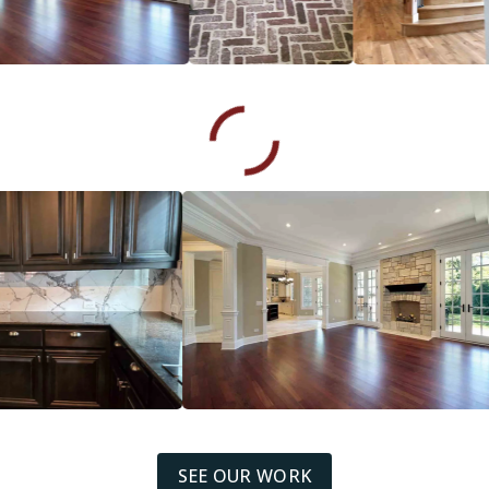
SEE OUR WORK