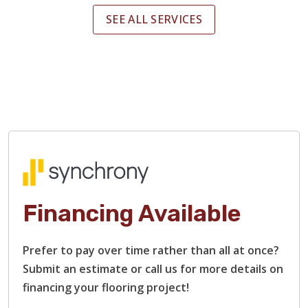
SEE ALL SERVICES
Financing Available
Prefer to pay over time rather than all at once?
Submit an estimate or call us for more details on
financing your flooring project!