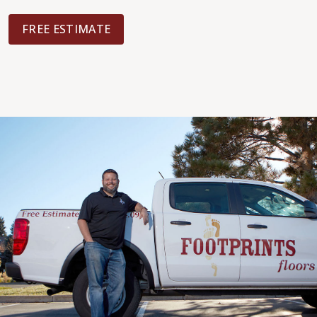
FREE ESTIMATE